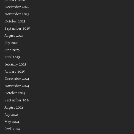
December 2025
November 2025
October 2025
September 2025
August 2025
July 2025
June 2025
April 2025
February 2025
January 2025
December 2024
November 2024
October 2024
September 2024
August 2024
July 2024
May 2024
April 2024