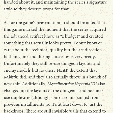
handed about it, and maintaining the series’s signature
style so they deserve props for that.
As for the game’s presentation, it should be noted that
this game marked the moment that the series acquired
the advanced artifact know as “a budget” and created
something that actually looks pretty. I don’t know or
care about the technical quality but the art direction
both in game and during cutscenes is very pretty.
Unfortunately they still re-use dungeon layouts and
enemy models but nowhere NEAR the extent that
Re;birth1
did, and they also actually threw in a bunch of
new shit. Additionally,
Megadimension Neptunia VII
also
changed up the layouts of the dungeons and no loner
use duplicates (although some are unchanged from
previous installments) so it’s at least down to just the
backdrops. There are still invisible walls that extend to