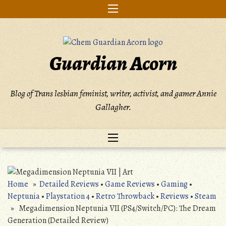
Skip
to
content
Guardian Acorn
Blog of Trans lesbian feminist, writer, activist, and gamer Annie
Gallagher.
Home
»
Detailed Reviews
•
Game Reviews
•
Gaming
•
Neptunia
•
Playstation 4
•
Retro Throwback
•
Reviews
•
Steam
» Megadimension Neptunia VII (PS4/Switch/PC): The Dream
Generation (Detailed Review)