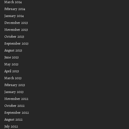
March 2024
February 2024
January 2024
December 2023
November 2023
October 2023
September 2023
August 2023
June 2023
May 2023
April 2023
March 2023
February 2023
January 2023
November 2022
October 2022
September 2022
August 2022
July 2022