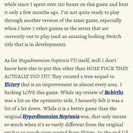
while since I spent over 120 hours on this game and beat
it only a few months ago. I’m not quite ready to play
through another version of the same game, especially
when I have 7 other games in the series that are
currently out to play (and an amazing looking Switch
title that is in development).
As for
Megadimension Neptunia VII
itself, well I don’t
know how else to put this other than HOLY FUCK THEY
ACTUALLY DID IT!!! They created a true sequel to
Victory
that is an improvement in almost every area. I
fucking LOVE this game. While my review of
Re;birth1
was a bit on the optimistic side, I honestly felt it was a
bit of a let down. While it is a better game than the
original
Hyperdimension Neptunia
was, that only means
so much when it’s so vastly different from the original
yet has so much copy-pasted from
Victory
. In the end I’d