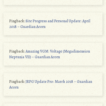
Pingback:
Site Progress and Personal Update: April
2018 – Guardian Acorn
Pingback:
Amazing VGM: Voltage (Megadimension
Neptunia VII) – Guardian Acorn
Pingback:
JRPG Update Pro: March 2018 – Guardian
Acorn