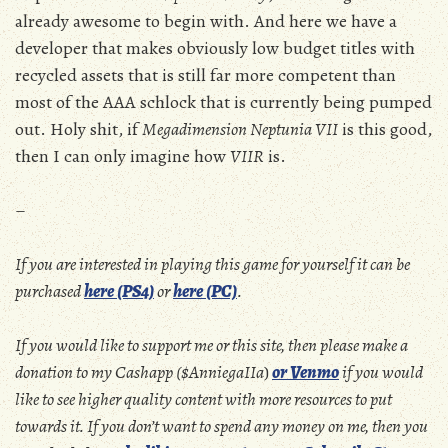
already awesome to begin with. And here we have a
developer that makes obviously low budget titles with
recycled assets that is still far more competent than
most of the AAA schlock that is currently being pumped
out. Holy shit, if
Megadimension Neptunia VII
is this good,
then I can only imagine how
VIIR
is.
–
If you are interested in playing this game for yourself it can be
purchased
here (PS4)
or
here (PC)
.
If you would like to support me or this site, then please make a
donation to my Cashapp ($AnniegaIIa
)
or Venmo
if you would
like to see higher quality content with more resources to put
towards it. If you don’t want to spend any money on me, then you