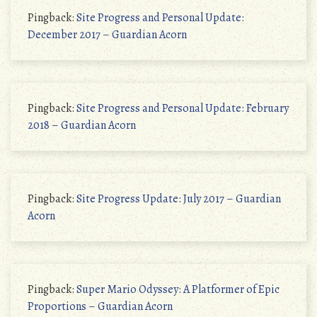
Pingback:
Site Progress and Personal Update:
December 2017 – Guardian Acorn
Pingback:
Site Progress and Personal Update: February
2018 – Guardian Acorn
Pingback:
Site Progress Update: July 2017 – Guardian
Acorn
Pingback:
Super Mario Odyssey: A Platformer of Epic
Proportions – Guardian Acorn