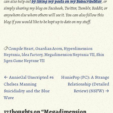
can also help out
by liking my posts on my SubscribeStar
, or
simply sharing my blog on Facebook, Twitter, Tumblr, Reddit, or
anywhere else where others will see it. You can also follow this
blog if you would like to be kept up to date on my stuff.
Compile Heart
,
Guardian Acorn
,
Hyperdimension
Neptunia
,
Idea Factory
,
Megadimension Neptunia VII
,
Shin
Jigen Game Neptune VII
Posts
←
AnnieGal Unscripted #6
HuniePop (PC): A Strange
Chelsea Manning
Relationship (Detailed
navigation
Suicidiality and the Blue
Review) (NSFW)
→
Wave
17 thoughts on “
Megadimension