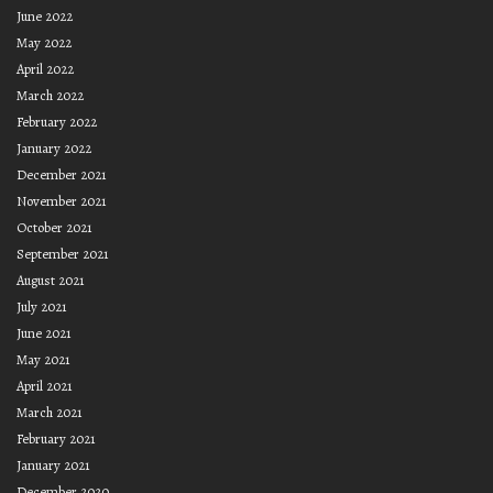
June 2022
May 2022
April 2022
March 2022
February 2022
January 2022
December 2021
November 2021
October 2021
September 2021
August 2021
July 2021
June 2021
May 2021
April 2021
March 2021
February 2021
January 2021
December 2020