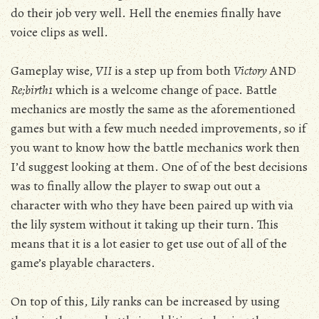
do their job very well. Hell the enemies finally have
voice clips as well.
Gameplay wise,
VII
is a step up from both
Victory
AND
Re;birth1
which is a welcome change of pace. Battle
mechanics are mostly the same as the aforementioned
games but with a few much needed improvements, so if
you want to know how the battle mechanics work then
I’d suggest looking at them. One of of the best decisions
was to finally allow the player to swap out out a
character with who they have been paired up with via
the lily system without it taking up their turn. This
means that it is a lot easier to get use out of all of the
game’s playable characters.
On top of this, Lily ranks can be increased by using