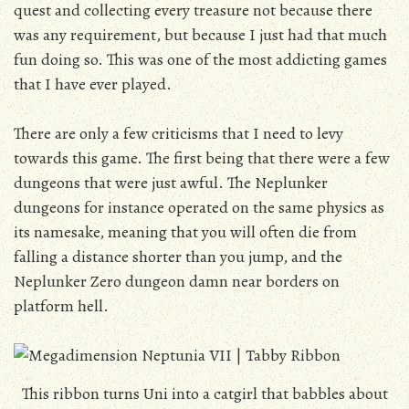
quest and collecting every treasure not because there
was any requirement, but because I just had that much
fun doing so. This was one of the most addicting games
that I have ever played.
There are only a few criticisms that I need to levy
towards this game. The first being that there were a few
dungeons that were just awful. The Neplunker
dungeons for instance operated on the same physics as
its namesake, meaning that you will often die from
falling a distance shorter than you jump, and the
Neplunker Zero dungeon damn near borders on
platform hell.
This ribbon turns Uni into a catgirl that babbles about