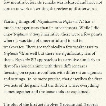
few months before its remake was released and have not
gotten to work on writing the review until afterwards.
Starting things off,
Megadimension Neptunia VII
has a
much stronger story than its predecessors. While I did
enjoy
Neptunia Victory’s
narrative, there were a few points
where is was kind of uneventful and it had its
weaknesses. There are technically a few weaknesses to
Neptunia VII
as well but there are significantly less of
them.
Neptunia VII
approaches its narrative similarly to
that of a shonen anime with three different arcs
focusing on separate conflicts with different antagonists
and settings. To be more precise, that describes the first
two acts of the game and the third is where everything
comes together and the loose ends are explained.
The plot of the first act involves Neptune and Nepgear