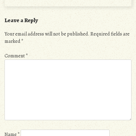
Leave a Reply
Your email address will not be published.
Required fields are
marked
*
Comment
*
Name
*