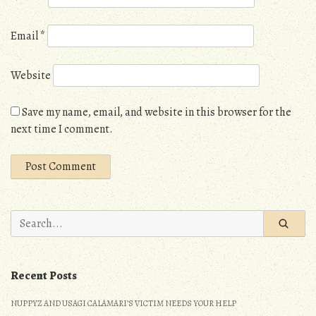
Email
*
Website
Save my name, email, and website in this browser for the
next time I comment.
Search
for:
Recent Posts
NUPPYZ AND USAGI CALAMARI’S VICTIM NEEDS YOUR HELP