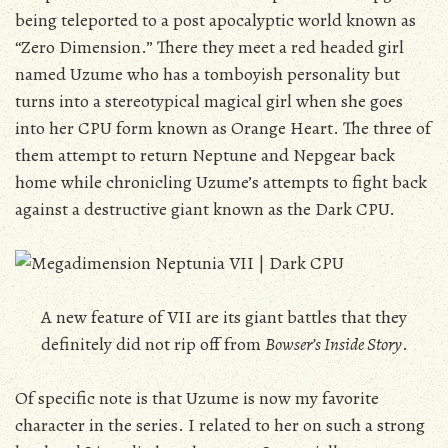
being teleported to a post apocalyptic world known as
“Zero Dimension.” There they meet a red headed girl
named Uzume who has a tomboyish personality but
turns into a stereotypical magical girl when she goes
into her CPU form known as Orange Heart. The three of
them attempt to return Neptune and Nepgear back
home while chronicling Uzume’s attempts to fight back
against a destructive giant known as the Dark CPU.
A new feature of VII are its giant battles that they
definitely did not rip off from
Bowser’s Inside Story
.
Of specific note is that Uzume is now my favorite
character in the series. I related to her on such a strong