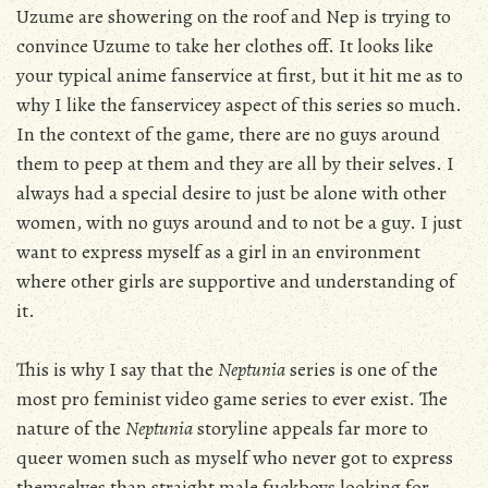
Uzume are showering on the roof and Nep is trying to
convince Uzume to take her clothes off. It looks like
your typical anime fanservice at first, but it hit me as to
why I like the fanservicey aspect of this series so much.
In the context of the game, there are no guys around
them to peep at them and they are all by their selves. I
always had a special desire to just be alone with other
women, with no guys around and to not be a guy. I just
want to express myself as a girl in an environment
where other girls are supportive and understanding of
it.
This is why I say that the
Neptunia
series is one of the
most pro feminist video game series to ever exist. The
nature of the
Neptunia
storyline appeals far more to
queer women such as myself who never got to express
themselves than straight male fuckboys looking for