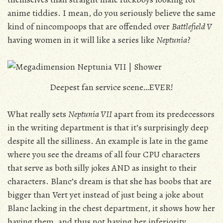
anime tiddies. I mean, do you seriously believe the same
kind of nincompoops that are offended over
Battlefield V
having women in it will like a series like
Neptunia
?
Deepest fan service scene…EVER!
What really sets
Neptunia VII
apart from its predecessors
in the writing department is that it’s surprisingly deep
despite all the silliness. An example is late in the game
where you see the dreams of all four CPU characters
that serve as both silly jokes AND as insight to their
characters. Blanc’s dream is that she has boobs that are
bigger than Vert yet instead of just being a joke about
Blanc lacking in the chest department, it shows how her
having them, and thus not having her inferiority