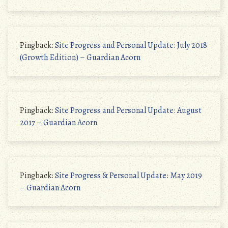
Pingback:
Site Progress and Personal Update: July 2018
(Growth Edition) – Guardian Acorn
Pingback:
Site Progress and Personal Update: August
2017 – Guardian Acorn
Pingback:
Site Progress & Personal Update: May 2019
– Guardian Acorn