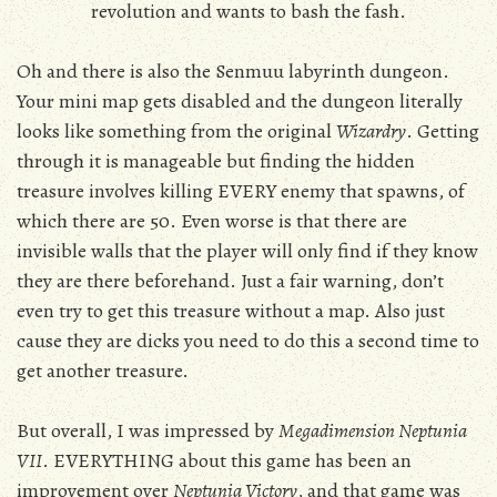
revolution and wants to bash the fash.
Oh and there is also the Senmuu labyrinth dungeon.
Your mini map gets disabled and the dungeon literally
looks like something from the original
Wizardry
. Getting
through it is manageable but finding the hidden
treasure involves killing EVERY enemy that spawns, of
which there are 50. Even worse is that there are
invisible walls that the player will only find if they know
they are there beforehand. Just a fair warning, don’t
even try to get this treasure without a map. Also just
cause they are dicks you need to do this a second time to
get another treasure.
But overall, I was impressed by
Megadimension Neptunia
VII
. EVERYTHING about this game has been an
improvement over
Neptunia Victory
, and that game was