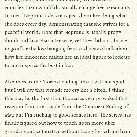
complex them would drastically change her personality.
In turn, Neptune’s dream is just about her doing what
she does every day, demonstrating that she strives for a
peaceful world. Note that Neptune is usually pretty
dumb and lazy character wise, yet they did not choose
to go after the low hanging fruit and instead talk about
how her innocence makes her an ideal figure to look up
to and inspires the best in her.
Also there is the “normal ending” that I will not spoil,
but I will say that it made me cry like a bitch. I think
this may be the first time the series ever provoked that
reaction from me… aside from the Conquest Ending of
Mk2
but I’m sticking to good scenes here. The series has
finally figured out how to touch upon more uber
grimdark subject matter without being forced and ham