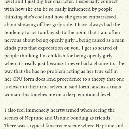
level and I just dig her character. I especially connect
with how she can be so easily influenced by people
thinking she’s cool and how she gets so embarrassed
about showing off her girly side. I have always had the
tendency to act tomboyish to the point that I am often
nervous about being openly girly… being raised as a man
kinda puts that expectation on you. I get so scared of
people thinking I’m childish for being openly girly
when it’s really just because I never had a chance to. The
way that she has no problem acting as her true self in
her CPU form does lend precedence to a theory that one
is closer to their true selves in said form, and as a trans
woman this touches me on a deep emotional level.
I also feel immensely heartwarmed when seeing the
scenes of Neptune and Uzume bonding as friends.
There was a typical fanservice scene where Neptune and