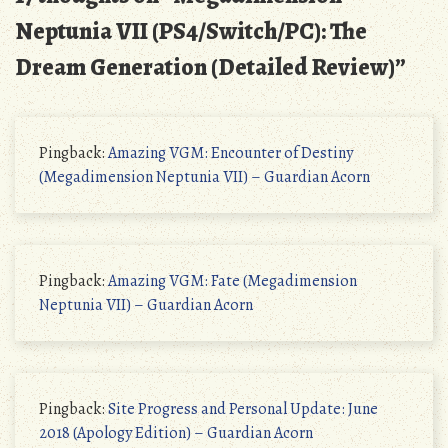
Neptunia VII (PS4/Switch/PC): The
Dream Generation (Detailed Review)
”
Pingback:
Amazing VGM: Encounter of Destiny
(Megadimension Neptunia VII) – Guardian Acorn
Pingback:
Amazing VGM: Fate (Megadimension
Neptunia VII) – Guardian Acorn
Pingback:
Site Progress and Personal Update: June
2018 (Apology Edition) – Guardian Acorn