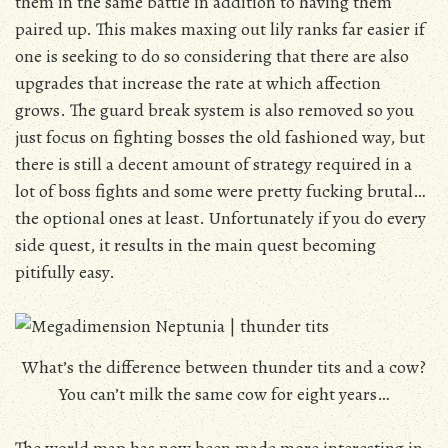
them in the same battle in addition to having them
paired up. This makes maxing out lily ranks far easier if
one is seeking to do so considering that there are also
upgrades that increase the rate at which affection
grows. The guard break system is also removed so you
just focus on fighting bosses the old fashioned way, but
there is still a decent amount of strategy required in a
lot of boss fights and some were pretty fucking brutal…
the optional ones at least. Unfortunately if you do every
side quest, it results in the main quest becoming
pitifully easy.
What’s the difference between thunder tits and a cow?
You can’t milk the same cow for eight years…