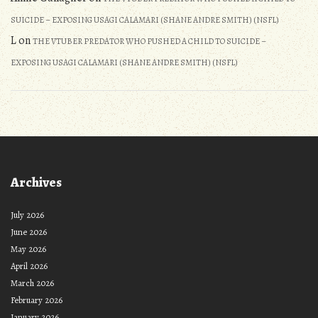
SUICIDE – EXPOSING USAGI CALAMARI (SHANE ANDRE SMITH) (NSFL)
L
on
THE VTUBER PREDATOR WHO PUSHED A CHILD TO SUICIDE –
EXPOSING USAGI CALAMARI (SHANE ANDRE SMITH) (NSFL)
Archives
July 2026
June 2026
May 2026
April 2026
March 2026
February 2026
January 2026