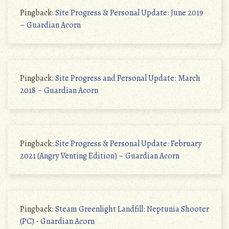
Pingback:
Site Progress & Personal Update: June 2019
– Guardian Acorn
Pingback:
Site Progress and Personal Update: March
2018 – Guardian Acorn
Pingback:
Site Progress & Personal Update: February
2021 (Angry Venting Edition) – Guardian Acorn
Pingback:
Steam Greenlight Landfill: Neptunia Shooter
(PC) - Guardian Acorn