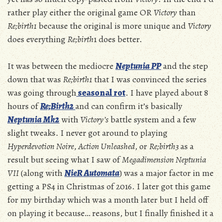
rather play either the original game OR
Victory
than
Re;birth1
because the original is more unique and
Victory
does everything
Re;birth
1 does better.
It was between the mediocre
Neptunia PP
and the step
down that was
Re;birth1
that I was convinced the series
was going through
seasonal rot
. I have played about 8
hours of
Re;Birth2
and can confirm it’s basically
Neptunia
Mk2
with
Victory’s
battle system and a few
slight tweaks. I never got around to playing
Hyperdevotion Noire
,
Action Unleashed
, or
Re;birth3
as a
result but seeing what I saw of
Megadimension Neptunia
VII
(along with
NieR Automata
) was a major factor in me
getting a PS4 in Christmas of 2016. I later got this game
for my birthday which was a month later but I held off
on playing it because… reasons, but I finally finished it a