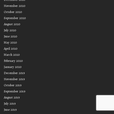
November 2020
October 2020
September 2020
August 2020
July 2020
June 2020
May 2020
April 2020
March 2020
February 2020
January 2020
December 2019
November 2019
October 2019
September 2019
August 2019
July 2019
June 2019