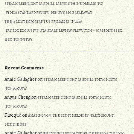
STEAM GREENLIGHT LANDFILL: LABYRINTHINE DREAMS (PC)
(VIDEO) STANDARD REVIEW: PENNY’S BIG BREAKAWAY
THE 35 MOST IMPORTANT US PRIMARIES IN 2026
(FANBOX EXCLUSIVE) STANDARD REVIEW: FLIPWITCH – FORBIDDEN SEX
HEX (PC) (NSFW)
Recent Comments
Annie Gallagher
on
STEAM GREENLIGHT LANDFILL: TOKYO HOSTO
(PC/360/OUYA)
Angus Cheng
on
STEAM GREENLIGHT LANDFILL: TOKYO HOSTO
(PC/360/OUYA)
Kisequé
on
AMAZING VGM: THE EIGHT MELODIES (EARTHBOUND
BEGINNINGS)
Annie Gallagher
on
THE VTUBER PREDATOR WHO PUSHED A CHILD TO