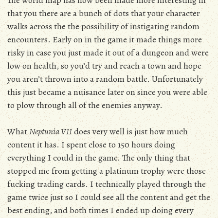
The world map has now been made more interesting in
that you there are a bunch of dots that your character
walks across the the possibility of instigating random
encounters. Early on in the game it made things more
risky in case you just made it out of a dungeon and were
low on health, so you’d try and reach a town and hope
you aren’t thrown into a random battle. Unfortunately
this just became a nuisance later on since you were able
to plow through all of the enemies anyway.
What
Neptunia VII
does very well is just how much
content it has. I spent close to 150 hours doing
everything I could in the game. The only thing that
stopped me from getting a platinum trophy were those
fucking trading cards. I technically played through the
game twice just so I could see all the content and get the
best ending, and both times I ended up doing every