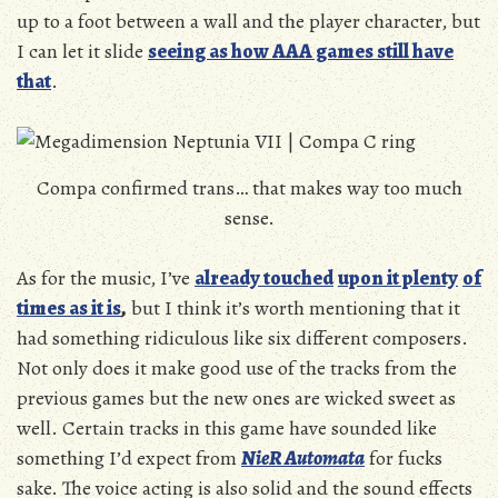
up to a foot between a wall and the player character, but
I can let it slide
seeing as how AAA games still have
that
.
Compa confirmed trans… that makes way too much
sense.
As for the music, I’ve
already touched
upon it plenty
of
times as it is
,
but I think it’s worth mentioning that it
had something ridiculous like six different composers.
Not only does it make good use of the tracks from the
previous games but the new ones are wicked sweet as
well. Certain tracks in this game have sounded like
something I’d expect from
NieR Automata
for fucks
sake. The voice acting is also solid and the sound effects