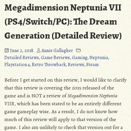
Megadimension Neptunia VII
(PS4/Switch/PC): The Dream
Generation (Detailed Review)
June 2, 2018
Annie Gallagher
Detailed Reviews
,
Game Reviews
,
Gaming
,
Neptunia
,
Playstation 4
,
Retro Throwback
,
Reviews
,
Steam
Before I get started on this review, I would like to clarify
that this review is covering the 2015 released of the
game and is NOT a review of
Megadimension Neptunia
VIIR
, which has been stated to be an entirely different
game gameplay wise. As a result, I do not know how
much of this review will apply to that version of the
game. I also am unlikely to check that version out for a