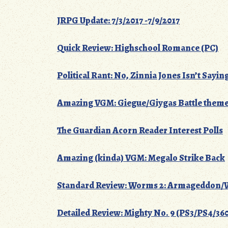
JRPG Update: 7/3/2017 -7/9/2017
Quick Review: Highschool Romance (PC)
Political Rant: No, Zinnia Jones Isn’t Sayin
Amazing VGM: Giegue/Giygas Battle themes
The Guardian Acorn Reader Interest Polls
Amazing (kinda) VGM: Megalo Strike Back
Standard Review: Worms 2: Armageddon/W
Detailed Review: Mighty No. 9 (PS3/PS4/3