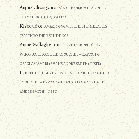
Angus Cheng
on
STEAM GREENLIGHT LANDFILL:
TOKYO HOSTO (PC/360/OUYA)
Kisequé
on
AMAZING VGM: THE EIGHT MELODIES
(EARTHBOUND BEGINNINGS)
Annie Gallagher
on
THE VTUBER PREDATOR
WHO PUSHED A CHILD TO SUICIDE – EXPOSING
USAGI CALAMARI (SHANE ANDRE SMITH) (NSFL)
L
on
THE VTUBER PREDATOR WHO PUSHED A CHILD
TO SUICIDE – EXPOSING USAGI CALAMARI (SHANE
ANDRE SMITH) (NSFL)