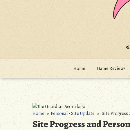
Bl
Home
Game Reviews
Home
»
Personal
•
Site Update
» Site Progress 
Site Progress and Person