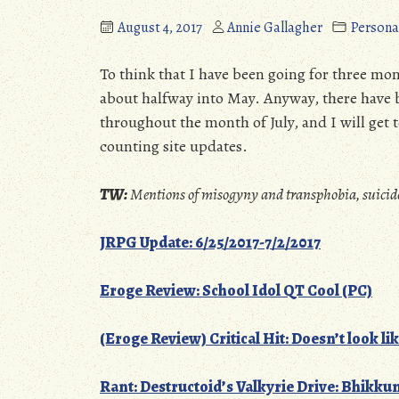
August 4, 2017
Annie Gallagher
Persona
To think that I have been going for three mont
about halfway into May. Anyway, there have 
throughout the month of July, and I will get to
counting site updates.
TW:
Mentions of misogyny and transphobia, suicid
JRPG Update: 6/25/2017-7/2/2017
Eroge Review: School Idol QT Cool (PC)
(Eroge Review) Critical Hit: Doesn’t look
lik
Rant: Destructoid’s Valkyrie Drive: Bhikku