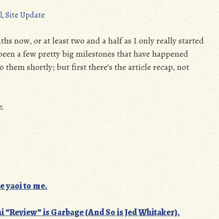
l
,
Site Update
hs now, or at least two and a half as I only really started
been a few pretty big milestones that have happened
 them shortly; but first there’s the article recap, not
e.
e yaoi to me.
ni “Review” is Garbage (And So is Jed Whitaker).