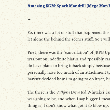
Amazing VGM: Spark Mandrill (Mega Man 
–
So, there was a lot of stuff that happened thi
let alone the behind the scenes stuff. So I wil
First, there was the “cancellation” of JRPG Up
was put on indefinite hiatus and “possibly can
do have plans to bring it back simply because 
personally have too much of an attachment to.
haven’t decided how I’m going to do it yet, bu
The there is the
Valkyrie Drive
Jed Whitaker ran
was going to be, and when I say bigger I mea
thing is, I don’t know what got it to blow up. 