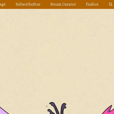
age
SubscribeStar
Steam Curator
Fanbox