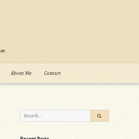
er.
About Me
Contact
Search
for:
Recent Posts