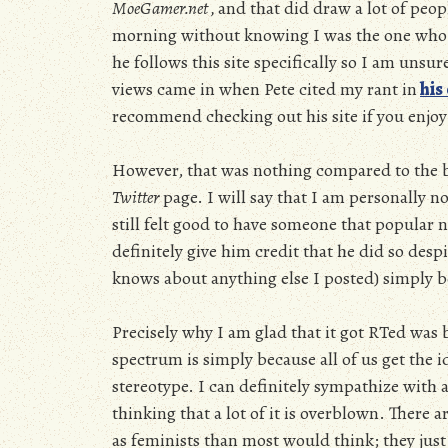
MoeGamer.net ,
and that did draw a lot of peopl
morning without knowing I was the one who w
he follows this site specifically so I am unsu
views came in when Pete cited my rant in
his
recommend checking out his site if you enjoy 
However, that was nothing compared to the b
Twitter
page. I will say that I am personally no
still felt good to have someone that popular no
definitely give him credit that he did so des
knows about anything else I posted) simply be
Precisely why I am glad that it got RTed was 
spectrum is simply because all of us get the i
stereotype. I can definitely sympathize with 
thinking that a lot of it is overblown. There 
as feminists than most would think; they just a