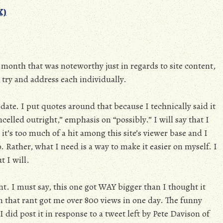
X)
s month that was noteworthy just in regards to site content,
l try and address each individually.
date. I put quotes around that because I technically said it
celled outright,” emphasis on “possibly.” I will say that I
it’s too much of a hit among this site’s viewer base and I
 Rather, what I need is a way to make it easier on myself. I
t I will.
t. I must say, this one got WAY bigger than I thought it
n that rant got me over 800 views in one day. The funny
I did post it in response to a tweet left by Pete Davison of