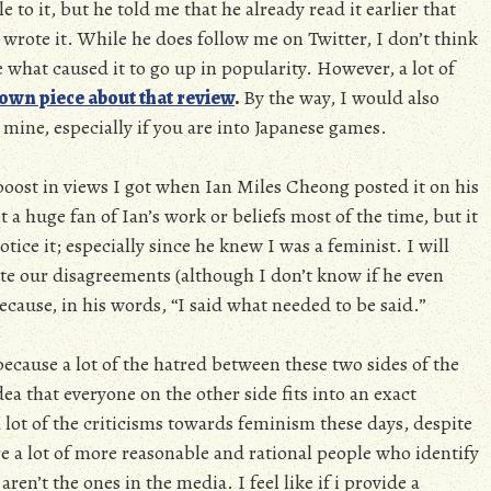
e to it, but he told me that he already read it earlier that
rote it. While he does follow me on Twitter, I don’t think
re what caused it to go up in popularity. However, a lot of
 own piece about that review
.
By the way, I would also
mine, especially if you are into Japanese games.
oost in views I got when Ian Miles Cheong posted it on his
t a huge fan of Ian’s work or beliefs most of the time, but it
tice it; especially since he knew I was a feminist. I will
pite our disagreements (although I don’t know if he even
cause, in his words, “I said what needed to be said.”
because a lot of the hatred between these two sides of the
dea that everyone on the other side fits into an exact
a lot of the criticisms towards feminism these days, despite
are a lot of more reasonable and rational people who identify
ren’t the ones in the media. I feel like if i provide a