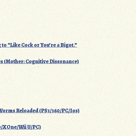
g to “Like Cock or You’re a Bigot.”
 (Mother: Cognitive Dissonance)
orms Reloaded (PS3/360/PC/Ios)
60/XOne/Wii U/PC)