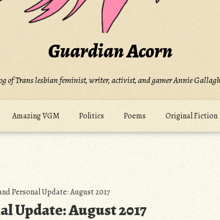
Guardian Acorn
og of Trans lesbian feminist, writer, activist, and gamer Annie Gallagh
Amazing VGM
Politics
Poems
Original Fiction
and Personal Update: August 2017
al Update: August 2017