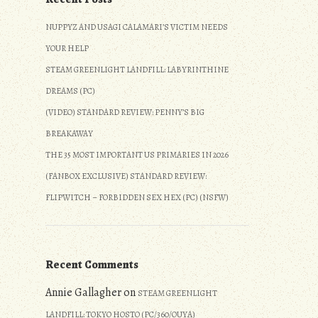
NUPPYZ AND USAGI CALAMARI’S VICTIM NEEDS
YOUR HELP
STEAM GREENLIGHT LANDFILL: LABYRINTHINE
DREAMS (PC)
(VIDEO) STANDARD REVIEW: PENNY’S BIG
BREAKAWAY
THE 35 MOST IMPORTANT US PRIMARIES IN 2026
(FANBOX EXCLUSIVE) STANDARD REVIEW:
FLIPWITCH – FORBIDDEN SEX HEX (PC) (NSFW)
Recent Comments
Annie Gallagher
on
STEAM GREENLIGHT
LANDFILL: TOKYO HOSTO (PC/360/OUYA)