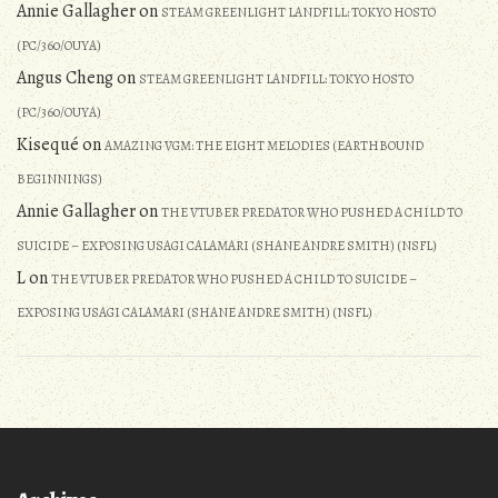
Annie Gallagher
on
STEAM GREENLIGHT LANDFILL: TOKYO HOSTO
(PC/360/OUYA)
Angus Cheng
on
STEAM GREENLIGHT LANDFILL: TOKYO HOSTO
(PC/360/OUYA)
Kisequé
on
AMAZING VGM: THE EIGHT MELODIES (EARTHBOUND
BEGINNINGS)
Annie Gallagher
on
THE VTUBER PREDATOR WHO PUSHED A CHILD TO
SUICIDE – EXPOSING USAGI CALAMARI (SHANE ANDRE SMITH) (NSFL)
L
on
THE VTUBER PREDATOR WHO PUSHED A CHILD TO SUICIDE –
EXPOSING USAGI CALAMARI (SHANE ANDRE SMITH) (NSFL)