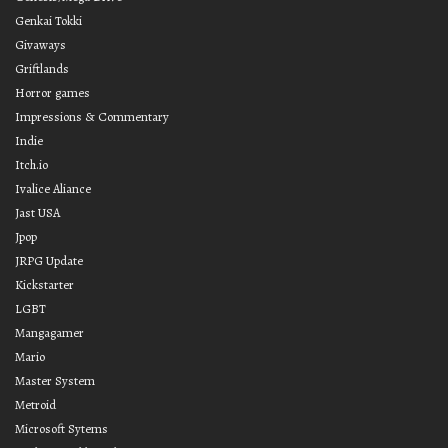
Genkai Tokki
Givaways
Griftlands
Horror games
Impressions & Commentary
Indie
Itch.io
Ivalice Aliance
Jast USA
Jpop
JRPG Update
Kickstarter
LGBT
Mangagamer
Mario
Master System
Metroid
Microsoft Sytems