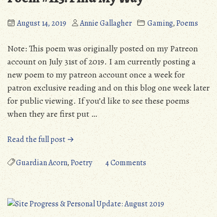
2019)
August 14, 2019
Annie Gallagher
Gaming
,
Poems
Note: This poem was originally posted on my Patreon
account on July 31st of 2019. I am currently posting a
new poem to my patreon account once a week for
patron exclusive reading and on this blog one week later
for public viewing. If you’d like to see these poems
when they are first put …
“Poem
Read the full post →
#115:
Find
on
Guardian Acorn
,
Poetry
4 Comments
My
Poem
Way”
#115:
Find
My