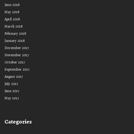
June 2018
May 2018
April 2018
March 2018
February 2018
January 2018
December 2017
November 2017
October 2017
September 2017
August 2017
July 2017
June 2017
May 2017
Categories