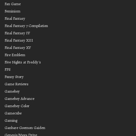
Fan Game
Feminism
Final Fantasy
Final Fantasy 7 Compilation
Final Fantasy IV
Final Fantasy XIII
Final Fantasy XV
Fire Emblem
Five Nights at Freddy's
FPS
Funny Story
Game Reviews
Gameboy
Gameboy Advance
Gameboy Color
Gamecube
Gaming
Ganbare Goemon Gaiden
Genesis/Mega Drive