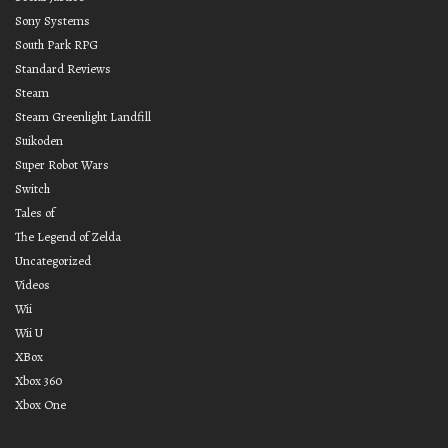
Sony Systems
South Park RPG
Standard Reviews
Steam
Steam Greenlight Landfill
Suikoden
Super Robot Wars
Switch
Tales of
The Legend of Zelda
Uncategorized
Videos
Wii
Wii U
XBox
Xbox 360
Xbox One