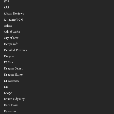
3DS
AAA
Album Reviews
Amazing VGM
anime
Ash of Gods
Cry of Fear
Denpasoft
Detailed Reviews
Disgaea
DLSite
Dragon Quest
Dragon Slayer
Dreamcast
DS
Eroge
Etrian Odyssey
Ever Oasis
Eversion