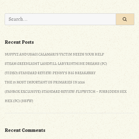
#114:
Whiplash
Search
for:
Recent Posts
NUPPYZ AND USAGI CALAMARI’S VICTIM NEEDS YOUR HELP
STEAM GREENLIGHT LANDFILL: LABYRINTHINE DREAMS (PC)
(VIDEO) STANDARD REVIEW: PENNY’S BIG BREAKAWAY
THE 35 MOST IMPORTANT US PRIMARIES IN 2026
(FANBOX EXCLUSIVE) STANDARD REVIEW: FLIPWITCH – FORBIDDEN SEX
HEX (PC) (NSFW)
Recent Comments