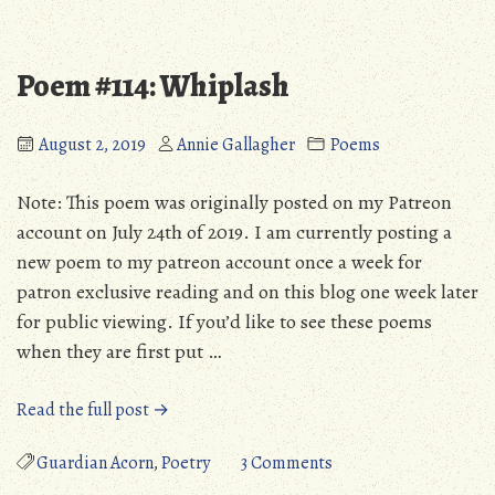
Personal
Site
Update:
Progress
August
&
Poem #114: Whiplash
2019”
Personal
Update:
August
August 2, 2019
Annie Gallagher
Poems
2019
Note: This poem was originally posted on my Patreon
account on July 24th of 2019. I am currently posting a
new poem to my patreon account once a week for
patron exclusive reading and on this blog one week later
for public viewing. If you’d like to see these poems
when they are first put …
“Poem
Read the full post →
#114:
Whiplash”
on
Guardian Acorn
,
Poetry
3 Comments
Poem