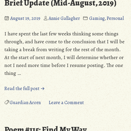
Brief Update (Mid-August, 2019)
August 19, 2019
Annie Gallagher
Gaming
,
Personal
I have spent the last few weeks thinking some things
through, and have come to the conclusion that I will be
taking a break from writing for the rest of the month.
At the start of next month, I will determine whether or
not I need more time before I resume posting. The one
thing …
“Brief
Read the full post →
Update
(Mid-
on
Guardian Acorn
Leave a Comment
August,
Brief
2019)”
Update
(Mid-
Poem #115: Find My Way
August,