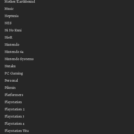
Mother/Earthbound
Music
Neptunia
NES
Ni No Kuni
NieR
Nintendo
Nintendo 64
Nintendo Systems
Nutaku
PC Gaming
Personal
Pikmin
Platformers
Playstation
Playstation 2
Playstation 3
Playstation 4
Playstation Vita