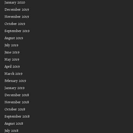
January 2020
December 2019
November 2019
October 2019
September 2019
August 2019
July 2019
June 2019
May 2019
April 2019
March 2019
February 2019
January 2019
December 2018
November 2018
October 2018
September 2018
August 2018
July 2018