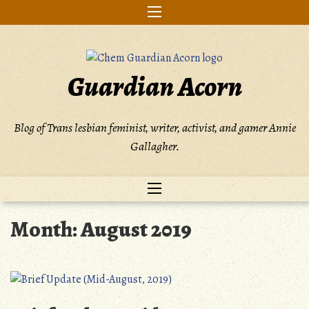
Skip
to
content
Guardian Acorn
Blog of Trans lesbian feminist, writer, activist, and gamer Annie
Gallagher.
Month:
August 2019