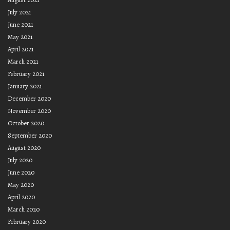
July 2021
June 2021
May 2021
April 2021
March 2021
February 2021
January 2021
December 2020
November 2020
October 2020
September 2020
August 2020
July 2020
June 2020
May 2020
April 2020
March 2020
February 2020