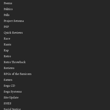
Poems
Politics
Polls
Project Setsuna
PSP
Quick Reviews
Race
Rants
Rap
Retro
Retro Throwback
Reviews
RPGs of the Famicom
Saturn
Sega CD
Sega Systems
Site Update
SNES
Social Justice