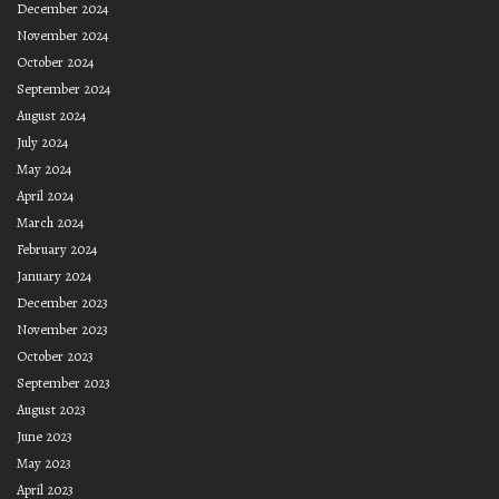
December 2024
November 2024
October 2024
September 2024
August 2024
July 2024
May 2024
April 2024
March 2024
February 2024
January 2024
December 2023
November 2023
October 2023
September 2023
August 2023
June 2023
May 2023
April 2023