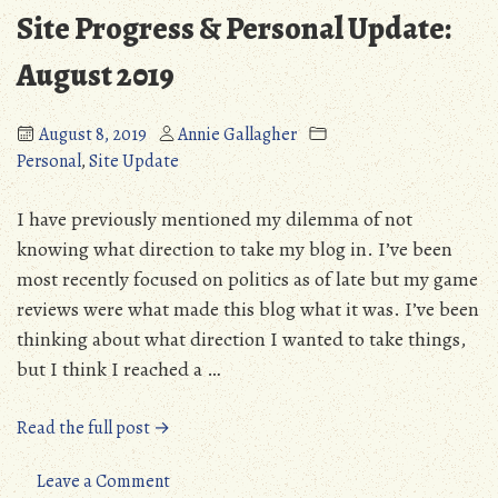
Way
Site Progress & Personal Update:
August 2019
August 8, 2019
Annie Gallagher
Personal
,
Site Update
I have previously mentioned my dilemma of not
knowing what direction to take my blog in. I’ve been
most recently focused on politics as of late but my game
reviews were what made this blog what it was. I’ve been
thinking about what direction I wanted to take things,
but I think I reached a …
“Site
Read the full post →
Progress
&
on
Leave a Comment