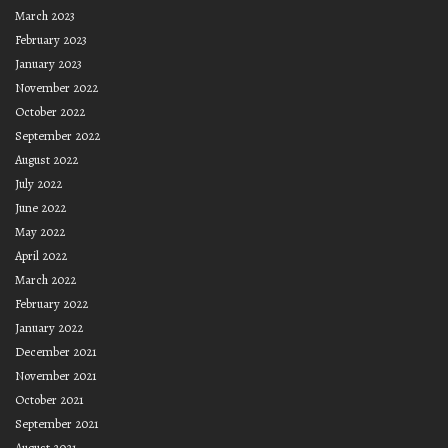
March 2023
February 2023
January 2023
November 2022
October 2022
September 2022
August 2022
July 2022
June 2022
May 2022
April 2022
March 2022
February 2022
January 2022
December 2021
November 2021
October 2021
September 2021
August 2021