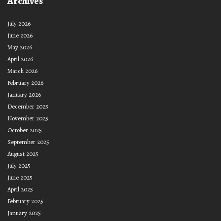
Archives
July 2026
June 2026
May 2026
April 2026
March 2026
February 2026
January 2026
December 2025
November 2025
October 2025
September 2025
August 2025
July 2025
June 2025
April 2025
February 2025
January 2025