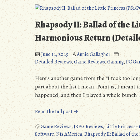
Most
Anticipated
Games
Rhapsody II: Ballad of the L
of…
2025?
Harmonious Return (Detail
June 12, 2025
Annie Gallagher
Detailed Reviews
,
Game Reviews
,
Gaming
,
PC Ga
Here’s another game from the “I took too long t
part about the list I mean. Point is, I meant 
happened, and then I played a whole bunch 
“Rhapsody
Read the full post →
II:
Ballad
Game Reviews
,
JRPG Reviews
,
Little Princess
of
Software
,
Nis AMerica
,
Rhapsody II: Ballad of the 