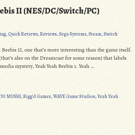
ebis II (NES/DC/Switch/PC)
ing
,
Quick Reviews
,
Reviews
,
Sega Systems
,
Steam
,
Switch
 Beebis II, one that’s more interesting than the game itself.
(that’s also on the Dreamcast for some reason) that labels
t media mystery, Yeah Yeah Beebis 1. Yeah …
OU MUSHI
,
Rigg'd Games
,
WAVE Game Studios
,
Yeah Yeah
on
Quick
Review:
Yeah
Yeah