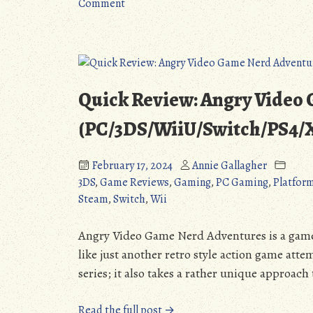
on
the
Comment
Rhapsody
Little
II:
Princess
Ballad
(PS1/PC/PS5/Switch):
of
A
the
Harmonious
Quick Review: Angry Video
Little
Return
Princess
(Detailed
(PC/3DS/WiiU/Switch/PS4
(PS1/PC/PS5/Switch):
Review)”
A
February 17, 2024
Annie Gallagher
Harmonious
3DS
,
Game Reviews
,
Gaming
,
PC Gaming
,
Platfor
Return
Steam
,
Switch
,
Wii
(Detailed
Review)
Angry Video Game Nerd Adventures is a game t
like just another retro style action game atte
series; it also takes a rather unique approach 
“Quick
Read the full post →