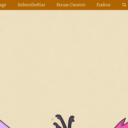
age
SubscribeStar
Steam Curator
Fanbox