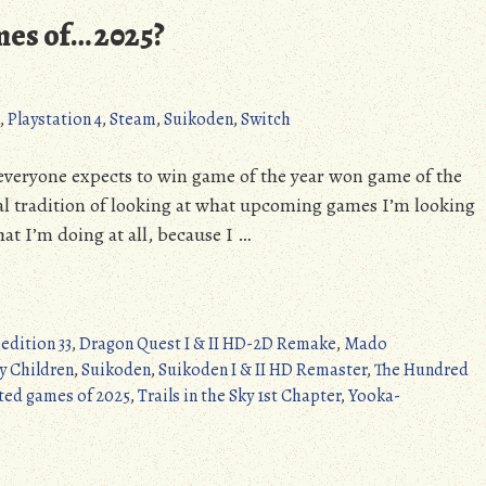
Beebis
mes of… 2025?
I
(NES/DC/Switch/PC)
,
Playstation 4
,
Steam
,
Suikoden
,
Switch
everyone expects to win game of the year won game of the
ual tradition of looking at what upcoming games I’m looking
at I’m doing at all, because I …
edition 33
,
Dragon Quest I & II HD-2D Remake
,
Mado
y Children
,
Suikoden
,
Suikoden I & II HD Remaster
,
The Hundred
ted games of 2025
,
Trails in the Sky 1st Chapter
,
Yooka-