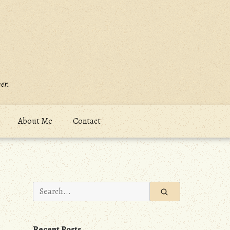
er.
About Me
Contact
Search
for:
Recent Posts