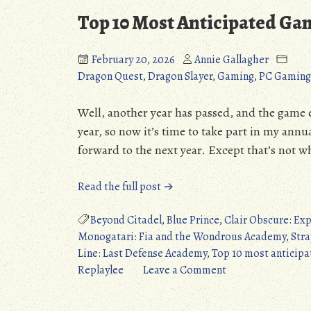
Top 10 Most Anticipated Ga
I
February 20, 2026
Annie Gallagher
Dragon Quest
,
Dragon Slayer
,
Gaming
,
PC Gaming
Well, another year has passed, and the game 
year, so now it’s time to take part in my ann
forward to the next year. Except that’s not wh
“Top
Read the full post →
10
Most
Beyond Citadel
,
Blue Prince
,
Clair Obscure: Exp
Anticipated
Monogatari: Fia and the Wondrous Academy
,
Stra
Games
Line: Last Defense Academy
,
Top 10 most anticipa
of…
on
Replaylee
Leave a Comment
2025?”
Top
10