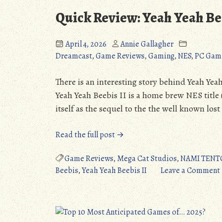
Quick Review: Yeah Yeah Be
April 4, 2026
Annie Gallagher
Dreamcast
,
Game Reviews
,
Gaming
,
NES
,
PC Gam
There is an interesting story behind Yeah Yeah
Yeah Yeah Beebis II is a home brew NES title 
itself as the sequel to the the well known los
“Quick
Read the full post →
Review:
Yeah
Game Reviews
,
Mega Cat Studios
,
NAMI TENT
Yeah
Beebis
,
Yeah Yeah Beebis II
Leave a Comment
Beebis
II
(NES/DC/Switch/PC)”