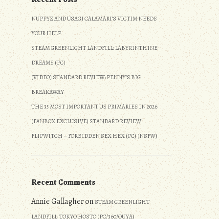
NUPPYZ AND USAGI CALAMARI’S VICTIM NEEDS
YOUR HELP
STEAM GREENLIGHT LANDFILL: LABYRINTHINE
DREAMS (PC)
(VIDEO) STANDARD REVIEW: PENNY’S BIG
BREAKAWAY
THE 35 MOST IMPORTANT US PRIMARIES IN 2026
(FANBOX EXCLUSIVE) STANDARD REVIEW:
FLIPWITCH – FORBIDDEN SEX HEX (PC) (NSFW)
Recent Comments
Annie Gallagher
on
STEAM GREENLIGHT
LANDFILL: TOKYO HOSTO (PC/360/OUYA)