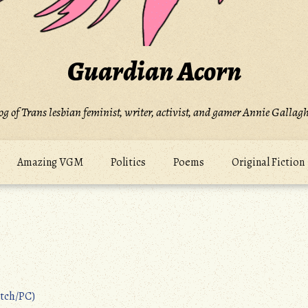
Guardian Acorn
og of Trans lesbian feminist, writer, activist, and gamer Annie Gallagh
Amazing VGM
Politics
Poems
Original Fiction