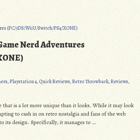
 Game Nerd Adventures
/XONE)
mers
,
Playstation 4
,
Quick Reviews
,
Retro Throwback
,
Reviews
,
hat is a lot more unique than it looks. While it may look
mpting to cash in on retro nostalgia and fans of the web
to its design. Specifically, it manages to …