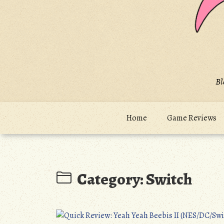
Bl
Home
Game Reviews
Category:
Switch