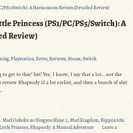
ittle Princess (PS1/PC/PS5/Switch): A
ed Review)
ming
,
Playstation
,
Retro
,
Reviews
,
Steam
,
Switch
o get to this” list! Yes, I know, I say that a lot… not the
to review Rhapsody II a lot earlier, and then a bunch of shit
…
+1: Marl Oukoku no Ningyou Hime 2
,
Marl Kingdom
,
Nippon Ichi
Little Princess
,
Rhapsody: A Musical Adventure
Leave a