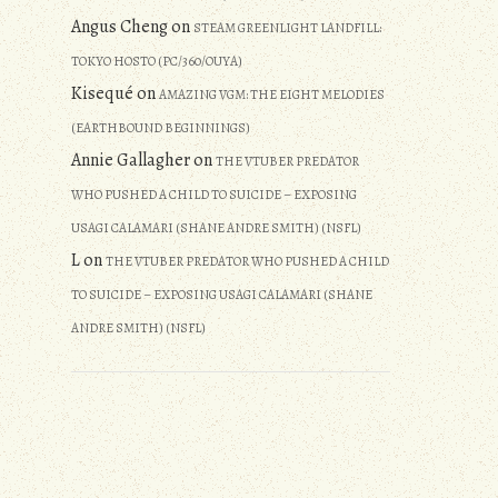
Angus Cheng
on
STEAM GREENLIGHT LANDFILL:
TOKYO HOSTO (PC/360/OUYA)
Kisequé
on
AMAZING VGM: THE EIGHT MELODIES
(EARTHBOUND BEGINNINGS)
Annie Gallagher
on
THE VTUBER PREDATOR
WHO PUSHED A CHILD TO SUICIDE – EXPOSING
USAGI CALAMARI (SHANE ANDRE SMITH) (NSFL)
L
on
THE VTUBER PREDATOR WHO PUSHED A CHILD
TO SUICIDE – EXPOSING USAGI CALAMARI (SHANE
ANDRE SMITH) (NSFL)