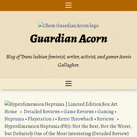
Skip
to
content
Guardian Acorn
Blog of Trans lesbian feminist, writer, activist, and gamer Annie
Gallagher.
Home
»
Detailed Reviews
•
Game Reviews
•
Gaming
•
Neptunia
•
Playstation 3
•
Retro Throwback
•
Reviews
»
Hyperdimension Neptunia (PS3): Not the Best, Not the Worst,
but Definitely One of the Most Interesting (Detailed Review)