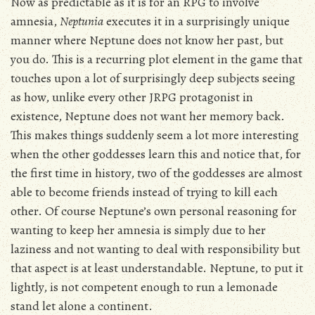
Now as predictable as it is for an RPG to involve
amnesia,
Neptunia
executes it in a surprisingly unique
manner where Neptune does not know her past, but
you do. This is a recurring plot element in the game that
touches upon a lot of surprisingly deep subjects seeing
as how, unlike every other JRPG protagonist in
existence, Neptune does not want her memory back.
This makes things suddenly seem a lot more interesting
when the other goddesses learn this and notice that, for
the first time in history, two of the goddesses are almost
able to become friends instead of trying to kill each
other. Of course Neptune’s own personal reasoning for
wanting to keep her amnesia is simply due to her
laziness and not wanting to deal with responsibility but
that aspect is at least understandable. Neptune, to put it
lightly, is not competent enough to run a lemonade
stand let alone a continent.