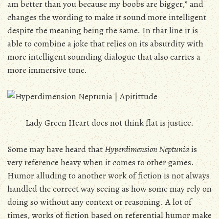
am better than you because my boobs are bigger,” and
changes the wording to make it sound more intelligent
despite the meaning being the same. In that line it is
able to combine a joke that relies on its absurdity with
more intelligent sounding dialogue that also carries a
more immersive tone.
Lady Green Heart does not think flat is justice.
Some may have heard that
Hyperdimension Neptunia
is
very reference heavy when it comes to other games.
Humor alluding to another work of fiction is not always
handled the correct way seeing as how some may rely on
doing so without any context or reasoning. A lot of
times, works of fiction based on referential humor make