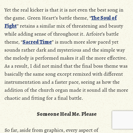
Yet the real kicker is that it is not even the best song in
the game. Green Heart’s battle theme, “
The Soul of
Fight
” retains a similar mix of threatening and beauty
while adding sense of throughout it. Arfoire’s battle
theme, “
Sacred Time
” is much more slow paced yet
sounds rather dark and mysterious and the simple way
the melody is performed makes it all the more effective.
As a result, I did not mind that the final boss theme was
basically the same song except remixed with different
instrumentation and a faster pace, seeing as how the
addition of the church organ made it sound all the more
chaotic and fitting for a final battle.
Someone Heal Me. Please
So far, aside from graphics, every aspect of