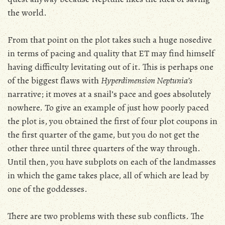
the world.
From that point on the plot takes such a huge nosedive
in terms of pacing and quality that ET may find himself
having difficulty levitating out of it. This is perhaps one
of the biggest flaws with
Hyperdimension Neptunia’s
narrative; it moves at a snail’s pace and goes absolutely
nowhere. To give an example of just how poorly paced
the plot is, you obtained the first of four plot coupons in
the first quarter of the game, but you do not get the
other three until three quarters of the way through.
Until then, you have subplots on each of the landmasses
in which the game takes place, all of which are lead by
one of the goddesses.
There are two problems with these sub conflicts. The