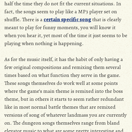
half the time they do not fit the current situations. In
fact, the songs seem to play like a MP3 player set on
shuffle. There is a
certain specific song
that is clearly
meant to play for funny moments, you will know it
when you hear it, yet most of the time it just seems to be
playing when nothing is happening.
As for the music itself, it has the habit of only having a
few original compositions and remixing them several
times based on what function they serve in the game.
These songs themselves do work well at some points
where the game’s main theme is remixed into the boss
theme, but in others it starts to seem rather redundant
like in most normal battle themes that are remixed
versions of song of whatever landmass you are currently
on. The dungeon songs themselves range from bland
elevator music to what are some pretty interesting and