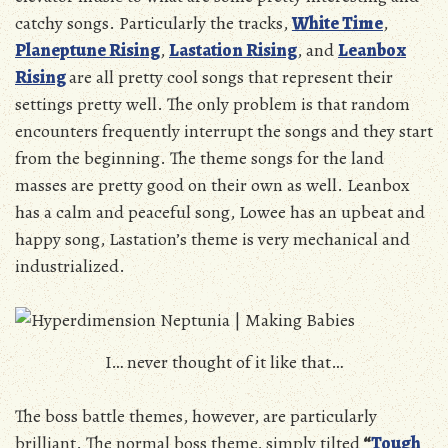
catchy songs. Particularly the tracks,
White Time
,
Planeptune Rising
,
Lastation Rising
, and
Leanbox
Rising
are all pretty cool songs that represent their
settings pretty well. The only problem is that random
encounters frequently interrupt the songs and they start
from the beginning. The theme songs for the land
masses are pretty good on their own as well. Leanbox
has a calm and peaceful song, Lowee has an upbeat and
happy song, Lastation’s theme is very mechanical and
industrialized.
I… never thought of it like that…
The boss battle themes, however, are particularly
brilliant. The normal boss theme, simply tilted
“
Tough