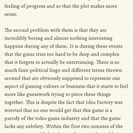
feeling of progress and so that the plot makes more
sense.
The second problem with them is that they are
incredibly boring and almost nothing interesting
happens during any of them. It is during these events
that the game tries too hard to be deep and complex
that it forgets to actually be entertaining. There is so
much faux-political lingo and different terms thrown
around that are obviously supposed to represent one
aspect of gaming culture or business that it starts to feel
more like guesswork trying to piece these things
together. This is despite the fact that Idea Factory was
worried that no one would get that this game is a
parody of the video game industry and that the game
lacks any subtlety. Within the first two minutes of the