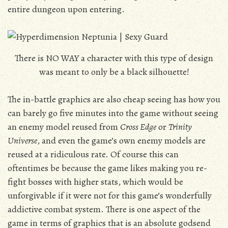
entire dungeon upon entering.
There is NO WAY a character with this type of design
was meant to only be a black silhouette!
The in-battle graphics are also cheap seeing has how you
can barely go five minutes into the game without seeing
an enemy model reused from
Cross Edge
or
Trinity
Universe
, and even the game’s own enemy models are
reused at a ridiculous rate. Of course this can
oftentimes be because the game likes making you re-
fight bosses with higher stats, which would be
unforgivable if it were not for this game’s wonderfully
addictive combat system. There is one aspect of the
game in terms of graphics that is an absolute godsend