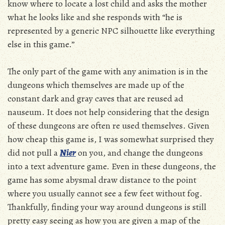
know where to locate a lost child and asks the mother
what he looks like and she responds with “he is
represented by a generic NPC silhouette like everything
else in this game.”
The only part of the game with any animation is in the
dungeons which themselves are made up of the
constant dark and gray caves that are reused ad
nauseum. It does not help considering that the design
of these dungeons are often re used themselves. Given
how cheap this game is, I was somewhat surprised they
did not pull a
Nier
on you, and change the dungeons
into a text adventure game. Even in these dungeons, the
game has some abysmal draw distance to the point
where you usually cannot see a few feet without fog.
Thankfully, finding your way around dungeons is still
pretty easy seeing as how you are given a map of the