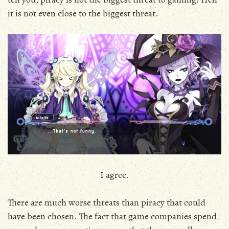
it is not even close to the biggest threat.
I agree.
There are much worse threats than piracy that could
have been chosen. The fact that game companies spend