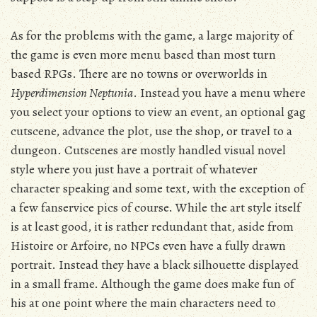
As for the problems with the game, a large majority of
the game is even more menu based than most turn
based RPGs. There are no towns or overworlds in
Hyperdimension Neptunia
. Instead you have a menu where
you select your options to view an event, an optional gag
cutscene, advance the plot, use the shop, or travel to a
dungeon. Cutscenes are mostly handled visual novel
style where you just have a portrait of whatever
character speaking and some text, with the exception of
a few fanservice pics of course. While the art style itself
is at least good, it is rather redundant that, aside from
Histoire or Arfoire, no NPCs even have a fully drawn
portrait. Instead they have a black silhouette displayed
in a small frame. Although the game does make fun of
his at one point where the main characters need to