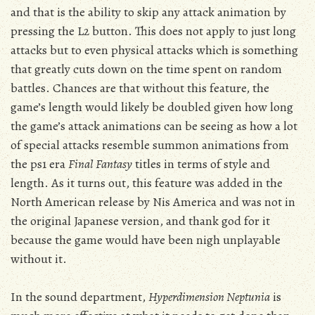
and that is the ability to skip any attack animation by
pressing the L2 button. This does not apply to just long
attacks but to even physical attacks which is something
that greatly cuts down on the time spent on random
battles. Chances are that without this feature, the
game’s length would likely be doubled given how long
the game’s attack animations can be seeing as how a lot
of special attacks resemble summon animations from
the ps1 era
Final Fantasy
titles in terms of style and
length. As it turns out, this feature was added in the
North American release by Nis America and was not in
the original Japanese version, and thank god for it
because the game would have been nigh unplayable
without it.
In the sound department,
Hyperdimension Neptunia
is