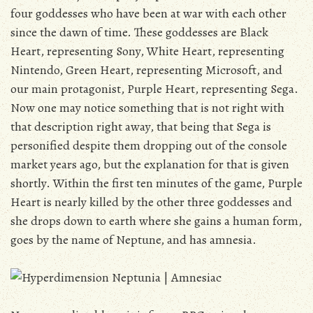
four goddesses who have been at war with each other
since the dawn of time. These goddesses are Black
Heart, representing Sony, White Heart, representing
Nintendo, Green Heart, representing Microsoft, and
our main protagonist, Purple Heart, representing Sega.
Now one may notice something that is not right with
that description right away, that being that Sega is
personified despite them dropping out of the console
market years ago, but the explanation for that is given
shortly. Within the first ten minutes of the game, Purple
Heart is nearly killed by the other three goddesses and
she drops down to earth where she gains a human form,
goes by the name of Neptune, and has amnesia.