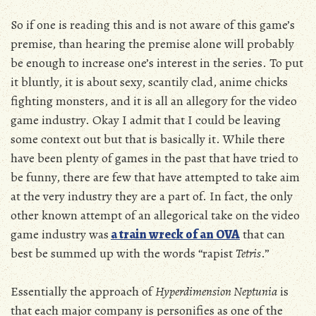
So if one is reading this and is not aware of this game’s
premise, than hearing the premise alone will probably
be enough to increase one’s interest in the series. To put
it bluntly, it is about sexy, scantily clad, anime chicks
fighting monsters, and it is all an allegory for the video
game industry. Okay I admit that I could be leaving
some context out but that is basically it. While there
have been plenty of games in the past that have tried to
be funny, there are few that have attempted to take aim
at the very industry they are a part of. In fact, the only
other known attempt of an allegorical take on the video
game industry was
a train wreck of an OVA
that can
best be summed up with the words “rapist
Tetris
.”
Essentially the approach of
Hyperdimension Neptunia
is
that each major company is personifies as one of the