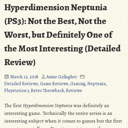
Hyperdimension Neptunia
(PS3): Not the Best, Not the
Worst, but Definitely One of
the Most Interesting (Detailed
Review)
March 23, 2018
Annie Gallagher
Detailed Reviews
,
Game Reviews
,
Gaming
,
Neptunia
,
Playstation 3
,
Retro Throwback
,
Reviews
The first
Hyperdimension Neptunia
was definitely an
interesting game. Technically the entire series is an
interesting subject when it comes to games but the first