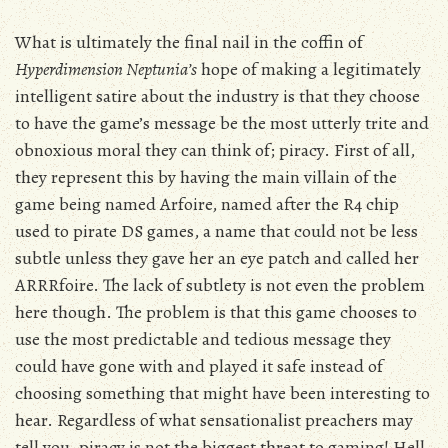
What is ultimately the final nail in the coffin of
Hyperdimension Neptunia’s
hope of making a legitimately
intelligent satire about the industry is that they choose
to have the game’s message be the most utterly trite and
obnoxious moral they can think of; piracy. First of all,
they represent this by having the main villain of the
game being named Arfoire, named after the R4 chip
used to pirate DS games, a name that could not be less
subtle unless they gave her an eye patch and called her
ARRRfoire. The lack of subtlety is not even the problem
here though. The problem is that this game chooses to
use the most predictable and tedious message they
could have gone with and played it safe instead of
choosing something that might have been interesting to
hear. Regardless of what sensationalist preachers may
tell you, piracy is not the biggest threat to gaming! Hell