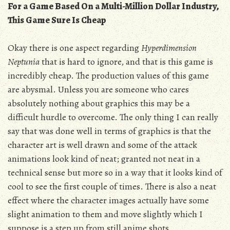
For a Game Based On a Multi-Million Dollar Industry,
This Game Sure Is Cheap
Okay there is one aspect regarding
Hyperdimension
Neptunia
that is hard to ignore, and that is this game is
incredibly cheap. The production values of this game
are abysmal. Unless you are someone who cares
absolutely nothing about graphics this may be a
difficult hurdle to overcome. The only thing I can really
say that was done well in terms of graphics is that the
character art is well drawn and some of the attack
animations look kind of neat; granted not neat in a
technical sense but more so in a way that it looks kind of
cool to see the first couple of times. There is also a neat
effect where the character images actually have some
slight animation to them and move slightly which I
suppose is a step up from still anime shots.