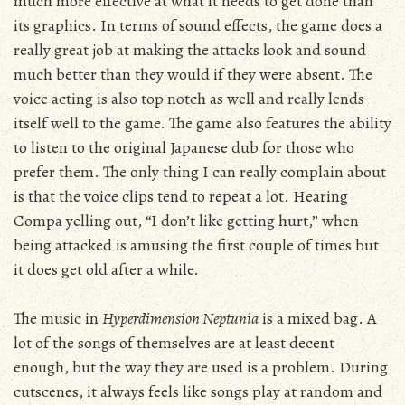
much more effective at what it needs to get done than
its graphics. In terms of sound effects, the game does a
really great job at making the attacks look and sound
much better than they would if they were absent. The
voice acting is also top notch as well and really lends
itself well to the game. The game also features the ability
to listen to the original Japanese dub for those who
prefer them. The only thing I can really complain about
is that the voice clips tend to repeat a lot. Hearing
Compa yelling out, “I don’t like getting hurt,” when
being attacked is amusing the first couple of times but
it does get old after a while.
The music in
Hyperdimension Neptunia
is a mixed bag. A
lot of the songs of themselves are at least decent
enough, but the way they are used is a problem. During
cutscenes, it always feels like songs play at random and