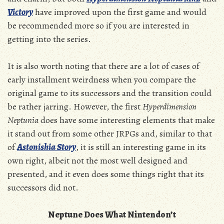
Victory
have improved upon the first game and would
be recommended more so if you are interested in
getting into the series.
It is also worth noting that there are a lot of cases of
early installment weirdness when you compare the
original game to its successors and the transition could
be rather jarring. However, the first
Hyperdimension
Neptunia
does have some interesting elements that make
it stand out from some other JRPGs and, similar to that
of
Astonishia Story
, it is still an interesting game in its
own right, albeit not the most well designed and
presented, and it even does some things right that its
successors did not.
Neptune Does What Nintendon’t