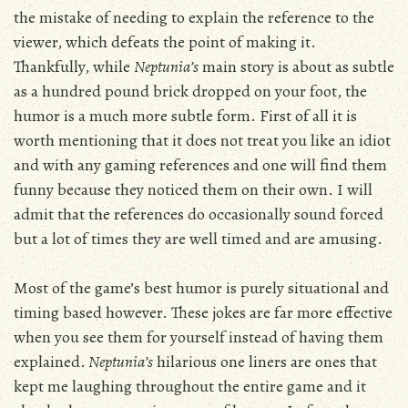
the mistake of needing to explain the reference to the
viewer, which defeats the point of making it.
Thankfully, while
Neptunia’s
main story is about as subtle
as a hundred pound brick dropped on your foot, the
humor is a much more subtle form. First of all it is
worth mentioning that it does not treat you like an idiot
and with any gaming references and one will find them
funny because they noticed them on their own. I will
admit that the references do occasionally sound forced
but a lot of times they are well timed and are amusing.
Most of the game’s best humor is purely situational and
timing based however. These jokes are far more effective
when you see them for yourself instead of having them
explained.
Neptunia’s
hilarious one liners are ones that
kept me laughing throughout the entire game and it