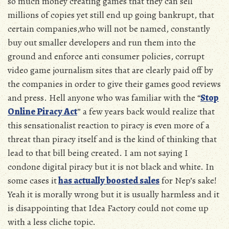
so much money creating games that they can sell
millions of copies yet still end up going bankrupt, that
certain companies,who will not be named, constantly
buy out smaller developers and run them into the
ground and enforce anti consumer policies, corrupt
video game journalism sites that are clearly paid off by
the companies in order to give their games good reviews
and press. Hell anyone who was familiar with the “
Stop
Online Piracy Act
” a few years back would realize that
this sensationalist reaction to piracy is even more of a
threat than piracy itself and is the kind of thinking that
lead to that bill being created. I am not saying I
condone digital piracy but it is not black and white. In
some cases it
has actually boosted sales
for Nep’s sake!
Yeah it is morally wrong but it is usually harmless and it
is disappointing that Idea Factory could not come up
with a less cliche topic.