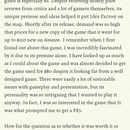
game is especially so. Despite receiving mostly poor
reviews from critics and a lot of gamers themselves, its
unique premise and ideas helped it put Idea Factory on
the map. Shortly after its release, demand was so high
that prices for a new copy of the game that it went for
up to $120 new on
Amazon
. I remember when I first
found out about this game, I was incredibly fascinated
by it due to its premise alone. I have looked up as much
as I could about the game and was almost decided to get
the game used for $80 despite it looking far from a well
designed game. There were easily a lot of noticeable
issues with gameplay and presentation, but its
personality was so intriguing that I wanted to play it
anyway. In fact, I was so interested in the game that It
was what prompted me to get a PS3.
Now for the question as to whether it was worth it or