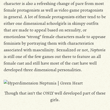
character is also a refreshing change of pace from most
female protagonists as well as video game protagonists
in general. A lot of female protagonists either tend to be
either one dimensional schoolgirls in skimpy outfits
that are made to appeal based on sexuality, or
emotionless “strong” female characters made to appease
feminists by portraying them with characteristics
associated with masculinity. Sexualized or not,
Neptunia
is still one of the few games out there to feature an all
female cast and still have most of the cast have well
developed three dimensional personalities.
Though that isn’t the ONLY well developed part of these
girls.