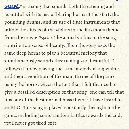
Guard
,
” is a song that sounds both threatening and
beautiful with its use of blaring horns at the start, the
pounding drums, and its use of flute instruments that
mimic the effects of the violins in the infamous theme
from the movie
Psycho
. The actual violins in the song
contribute a sense of beauty. Then the song uses the
same deep horns to play a beautiful melody that
simultaneously sounds threatening and beautiful. It
follows it up by playing the same melody using violins
and then a rendition of the main theme of the game
using the horns. Given the fact that I felt the need to
give a detailed description of that song, one can tell that
it is one of the best normal boss themes I have heard in
an RPG. This song is played constantly throughout the
game, including some random battles towards the end,
yet I never got tired of it.