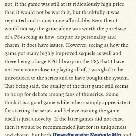
not, if the game was still at its ridiculously high price
than it would not be worth it, but thankfully it was
reprinted and is now more affordable. Even then I
would not say the game alone was worth the purchase
of a PS3 seeing as how, despite its personality and
charm, it does have issues. However, seeing as how the
game got many highly improved sequels as well and
there being a large RPG library on the PS3 that I have
not even come close to playing all of, I was glad to be
introduced to the series and to have bought the system.
That being said, the quality of the first game still seems
to be up for debate among fans of the series. Some
think it is a good game while others simply appreciate it
for starting the series and believe owning the game
itself is just a novelty. If the later games did not exist,
then it would be recommended just for its uniqueness
and charm, but both
Hyperdimension Neptunia Mk2
and