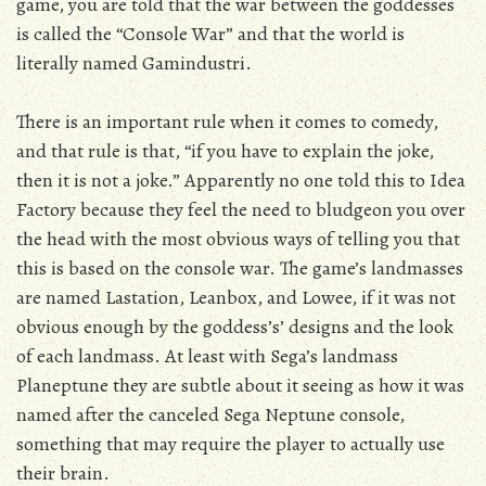
game, you are told that the war between the goddesses
is called the “Console War” and that the world is
literally named Gamindustri.
There is an important rule when it comes to comedy,
and that rule is that, “if you have to explain the joke,
then it is not a joke.” Apparently no one told this to Idea
Factory because they feel the need to bludgeon you over
the head with the most obvious ways of telling you that
this is based on the console war. The game’s landmasses
are named Lastation, Leanbox, and Lowee, if it was not
obvious enough by the goddess’s’ designs and the look
of each landmass. At least with Sega’s landmass
Planeptune they are subtle about it seeing as how it was
named after the canceled Sega Neptune console,
something that may require the player to actually use
their brain.