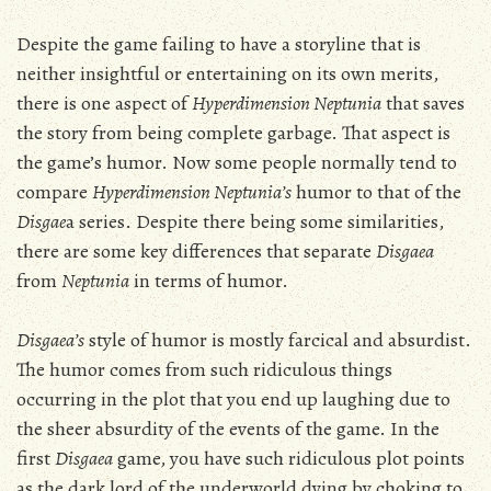
Despite the game failing to have a storyline that is
neither insightful or entertaining on its own merits,
there is one aspect of
Hyperdimension Neptunia
that saves
the story from being complete garbage. That aspect is
the game’s humor. Now some people normally tend to
compare
Hyperdimension Neptunia’s
humor to that of the
Disgae
a series. Despite there being some similarities,
there are some key differences that separate
Disgaea
from
Neptunia
in terms of humor.
Disgaea’s
style of humor is mostly farcical and absurdist.
The humor comes from such ridiculous things
occurring in the plot that you end up laughing due to
the sheer absurdity of the events of the game. In the
first
Disgaea
game, you have such ridiculous plot points
as the dark lord of the underworld dying by choking to