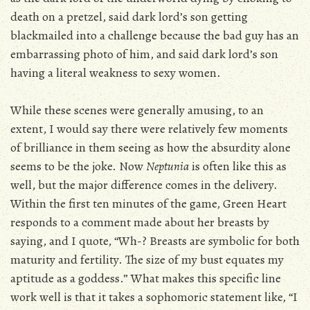
death on a pretzel, said dark lord’s son getting
blackmailed into a challenge because the bad guy has an
embarrassing photo of him, and said dark lord’s son
having a literal weakness to sexy women.
While these scenes were generally amusing, to an
extent, I would say there were relatively few moments
of brilliance in them seeing as how the absurdity alone
seems to be the joke. Now
Neptunia
is often like this as
well, but the major difference comes in the delivery.
Within the first ten minutes of the game, Green Heart
responds to a comment made about her breasts by
saying, and I quote, “Wh-? Breasts are symbolic for both
maturity and fertility. The size of my bust equates my
aptitude as a goddess.” What makes this specific line
work well is that it takes a sophomoric statement like, “I