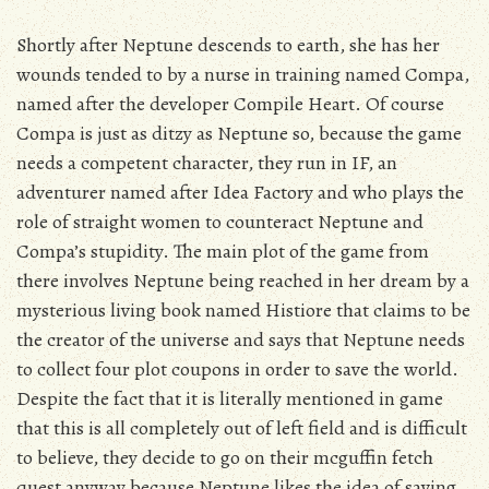
Shortly after Neptune descends to earth, she has her
wounds tended to by a nurse in training named Compa,
named after the developer Compile Heart. Of course
Compa is just as ditzy as Neptune so, because the game
needs a competent character, they run in IF, an
adventurer named after Idea Factory and who plays the
role of straight women to counteract Neptune and
Compa’s stupidity. The main plot of the game from
there involves Neptune being reached in her dream by a
mysterious living book named Histiore that claims to be
the creator of the universe and says that Neptune needs
to collect four plot coupons in order to save the world.
Despite the fact that it is literally mentioned in game
that this is all completely out of left field and is difficult
to believe, they decide to go on their mcguffin fetch
quest anyway because Neptune likes the idea of saving