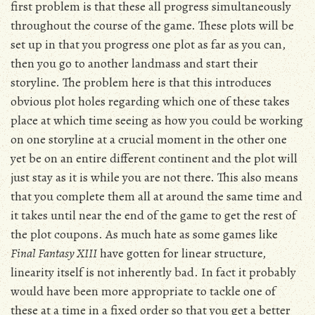
first problem is that these all progress simultaneously
throughout the course of the game. These plots will be
set up in that you progress one plot as far as you can,
then you go to another landmass and start their
storyline. The problem here is that this introduces
obvious plot holes regarding which one of these takes
place at which time seeing as how you could be working
on one storyline at a crucial moment in the other one
yet be on an entire different continent and the plot will
just stay as it is while you are not there. This also means
that you complete them all at around the same time and
it takes until near the end of the game to get the rest of
the plot coupons. As much hate as some games like
Final Fantasy XIII
have gotten for linear structure,
linearity itself is not inherently bad. In fact it probably
would have been more appropriate to tackle one of
these at a time in a fixed order so that you get a better