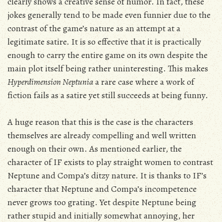
clearly shows a creative sense of humor. In fact, these
jokes generally tend to be made even funnier due to the
contrast of the game’s nature as an attempt at a
legitimate satire. It is so effective that it is practically
enough to carry the entire game on its own despite the
main plot itself being rather uninteresting. This makes
Hyperdimension Neptunia
a rare case where a work of
fiction fails as a satire yet still succeeds at being funny.
A huge reason that this is the case is the characters
themselves are already compelling and well written
enough on their own. As mentioned earlier, the
character of IF exists to play straight women to contrast
Neptune and Compa’s ditzy nature. It is thanks to IF’s
character that Neptune and Compa’s incompetence
never grows too grating. Yet despite Neptune being
rather stupid and initially somewhat annoying, her