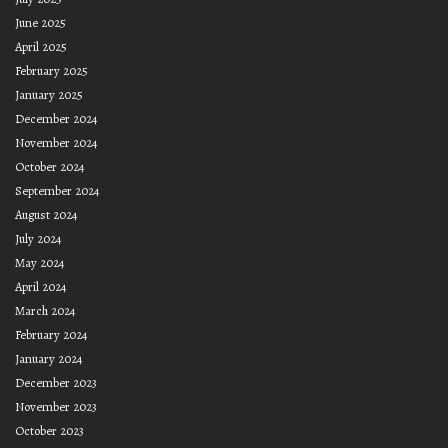
June 2025
April 2025
February 2025
January 2025
December 2024
November 2024
October 2024
September 2024
August 2024
July 2024
May 2024
April 2024
March 2024
February 2024
January 2024
December 2023
November 2023
October 2023