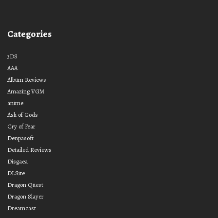
Categories
3DS
AAA
Album Reviews
Amazing VGM
anime
Ash of Gods
Cry of Fear
Denpasoft
Detailed Reviews
Disgaea
DLSite
Dragon Quest
Dragon Slayer
Dreamcast