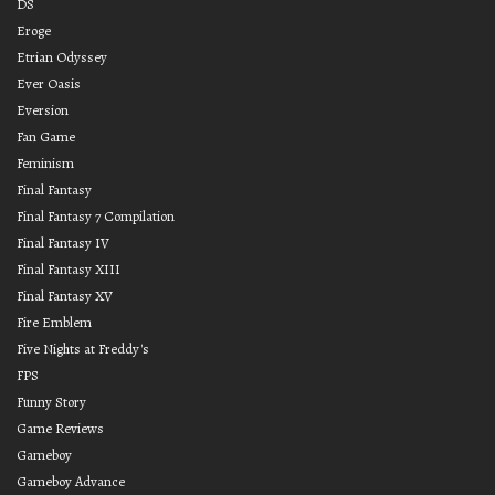
DS
Eroge
Etrian Odyssey
Ever Oasis
Eversion
Fan Game
Feminism
Final Fantasy
Final Fantasy 7 Compilation
Final Fantasy IV
Final Fantasy XIII
Final Fantasy XV
Fire Emblem
Five Nights at Freddy's
FPS
Funny Story
Game Reviews
Gameboy
Gameboy Advance