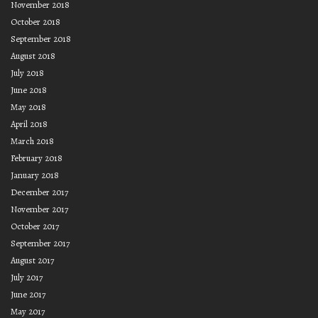
November 2018
October 2018
September 2018
August 2018
July 2018
June 2018
May 2018
April 2018
March 2018
February 2018
January 2018
December 2017
November 2017
October 2017
September 2017
August 2017
July 2017
June 2017
May 2017