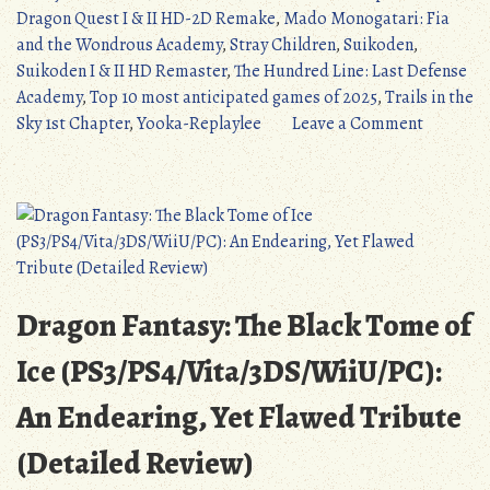
Anticipated
Dragon Quest I & II HD-2D Remake
,
Mado Monogatari: Fia
Games
and the Wondrous Academy
,
Stray Children
,
Suikoden
,
of…
Suikoden I & II HD Remaster
,
The Hundred Line: Last Defense
2025?”
Academy
,
Top 10 most anticipated games of 2025
,
Trails in the
on
Sky 1st Chapter
,
Yooka-Replaylee
Leave a Comment
Top
10
Most
Anticipa
Games
of…
2025?
Dragon Fantasy: The Black Tome of
Ice (PS3/PS4/Vita/3DS/WiiU/PC):
An Endearing, Yet Flawed Tribute
(Detailed Review)