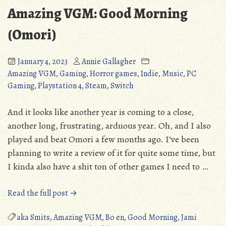
Horror
Amazing VGM: Good Morning
(Detailed
Review)
(Omori)
January 4, 2023
Annie Gallagher
Amazing VGM
,
Gaming
,
Horror games
,
Indie
,
Music
,
PC
Gaming
,
Playstation 4
,
Steam
,
Switch
And it looks like another year is coming to a close,
another long, frustrating, arduous year. Oh, and I also
played and beat Omori a few months ago. I’ve been
planning to write a review of it for quite some time, but
I kinda also have a shit ton of other games I need to …
“Amazing
Read the full post →
VGM:
Good
aka Smits
,
Amazing VGM
,
Bo en
,
Good Morning
,
Jami