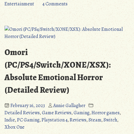
Steps
on
Entertainment
4 Comments
Forward,
Neptunia:
Three
Sisters
Steps
Vs
Back
Sisters
(Detailed
(PS4/PS5/PC):
Review)”
Two
Omori
Steps
Forward,
(PC/PS4/Switch/XONE/XSX):
Three
Absolute Emotional Horror
Steps
Back
(Detailed Review)
(Detailed
Review)
February 16, 2023
Annie Gallagher
Detailed Reviews
,
Game Reviews
,
Gaming
,
Horror games
,
Indie
,
PC Gaming
,
Playstation 4
,
Reviews
,
Steam
,
Switch
,
Xbox One