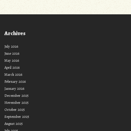
Archives
July 2026
June 2026
May 2026
April 2026
March 2026
February 2026
January 2026
December 2025
November 2025
October 2025
September 2025
August 2025
July 2025