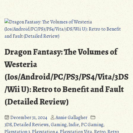
of
Dragon
Ice
Fantasy:
(PS3/PS4/Vita/3DS/WiiU/PC):
The
An
Black
Endearing,
Tome
Yet
of
Flawed
Ice
Dragon Fantasy: The Volumes of
Tribute
(PS3/PS4/V
(Detailed
An
Westeria
Review)”
Endearing
(Ios/Android/PC/PS3/PS4/Vita/3DS
Yet
Flawed
/Wii U): Retro to Benefit and Fault
Tribute
(Detailed
(Detailed Review)
Review)
December 31, 2024
Annie Gallagher
3DS
,
Detailed Reviews
,
Gaming
,
Indie
,
PC Gaming
,
Playstation 3
,
Playstation 4
,
Playstation Vita
,
Retro
,
Retro