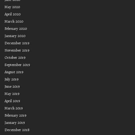
May 2020
April 2020
March 2020
February 2020
January 2020
December 2019
November 2019
October 2019
September 2019
August 2019
July 2019
June 2019
May 2019
April 2019
March 2019
February 2019
January 2019
December 2018