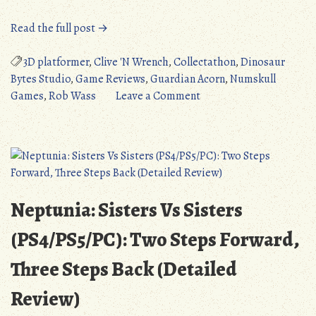
“Clive
Read the full post →
‘N’
Wrench
3D platformer
,
Clive 'N Wrench
,
Collectathon
,
Dinosaur
(PC/PS4/PS5/Switch):
Bytes Studio
,
Game Reviews
,
Guardian Acorn
,
Numskull
Bargain
on
Games
,
Rob Wass
Leave a Comment
Bin
Clive
Banjo-
‘N’
Kazooie
Wrench
(Detailed
(PC/PS4/PS5/Switch):
Review)”
Bargain
Bin
Neptunia: Sisters Vs Sisters
Banjo-
Kazooie
(PS4/PS5/PC): Two Steps Forward,
(Detailed
Three Steps Back (Detailed
Review)
Review)