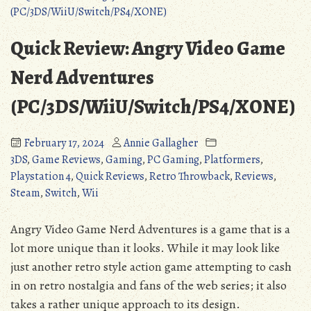
Volumes
Retro
of
to
Westeria
Benefit
Quick Review: Angry Video Game
(Ios/Android/PC/PS3/PS4/Vita/3DS/Wii
and
U):
Fault
Nerd Adventures
Retro
(Detailed
(PC/3DS/WiiU/Switch/PS4/XONE)
to
Review)”
Benefit
and
February 17, 2024
Annie Gallagher
Fault
3DS
,
Game Reviews
,
Gaming
,
PC Gaming
,
Platformers
,
(Detailed
Playstation 4
,
Quick Reviews
,
Retro Throwback
,
Reviews
,
Review)
Steam
,
Switch
,
Wii
Angry Video Game Nerd Adventures is a game that is a
lot more unique than it looks. While it may look like
just another retro style action game attempting to cash
in on retro nostalgia and fans of the web series; it also
takes a rather unique approach to its design.