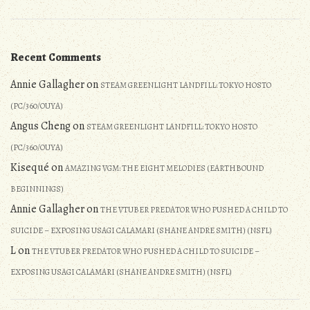
Recent Comments
Annie Gallagher
on
STEAM GREENLIGHT LANDFILL: TOKYO HOSTO
(PC/360/OUYA)
Angus Cheng
on
STEAM GREENLIGHT LANDFILL: TOKYO HOSTO
(PC/360/OUYA)
Kisequé
on
AMAZING VGM: THE EIGHT MELODIES (EARTHBOUND
BEGINNINGS)
Annie Gallagher
on
THE VTUBER PREDATOR WHO PUSHED A CHILD TO
SUICIDE – EXPOSING USAGI CALAMARI (SHANE ANDRE SMITH) (NSFL)
L
on
THE VTUBER PREDATOR WHO PUSHED A CHILD TO SUICIDE –
EXPOSING USAGI CALAMARI (SHANE ANDRE SMITH) (NSFL)