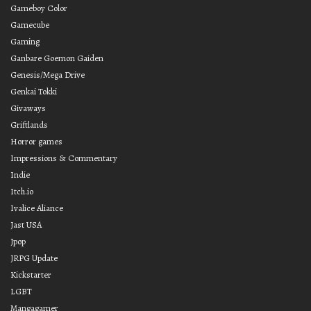
Gameboy Color
Gamecube
Gaming
Ganbare Goemon Gaiden
Genesis/Mega Drive
Genkai Tokki
Givaways
Griftlands
Horror games
Impressions & Commentary
Indie
Itch.io
Ivalice Aliance
Jast USA
Jpop
JRPG Update
Kickstarter
LGBT
Mangagamer