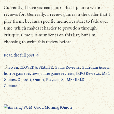
Currently, I have sixteen games that I plan to write
reviews for. Generally, I review games in the order that I
play them, because specific memories start to fade over
time, which makes it harder to provide a through
critique. Omori is number 11 on this list, but I’m
choosing to write this review before …
“Omori
Read the full post →
(PC/PS4/Switch/XONE/XSX):
Absolute
Bo en
,
CLOVER & SEALIFE
,
Game Reviews
,
Guardian Acorn
,
Emotional
horror game reviews
,
indie game reviews
,
JRPG Reviews
,
MP2
Horror
Games
,
Omocat
,
Omori
,
Playism
,
SLIME GIRLS
1
on
(Detailed
Comment
Omori
Review)”
(PC/PS4/Switch/XONE/XSX):
Absolute
Emotional