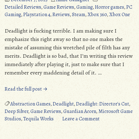
Detailed Reviews
,
Game Reviews
,
Gaming
,
Horror games
,
PC
Gaming
,
Playstation 4
,
Reviews
,
Steam
,
Xbox 360
,
Xbox One
Deadlight is fucking terrible. I am making sure I
emphasize this right away so that no one makes the
mistake of assuming this wretched pile of filth has any
merits. Deadlight is so bad, that I’m writing this review
immediately after playing it, just to make sure that I
remember every maddening detail of it. …
“Deadlight
Read the full post →
(PC/360/XONE/PS4):
Dead
Abstraction Games
,
Deadlight
,
Deadlight: Director's Cut
,
on
Deep Silver
,
Game Reviews
,
Guardian Acorn
,
Microsoft Game
Arrival
on
Studios
,
Tequila Works
Leave a Comment
(Detailed
Deadlight
Review)”
(PC/360/XONE/PS4