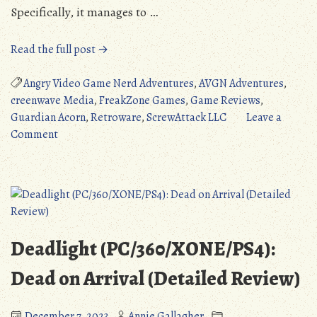
Specifically, it manages to …
“Quick
Read the full post →
Review:
Angry
Angry Video Game Nerd Adventures
,
AVGN Adventures
,
Video
creenwave Media
,
FreakZone Games
,
Game Reviews
,
Game
Guardian Acorn
,
Retroware
,
ScrewAttack LLC
Leave a
on
Nerd
Comment
Quick
Adventures
Review:
(PC/3DS/WiiU/Switch/PS4/XONE)”
Angry
Video
Game
Nerd
Deadlight (PC/360/XONE/PS4):
Adventures
(PC/3DS/WiiU/Switch/PS4/XONE)
Dead on Arrival (Detailed Review)
December 7, 2023
Annie Gallagher