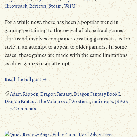
Throwback
,
Reviews
,
Steam
,
Wii U
For a while now, there has been a popular trend in
gaming pertaining to the revival of old school games.
This trend involves companies creating games in a retro
style in an attempt to appeal to older gamers. In some
cases, these games are made with the same limitations
as older games in an attempt …
“Dragon
Read the full post →
Fantasy:
The
Adam Rippon
,
Dragon Fantasy
,
Dragon Fantasy Book I
,
Volumes
Dragon Fantasy: The Volumes of Westeria
,
indie rpgs
,
JRPGs
on
of
2 Comments
Dragon
Westeria
Fantasy:
(Ios/Android/PC/PS3/PS4/Vita/3DS/Wii
The
U):