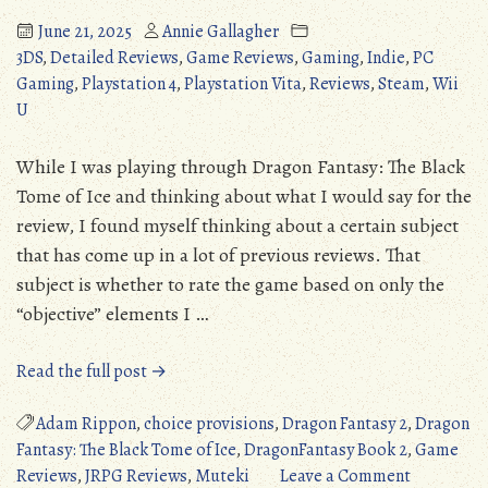
June 21, 2025
Annie Gallagher
3DS
,
Detailed Reviews
,
Game Reviews
,
Gaming
,
Indie
,
PC
Gaming
,
Playstation 4
,
Playstation Vita
,
Reviews
,
Steam
,
Wii
U
While I was playing through Dragon Fantasy: The Black
Tome of Ice and thinking about what I would say for the
review, I found myself thinking about a certain subject
that has come up in a lot of previous reviews. That
subject is whether to rate the game based on only the
“objective” elements I …
“Dragon
Read the full post →
Fantasy:
The
Adam Rippon
,
choice provisions
,
Dragon Fantasy 2
,
Dragon
Black
Fantasy: The Black Tome of Ice
,
DragonFantasy Book 2
,
Game
Tome
on
Reviews
,
JRPG Reviews
,
Muteki
Leave a Comment