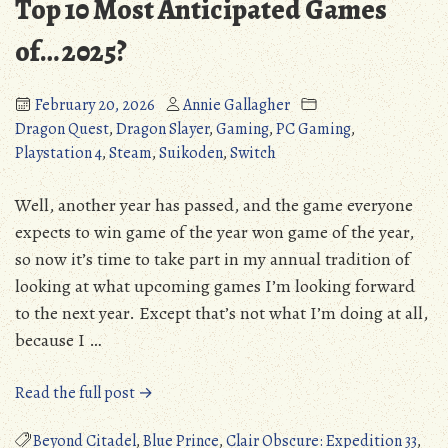
Top 10 Most Anticipated Games
of… 2025?
February 20, 2026
Annie Gallagher
Dragon Quest
,
Dragon Slayer
,
Gaming
,
PC Gaming
,
Playstation 4
,
Steam
,
Suikoden
,
Switch
Well, another year has passed, and the game everyone
expects to win game of the year won game of the year,
so now it’s time to take part in my annual tradition of
looking at what upcoming games I’m looking forward
to the next year. Except that’s not what I’m doing at all,
because I …
“Top
Read the full post →
10
Most
Beyond Citadel
,
Blue Prince
,
Clair Obscure: Expedition 33
,