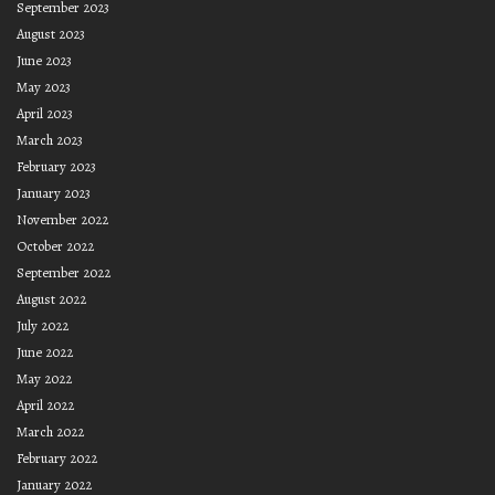
September 2023
August 2023
June 2023
May 2023
April 2023
March 2023
February 2023
January 2023
November 2022
October 2022
September 2022
August 2022
July 2022
June 2022
May 2022
April 2022
March 2022
February 2022
January 2022