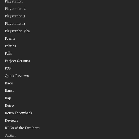
Playstation
Playstation 2
Playstation 3
Playstation 4
Playstation Vita
Poems
Politics
Polls
Project Setsuna
PSP
Quick Reviews
Race
Rants
Rap
Retro
Retro Throwback
Reviews
RPGs of the Famicom
Saturn