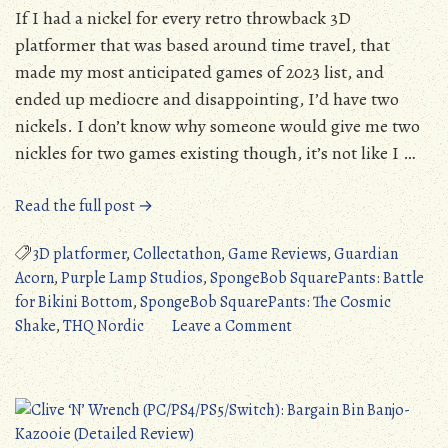
If I had a nickel for every retro throwback 3D
platformer that was based around time travel, that
made my most anticipated games of 2023 list, and
ended up mediocre and disappointing, I’d have two
nickels. I don’t know why someone would give me two
nickles for two games existing though, it’s not like I …
“SpongeBob
Read the full post →
SquarePants:
The
3D platformer
,
Collectathon
,
Game Reviews
,
Guardian
Cosmic
Acorn
,
Purple Lamp Studios
,
SpongeBob SquarePants: Battle
Shake
for Bikini Bottom
,
SpongeBob SquarePants: The Cosmic
(PC/PS4/PS5/Switch/XONE/XSX):
on
Shake
,
THQ Nordic
Leave a Comment
Battle
SpongeBob
for
SquarePants:
Bikini
The
Bargain
Cosmic
Bin
Shake