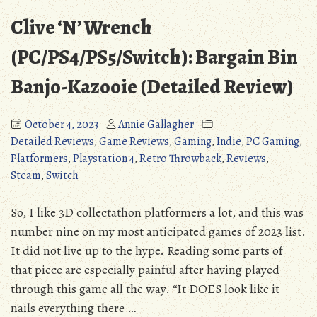
(Detailed
(PC/PS4/PS5/Switch/X
Clive ‘N’ Wrench
Review)”
Battle
for
(PC/PS4/PS5/Switch): Bargain Bin
Bikini
Banjo-Kazooie (Detailed Review)
Bargain
Bin
(Detailed
October 4, 2023
Annie Gallagher
Review)
Detailed Reviews
,
Game Reviews
,
Gaming
,
Indie
,
PC Gaming
,
Platformers
,
Playstation 4
,
Retro Throwback
,
Reviews
,
Steam
,
Switch
So, I like 3D collectathon platformers a lot, and this was
number nine on my most anticipated games of 2023 list.
It did not live up to the hype. Reading some parts of
that piece are especially painful after having played
through this game all the way. “It DOES look like it
nails everything there …