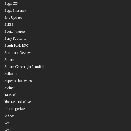
Sega CD
Sega Systems
Site Update
SNES
Social Justice
Sony Systems
South Park RPG
Standard Reviews
Steam
Steam Greenlight Landfill
Suikoden
Super Robot Wars
Switch
Tales of
The Legend of Zelda
Uncategorized
Videos
Wii
Wii U