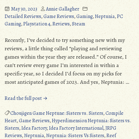
May 30, 2023
Annie Gallagher
Detailed Reviews
,
Game Reviews
,
Gaming
,
Neptunia
,
PC
Gaming
,
Playstation 4
,
Reviews
,
Steam
Recently, I’ve decided to try something new with my
reviews, a little thing called “playing and reviewing
games within the year they are released.” Of course, I
can’t review every game I’m interested in within a
specific year, so I decided I’d focus on my picks for
most anticipated games of 2023. And yes, Neptunia: …
“Neptunia:
Read the full post →
Sisters
Vs
Choujigen Game Neptune: Sisters vs. Sisters
,
Compile
Sisters
Heart
,
Game Reviews
,
Hyperdimension Neptunia: Sisters vs.
(PS4/PS5/PC):
Sisters
,
Idea Factory
,
Idea Factory International
,
JRPG
Two
Reviews
,
Neptunia
,
Neptunia: Sisters Vs Sisters
,
Reef