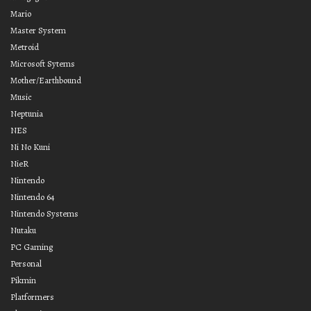
Mario
Master System
Metroid
Microsoft Sytems
Mother/Earthbound
Music
Neptunia
NES
Ni No Kuni
NieR
Nintendo
Nintendo 64
Nintendo Systems
Nutaku
PC Gaming
Personal
Pikmin
Platformers