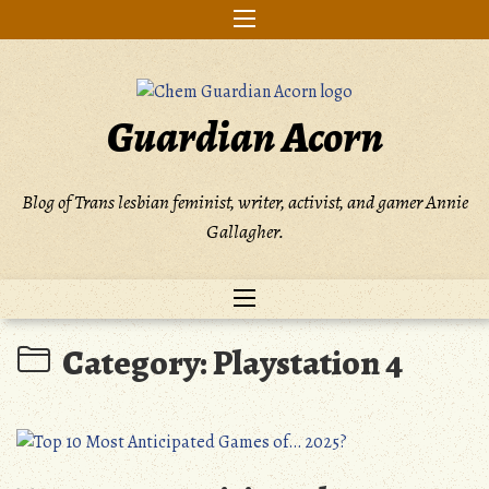
Skip
to
content
Guardian Acorn
Blog of Trans lesbian feminist, writer, activist, and gamer Annie
Gallagher.
Category:
Playstation 4