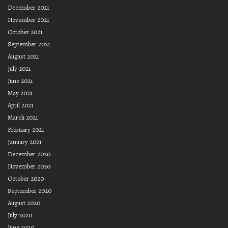
December 2021
November 2021
October 2021
September 2021
August 2021
July 2021
June 2021
May 2021
April 2021
March 2021
February 2021
January 2021
December 2020
November 2020
October 2020
September 2020
August 2020
July 2020
June 2020