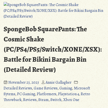
Dead
on
Arrival
(Detailed
Review)
SpongeBob SquarePants: The
Cosmic Shake
(PC/PS4/PS5/Switch/XONE/XSX):
Battle for Bikini Bargain Bin
(Detailed Review)
November 23, 2023
Annie Gallagher
Detailed Reviews
,
Game Reviews
,
Gaming
,
Microsoft
Sytems
,
PC Gaming
,
Platformers
,
Playstation 4
,
Retro
Throwback
,
Reviews
,
Steam
,
Switch
,
Xbox One