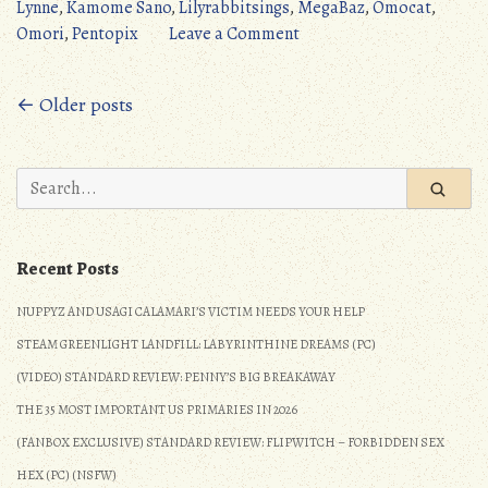
Morning
Lynne
,
Kamome Sano
,
Lilyrabbitsings
,
MegaBaz
,
Omocat
,
(Omori)”
on
Omori
,
Pentopix
Leave a Comment
Amazing
VGM:
Posts
← Older posts
Good
Morning
navigation
(Omori)
Search
for:
Recent Posts
NUPPYZ AND USAGI CALAMARI’S VICTIM NEEDS YOUR HELP
STEAM GREENLIGHT LANDFILL: LABYRINTHINE DREAMS (PC)
(VIDEO) STANDARD REVIEW: PENNY’S BIG BREAKAWAY
THE 35 MOST IMPORTANT US PRIMARIES IN 2026
(FANBOX EXCLUSIVE) STANDARD REVIEW: FLIPWITCH – FORBIDDEN SEX
HEX (PC) (NSFW)