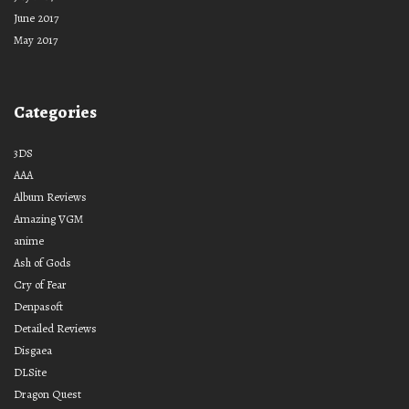
June 2017
May 2017
Categories
3DS
AAA
Album Reviews
Amazing VGM
anime
Ash of Gods
Cry of Fear
Denpasoft
Detailed Reviews
Disgaea
DLSite
Dragon Quest