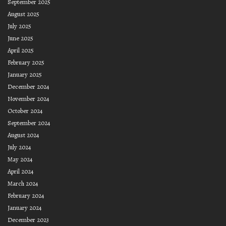
September 2025
August 2025
July 2025
June 2025
April 2025
February 2025
January 2025
December 2024
November 2024
October 2024
September 2024
August 2024
July 2024
May 2024
April 2024
March 2024
February 2024
January 2024
December 2023