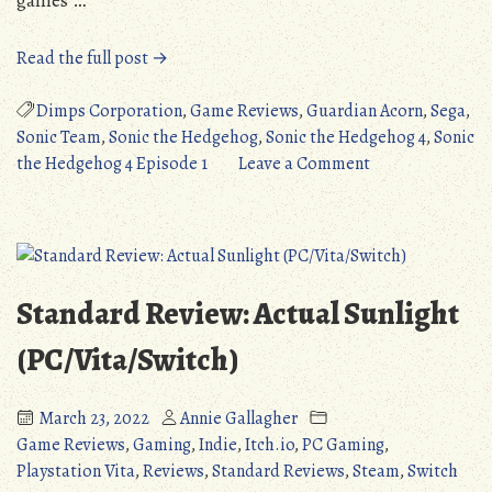
“Standard
Read the full post →
Review:
Sonic
Dimps Corporation
,
Game Reviews
,
Guardian Acorn
,
Sega
,
the
Sonic Team
,
Sonic the Hedgehog
,
Sonic the Hedgehog 4
,
Sonic
Hedgehog
on
the Hedgehog 4 Episode 1
Leave a Comment
4:
Standard
Episode
Review:
1
Sonic
(PS3/360/Wii/PC/Ios/Android/OUYA)”
the
Hedgehog
Standard Review: Actual Sunlight
4:
Episode
(PC/Vita/Switch)
1
(PS3/360/Wii/PC
March 23, 2022
Annie Gallagher
Game Reviews
,
Gaming
,
Indie
,
Itch.io
,
PC Gaming
,
Playstation Vita
,
Reviews
,
Standard Reviews
,
Steam
,
Switch