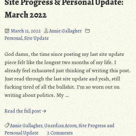
Site Progress & Personal Update:
March 2022
March 11, 2022
Annie Gallagher
Personal
,
Site Update
God damn, the time since posting my last site update
piece felt like the longest two months of my life. I
already feel exhausted just thinking of writing this post.
Just read through the last site update and yeah, still
fucking tired of all the bullshit. I’m so worn out on
writing about politics. My …
“Site
Read the full post →
Progress
&
Annie Gallagher
,
Guardian Acorn
,
Site Progress and
Personal
on
Personal Update
2 Comments