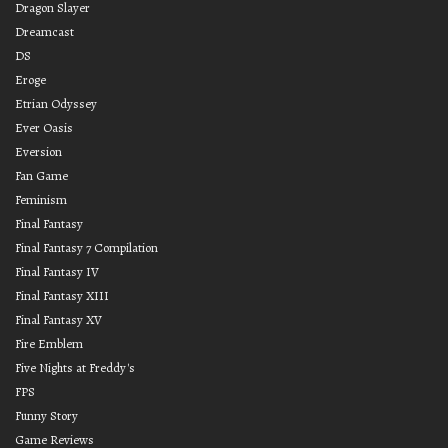
Dragon Slayer
Dreamcast
DS
Eroge
Etrian Odyssey
Ever Oasis
Eversion
Fan Game
Feminism
Final Fantasy
Final Fantasy 7 Compilation
Final Fantasy IV
Final Fantasy XIII
Final Fantasy XV
Fire Emblem
Five Nights at Freddy's
FPS
Funny Story
Game Reviews