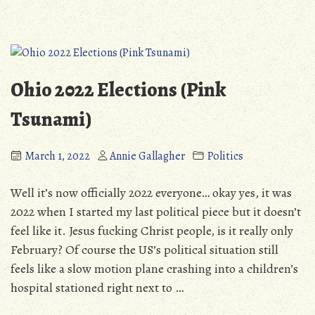
Update:
Site
March
Progress
2022”
&
Personal
Update:
Ohio 2022 Elections (Pink
March
2022
Tsunami)
March 1, 2022
Annie Gallagher
Politics
Well it’s now officially 2022 everyone… okay yes, it was
2022 when I started my last political piece but it doesn’t
feel like it. Jesus fucking Christ people, is it really only
February? Of course the US’s political situation still
feels like a slow motion plane crashing into a children’s
hospital stationed right next to …