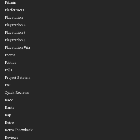
Pikmin
Platformers
Playstation
Playstation 2
Playstation 3
Playstation 4
Playstation Vita
Poems
Politics
Polls
Project Setsuna
PSP
Quick Reviews
Race
Rants
Rap
Retro
Retro Throwback
Reviews