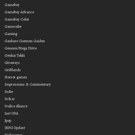
Gameboy
Gameboy Advance
Gameboy Color
Gamecube
Gaming
Ganbare Goemon Gaiden
Genesis/Mega Drive
Genkai Tokki
Givaways
Griftlands
Horror games
Impressions & Commentary
Indie
Itch.io
Ivalice Aliance
Jast USA
Jpop
JRPG Update
Kickstarter