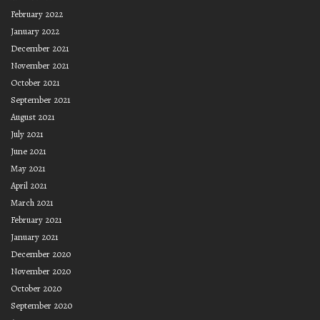
February 2022
January 2022
December 2021
November 2021
October 2021
September 2021
August 2021
July 2021
June 2021
May 2021
April 2021
March 2021
February 2021
January 2021
December 2020
November 2020
October 2020
September 2020