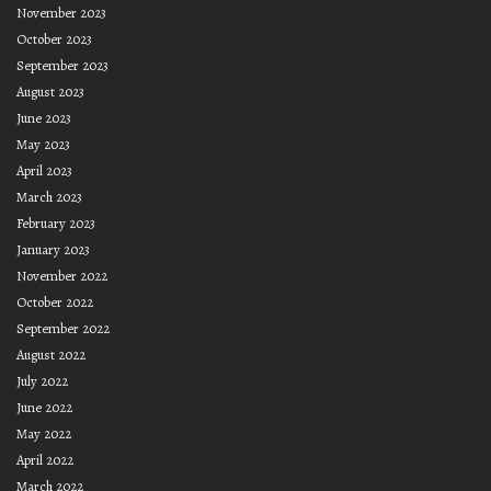
November 2023
October 2023
September 2023
August 2023
June 2023
May 2023
April 2023
March 2023
February 2023
January 2023
November 2022
October 2022
September 2022
August 2022
July 2022
June 2022
May 2022
April 2022
March 2022