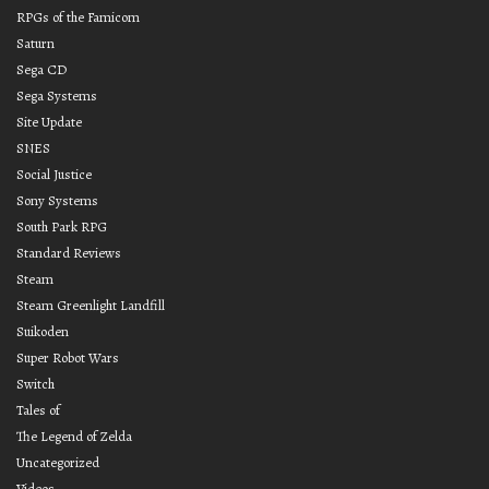
RPGs of the Famicom
Saturn
Sega CD
Sega Systems
Site Update
SNES
Social Justice
Sony Systems
South Park RPG
Standard Reviews
Steam
Steam Greenlight Landfill
Suikoden
Super Robot Wars
Switch
Tales of
The Legend of Zelda
Uncategorized
Videos