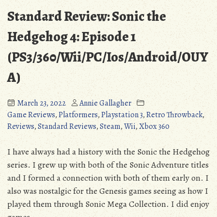
Standard Review: Sonic the
Hedgehog 4: Episode 1
(PS3/360/Wii/PC/Ios/Android/OUY
A)
March 23, 2022
Annie Gallagher
Game Reviews
,
Platformers
,
Playstation 3
,
Retro Throwback
,
Reviews
,
Standard Reviews
,
Steam
,
Wii
,
Xbox 360
I have always had a history with the Sonic the Hedgehog
series. I grew up with both of the Sonic Adventure titles
and I formed a connection with both of them early on. I
also was nostalgic for the Genesis games seeing as how I
played them through Sonic Mega Collection. I did enjoy
games …