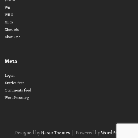
Wii
Wii U
XBox
Xbox 360
Xbox One
Meta
Log in
Entries feed
Comments feed
WordPress.org
Designed by
Nasio Themes
||
Powered by
WordPress