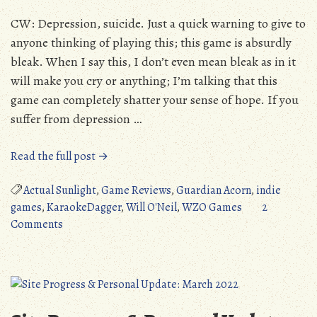
CW: Depression, suicide. Just a quick warning to give to
anyone thinking of playing this; this game is absurdly
bleak. When I say this, I don’t even mean bleak as in it
will make you cry or anything; I’m talking that this
game can completely shatter your sense of hope. If you
suffer from depression …
“Standard
Read the full post →
Review:
Actual
Actual Sunlight
,
Game Reviews
,
Guardian Acorn
,
indie
Sunlight
games
,
KaraokeDagger
,
Will O'Neil
,
WZO Games
2
on
(PC/Vita/Switch)”
Comments
Standard
Review:
Actual
Sunlight
(PC/Vita/Switch)