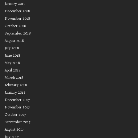
January 2019
December 2018
November 2018
October 2018
September 2018
August 2018
July 2018
June 2018
May 2018
April 2018
March 2018
February 2018
January 2018
December 2017
November 2017
October 2017
September 2017
August 2017
July 2017