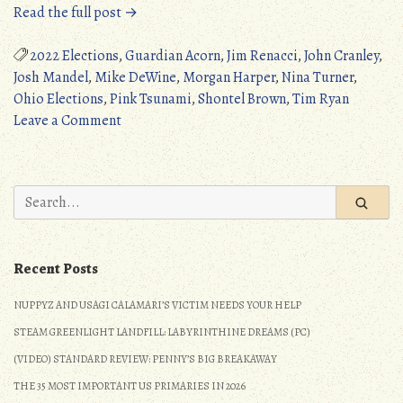
“Ohio
Read the full post →
2022
Elections
2022 Elections
,
Guardian Acorn
,
Jim Renacci
,
John Cranley
,
(Pink
Josh Mandel
,
Mike DeWine
,
Morgan Harper
,
Nina Turner
,
Tsunami)”
Ohio Elections
,
Pink Tsunami
,
Shontel Brown
,
Tim Ryan
on
Leave a Comment
Ohio
2022
Elections
Search
(Pink
for:
Tsunami)
Recent Posts
NUPPYZ AND USAGI CALAMARI’S VICTIM NEEDS YOUR HELP
STEAM GREENLIGHT LANDFILL: LABYRINTHINE DREAMS (PC)
(VIDEO) STANDARD REVIEW: PENNY’S BIG BREAKAWAY
THE 35 MOST IMPORTANT US PRIMARIES IN 2026