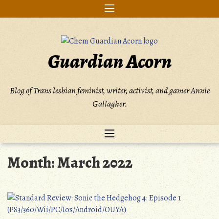
Skip
to
content
Guardian Acorn
Blog of Trans lesbian feminist, writer, activist, and gamer Annie
Gallagher.
Month:
March 2022