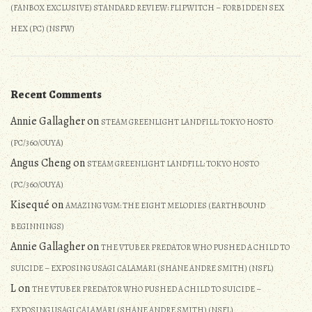
(FANBOX EXCLUSIVE) STANDARD REVIEW: FLIPWITCH – FORBIDDEN SEX
HEX (PC) (NSFW)
Recent Comments
Annie Gallagher
on
STEAM GREENLIGHT LANDFILL: TOKYO HOSTO
(PC/360/OUYA)
Angus Cheng
on
STEAM GREENLIGHT LANDFILL: TOKYO HOSTO
(PC/360/OUYA)
Kisequé
on
AMAZING VGM: THE EIGHT MELODIES (EARTHBOUND
BEGINNINGS)
Annie Gallagher
on
THE VTUBER PREDATOR WHO PUSHED A CHILD TO
SUICIDE – EXPOSING USAGI CALAMARI (SHANE ANDRE SMITH) (NSFL)
L
on
THE VTUBER PREDATOR WHO PUSHED A CHILD TO SUICIDE –
EXPOSING USAGI CALAMARI (SHANE ANDRE SMITH) (NSFL)