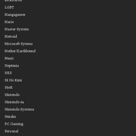
LGBT
Mangagamer
Mario
Master System
Metroid
Microsoft Sytems
Mother/Earthbound
Music
Neptunia
NES
Ni No Kuni
NieR
Nintendo
Nintendo 64
Nintendo Systems
Nutaku
PC Gaming
Personal