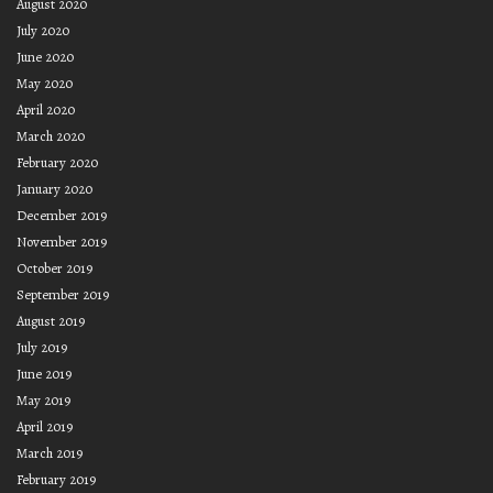
August 2020
July 2020
June 2020
May 2020
April 2020
March 2020
February 2020
January 2020
December 2019
November 2019
October 2019
September 2019
August 2019
July 2019
June 2019
May 2019
April 2019
March 2019
February 2019