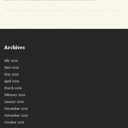
Archives
July 2026
June 2026
May 2026
April 2026
March 2026
February 2026
January 2026
December 2025
November 2025
October 2025