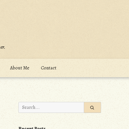
er.
About Me
Contact
Search
for:
Recent Posts