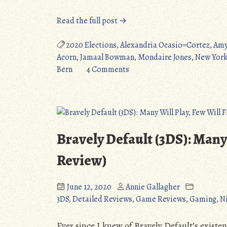
“The
Read the full post →
Weekly
Bern
2020 Elections
,
Alexandria Ocasio=Cortez
,
Amy
(6/14/2020):
Acorn
,
Jamaal Bowman
,
Mondaire Jones
,
New York
Paula
on
Bern
4 Comments
Jean
The
Swearengin
Weekly
Wins
Bern
Primary,
(6/14/2020):
Charles
Paula
Bravely Default (3DS): Many 
Booker
Jean
&
Swearengin
Review)
Jamaal
Wins
Bowman
Primary,
June 12, 2020
Annie Gallagher
Surging.”
Charles
3DS
,
Detailed Reviews
,
Game Reviews
,
Gaming
,
N
Booker
&
Ever since I knew of Bravely Default’s existen
Jamaal