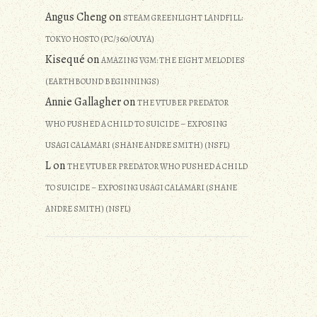
Angus Cheng
on
STEAM GREENLIGHT LANDFILL:
TOKYO HOSTO (PC/360/OUYA)
Kisequé
on
AMAZING VGM: THE EIGHT MELODIES
(EARTHBOUND BEGINNINGS)
Annie Gallagher
on
THE VTUBER PREDATOR
WHO PUSHED A CHILD TO SUICIDE – EXPOSING
USAGI CALAMARI (SHANE ANDRE SMITH) (NSFL)
L
on
THE VTUBER PREDATOR WHO PUSHED A CHILD
TO SUICIDE – EXPOSING USAGI CALAMARI (SHANE
ANDRE SMITH) (NSFL)