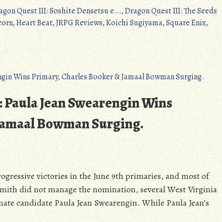
agon Quest III: Soshite Densetsu e...
,
Dragon Quest III: The Seeds
corn
,
Heart Beat
,
JRPG Reviews
,
Koichi Sugiyama
,
Square Enix
,
Switch):
: Paula Jean Swearengin Wins
 Jamaal Bowman Surging.
s/3DS/PS4/Switch):
ogressive victories in the June 9th primaries, and most of
mith did not manage the nomination, several West Virginia
enate candidate Paula Jean Swearengin. While Paula Jean’s