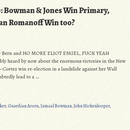
): Bowman & Jones Win Primary,
an Romanoff Win too?
eekly Bern and NO MORE ELIOT ENGEL, FUCK YEAH
y heard by now about the enormous victories in the New
Cortez win re-election in a landslide against her Wall
btedly lead to a …
ker
,
Guardian Acorn
,
Jamaal Bowman
,
John Hickenlooper
,
on
The
Weekly