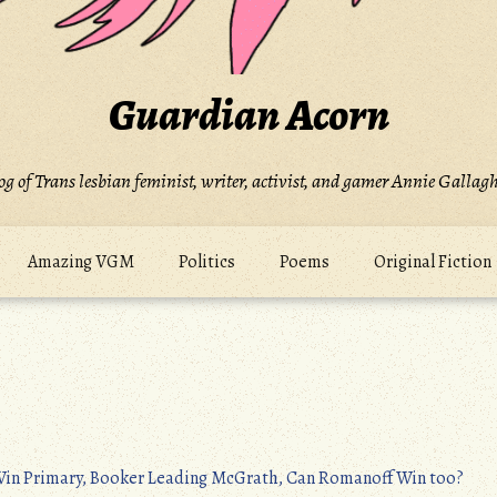
Guardian Acorn
og of Trans lesbian feminist, writer, activist, and gamer Annie Gallagh
Amazing VGM
Politics
Poems
Original Fiction