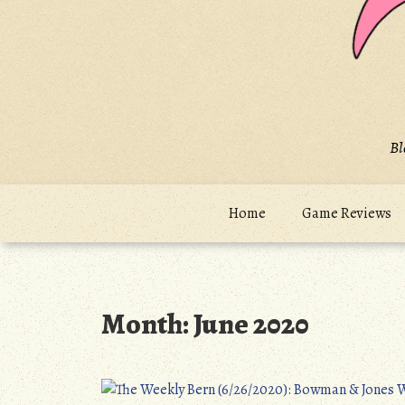
Bl
Home
Game Reviews
Month:
June 2020