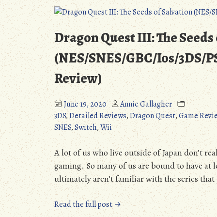
Jones
Win
Primary,
Dragon Quest III: The Seeds 
Booker
Leading
(NES/SNES/GBC/Ios/3DS/PS4
McGrath,
Review)
Can
Romanoff
Win
June 19, 2020
Annie Gallagher
too?”
3DS
,
Detailed Reviews
,
Dragon Quest
,
Game Revi
SNES
,
Switch
,
Wii
A lot of us who live outside of Japan don’t re
gaming. So many of us are bound to have at le
ultimately aren’t familiar with the series tha
“Dragon
Read the full post →
Quest