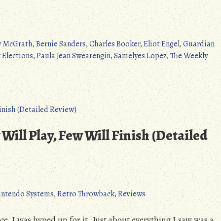
 McGrath
,
Bernie Sanders
,
Charles Booker
,
Eliot Engel
,
Guardian
 Elections
,
Paula Jean Swearengin
,
Samelyes Lopez
,
The Weekly
Will Play, Few Will Finish (Detailed
intendo Systems
,
Retro Throwback
,
Reviews
ce, I was hyped up for it. Just about everything I saw was a