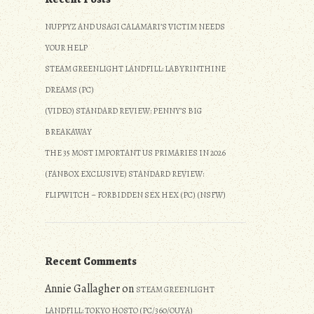
NUPPYZ AND USAGI CALAMARI’S VICTIM NEEDS
YOUR HELP
STEAM GREENLIGHT LANDFILL: LABYRINTHINE
DREAMS (PC)
(VIDEO) STANDARD REVIEW: PENNY’S BIG
BREAKAWAY
THE 35 MOST IMPORTANT US PRIMARIES IN 2026
(FANBOX EXCLUSIVE) STANDARD REVIEW:
FLIPWITCH – FORBIDDEN SEX HEX (PC) (NSFW)
Recent Comments
Annie Gallagher
on
STEAM GREENLIGHT
LANDFILL: TOKYO HOSTO (PC/360/OUYA)