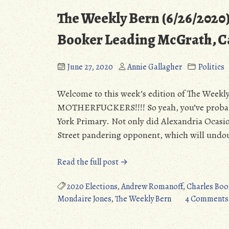
The Weekly Bern (6/26/2020
Booker Leading McGrath, C
June 27, 2020
Annie Gallagher
Politics
Welcome to this week’s edition of The W
MOTHERFUCKERS!!!! So yeah, you’ve probabl
York Primary. Not only did Alexandria Ocasio-
Street pandering opponent, which will undou
“The
Read the full post →
Weekly
Bern
2020 Elections
,
Andrew Romanoff
,
Charles Boo
(6/26/2020):
Mondaire Jones
,
The Weekly Bern
4 Comments
Bowman
&