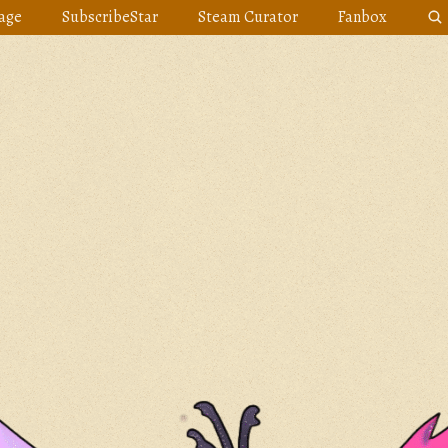
age
SubscribeStar
Steam Curator
Fanbox