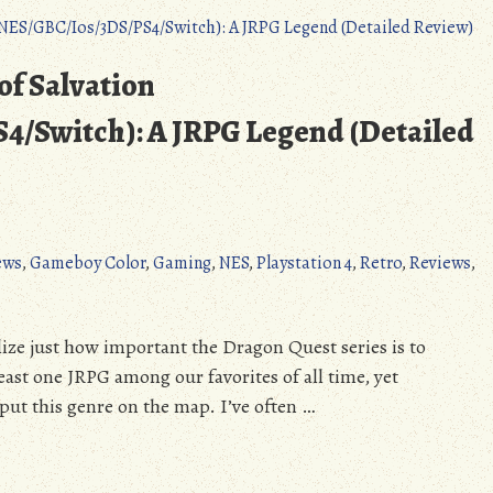
Bern
(6/26/2020):
Bowman
of Salvation
&
Jones
/Switch): A JRPG Legend (Detailed
Win
Primary,
Booker
Leading
McGrath,
ews
,
Gameboy Color
,
Gaming
,
NES
,
Playstation 4
,
Retro
,
Reviews
,
Can
Romanoff
Win
alize just how important the Dragon Quest series is to
too?
ast one JRPG among our favorites of all time, yet
t put this genre on the map. I’ve often …