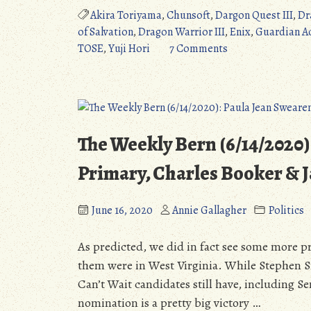
III:
Akira Toriyama
,
Chunsoft
,
Dargon Quest III
,
Dr
The
of Salvation
,
Dragon Warrior III
,
Enix
,
Guardian A
Seeds
on
TOSE
,
Yuji Hori
7 Comments
of
Dragon
Salvation
Quest
(NES/SNES/GBC/Ios/3DS/PS4/
III:
A
The
JRPG
Seeds
The Weekly Bern (6/14/2020)
Legend
of
(Detailed
Salvation
Primary, Charles Booker &
Review)”
(NES/SNES/GBC/Io
A
June 16, 2020
Annie Gallagher
Politics
JRPG
Legend
As predicted, we did in fact see some more pr
(Detailed
them were in West Virginia. While Stephen S
Review)
Can’t Wait candidates still have, including S
nomination is a pretty big victory …