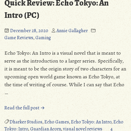
Quick Review: Echo Tokyo: An
Intro (PC)
December 28, 2020
Annie Gallagher
Game Reviews
,
Gaming
Echo Tokyo: An Intro is a visual novel that is meant to
serve as the introduction to a larger series. Specifically,
it is meant to be the origin story of two characters for an
upcoming open world game known as Echo Tokyo, at
the time of writing of course. While I can say that Echo
…
“Quick
Read the full post →
Review:
Echo
Dharker Studios
,
Echo Games
,
Echo Tokyo: An Intro
,
Echo
Tokyo:
Tokyo: Intro
,
Guardian Acorn
,
visual novel reviews
4