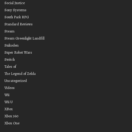
Social Justice
Sony Systems
South Park RPG
Standard Reviews
Steam
Steam Greenlight Landfill
Suikoden
Super Robot Wars
Switch
Tales of
The Legend of Zelda
Uncategorized
Videos
Wii
Wii U
XBox
Xbox 360
Xbox One