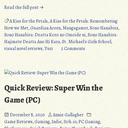
“Quick
Read the full post →
Review:
A
A Kiss for the Petals
,
A Kiss for the Petals: Remembering
Kiss
How we Met
,
Guardian Acorn
,
Mangagamer
,
Sono Hanabira
,
for
Sono Hanabira: Deatta Koro no Omoide ni
,
Sono Hanabira:
the
Hajimete Deatta Ano Hi Kara
,
St. Michael's Girls School
,
Petals:
on
visual novel reviews
,
Yuri
2 Comments
Remembering
Quick
How
Review:
we
A
Met
Kiss
(PC/IOS/Android)”
for
Quick Review: Super Win the
the
Petals:
Game (PC)
Remembering
How
December 8, 2020
Annie Gallagher
we
Game Reviews
,
Gaming
,
Indie
,
Itch.io
,
PC Gaming
,
Met