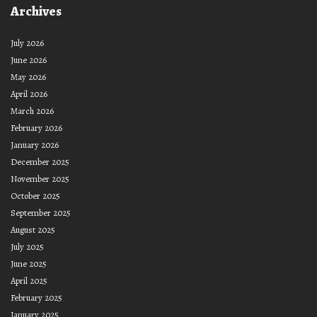
Archives
July 2026
June 2026
May 2026
April 2026
March 2026
February 2026
January 2026
December 2025
November 2025
October 2025
September 2025
August 2025
July 2025
June 2025
April 2025
February 2025
January 2025