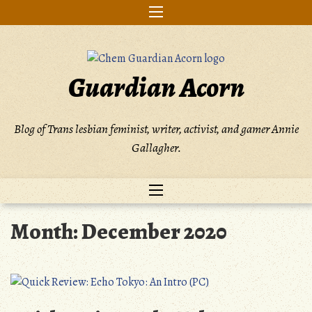
Skip
to
content
Guardian Acorn
Blog of Trans lesbian feminist, writer, activist, and gamer Annie
Gallagher.
Month:
December 2020