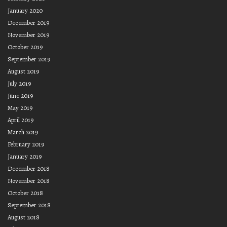
January 2020
December 2019
November 2019
October 2019
September 2019
August 2019
July 2019
June 2019
May 2019
April 2019
March 2019
February 2019
January 2019
December 2018
November 2018
October 2018
September 2018
August 2018