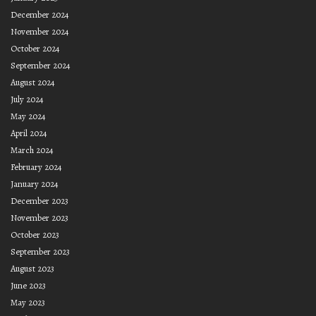
December 2024
November 2024
October 2024
September 2024
August 2024
July 2024
May 2024
April 2024
March 2024
February 2024
January 2024
December 2023
November 2023
October 2023
September 2023
August 2023
June 2023
May 2023