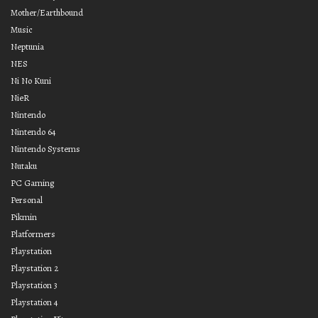
Mother/Earthbound
Music
Neptunia
NES
Ni No Kuni
NieR
Nintendo
Nintendo 64
Nintendo Systems
Nutaku
PC Gaming
Personal
Pikmin
Platformers
Playstation
Playstation 2
Playstation 3
Playstation 4