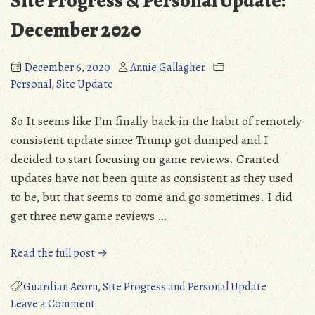
Site Progress & Personal Update:
Gam
(PC)
December 2020
December 6, 2020
Annie Gallagher
Personal
,
Site Update
So It seems like I’m finally back in the habit of remotely
consistent update since Trump got dumped and I
decided to start focusing on game reviews. Granted
updates have not been quite as consistent as they used
to be, but that seems to come and go sometimes. I did
get three new game reviews …
“Site
Read the full post →
Progress
&
Guardian Acorn
,
Site Progress and Personal Update
on
Personal
Leave a Comment