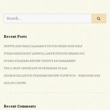
Site
Update:
Progress
December
&
2020”
Search
Personal
for:
Update:
December
Recent Posts
2020
NUPPYZ AND USAGI CALAMARI’S VICTIM NEEDS YOUR HELP
STEAM GREENLIGHT LANDFILL: LABYRINTHINE DREAMS (PC)
(VIDEO) STANDARD REVIEW: PENNY’S BIG BREAKAWAY
THE 35 MOST IMPORTANT US PRIMARIES IN 2026
(FANBOX EXCLUSIVE) STANDARD REVIEW: FLIPWITCH – FORBIDDEN SEX
HEX (PC) (NSFW)
Recent Comments