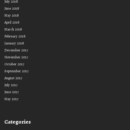
July 2018
June 2018
May 2018
April 2018
March 2018
February 2018
January 2018
December 2017
November 2017
October 2017
September 2017
August 2017
July 2017
June 2017
May 2017
Categories