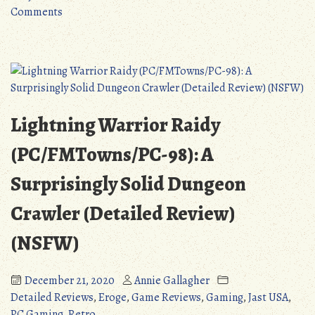
on
An
Comments
Quick
Intro
Review:
(PC)”
Echo
Tokyo:
An
Intro
Lightning Warrior Raidy
(PC)
(PC/FMTowns/PC-98): A
Surprisingly Solid Dungeon
Crawler (Detailed Review)
(NSFW)
December 21, 2020
Annie Gallagher
Detailed Reviews
,
Eroge
,
Game Reviews
,
Gaming
,
Jast USA
,
PC Gaming
,
Retro