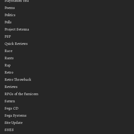
Playstation Vita
Poems
Politics
Polls
Project Setsuna
PSP
Quick Reviews
Race
Rants
Rap
Retro
Retro Throwback
Reviews
RPGs of the Famicom
Saturn
Sega CD
Sega Systems
Site Update
SNES