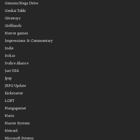
Genesis/Mega Drive
Genkai Tokki
Givaways
Griftlands
Horror games
Impressions & Commentary
Indie
Itch.io
Ivalice Aliance
Jast USA
Jpop
JRPG Update
Kickstarter
LGBT
Mangagamer
Mario
Master System
Metroid
Microsoft Sytems