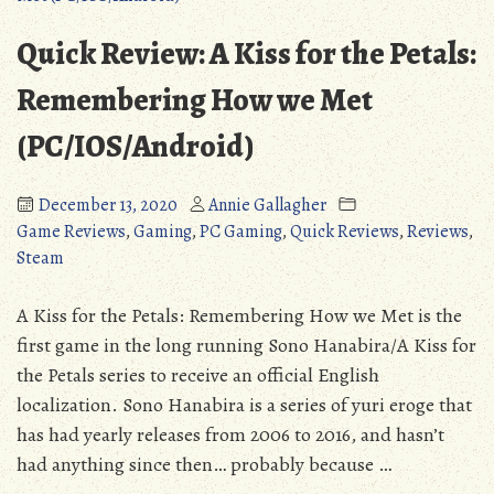
Crawler
98):
(Detailed
A
Quick Review: A Kiss for the Petals:
Review)
Surprisingly
(NSFW)”
Solid
Remembering How we Met
Dungeon
(PC/IOS/Android)
Crawler
(Detailed
Review)
December 13, 2020
Annie Gallagher
(NSFW)
Game Reviews
,
Gaming
,
PC Gaming
,
Quick Reviews
,
Reviews
,
Steam
A Kiss for the Petals: Remembering How we Met is the
first game in the long running Sono Hanabira/A Kiss for
the Petals series to receive an official English
localization. Sono Hanabira is a series of yuri eroge that
has had yearly releases from 2006 to 2016, and hasn’t
had anything since then… probably because …