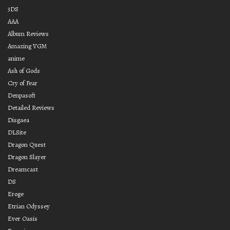
3DS
AAA
Album Reviews
Amazing VGM
anime
Ash of Gods
Cry of Fear
Denpasoft
Detailed Reviews
Disgaea
DLSite
Dragon Quest
Dragon Slayer
Dreamcast
DS
Eroge
Etrian Odyssey
Ever Oasis