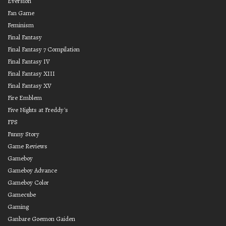
Eversion
Fan Game
Feminism
Final Fantasy
Final Fantasy 7 Compilation
Final Fantasy IV
Final Fantasy XIII
Final Fantasy XV
Fire Emblem
Five Nights at Freddy's
FPS
Funny Story
Game Reviews
Gameboy
Gameboy Advance
Gameboy Color
Gamecube
Gaming
Ganbare Goemon Gaiden