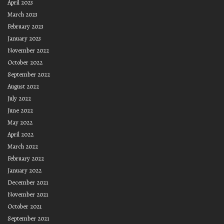
April 2023
March 2023
February 2023
January 2023
November 2022
October 2022
September 2022
August 2022
July 2022
June 2022
May 2022
April 2022
March 2022
February 2022
January 2022
December 2021
November 2021
October 2021
September 2021