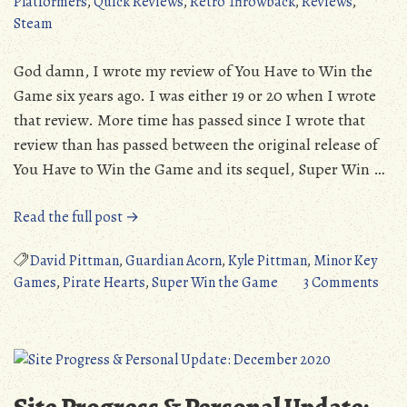
Platformers
,
Quick Reviews
,
Retro Throwback
,
Reviews
,
(PC/IOS/Android)
Steam
God damn, I wrote my review of You Have to Win the
Game six years ago. I was either 19 or 20 when I wrote
that review. More time has passed since I wrote that
review than has passed between the original release of
You Have to Win the Game and its sequel, Super Win …
“Quick
Read the full post →
Review:
Super
David Pittman
,
Guardian Acorn
,
Kyle Pittman
,
Minor Key
Win
on
Games
,
Pirate Hearts
,
Super Win the Game
3 Comments
the
Quic
Game
Revi
(PC)”
Supe
Win
the