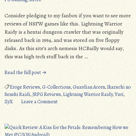
Consider pledging to my fanbox if you want to see more
reviews of NSFW games like this. Lightning Warrior
Raidy is a hentai dungeon crawler that was originally
released back in 1994, and was stored on five floppy
disks. As this site’s arch nemesis HCBailly would say,
this was high tech stuff back in the …
“Lightning
Read the full post →
Warrior
Raidy
Eroge Reviews
,
G-Collections
,
Guardian Acorn
,
Ikazuchi no
(PC/FMTowns/PC-
Senshi Raidi
,
JRPG Reviews
,
Lightning Warrior Raidy
,
Yuri
,
98):
on
ZyX
Leave a Comment
A
Lightning
Surprisingly
Warrior
Solid
Raidy
Dungeon
(PC/FMTowns/PC-