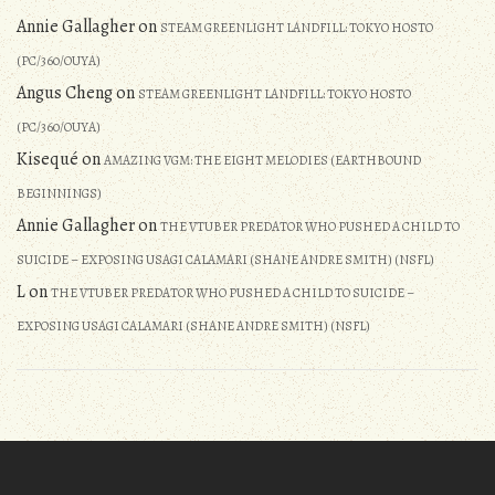
Annie Gallagher
on
STEAM GREENLIGHT LANDFILL: TOKYO HOSTO
(PC/360/OUYA)
Angus Cheng
on
STEAM GREENLIGHT LANDFILL: TOKYO HOSTO
(PC/360/OUYA)
Kisequé
on
AMAZING VGM: THE EIGHT MELODIES (EARTHBOUND
BEGINNINGS)
Annie Gallagher
on
THE VTUBER PREDATOR WHO PUSHED A CHILD TO
SUICIDE – EXPOSING USAGI CALAMARI (SHANE ANDRE SMITH) (NSFL)
L
on
THE VTUBER PREDATOR WHO PUSHED A CHILD TO SUICIDE –
EXPOSING USAGI CALAMARI (SHANE ANDRE SMITH) (NSFL)