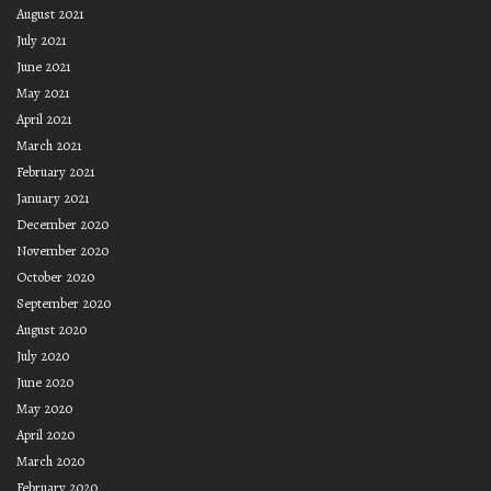
August 2021
July 2021
June 2021
May 2021
April 2021
March 2021
February 2021
January 2021
December 2020
November 2020
October 2020
September 2020
August 2020
July 2020
June 2020
May 2020
April 2020
March 2020
February 2020