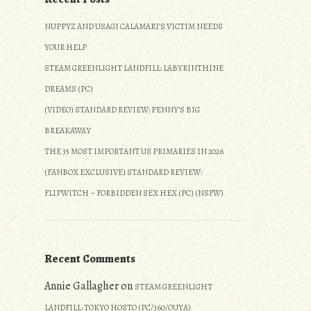
NUPPYZ AND USAGI CALAMARI’S VICTIM NEEDS
YOUR HELP
STEAM GREENLIGHT LANDFILL: LABYRINTHINE
DREAMS (PC)
(VIDEO) STANDARD REVIEW: PENNY’S BIG
BREAKAWAY
THE 35 MOST IMPORTANT US PRIMARIES IN 2026
(FANBOX EXCLUSIVE) STANDARD REVIEW:
FLIPWITCH – FORBIDDEN SEX HEX (PC) (NSFW)
Recent Comments
Annie Gallagher
on
STEAM GREENLIGHT
LANDFILL: TOKYO HOSTO (PC/360/OUYA)