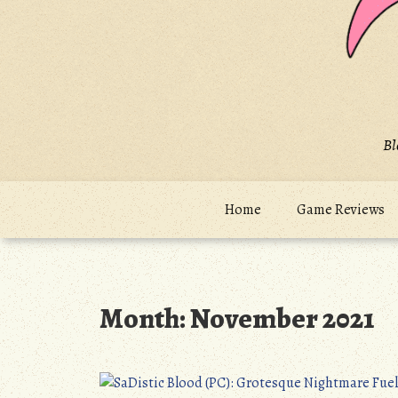
Bl
Home
Game Reviews
Month:
November 2021