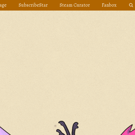
age
SubscribeStar
Steam Curator
Fanbox