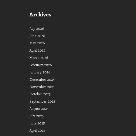
2021”
Archives
July 2026
June 2026
May 2026
April 2026
March 2026
February 2026
January 2026
December 2025
November 2025
October 2025
September 2025
August 2025
July 2025
June 2025
April 2025