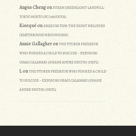
Angus Cheng
on
STEAM GREENLIGHT LANDFILL:
TOKYO HOSTO (PC/360/OUYA)
Kisequé
on
AMAZING VGM: THE EIGHT MELODIES
(EARTHBOUND BEGINNINGS)
Annie Gallagher
on
THE VTUBER PREDATOR
WHO PUSHED A CHILD TO SUICIDE – EXPOSING
USAGI CALAMARI (SHANE ANDRE SMITH) (NSFL)
L
on
THE VTUBER PREDATOR WHO PUSHED A CHILD
TO SUICIDE – EXPOSING USAGI CALAMARI (SHANE
ANDRE SMITH) (NSFL)