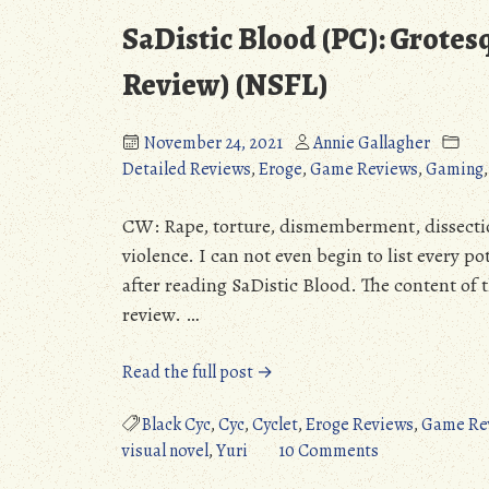
SaDistic Blood (PC): Grote
Review) (NSFL)
November 24, 2021
Annie Gallagher
Detailed Reviews
,
Eroge
,
Game Reviews
,
Gaming
CW: Rape, torture, dismemberment, dissectio
violence. I can not even begin to list every po
after reading SaDistic Blood. The content of th
review. …
“SaDistic
Read the full post →
Blood
(PC):
Black Cyc
,
Cyc
,
Cyclet
,
Eroge Reviews
,
Game Re
Grotesque
on
visual novel
,
Yuri
10 Comments
Nightmare
SaDistic