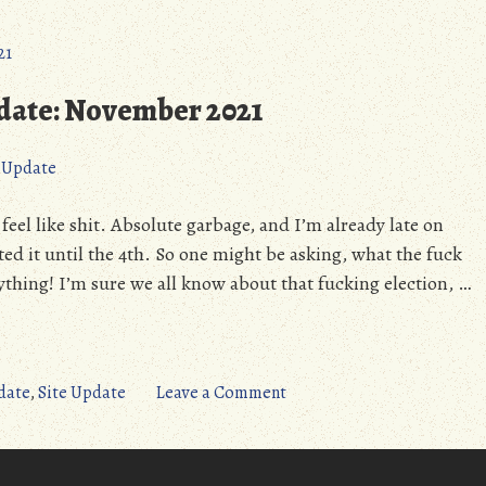
pdate: November 2021
e Update
eel like shit. Absolute garbage, and I’m already late on
ted it until the 4th. So one might be asking, what the fuck
ything! I’m sure we all know about that fucking election, …
on
date
,
Site Update
Leave a Comment
Site
Progress
&