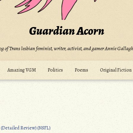
Guardian Acorn
og of Trans lesbian feminist, writer, activist, and gamer Annie Gallagh
Amazing VGM
Politics
Poems
Original Fiction