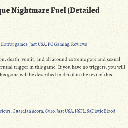
sque Nightmare Fuel (Detailed
,
Horror games
,
Jast USA
,
PC Gaming
,
Reviews
n, death, vomit, and all around extreme gore and sexual
tential trigger in this game. If you have no triggers, you will
is game will be described in detail in the text of this
views
,
Guardian Acorn
,
Guro
,
Jast USA
,
NSFL
,
SaDistic Blood
,