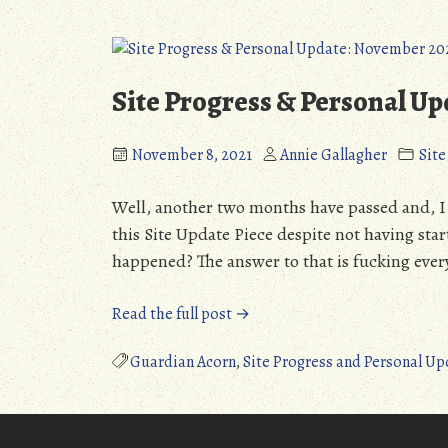
Fuel
Blood
(Detailed
(PC):
Review)
Grotesque
(NSFL)”
Nightmare
Site Progress & Personal U
Fuel
(Detailed
November 8, 2021
Annie Gallagher
Sit
Review)
(NSFL)
Well, another two months have passed and, I f
this Site Update Piece despite not having star
happened? The answer to that is fucking ever
“Site
Read the full post →
Progress
&
Guardian Acorn
,
Site Progress and Personal Up
Personal
Update:
November