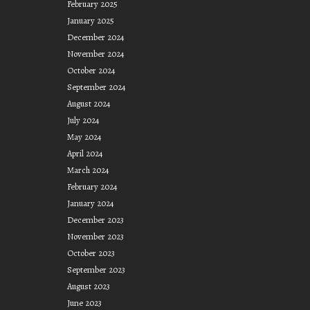
February 2025
January 2025
December 2024
November 2024
October 2024
September 2024
August 2024
July 2024
May 2024
April 2024
March 2024
February 2024
January 2024
December 2023
November 2023
October 2023
September 2023
August 2023
June 2023