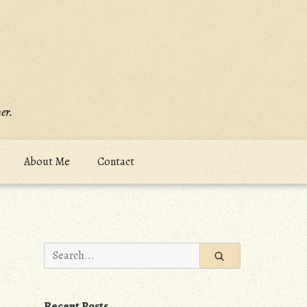
er.
About Me
Contact
Search
for:
Recent Posts