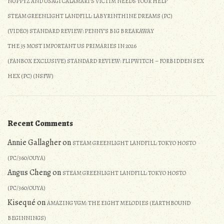
NUPPYZ AND USAGI CALAMARI’S VICTIM NEEDS YOUR HELP
A
STEAM GREENLIGHT LANDFILL: LABYRINTHINE DREAMS (PC)
Harmonious
Return
(VIDEO) STANDARD REVIEW: PENNY’S BIG BREAKAWAY
(Detailed
THE 35 MOST IMPORTANT US PRIMARIES IN 2026
Review)
(FANBOX EXCLUSIVE) STANDARD REVIEW: FLIPWITCH – FORBIDDEN SEX
HEX (PC) (NSFW)
Recent Comments
Annie Gallagher
on
STEAM GREENLIGHT LANDFILL: TOKYO HOSTO
(PC/360/OUYA)
Angus Cheng
on
STEAM GREENLIGHT LANDFILL: TOKYO HOSTO
(PC/360/OUYA)
Kisequé
on
AMAZING VGM: THE EIGHT MELODIES (EARTHBOUND
BEGINNINGS)