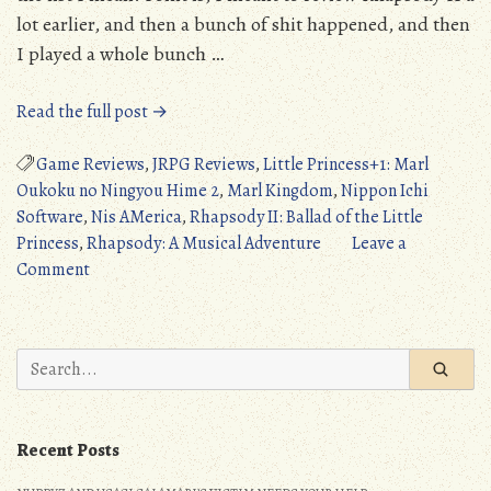
lot earlier, and then a bunch of shit happened, and then
I played a whole bunch …
“Rhapsody
Read the full post →
II:
Ballad
Game Reviews
,
JRPG Reviews
,
Little Princess+1: Marl
of
Oukoku no Ningyou Hime 2
,
Marl Kingdom
,
Nippon Ichi
the
Software
,
Nis AMerica
,
Rhapsody II: Ballad of the Little
Little
Princess
,
Rhapsody: A Musical Adventure
Leave a
on
Princess
Comment
Rhapsody
(PS1/PC/PS5/Switch):
II:
A
Ballad
Harmonious
Search
of
Return
for:
the
(Detailed
Little
Review)”
Recent Posts
Princess
(PS1/PC/PS5/Switch):