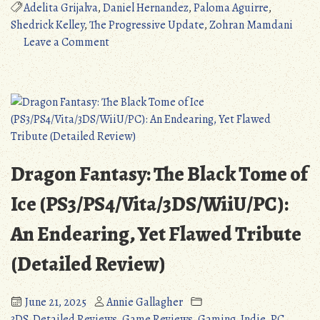
Update
Adelita Grijalva
,
Daniel Hernandez
,
Paloma Aguirre
,
6/26/2025:
Shedrick Kelley
,
The Progressive Update
,
Zohran Mamdani
Zohran
on
Leave a Comment
Mamdani
The
Makes
Progressive
History,
Update
Elections
6/26/2025:
of
Zohran
July
Mamdani
2025.”
Makes
Dragon Fantasy: The Black Tome of
History,
Elections
Ice (PS3/PS4/Vita/3DS/WiiU/PC):
of
An Endearing, Yet Flawed Tribute
July
2025.
(Detailed Review)
June 21, 2025
Annie Gallagher
3DS
,
Detailed Reviews
,
Game Reviews
,
Gaming
,
Indie
,
PC