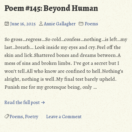
(PS3/PS4/Vita/3DS/WiiU/PC):
The
Poem #145: Beyond Human
An
Black
Endearing,
Tome
Yet
of
June 16, 2025
Annie Gallagher
Poems
Flawed
Ice
Tribute
(PS3/PS4/V
So gross…regress…So cold…confess…nothing…is left…my
(Detailed
An
last…breath… Look inside my eyes and cry.Peel off the
Review)”
Endearing
skin and lick.Shattered bones and dreams between.A
Yet
mess of sins and broken limbs. I’ve got a secret but I
Flawed
won’t tell.All who know are confined to hell.Nothing’s
Tribute
alright, nothing is well.My final test barely upheld.
(Detailed
Punish me for my grotesque being, only …
Review)
“Poem
Read the full post →
#145:
Beyond
on
Poems
,
Poetry
Leave a Comment
Human”
Poem
#145: