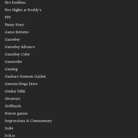
Fire Emblem
Five Nights at Freddy's
FPS
Funny Story
Game Reviews
Gameboy
Gameboy Advance
Gameboy Color
Gamecube
Gaming
Ganbare Goemon Gaiden
Genesis/Mega Drive
Genkai Tokki
Givaways
Griftlands
Horror games
Impressions & Commentary
Indie
Itch.io