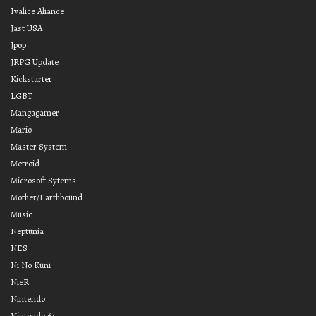
Ivalice Aliance
Jast USA
Jpop
JRPG Update
Kickstarter
LGBT
Mangagamer
Mario
Master System
Metroid
Microsoft Sytems
Mother/Earthbound
Music
Neptunia
NES
Ni No Kuni
NieR
Nintendo
Nintendo 64