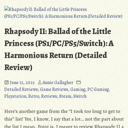
Beyond
Human
Rhapsody II: Ballad of the Little
Princess (PS1/PC/PS5/Switch): A
Harmonious Return (Detailed
Review)
June 12, 2025
Annie Gallagher
Detailed Reviews
,
Game Reviews
,
Gaming
,
PC Gaming
,
Playstation
,
Retro
,
Reviews
,
Steam
,
Switch
Here’s another game from the “I took too long to get to
this” list! Yes, I know, I say that a lot… not the part about
the list I mean. Point is, I meant to review Rhapsody II a