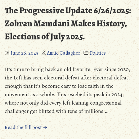
The Progressive Update 6/26/2025:
Zohran Mamdani Makes History,
Elections of July 2025.
June 26, 2025
Annie Gallagher
Politics
It’s time to bring back an old favorite. Ever since 2020,
the Left has seen electoral defeat after electoral defeat,
enough that it’s become easy to lose faith in the
movement as a whole. This reached its peak in 2024,
where not only did every left leaning congressional
challenger get blitzed with tens of millions …
“The
Read the full post →
Progressive