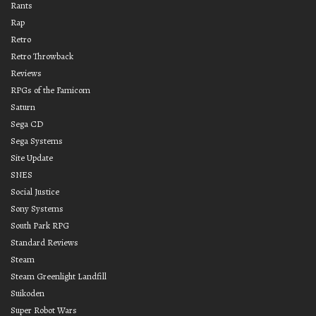
Rants
Rap
Retro
Retro Throwback
Reviews
RPGs of the Famicom
Saturn
Sega CD
Sega Systems
Site Update
SNES
Social Justice
Sony Systems
South Park RPG
Standard Reviews
Steam
Steam Greenlight Landfill
Suikoden
Super Robot Wars