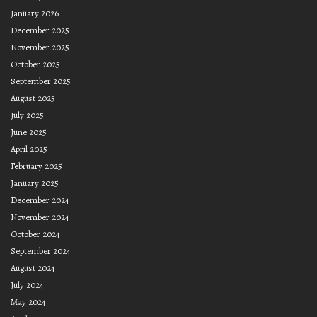
January 2026
December 2025
November 2025
October 2025
September 2025
August 2025
July 2025
June 2025
April 2025
February 2025
January 2025
December 2024
November 2024
October 2024
September 2024
August 2024
July 2024
May 2024