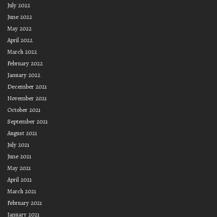
July 2022
June 2022
May 2022
April 2022
March 2022
February 2022
January 2022
December 2021
November 2021
October 2021
September 2021
August 2021
July 2021
June 2021
May 2021
April 2021
March 2021
February 2021
January 2021