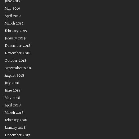
June 2019
May 2019
April 2019
March 2019
February 2019
January 2019
December 2018
November 2018
October 2018
September 2018
August 2018
July 2018
June 2018
May 2018
April 2018
March 2018
February 2018
January 2018
December 2017