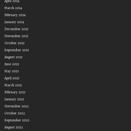
April 2024
March 2024
February 2024
January 2024
December 2023
November 2023
October 2023
September 2023
August 2023
June 2023
May 2023
April 2023
March 2023
February 2023
January 2023
November 2022
October 2022
September 2022
August 2022