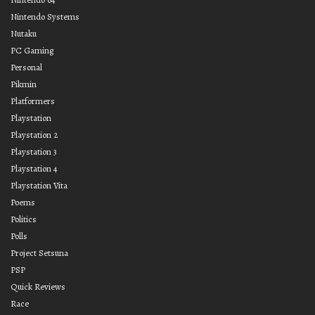
Nintendo Systems
Nutaku
PC Gaming
Personal
Pikmin
Platformers
Playstation
Playstation 2
Playstation 3
Playstation 4
Playstation Vita
Poems
Politics
Polls
Project Setsuna
PSP
Quick Reviews
Race