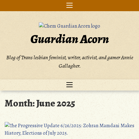
Skip
to
content
Guardian Acorn
Blog of Trans lesbian feminist, writer, activist, and gamer Annie
Gallagher.
Month:
June 2025