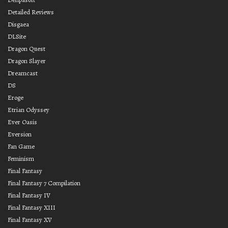
Detailed Reviews
Disgaea
DLSite
Dragon Quest
Dragon Slayer
Dreamcast
DS
Eroge
Etrian Odyssey
Ever Oasis
Eversion
Fan Game
Feminism
Final Fantasy
Final Fantasy 7 Compilation
Final Fantasy IV
Final Fantasy XIII
Final Fantasy XV