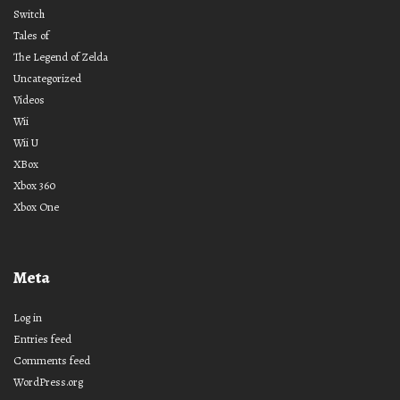
Switch
Tales of
The Legend of Zelda
Uncategorized
Videos
Wii
Wii U
XBox
Xbox 360
Xbox One
Meta
Log in
Entries feed
Comments feed
WordPress.org