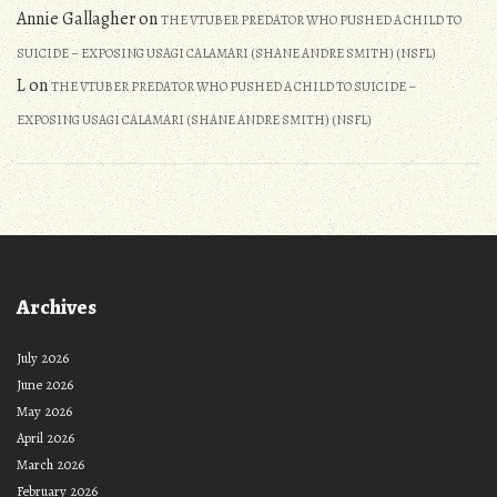
Annie Gallagher
on
THE VTUBER PREDATOR WHO PUSHED A CHILD TO
SUICIDE – EXPOSING USAGI CALAMARI (SHANE ANDRE SMITH) (NSFL)
L
on
THE VTUBER PREDATOR WHO PUSHED A CHILD TO SUICIDE –
EXPOSING USAGI CALAMARI (SHANE ANDRE SMITH) (NSFL)
Archives
July 2026
June 2026
May 2026
April 2026
March 2026
February 2026