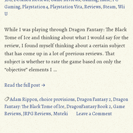
Gaming
,
Playstation 4
,
Playstation Vita
,
Reviews
,
Steam
,
Wii
U
While I was playing through Dragon Fantasy: The Black
Tome of Ice and thinking about what I would say for the
review, I found myself thinking about a certain subject
that has come up in a lot of previous reviews. That
subject is whether to rate the game based on only the
“objective” elements I …
“Dragon
Read the full post →
Fantasy:
The
Adam Rippon
,
choice provisions
,
Dragon Fantasy 2
,
Dragon
Black
Fantasy: The Black Tome of Ice
,
DragonFantasy Book 2
,
Game
Tome
on
Reviews
,
JRPG Reviews
,
Muteki
Leave a Comment
of
Dragon
Ice
Fantasy: