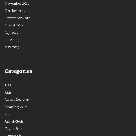
November 2017
October 2017
September 2017
August 2017
July 2017
June 2017
May 2017
Categories
3DS
AAA
Album Reviews
Amazing VGM
anime
Ash of Gods
Cry of Fear
Denpasoft