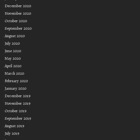
December 2020
November 2020
October 2020
September 2020
August 2020
July 2020
June 2020
May 2020
April 2020
March 2020
February 2020
January 2020
December 2019
November 2019
October 2019
September 2019
August 2019
July 2019