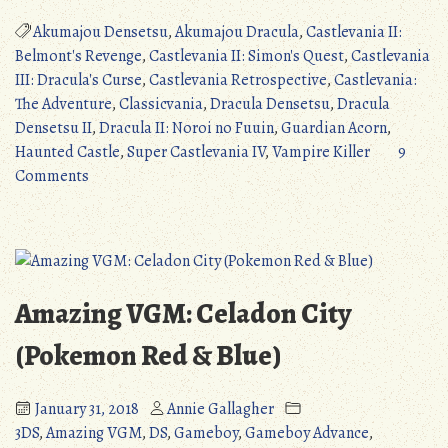
Retrospective
#1:
Akumajou Densetsu
,
Akumajou Dracula
,
Castlevania II:
The
Belmont's Revenge
,
Castlevania II: Simon's Quest
,
Castlevania
Classicvanias
III: Dracula's Curse
,
Castlevania Retrospective
,
Castlevania:
(Part
The Adventure
,
Classicvania
,
Dracula Densetsu
,
Dracula
1)”
Densetsu II
,
Dracula II: Noroi no Fuuin
,
Guardian Acorn
,
Haunted Castle
,
Super Castlevania IV
,
Vampire Killer
9
on
Comments
Castlevania
Retrospective
#1:
The
Classicvanias
Amazing VGM: Celadon City
(Part
1)
(Pokemon Red & Blue)
January 31, 2018
Annie Gallagher
3DS
,
Amazing VGM
,
DS
,
Gameboy
,
Gameboy Advance
,