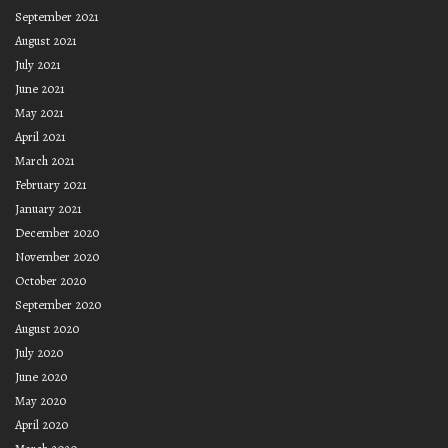
September 2021
August 2021
July 2021
June 2021
May 2021
April 2021
March 2021
February 2021
January 2021
December 2020
November 2020
October 2020
September 2020
August 2020
July 2020
June 2020
May 2020
April 2020