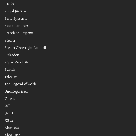
SNES
Social Justice
Sony Systems
South Park RPG
Standard Reviews
Steam
Steam Greenlight Landfill
Suikoden
Super Robot Wars
Switch
Tales of
The Legend of Zelda
Uncategorized
Videos
Wii
Wii U
XBox
Xbox 360
Xbox One