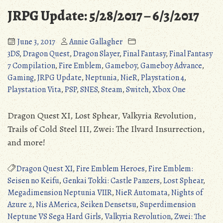
6/18/2017
JRPG Update: 5/28/2017 – 6/3/2017
June 3, 2017
Annie Gallagher
3DS
,
Dragon Quest
,
Dragon Slayer
,
Final Fantasy
,
Final Fantasy
7 Compilation
,
Fire Emblem
,
Gameboy
,
Gameboy Advance
,
Gaming
,
JRPG Update
,
Neptunia
,
NieR
,
Playstation 4
,
Playstation Vita
,
PSP
,
SNES
,
Steam
,
Switch
,
Xbox One
Dragon Quest XI, Lost Sphear, Valkyria Revolution,
Trails of Cold Steel III, Zwei: The Ilvard Insurrection,
and more!
Dragon Quest XI
,
Fire Emblem Heroes
,
Fire Emblem:
Seisen no Keifu
,
Genkai Tokki: Castle Panzers
,
Lost Sphear
,
Megadimension Neptunia VIIR
,
NieR Automata
,
Nights of
Azure 2
,
Nis AMerica
,
Seiken Densetsu
,
Superdimension
Neptune VS Sega Hard Girls
,
Valkyria Revolution
,
Zwei: The