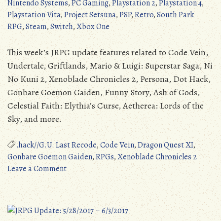
Nintendo Systems
,
PC Gaming
,
Playstation 2
,
Playstation 4
,
Playstation Vita
,
Project Setsuna
,
PSP
,
Retro
,
South Park
RPG
,
Steam
,
Switch
,
Xbox One
This week’s JRPG update features related to Code Vein,
Undertale, Griftlands, Mario & Luigi: Superstar Saga, Ni
No Kuni 2, Xenoblade Chronicles 2, Persona, Dot Hack,
Gonbare Goemon Gaiden, Funny Story, Ash of Gods,
Celestial Faith: Elythia’s Curse, Aetherea: Lords of the
Sky, and more.
.hack//G.U. Last Recode
,
Code Vein
,
Dragon Quest XI
,
Gonbare Goemon Gaiden
,
RPGs
,
Xenoblade Chronicles 2
on
Leave a Comment
JRPG
Update:
6/11/2017
–