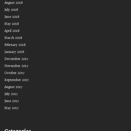
August 2018
July 2018
June 2018
May 2018
April 2018
March 2018
February 2018
January 2018
December 2017
November 2017
October 2017
September 2017
August 2017
July 2017
June 2017
May 2017
Categories