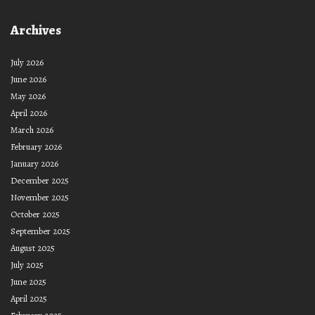
Archives
July 2026
June 2026
May 2026
April 2026
March 2026
February 2026
January 2026
December 2025
November 2025
October 2025
September 2025
August 2025
July 2025
June 2025
April 2025