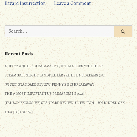
on
Ilavard Insurrection
Leave a Comment
JRPG
Update:
5/28/2017
Search
–
for:
6/3/2017
Recent Posts
NUPPYZ AND USAGI CALAMARI’S VICTIM NEEDS YOUR HELP
STEAM GREENLIGHT LANDFILL: LABYRINTHINE DREAMS (PC)
(VIDEO) STANDARD REVIEW: PENNY’S BIG BREAKAWAY
THE 35 MOST IMPORTANT US PRIMARIES IN 2026
(FANBOX EXCLUSIVE) STANDARD REVIEW: FLIPWITCH – FORBIDDEN SEX
HEX (PC) (NSFW)