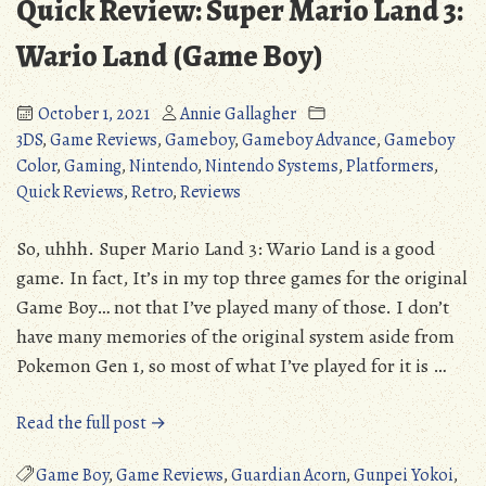
Quick Review: Super Mario Land 3:
Wario Land (Game Boy)
October 1, 2021
Annie Gallagher
3DS
,
Game Reviews
,
Gameboy
,
Gameboy Advance
,
Gameboy
Color
,
Gaming
,
Nintendo
,
Nintendo Systems
,
Platformers
,
Quick Reviews
,
Retro
,
Reviews
So, uhhh. Super Mario Land 3: Wario Land is a good
game. In fact, It’s in my top three games for the original
Game Boy… not that I’ve played many of those. I don’t
have many memories of the original system aside from
Pokemon Gen 1, so most of what I’ve played for it is …
“Quick
Read the full post →
Review:
Super
Game Boy
,
Game Reviews
,
Guardian Acorn
,
Gunpei Yokoi
,