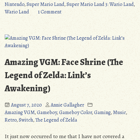
Mario
Nintendo
,
Super Mario Land
,
Super Mario Land 3: Wario Land
,
Land
on
Wario Land
1 Comment
3:
Quick
Wario
Review:
Land
Super
(Game
Mario
Boy)”
Land
3:
Amazing VGM: Face Shrine (The
Wario
Land
Legend of Zelda: Link’s
(Game
Awakening)
Boy)
August 7, 2020
Annie Gallagher
Amazing VGM
,
Gameboy
,
Gameboy Color
,
Gaming
,
Music
,
Retro
,
Switch
,
The Legend of Zelda
It just now occurred to me that I have not covered a