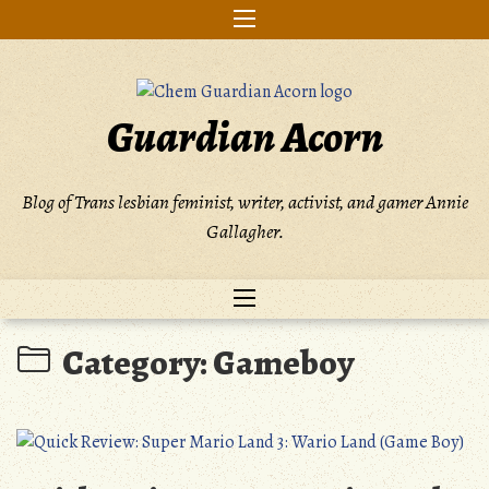
Skip
to
content
Guardian Acorn
Blog of Trans lesbian feminist, writer, activist, and gamer Annie
Gallagher.
Category:
Gameboy