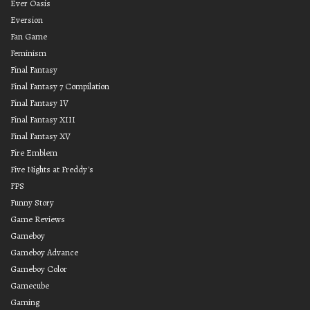
Ever Oasis
Eversion
Fan Game
Feminism
Final Fantasy
Final Fantasy 7 Compilation
Final Fantasy IV
Final Fantasy XIII
Final Fantasy XV
Fire Emblem
Five Nights at Freddy's
FPS
Funny Story
Game Reviews
Gameboy
Gameboy Advance
Gameboy Color
Gamecube
Gaming