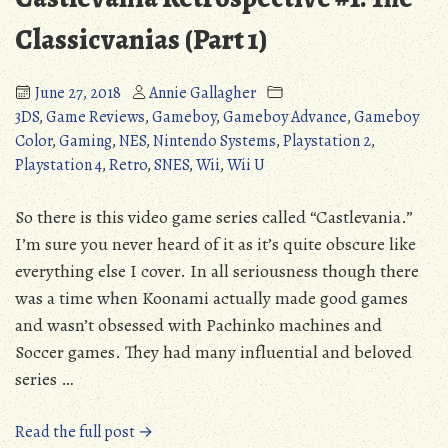
Boy)
Classicvanias (Part 1)
June 27, 2018
Annie Gallagher
3DS
,
Game Reviews
,
Gameboy
,
Gameboy Advance
,
Gameboy
Color
,
Gaming
,
NES
,
Nintendo Systems
,
Playstation 2
,
Playstation 4
,
Retro
,
SNES
,
Wii
,
Wii U
So there is this video game series called “Castlevania.”
I’m sure you never heard of it as it’s quite obscure like
everything else I cover. In all seriousness though there
was a time when Koonami actually made good games
and wasn’t obsessed with Pachinko machines and
Soccer games. They had many influential and beloved
series …
“Castlevania
Read the full post →