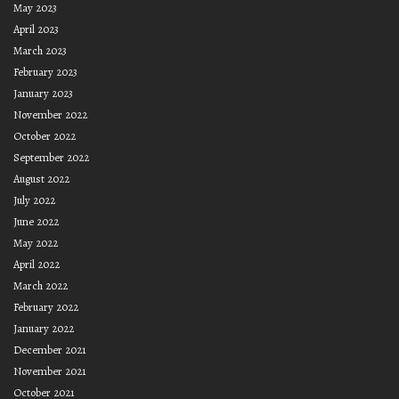
May 2023
April 2023
March 2023
February 2023
January 2023
November 2022
October 2022
September 2022
August 2022
July 2022
June 2022
May 2022
April 2022
March 2022
February 2022
January 2022
December 2021
November 2021
October 2021