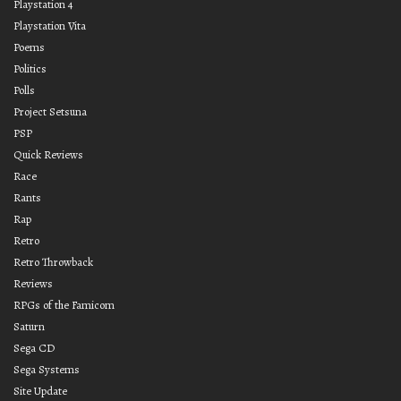
Playstation 4
Playstation Vita
Poems
Politics
Polls
Project Setsuna
PSP
Quick Reviews
Race
Rants
Rap
Retro
Retro Throwback
Reviews
RPGs of the Famicom
Saturn
Sega CD
Sega Systems
Site Update