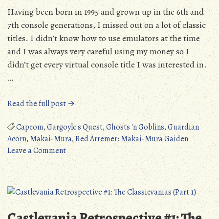
Having been born in 1995 and grown up in the 6th and
7th console generations, I missed out on a lot of classic
titles. I didn’t know how to use emulators at the time
and I was always very careful using my money so I
didn’t get every virtual console title I was interested in.
…
“Quick
Read the full post →
Review:
Gargoyle’s
Capcom
,
Gargoyle's Quest
,
Ghosts 'n Goblins
,
Guardian
Quest
Acorn
,
Makai-Mura
,
Red Arremer: Makai-Mura Gaiden
on
(Game
Leave a Comment
Quick
Boy)”
Review:
Gargoyle’s
Quest
(Game
Castlevania Retrospective #1: The