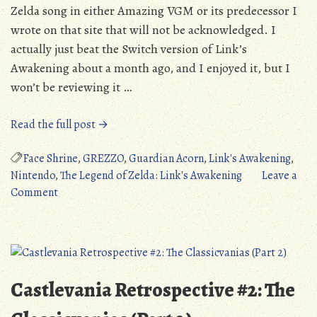
Zelda song in either Amazing VGM or its predecessor I
wrote on that site that will not be acknowledged. I
actually just beat the Switch version of Link’s
Awakening about a month ago, and I enjoyed it, but I
won’t be reviewing it …
“Amazing
Read the full post →
VGM:
Face
Face Shrine
,
GREZZO
,
Guardian Acorn
,
Link's Awakening
,
Shrine
Nintendo
,
The Legend of Zelda: Link's Awakening
Leave a
on
(The
Comment
Amazing
Legend
VGM:
of
Face
Zelda:
Shrine
Link’s
(The
Awakening)”
Castlevania Retrospective #2: The
Legend
of