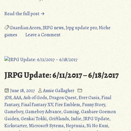
“JRPG
Read the full post →
Update
Pro:
Guardian Acorn
,
JRPG news
,
Jrpg update pro
,
Niche
December
on
games
Leave a Comment
2017”
JRPG
Update
Pro:
December
2017
JRPG Update: 6/11/2017 – 6/18/2017
June 18, 2017
Annie Gallagher
3DS
,
AAA
,
Ash of Gods
,
Dragon Quest
,
Ever Oasis
,
Final
Fantasy
,
Final Fantasy XV
,
Fire Emblem
,
Funny Story
,
Gameboy
,
Gameboy Advance
,
Gaming
,
Ganbare Goemon
Gaiden
,
Genkai Tokki
,
Griftlands
,
Indie
,
JRPG Update
,
Kickstarter
,
Microsoft Sytems
,
Neptunia
,
Ni No Kuni
,