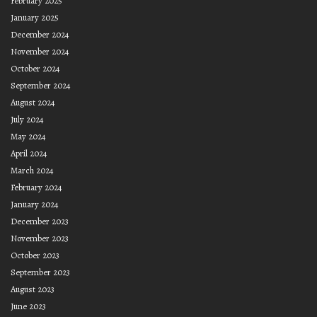
February 2025
January 2025
December 2024
November 2024
October 2024
September 2024
August 2024
July 2024
May 2024
April 2024
March 2024
February 2024
January 2024
December 2023
November 2023
October 2023
September 2023
August 2023
June 2023