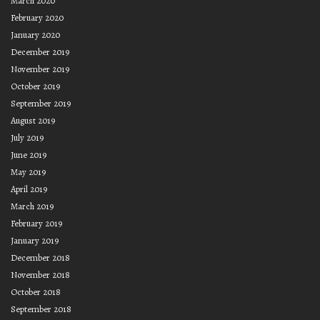
March 2020
February 2020
January 2020
December 2019
November 2019
October 2019
September 2019
August 2019
July 2019
June 2019
May 2019
April 2019
March 2019
February 2019
January 2019
December 2018
November 2018
October 2018
September 2018