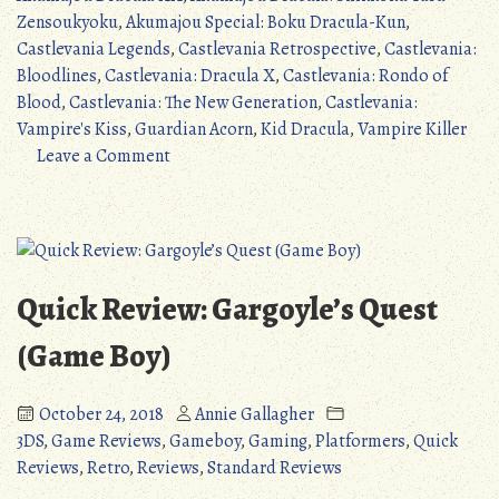
Classicvanias
Zensoukyoku
,
Akumajou Special: Boku Dracula-Kun
,
(Part
Castlevania Legends
,
Castlevania Retrospective
,
Castlevania:
2)”
Bloodlines
,
Castlevania: Dracula X
,
Castlevania: Rondo of
Blood
,
Castlevania: The New Generation
,
Castlevania:
Vampire's Kiss
,
Guardian Acorn
,
Kid Dracula
,
Vampire Killer
on
Leave a Comment
Castlevania
Retrospective
#2:
The
Classicvanias
Quick Review: Gargoyle’s Quest
(Part
2)
(Game Boy)
October 24, 2018
Annie Gallagher
3DS
,
Game Reviews
,
Gameboy
,
Gaming
,
Platformers
,
Quick
Reviews
,
Retro
,
Reviews
,
Standard Reviews