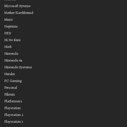
Microsoft Sytems
Mother/Earthbound
Music
Neptunia
NES
Ni No Kuni
NieR
Nintendo
Nintendo 64
Nintendo Systems
Nutaku
PC Gaming
Personal
Pikmin
Platformers
Playstation
Playstation 2
Playstation 3