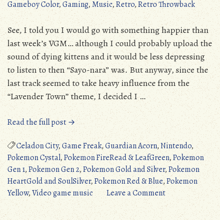
Gameboy Color
,
Gaming
,
Music
,
Retro
,
Retro Throwback
See, I told you I would go with something happier than
last week’s VGM… although I could probably upload the
sound of dying kittens and it would be less depressing
to listen to then “Sayo-nara” was. But anyway, since the
last track seemed to take heavy influence from the
“Lavender Town” theme, I decided I …
“Amazing
Read the full post →
VGM:
Celadon
Celadon City
,
Game Freak
,
Guardian Acorn
,
Nintendo
,
City
Pokemon Cystal
,
Pokemon FireRead & LeafGreen
,
Pokemon
(Pokemon
Gen 1
,
Pokemon Gen 2
,
Pokemon Gold and Silver
,
Pokemon
Red
HeartGold and SoulSilver
,
Pokemon Red & Blue
,
Pokemon
&
on
Yellow
,
Video game music
Leave a Comment
Blue)”
Amazing
VGM: