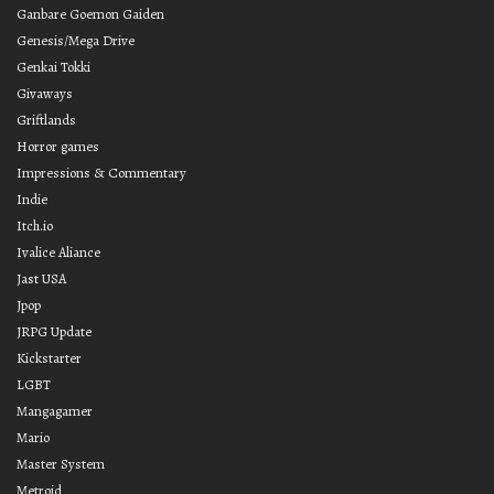
Ganbare Goemon Gaiden
Genesis/Mega Drive
Genkai Tokki
Givaways
Griftlands
Horror games
Impressions & Commentary
Indie
Itch.io
Ivalice Aliance
Jast USA
Jpop
JRPG Update
Kickstarter
LGBT
Mangagamer
Mario
Master System
Metroid