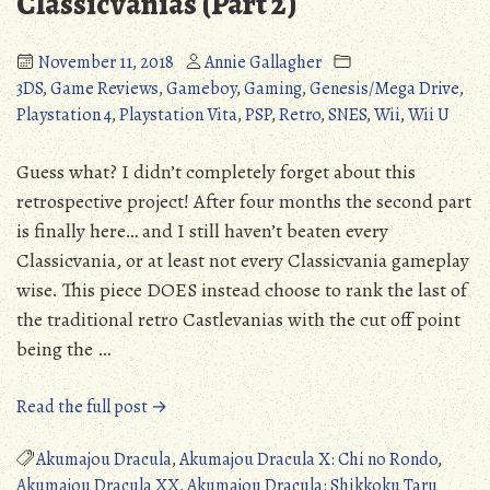
Classicvanias (Part 2)
Zelda:
Link’s
November 11, 2018
Annie Gallagher
Awakening)
3DS
,
Game Reviews
,
Gameboy
,
Gaming
,
Genesis/Mega Drive
,
Playstation 4
,
Playstation Vita
,
PSP
,
Retro
,
SNES
,
Wii
,
Wii U
Guess what? I didn’t completely forget about this
retrospective project! After four months the second part
is finally here… and I still haven’t beaten every
Classicvania, or at least not every Classicvania gameplay
wise. This piece DOES instead choose to rank the last of
the traditional retro Castlevanias with the cut off point
being the …
“Castlevania
Read the full post →
Retrospective
#2:
Akumajou Dracula
,
Akumajou Dracula X: Chi no Rondo
,
The
Akumajou Dracula XX
,
Akumajou Dracula: Shikkoku Taru