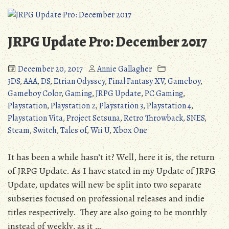
Celadon
City
(Pokemon
JRPG Update Pro: December 2017
Red
&
December 20, 2017
Annie Gallagher
Blue)
3DS
,
AAA
,
DS
,
Etrian Odyssey
,
Final Fantasy XV
,
Gameboy
,
Gameboy Color
,
Gaming
,
JRPG Update
,
PC Gaming
,
Playstation
,
Playstation 2
,
Playstation 3
,
Playstation 4
,
Playstation Vita
,
Project Setsuna
,
Retro Throwback
,
SNES
,
Steam
,
Switch
,
Tales of
,
Wii U
,
Xbox One
It has been a while hasn’t it? Well, here it is, the return
of JRPG Update. As I have stated in my Update of JRPG
Update, updates will new be split into two separate
subseries focused on professional releases and indie
titles respectively. They are also going to be monthly
instead of weekly, as it …