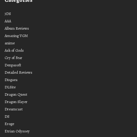
3DS
AAA
Album Reviews
Amazing VGM
anime
Ash of Gods
Cry of Fear
Denpasoft
Detailed Reviews
Disgaea
DLSite
Dragon Quest
Dragon Slayer
Dreamcast
DS
Eroge
Etrian Odyssey