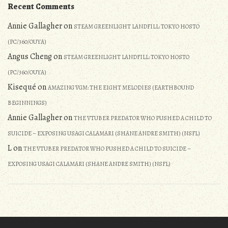
Recent Comments
Annie Gallagher
on
STEAM GREENLIGHT LANDFILL: TOKYO HOSTO
(PC/360/OUYA)
Angus Cheng
on
STEAM GREENLIGHT LANDFILL: TOKYO HOSTO
(PC/360/OUYA)
Kisequé
on
AMAZING VGM: THE EIGHT MELODIES (EARTHBOUND
BEGINNINGS)
Annie Gallagher
on
THE VTUBER PREDATOR WHO PUSHED A CHILD TO
SUICIDE – EXPOSING USAGI CALAMARI (SHANE ANDRE SMITH) (NSFL)
L
on
THE VTUBER PREDATOR WHO PUSHED A CHILD TO SUICIDE –
EXPOSING USAGI CALAMARI (SHANE ANDRE SMITH) (NSFL)