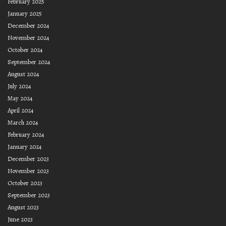
February 2025
January 2025
December 2024
November 2024
October 2024
September 2024
August 2024
July 2024
May 2024
April 2024
March 2024
February 2024
January 2024
December 2023
November 2023
October 2023
September 2023
August 2023
June 2023