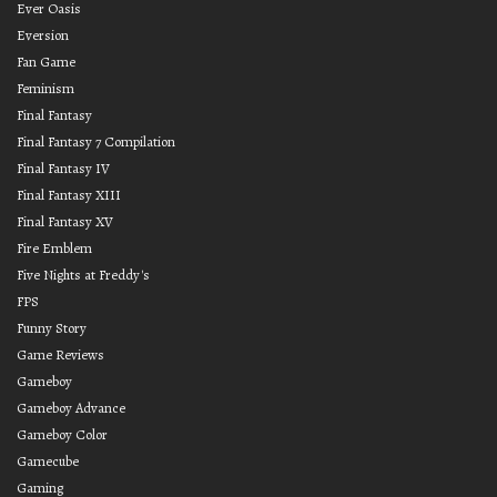
Ever Oasis
Eversion
Fan Game
Feminism
Final Fantasy
Final Fantasy 7 Compilation
Final Fantasy IV
Final Fantasy XIII
Final Fantasy XV
Fire Emblem
Five Nights at Freddy's
FPS
Funny Story
Game Reviews
Gameboy
Gameboy Advance
Gameboy Color
Gamecube
Gaming