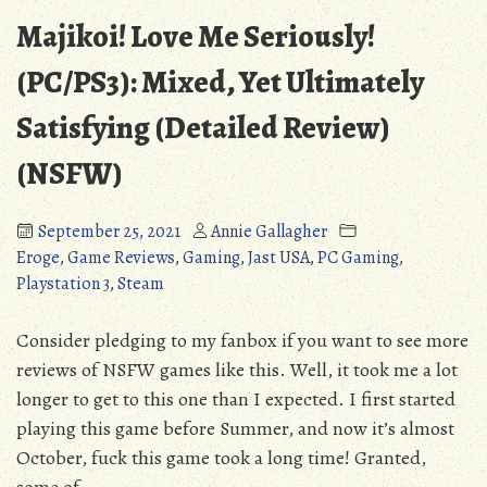
Majikoi! Love Me Seriously!
(PC/PS3): Mixed, Yet Ultimately
Satisfying (Detailed Review)
(NSFW)
September 25, 2021
Annie Gallagher
Eroge
,
Game Reviews
,
Gaming
,
Jast USA
,
PC Gaming
,
Playstation 3
,
Steam
Consider pledging to my fanbox if you want to see more
reviews of NSFW games like this. Well, it took me a lot
longer to get to this one than I expected. I first started
playing this game before Summer, and now it’s almost
October, fuck this game took a long time! Granted,
some of …