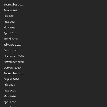
September 2021
August 2021
July 2021
June 2021
May 2021
April 2021
March 2021
February 2021
January 2021
December 2020
November 2020
October 2020
September 2020
August 2020
July 2020
June 2020
May 2020
April 2020