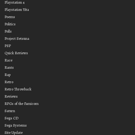
Playstation 4
Playstation Vita
Poems
Politics
Polls
Project Setsuna
PSP
Quick Reviews
Race
Rants
Rap
Retro
Retro Throwback
Reviews
RPGs of the Famicom
Saturn
Sega CD
Sega Systems
Site Update