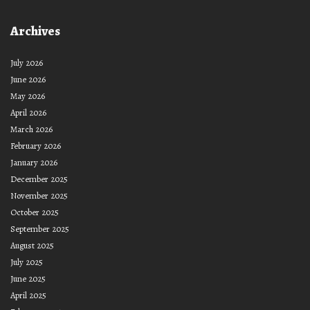
Archives
July 2026
June 2026
May 2026
April 2026
March 2026
February 2026
January 2026
December 2025
November 2025
October 2025
September 2025
August 2025
July 2025
June 2025
April 2025