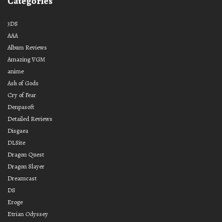
Categories
3DS
AAA
Album Reviews
Amazing VGM
anime
Ash of Gods
Cry of Fear
Denpasoft
Detailed Reviews
Disgaea
DLSite
Dragon Quest
Dragon Slayer
Dreamcast
DS
Eroge
Etrian Odyssey