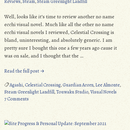
Reviews
,
Steam
,
Steam Greenlight Landfill
(NSFW)
Well, looks like it’s time to review another no name
ecchi visual novel. Much like all the other no name
ecchi visual novels I reviewed, Celestial Crossing is
bland, uninteresting, and absolutely generic. I am
pretty sure I bought this one a few years ago cause it
was on sale, and I thought that the …
“Steam
Read the full post →
Greenlight
Landfill:
Agashi
,
Celestial Crossing
,
Guardian Acorn
,
Lee Almonte
,
Celestial
Steam Greenlight Landfill
,
Touwaku Studio
,
Visual Novels
on
Crossing
7 Comments
Steam
(PC)”
Greenlight
Landfill:
Celestial