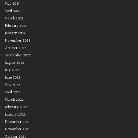
May 2023
April 2023
March 2023
February 2023
January 2023
November 2022
October 2022
September 2022
August 2022
July 2022
June 2022
May 2022
April 2022
March 2022
February 2022
January 2022
December 2021
November 2021
October 2021