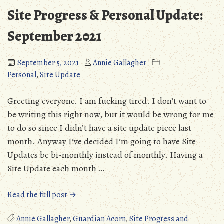
Crossing
Site Progress & Personal Update:
(PC)
September 2021
September 5, 2021
Annie Gallagher
Personal
,
Site Update
Greeting everyone. I am fucking tired. I don’t want to
be writing this right now, but it would be wrong for me
to do so since I didn’t have a site update piece last
month. Anyway I’ve decided I’m going to have Site
Updates be bi-monthly instead of monthly. Having a
Site Update each month …
“Site
Read the full post →
Progress
&
Annie Gallagher
,
Guardian Acorn
,
Site Progress and