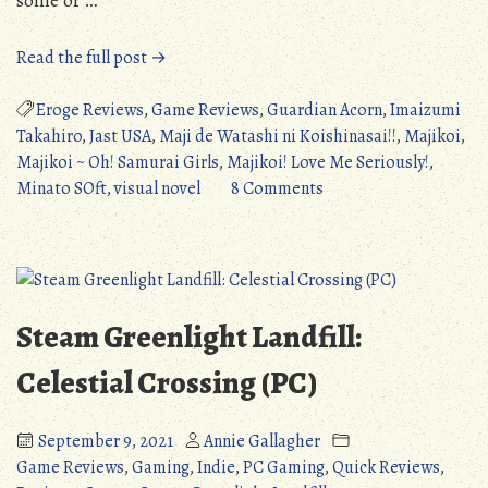
“Majikoi!
Read the full post →
Love
Me
Eroge Reviews
,
Game Reviews
,
Guardian Acorn
,
Imaizumi
Seriously!
Takahiro
,
Jast USA
,
Maji de Watashi ni Koishinasai!!
,
Majikoi
,
(PC/PS3):
Majikoi ~ Oh! Samurai Girls
,
Majikoi! Love Me Seriously!
,
Mixed,
on
Minato SOft
,
visual novel
8 Comments
Yet
Majikoi!
Ultimately
Love
Satisfying
Me
(Detailed
Seriously!
Review)
(PC/PS3):
Steam Greenlight Landfill:
(NSFW)”
Mixed,
Yet
Celestial Crossing (PC)
Ultimately
Satisfying
September 9, 2021
Annie Gallagher
(Detailed
Game Reviews
,
Gaming
,
Indie
,
PC Gaming
,
Quick Reviews
,
Review)