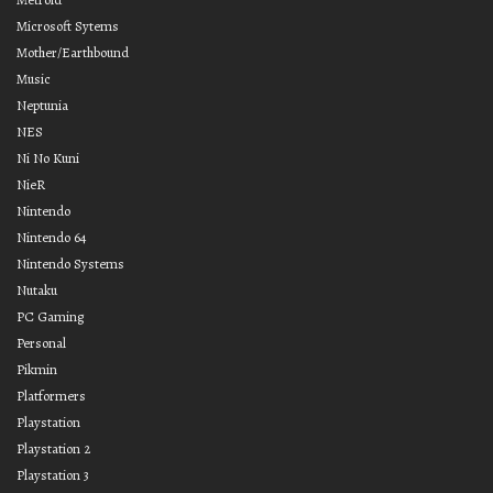
Microsoft Sytems
Mother/Earthbound
Music
Neptunia
NES
Ni No Kuni
NieR
Nintendo
Nintendo 64
Nintendo Systems
Nutaku
PC Gaming
Personal
Pikmin
Platformers
Playstation
Playstation 2
Playstation 3