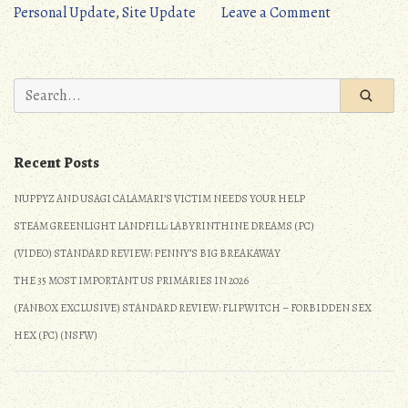
Personal
on
Personal Update
,
Site Update
Leave a Comment
Update:
Site
September
Progress
2021”
&
Search
Personal
for:
Update:
September
Recent Posts
2021
NUPPYZ AND USAGI CALAMARI’S VICTIM NEEDS YOUR HELP
STEAM GREENLIGHT LANDFILL: LABYRINTHINE DREAMS (PC)
(VIDEO) STANDARD REVIEW: PENNY’S BIG BREAKAWAY
THE 35 MOST IMPORTANT US PRIMARIES IN 2026
(FANBOX EXCLUSIVE) STANDARD REVIEW: FLIPWITCH – FORBIDDEN SEX
HEX (PC) (NSFW)