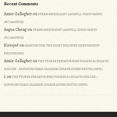
Recent Comments
Annie Gallagher
on
STEAM GREENLIGHT LANDFILL: TOKYO HOSTO
(PC/360/OUYA)
Angus Cheng
on
STEAM GREENLIGHT LANDFILL: TOKYO HOSTO
(PC/360/OUYA)
Kisequé
on
AMAZING VGM: THE EIGHT MELODIES (EARTHBOUND
BEGINNINGS)
Annie Gallagher
on
THE VTUBER PREDATOR WHO PUSHED A CHILD TO
SUICIDE – EXPOSING USAGI CALAMARI (SHANE ANDRE SMITH) (NSFL)
L
on
THE VTUBER PREDATOR WHO PUSHED A CHILD TO SUICIDE –
EXPOSING USAGI CALAMARI (SHANE ANDRE SMITH) (NSFL)