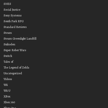
SNES
Social Justice
Sony Systems
South Park RPG
Standard Reviews
Steam
Steam Greenlight Landfill
Suikoden
Super Robot Wars
Switch
Tales of
The Legend of Zelda
Uncategorized
Videos
Wii
Wii U
XBox
Xbox 360
Xbox One