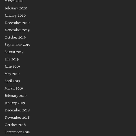
March 2020
February 2020
January 2020
December 2019
November 2019
October 2019
September 2019
August 2019
July 2019
June 2019
May 2019
April 2019
March 2019
February 2019
January 2019
December 2018
November 2018
October 2018
September 2018