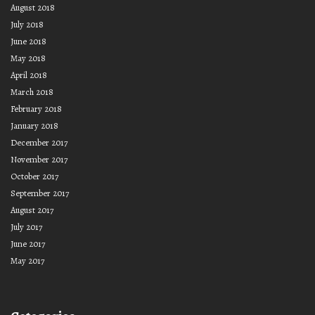
August 2018
July 2018
June 2018
May 2018
April 2018
March 2018
February 2018
January 2018
December 2017
November 2017
October 2017
September 2017
August 2017
July 2017
June 2017
May 2017