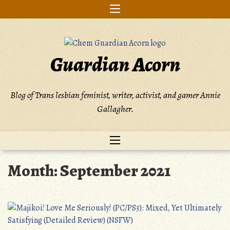
Skip
to
content
Guardian Acorn
Blog of Trans lesbian feminist, writer, activist, and gamer Annie
Gallagher.
Month:
September 2021