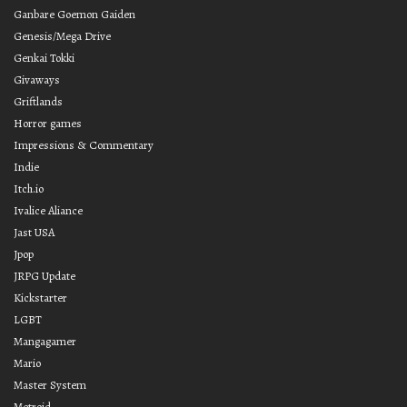
Ganbare Goemon Gaiden
Genesis/Mega Drive
Genkai Tokki
Givaways
Griftlands
Horror games
Impressions & Commentary
Indie
Itch.io
Ivalice Aliance
Jast USA
Jpop
JRPG Update
Kickstarter
LGBT
Mangagamer
Mario
Master System
Metroid