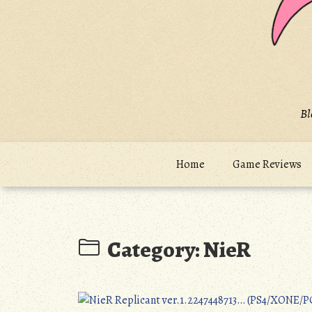
Bl
Home
Game Reviews
Category:
NieR