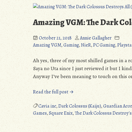
Amazing VGM: The Dark Colo
October 21, 2018
Annie Gallagher
Amazing VGM
,
Gaming
,
NieR
,
PC Gaming
,
Playsta
Ah yes, three of my most shilled games in a
Saya no Uta since I just reviewed it but I kin
Anyway I’ve been meaning to touch on this one
“Amazing
Read the full post →
VGM:
The
Cavia inc
,
Dark Colossus (Kaiju)
,
Guardian Aco
Dark
Games
,
Square Enix
,
The Dark Colossus Destroy's 
Colossus
Destroys