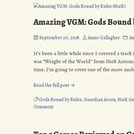
All
(NieR)”
Amazing VGM: Gods Bound b
September 20, 2018
Annie Gallagher
A
It’s been a little while since I covered a tra
was “Weight of the World” from NieR Automata
time, I’m going to cover one of the more und
“Amazing
Read the full post →
VGM:
Gods
Gods Bound by Rules
,
Guardian Acorn
,
NieR Ge
on
Bound
Comment
Amazing
by
VGM:
Rules
Gods
(NieR)”