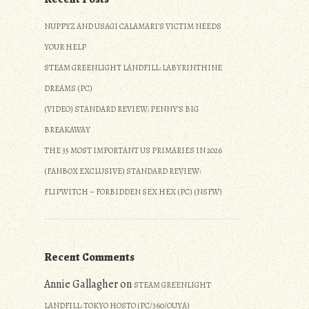
NUPPYZ AND USAGI CALAMARI’S VICTIM NEEDS
YOUR HELP
STEAM GREENLIGHT LANDFILL: LABYRINTHINE
DREAMS (PC)
(VIDEO) STANDARD REVIEW: PENNY’S BIG
BREAKAWAY
THE 35 MOST IMPORTANT US PRIMARIES IN 2026
(FANBOX EXCLUSIVE) STANDARD REVIEW:
FLIPWITCH – FORBIDDEN SEX HEX (PC) (NSFW)
Recent Comments
Annie Gallagher
on
STEAM GREENLIGHT
LANDFILL: TOKYO HOSTO (PC/360/OUYA)