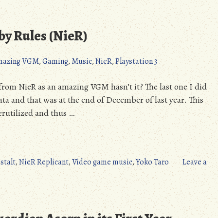
The
Dark
Colossus
y Rules (NieR)
Destroys
All
mazing VGM
,
Gaming
,
Music
,
NieR
,
Playstation 3
(NieR)
ck from NieR as an amazing VGM hasn’t it? The last one I did
 and that was at the end of December of last year. This
erutilized and thus …
stalt
,
NieR Replicant
,
Video game music
,
Yoko Taro
Leave a