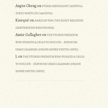
Angus Cheng
on
STEAM GREENLIGHT LANDFILL:
TOKYO HOSTO (PC/360/OUYA)
Kisequé
on
AMAZING VGM: THE EIGHT MELODIES
(EARTHBOUND BEGINNINGS)
Annie Gallagher
on
THE VTUBER PREDATOR
WHO PUSHED A CHILD TO SUICIDE – EXPOSING
USAGI CALAMARI (SHANE ANDRE SMITH) (NSFL)
L
on
THE VTUBER PREDATOR WHO PUSHED A CHILD
TO SUICIDE – EXPOSING USAGI CALAMARI (SHANE
ANDRE SMITH) (NSFL)