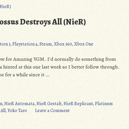
Dependent
Weakling
(NieR
ssus Destroys All (NieR)
Automata)
tion 3
,
Playstation 4
,
Steam
,
Xbox 360
,
Xbox One
 row for Amazing VGM. I’d normally do something from
da hinted at this one last week so I better follow through.
 for a while since it …
rn
,
NieR Automata
,
NieR Gestalt
,
NieR Replicant
,
Platinum
on
All
,
Yoko Taro
Leave a Comment
Amazing
VGM: