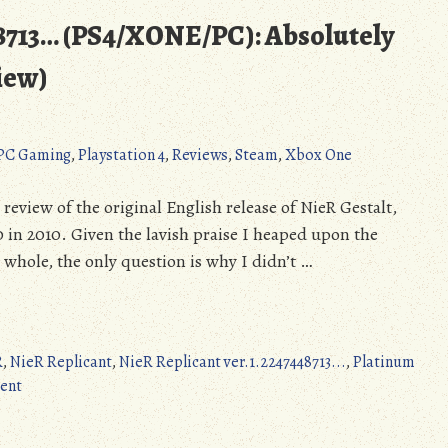
48713… (PS4/XONE/PC): Absolutely
iew)
PC Gaming
,
Playstation 4
,
Reviews
,
Steam
,
Xbox One
 review of the original English release of NieR Gestalt,
 in 2010. Given the lavish praise I heaped upon the
whole, the only question is why I didn’t …
R
,
NieR Replicant
,
NieR Replicant ver.1.2247448713...
,
Platinum
on
ent
NieR
Replicant