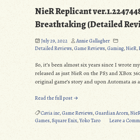
NieR Replicant ver.1.22474
Breathtaking (Detailed Rev
July 29, 2022
Annie Gallagher
Detailed Reviews
,
Game Reviews
,
Gaming
,
NieR
,
So, it’s been almost six years since I wrote my
released as just NieR on the PS3 and XBox 360
original game’s story and upon Automata as a 
“NieR
Read the full post →
Replicant
ver.1.2247448713…
Cavia inc
,
Game Reviews
,
Guardian Acorn
,
Nie
(PS4/XONE/PC):
Games
,
Square Enix
,
Yoko Taro
Leave a Comm
Absolutely
Breathtaking