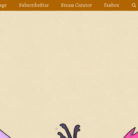
age
SubscribeStar
Steam Curator
Fanbox