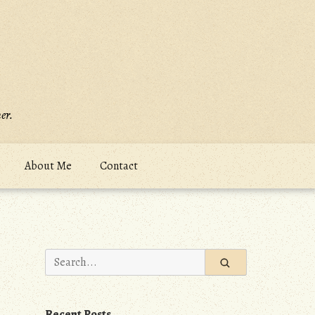
er.
About Me
Contact
Search
for:
Recent Posts