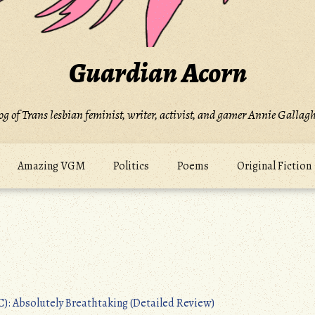
Guardian Acorn
og of Trans lesbian feminist, writer, activist, and gamer Annie Gallagh
Amazing VGM
Politics
Poems
Original Fiction