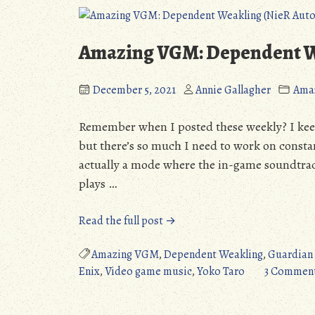
(Detailed
Review)”
Amazing VGM: Dependent W
December 5, 2021
Annie Gallagher
Ama
Remember when I posted these weekly? I keep 
but there’s so much I need to work on constan
actually a mode where the in-game soundtrac
plays …
“Amazing
Read the full post →
VGM:
Dependent
Amazing VGM
,
Dependent Weakling
,
Guardian
Weakling
Enix
,
Video game music
,
Yoko Taro
3 Commen
(NieR
Automata)”