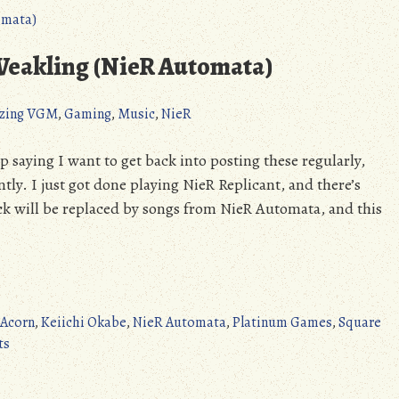
ver.1.2247448713…
(PS4/XONE/PC):
Absolutely
eakling (NieR Automata)
Breathtaking
(Detailed
zing VGM
,
Gaming
,
Music
,
NieR
Review)
saying I want to get back into posting these regularly,
tly. I just got done playing NieR Replicant, and there’s
k will be replaced by songs from NieR Automata, and this
 Acorn
,
Keiichi Okabe
,
NieR Automata
,
Platinum Games
,
Square
on
ts
Amazing
VGM: