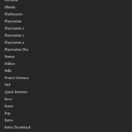
Pikmin
Platformers
Playstation
Playstation 2
Playstation 3
Playstation 4
Playstation Vita
Poems
Politics
Polls
Project Setsuna
PSP
Quick Reviews
Race
Rants
Rap
Retro
Retro Throwback