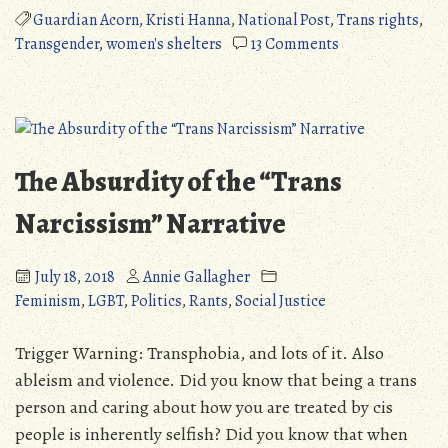
On
Guardian Acorn
,
Kristi Hanna
,
National Post
,
Trans rights
,
Kristi
on
Transgender
,
women's shelters
13 Comments
Hanna
Political
and
Rant:
Trans
On
Women
Kristi
in
Hanna
The Absurdity of the “Trans
Women
and
Shelters”
Trans
Narcissism” Narrative
Women
in
July 18, 2018
Annie Gallagher
Women
Feminism
,
LGBT
,
Politics
,
Rants
,
Social Justice
Shelters
Trigger Warning: Transphobia, and lots of it. Also
ableism and violence. Did you know that being a trans
person and caring about how you are treated by cis
people is inherently selfish? Did you know that when