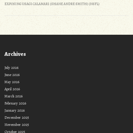
EXPOSING USAGI CALAMARI (SHANE ANDRE SMITH) (NSFL)
Archives
July 2026
June 2026
May 2026
April 2026
March 2026
February 2026
January 2026
December 2025
November 2025
October 2025