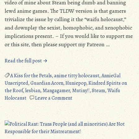
video of mine about Steam being dumb and banning
lewd anime games. The TLDW version is that gamers
trivialize the issue by calling it the “waifu holocaust,”
and downplay the sexist, homophobic, and xenophobic
implications present. – If you would like to support me
or this site, then please support my Patreon …
“AnnieGal
Read the full post →
Unscripted
#5
A Kiss for the Petals
,
anime titty holocaust
,
AnnieGal
“Waifu
Unscripted
,
Guardian Acorn
,
Huniepop
,
Kindred Spirits on
Holocaust”
the Roof
,
lesbian
,
Mangagamer
,
Mutiny!!
,
Steam
,
Waifu
Steam
on
Holocaust
Leave a Comment
Controversy”
AnnieGal
Unscripted
#5
“Waifu
Holocaust”