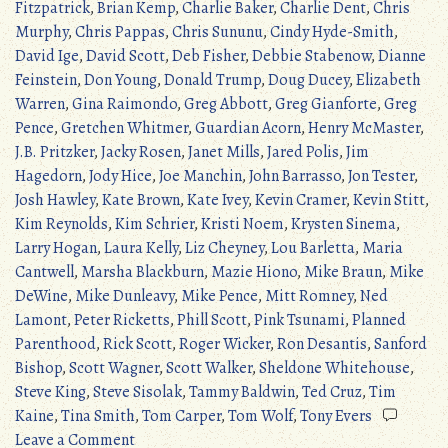
Fitzpatrick
,
Brian Kemp
,
Charlie Baker
,
Charlie Dent
,
Chris
Murphy
,
Chris Pappas
,
Chris Sununu
,
Cindy Hyde-Smith
,
David Ige
,
David Scott
,
Deb Fisher
,
Debbie Stabenow
,
Dianne
Feinstein
,
Don Young
,
Donald Trump
,
Doug Ducey
,
Elizabeth
Warren
,
Gina Raimondo
,
Greg Abbott
,
Greg Gianforte
,
Greg
Pence
,
Gretchen Whitmer
,
Guardian Acorn
,
Henry McMaster
,
J.B. Pritzker
,
Jacky Rosen
,
Janet Mills
,
Jared Polis
,
Jim
Hagedorn
,
Jody Hice
,
Joe Manchin
,
John Barrasso
,
Jon Tester
,
Josh Hawley
,
Kate Brown
,
Kate Ivey
,
Kevin Cramer
,
Kevin Stitt
,
Kim Reynolds
,
Kim Schrier
,
Kristi Noem
,
Krysten Sinema
,
Larry Hogan
,
Laura Kelly
,
Liz Cheyney
,
Lou Barletta
,
Maria
Cantwell
,
Marsha Blackburn
,
Mazie Hiono
,
Mike Braun
,
Mike
DeWine
,
Mike Dunleavy
,
Mike Pence
,
Mitt Romney
,
Ned
Lamont
,
Peter Ricketts
,
Phill Scott
,
Pink Tsunami
,
Planned
Parenthood
,
Rick Scott
,
Roger Wicker
,
Ron Desantis
,
Sanford
Bishop
,
Scott Wagner
,
Scott Walker
,
Sheldone Whitehouse
,
Steve King
,
Steve Sisolak
,
Tammy Baldwin
,
Ted Cruz
,
Tim
Kaine
,
Tina Smith
,
Tom Carper
,
Tom Wolf
,
Tony Evers
on
Leave a Comment