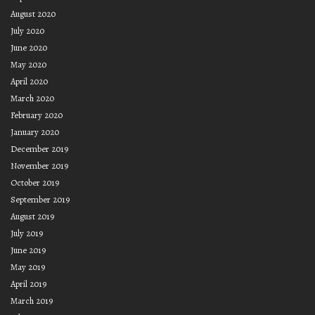
August 2020
July 2020
June 2020
May 2020
April 2020
March 2020
February 2020
January 2020
December 2019
November 2019
October 2019
September 2019
August 2019
July 2019
June 2019
May 2019
April 2019
March 2019