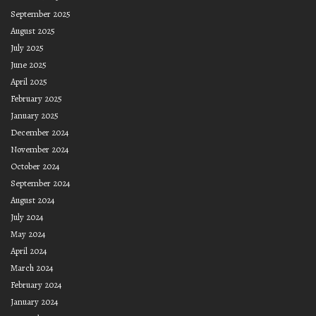
September 2025
August 2025
July 2025
June 2025
April 2025
February 2025
January 2025
December 2024
November 2024
October 2024
September 2024
August 2024
July 2024
May 2024
April 2024
March 2024
February 2024
January 2024