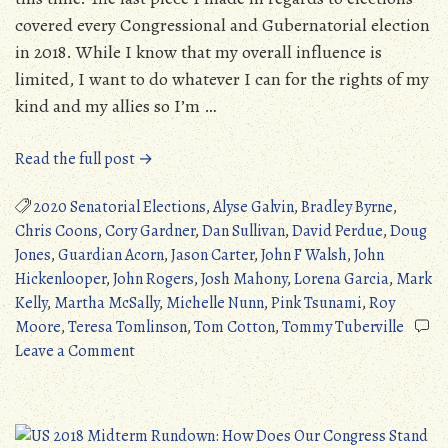
covered every Congressional and Gubernatorial election
in 2018. While I know that my overall influence is
limited, I want to do whatever I can for the rights of my
kind and my allies so I’m …
“Pink
Read the full post →
Tsunami:
The
2020 Senatorial Elections
,
Alyse Galvin
,
Bradley Byrne
,
2020
Chris Coons
,
Cory Gardner
,
Dan Sullivan
,
David Perdue
,
Doug
Senatorial
Jones
,
Guardian Acorn
,
Jason Carter
,
John F Walsh
,
John
Elections
Hickenlooper
,
John Rogers
,
Josh Mahony
,
Lorena Garcia
,
Mark
–
Kelly
,
Martha McSally
,
Michelle Nunn
,
Pink Tsunami
,
Roy
Part
Moore
,
Teresa Tomlinson
,
Tom Cotton
,
Tommy Tuberville
on
One”
Leave a Comment
Pink
Tsunami:
The
2020