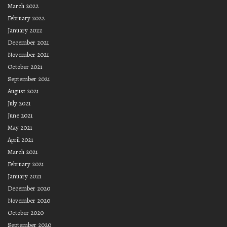
March 2022
February 2022
January 2022
December 2021
November 2021
October 2021
September 2021
August 2021
July 2021
June 2021
May 2021
April 2021
March 2021
February 2021
January 2021
December 2020
November 2020
October 2020
September 2020