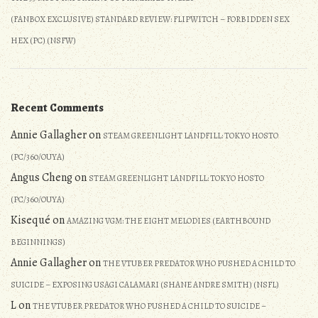
(FANBOX EXCLUSIVE) STANDARD REVIEW: FLIPWITCH – FORBIDDEN SEX
HEX (PC) (NSFW)
Recent Comments
Annie Gallagher
on
STEAM GREENLIGHT LANDFILL: TOKYO HOSTO
(PC/360/OUYA)
Angus Cheng
on
STEAM GREENLIGHT LANDFILL: TOKYO HOSTO
(PC/360/OUYA)
Kisequé
on
AMAZING VGM: THE EIGHT MELODIES (EARTHBOUND
BEGINNINGS)
Annie Gallagher
on
THE VTUBER PREDATOR WHO PUSHED A CHILD TO
SUICIDE – EXPOSING USAGI CALAMARI (SHANE ANDRE SMITH) (NSFL)
L
on
THE VTUBER PREDATOR WHO PUSHED A CHILD TO SUICIDE –