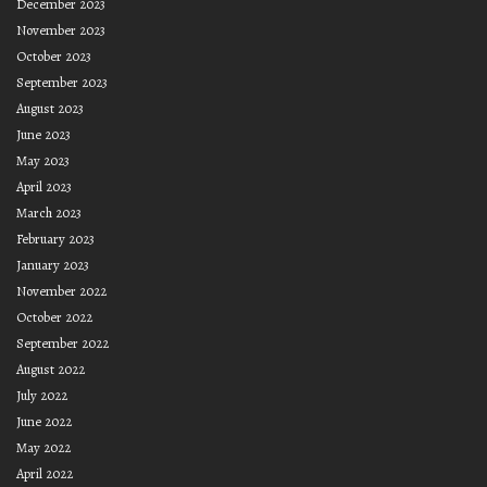
December 2023
November 2023
October 2023
September 2023
August 2023
June 2023
May 2023
April 2023
March 2023
February 2023
January 2023
November 2022
October 2022
September 2022
August 2022
July 2022
June 2022
May 2022
April 2022