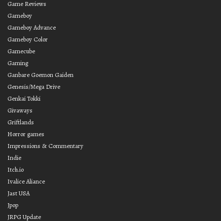
Game Reviews
Gameboy
Gameboy Advance
Gameboy Color
Gamecube
Gaming
Ganbare Goemon Gaiden
Genesis/Mega Drive
Genkai Tokki
Givaways
Griftlands
Horror games
Impressions & Commentary
Indie
Itch.io
Ivalice Aliance
Jast USA
Jpop
JRPG Update