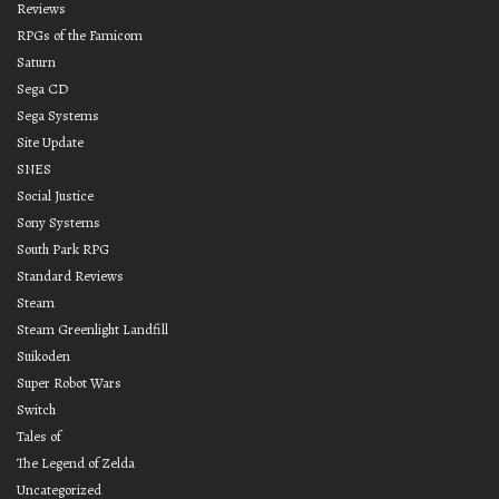
Reviews
RPGs of the Famicom
Saturn
Sega CD
Sega Systems
Site Update
SNES
Social Justice
Sony Systems
South Park RPG
Standard Reviews
Steam
Steam Greenlight Landfill
Suikoden
Super Robot Wars
Switch
Tales of
The Legend of Zelda
Uncategorized