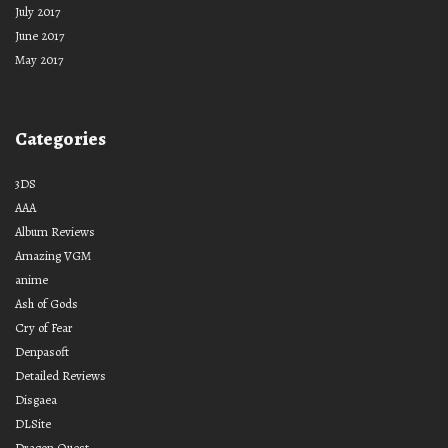
July 2017
June 2017
May 2017
Categories
3DS
AAA
Album Reviews
Amazing VGM
anime
Ash of Gods
Cry of Fear
Denpasoft
Detailed Reviews
Disgaea
DLSite
Dragon Quest