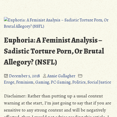
US
2018
Midterm
Rundown:
How
Does
Euphoria: A Feminist Analysis –
Our
Congress
Sadistic Torture Porn, Or Brutal
Stand
Allegory? (NSFL)
on
LGBT
&
December 5, 2018
Annie Gallagher
Minority
Eroge
,
Feminism
,
Gaming
,
PC Gaming
,
Politics
,
Social Justice
Rights?
#PinkTsunami
Disclaimer: Rather than putting up a usual content
warning at the start, I’m just going to say that if you are
sensitive to any strong content and will be negatively