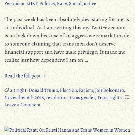
Feminism
,
LGBT
,
Politics
,
Race
,
Social Justice
Allegory?
(NSFL)
The past week has been absolutely devastating for me as
an individual. As I am writing this my Twitter account
is on lock down because of an aggressive remark I made
to someone claiming that trans men don’t deserve
financial support and have male privilege. It made me
realize just how dependent I am on …
“The
Read the full post →
Blue
Wave
alt right
,
Donald Trump
,
Election
,
Facism
,
Jair Bolsonaro
,
Is
November 6th 2018
,
revolution
,
trans gender
,
Trans rights
on
Not
Leave a Comment
The
Enough
Blue
(But
Wave
We
Is
Are!)”