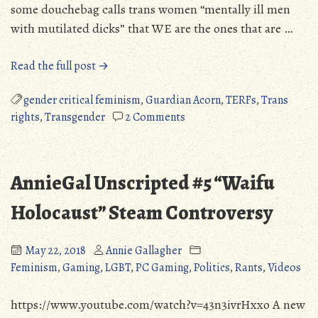
some douchebag calls trans women “mentally ill men
with mutilated dicks” that WE are the ones that are …
“The
Read the full post →
Absurdity
of
gender critical feminism
,
Guardian Acorn
,
TERFs
,
Trans
the
on
rights
,
Transgender
2 Comments
“Trans
The
Narcissism”
Absurdity
Narrative”
of
AnnieGal Unscripted #5 “Waifu
the
“Trans
Holocaust” Steam Controversy
Narcissism”
Narrative
May 22, 2018
Annie Gallagher
Feminism
,
Gaming
,
LGBT
,
PC Gaming
,
Politics
,
Rants
,
Videos
https://www.youtube.com/watch?v=43n3ivrHxxo A new