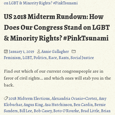
Senatorial
Elections
US 2018 Midterm Rundown: How
–
Part
Does Our Congress Stand on LGBT
One
& Minority Rights? #PinkTsunami
January 1, 2019
Annie Gallagher
Feminism
,
LGBT
,
Politics
,
Race
,
Rants
,
Social Justice
Find out which of our current congresspeople are in
favor of civil rights… and which ones will stab you in the
back.
2018 Midterm Elections
,
Alexandria Ocasio=Cortez
,
Amy
Klobuchar
,
Angus King
,
Asa Hutchinson
,
Ben Cardin
,
Bernie
Sanders
,
Bill Lee
,
Bob Casey
,
Boto O'Rourke
,
Brad Little
,
Brian