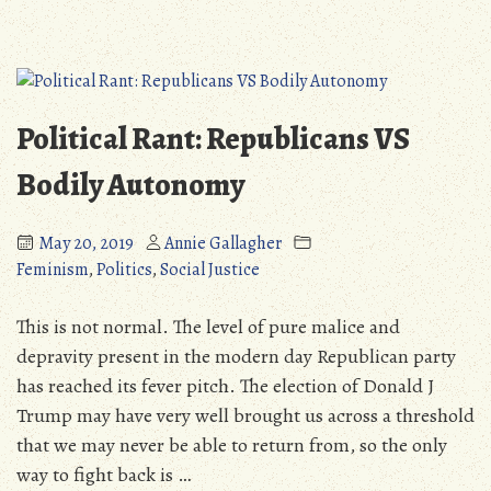
Pink
Tsunami:
The
2020
Senatorial
Political Rant: Republicans VS
Elections
–
Bodily Autonomy
Part
Three
May 20, 2019
Annie Gallagher
Feminism
,
Politics
,
Social Justice
This is not normal. The level of pure malice and
depravity present in the modern day Republican party
has reached its fever pitch. The election of Donald J
Trump may have very well brought us across a threshold
that we may never be able to return from, so the only
way to fight back is …