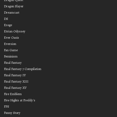
Dragon Slayer
Dreamcast
DS
Eroge
Etrian Odyssey
Ever Oasis
Eversion
Fan Game
Feminism
Final Fantasy
Final Fantasy 7 Compilation
Final Fantasy IV
Final Fantasy XIII
Final Fantasy XV
Fire Emblem
Five Nights at Freddy's
FPS
Funny Story