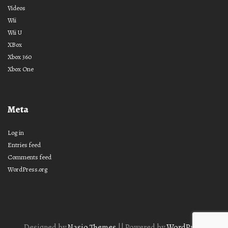
Videos
Wii
Wii U
XBox
Xbox 360
Xbox One
Meta
Log in
Entries feed
Comments feed
WordPress.org
Designed by
Nasio Themes
||
Powered by
WordPress