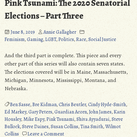
Pink Tsunami: The 2020 Senatorial
Elections – Part Three
June 8, 2019
Annie Gallagher
Feminism
,
Gaming
,
LGBT
,
Politics
,
Race
,
Social Justice
And the third part is complete. This piece and every
other part of this series will also contain seven states.
The elections covered will be in Maine, Massachusetts,
Michigan, Minnesota, Mississippi, Montana, and
Nebraska.
Ben Sasse
,
Bre Kidman
,
Chris Beutler
,
Cindy Hyde-Smith
,
Ed Markey
,
Gary Peters
,
Guardian Acorn
,
John James
,
Karin
Housley
,
Mike Espy
,
Pink Tsunami
,
Shiva Ayyadurai
,
Steve
Bullock
,
Steve Daines
,
Susan Collins
,
Tina Smith
,
Wilmot
on
Collins
Leave a Comment