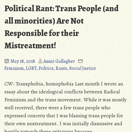
Steam
Political Rant: Trans People (and
Controversy
all minorities) Are Not
Responsible for their
Mistreatment!
May 18, 2018
Annie Gallagher
Feminism
,
LGBT
,
Politics
,
Rants
,
Social Justice
CW: Transphobia, homophobia Last month I wrote an
essay about the ideological conflicts between Radical
Feminism and the trans movement. While it was mostly
well received, there were a few trans people who
expressed concern that I was blaming trans people for
their own mistreatment. I was initially dismissive and
hostile towards these criticisms because …