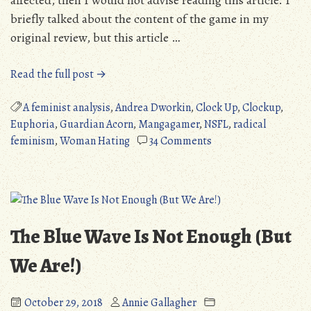
affected, then I would not advise reading this article. I
briefly talked about the content of the game in my
original review, but this article …
“Euphoria:
Read the full post →
A
Feminist
A feminist analysis
,
Andrea Dworkin
,
Clock Up
,
Clockup
,
Analysis
Euphoria
,
Guardian Acorn
,
Mangagamer
,
NSFL
,
radical
–
on
feminism
,
Woman Hating
34 Comments
Sadistic
Euphoria:
Torture
A
Porn,
Feminist
Or
Analysis
Brutal
–
The Blue Wave Is Not Enough (But
Allegory?
Sadistic
(NSFL)”
Torture
We Are!)
Porn,
Or
October 29, 2018
Annie Gallagher
Brutal