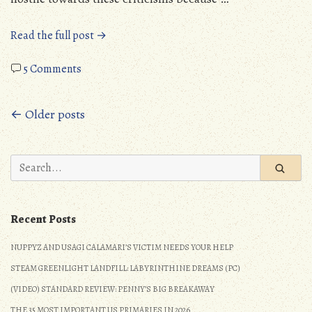
“Political
Read the full post →
Rant:
on
Trans
5 Comments
Political
People
Rant:
(and
Posts
← Older posts
Trans
all
People
minorities)
navigation
(and
Are
Search
all
Not
for:
minorities)
Responsible
Are
for
Not
their
Recent Posts
Responsible
Mistreatment!”
NUPPYZ AND USAGI CALAMARI’S VICTIM NEEDS YOUR HELP
for
their
STEAM GREENLIGHT LANDFILL: LABYRINTHINE DREAMS (PC)
Mistreatment!
(VIDEO) STANDARD REVIEW: PENNY’S BIG BREAKAWAY
THE 35 MOST IMPORTANT US PRIMARIES IN 2026