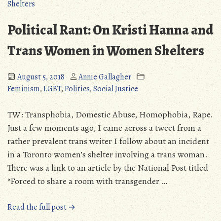
Not
Enough
Political Rant: On Kristi Hanna and
(But
We
Trans Women in Women Shelters
Are!)
August 5, 2018
Annie Gallagher
Feminism
,
LGBT
,
Politics
,
Social Justice
TW: Transphobia, Domestic Abuse, Homophobia, Rape.
Just a few moments ago, I came across a tweet from a
rather prevalent trans writer I follow about an incident
in a Toronto women’s shelter involving a trans woman.
There was a link to an article by the National Post titled
“Forced to share a room with transgender …
“Political
Read the full post →
Rant: