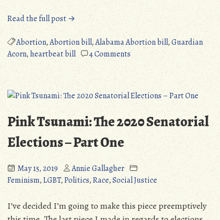
“Political
Read the full post →
Rant:
Republicans
Abortion
,
Abortion bill
,
Alabama Abortion bill
,
Guardian
VS
on
Acorn
,
heartbeat bill
4 Comments
Bodily
Political
Autonomy”
Rant:
Republicans
VS
Bodily
Pink Tsunami: The 2020 Senatorial
Autonomy
Elections – Part One
May 15, 2019
Annie Gallagher
Feminism
,
LGBT
,
Politics
,
Race
,
Social Justice
I’ve decided I’m going to make this piece preemptively
this time. The last piece I made in regards to elections