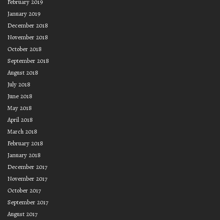
February 2019
January 2019
December 2018
November 2018
October 2018
September 2018
August 2018
July 2018
June 2018
May 2018
April 2018
March 2018
February 2018
January 2018
December 2017
November 2017
October 2017
September 2017
August 2017