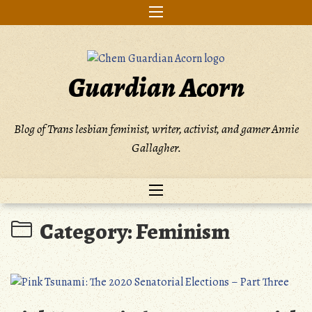
Skip
to
content
Guardian Acorn
Blog of Trans lesbian feminist, writer, activist, and gamer Annie
Gallagher.
Category:
Feminism