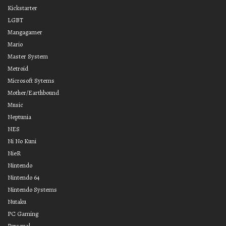
Kickstarter
LGBT
Mangagamer
Mario
Master System
Metroid
Microsoft Sytems
Mother/Earthbound
Music
Neptunia
NES
Ni No Kuni
NieR
Nintendo
Nintendo 64
Nintendo Systems
Nutaku
PC Gaming
Personal