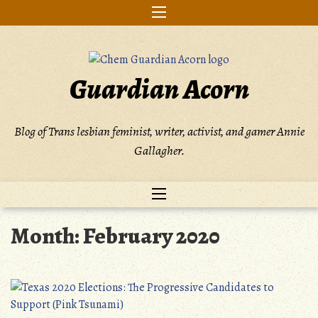
Skip
to
content
Guardian Acorn
Blog of Trans lesbian feminist, writer, activist, and gamer Annie
Gallagher.
Month:
February 2020