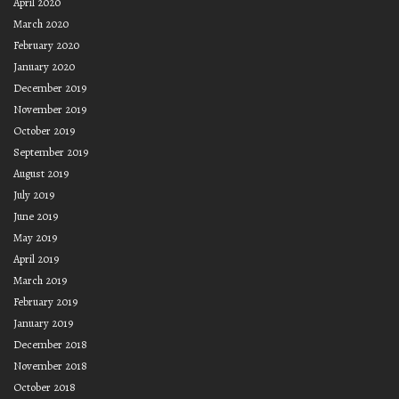
April 2020
March 2020
February 2020
January 2020
December 2019
November 2019
October 2019
September 2019
August 2019
July 2019
June 2019
May 2019
April 2019
March 2019
February 2019
January 2019
December 2018
November 2018
October 2018