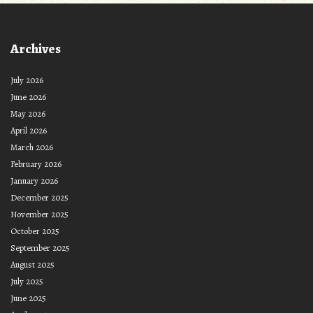
Archives
July 2026
June 2026
May 2026
April 2026
March 2026
February 2026
January 2026
December 2025
November 2025
October 2025
September 2025
August 2025
July 2025
June 2025