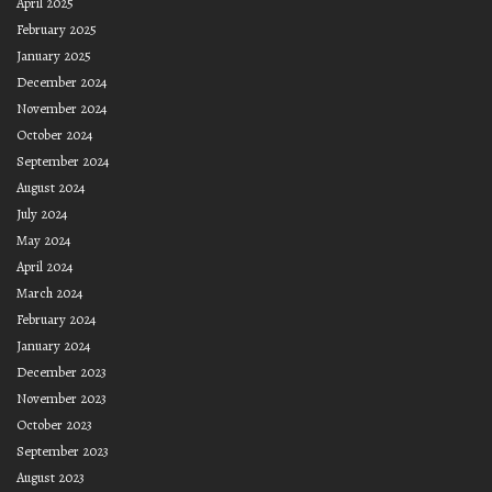
April 2025
February 2025
January 2025
December 2024
November 2024
October 2024
September 2024
August 2024
July 2024
May 2024
April 2024
March 2024
February 2024
January 2024
December 2023
November 2023
October 2023
September 2023
August 2023