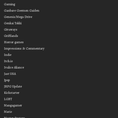
Gaming
Ganbare Goemon Gaiden
Genesis/Mega Drive
Genkai Tokki
Givaways
Griftlands
Horror games
Impressions & Commentary
Indie
Itch.io
Ivalice Aliance
Jast USA
Jpop
JRPG Update
Kickstarter
LGBT
Mangagamer
Mario
Master System