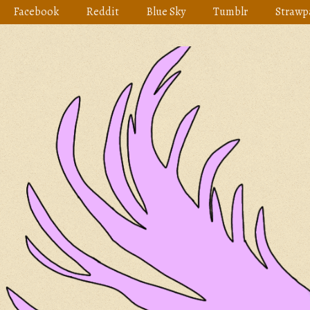
Skip
Facebook
Reddit
Blue Sky
Tumblr
Strawp
to
content