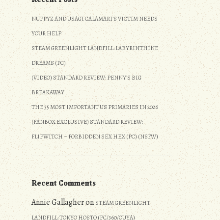
NUPPYZ AND USAGI CALAMARI’S VICTIM NEEDS
YOUR HELP
STEAM GREENLIGHT LANDFILL: LABYRINTHINE
DREAMS (PC)
(VIDEO) STANDARD REVIEW: PENNY’S BIG
BREAKAWAY
THE 35 MOST IMPORTANT US PRIMARIES IN 2026
(FANBOX EXCLUSIVE) STANDARD REVIEW:
FLIPWITCH – FORBIDDEN SEX HEX (PC) (NSFW)
Recent Comments
Annie Gallagher
on
STEAM GREENLIGHT
LANDFILL: TOKYO HOSTO (PC/360/OUYA)