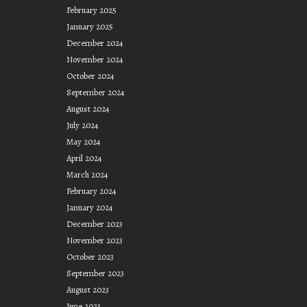
February 2025
January 2025
December 2024
November 2024
October 2024
September 2024
August 2024
July 2024
May 2024
April 2024
March 2024
February 2024
January 2024
December 2023
November 2023
October 2023
September 2023
August 2023
June 2023