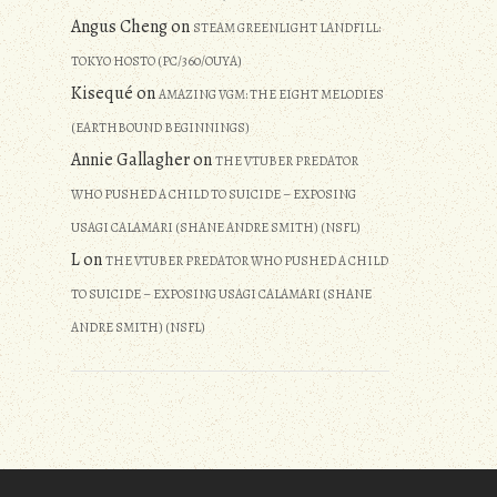
Angus Cheng
on
STEAM GREENLIGHT LANDFILL:
TOKYO HOSTO (PC/360/OUYA)
Kisequé
on
AMAZING VGM: THE EIGHT MELODIES
(EARTHBOUND BEGINNINGS)
Annie Gallagher
on
THE VTUBER PREDATOR
WHO PUSHED A CHILD TO SUICIDE – EXPOSING
USAGI CALAMARI (SHANE ANDRE SMITH) (NSFL)
L
on
THE VTUBER PREDATOR WHO PUSHED A CHILD
TO SUICIDE – EXPOSING USAGI CALAMARI (SHANE
ANDRE SMITH) (NSFL)