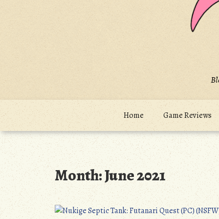
Bl
Home
Game Reviews
Month:
June 2021