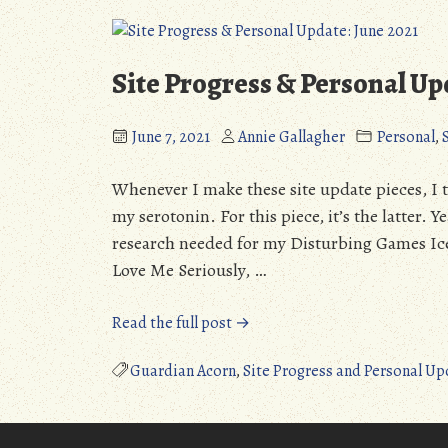
Tank:
(NSFW)”
Futanari
Quest
Site Progress & Personal Up
(PC)
(NSFW)
June 7, 2021
Annie Gallagher
Personal
,
Whenever I make these site update pieces, I te
my serotonin. For this piece, it’s the latter.
research needed for my Disturbing Games Ice
Love Me Seriously, …
“Site
Read the full post →
Progress
&
Guardian Acorn
,
Site Progress and Personal Up
Personal
Update:
June