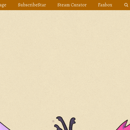
age
SubscribeStar
Steam Curator
Fanbox