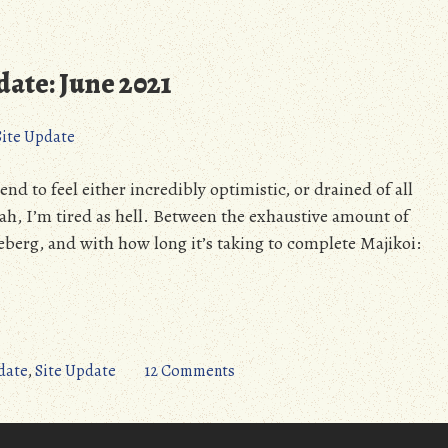
date: June 2021
Site Update
nd to feel either incredibly optimistic, or drained of all
 Yeah, I’m tired as hell. Between the exhaustive amount of
berg, and with how long it’s taking to complete Majikoi:
on
date
,
Site Update
12 Comments
Site
Progress
&