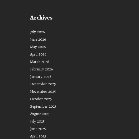
2021”
Archives
July 2026
June 2026
May 2026
April 2026
March 2026
February 2026
January 2026
December 2025
November 2025
October 2025
September 2025
August 2025
July 2025
June 2025
April 2025