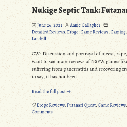
Nukige Septic Tank: Futana
June 26, 2021
Annie Gallagher
Detailed Reviews
,
Eroge
,
Game Reviews
,
Gaming
Landfill
CW: Discussion and portrayal of incest, rape
want to see more reviews of NSFW games like t
suffering from pancreatitis and recovering f
to say, it has not been …
“Nukige
Read the full post →
Septic
Tank:
Eroge Reviews
,
Futanari Quest
,
Game Reviews
on
Futanari
Comments
Nukige
Quest
Septic
(PC)