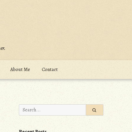
er.
About Me
Contact
Search
for:
Recent Posts