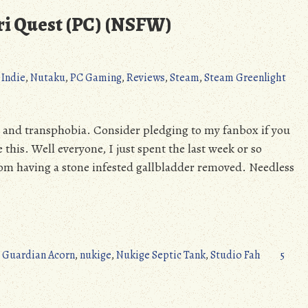
ri Quest (PC) (NSFW)
,
Indie
,
Nutaku
,
PC Gaming
,
Reviews
,
Steam
,
Steam Greenlight
, and transphobia. Consider pledging to my fanbox if you
his. Well everyone, I just spent the last week or so
rom having a stone infested gallbladder removed. Needless
,
Guardian Acorn
,
nukige
,
Nukige Septic Tank
,
Studio Fah
5