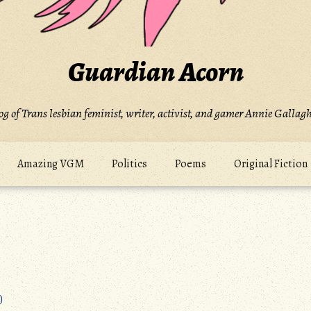
Guardian Acorn
og of Trans lesbian feminist, writer, activist, and gamer Annie Gallagh
Amazing VGM
Politics
Poems
Original Fiction