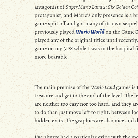
antagonist of
Super Mario Land 2: Six Golden Co
protagonist, and Mario’s only presence is a b
game split off and got many of its own seque
previously played
Wario World
on the GameC
played any of the original titles until recentl
game on my 3DS while I was in the hospital f
more bearable.
The main premise of the
Wario Land
games is 
treasure and get to the end of the level. The l
are neither too easy nor too hard, and they ar
to do than just move left to right, between lo
hidden exits. The graphics are also nice and d
I’ve always had a particular gripe with the m