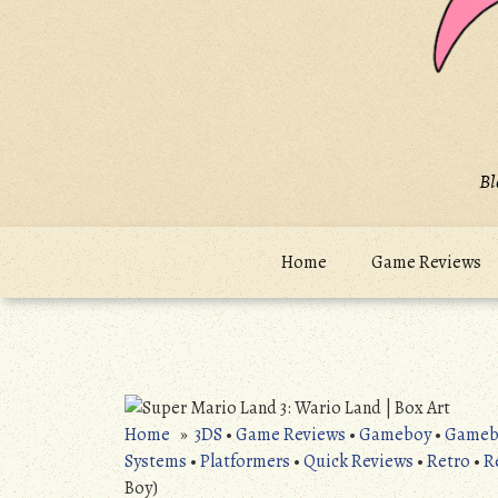
Bl
Home
Game Reviews
Home
»
3DS
•
Game Reviews
•
Gameboy
•
Gameb
Systems
•
Platformers
•
Quick Reviews
•
Retro
•
R
Boy)