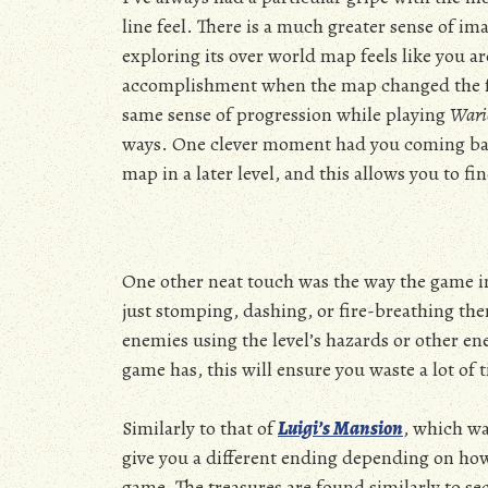
line feel. There is a much greater sense of ima
exploring its over world map feels like you a
accomplishment when the map changed the furt
same sense of progression while playing
Wari
ways. One clever moment had you coming back 
map in a later level, and this allows you to f
One other neat touch was the way the game in
just stomping, dashing, or fire-breathing th
enemies using the level’s hazards or other en
game has, this will ensure you waste a lot of
Similarly to that of
Luigi’s Mansion
, which wa
give you a different ending depending on ho
game. The treasures are found similarly to sec