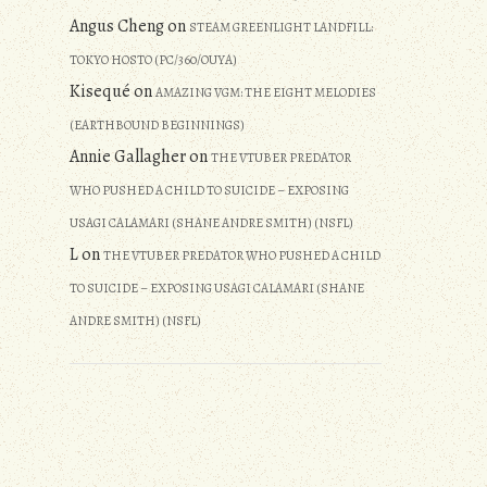
Angus Cheng
on
STEAM GREENLIGHT LANDFILL:
TOKYO HOSTO (PC/360/OUYA)
Kisequé
on
AMAZING VGM: THE EIGHT MELODIES
(EARTHBOUND BEGINNINGS)
Annie Gallagher
on
THE VTUBER PREDATOR
WHO PUSHED A CHILD TO SUICIDE – EXPOSING
USAGI CALAMARI (SHANE ANDRE SMITH) (NSFL)
L
on
THE VTUBER PREDATOR WHO PUSHED A CHILD
TO SUICIDE – EXPOSING USAGI CALAMARI (SHANE
ANDRE SMITH) (NSFL)