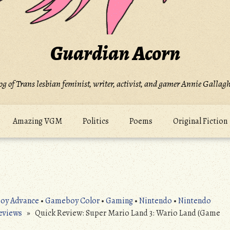
Guardian Acorn
og of Trans lesbian feminist, writer, activist, and gamer Annie Gallagh
Amazing VGM
Politics
Poems
Original Fiction
oy Advance
•
Gameboy Color
•
Gaming
•
Nintendo
•
Nintendo
eviews
» Quick Review: Super Mario Land 3: Wario Land (Game