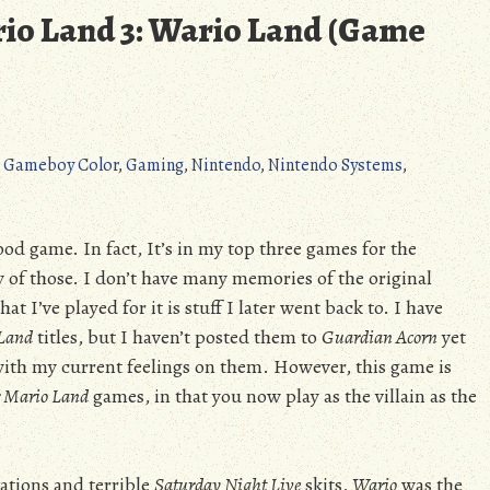
io Land 3: Wario Land (Game
,
Gameboy Color
,
Gaming
,
Nintendo
,
Nintendo Systems
,
ood game. In fact, It’s in my top three games for the
 of those. I don’t have many memories of the original
at I’ve played for it is stuff I later went back to. I have
 Land
titles, but I haven’t posted them to
Guardian Acorn
yet
 with my current feelings on them. However, this game is
 Mario Land
games, in that you now play as the villain as the
ations and terrible
Saturday Night Live
skits,
Wario
was the