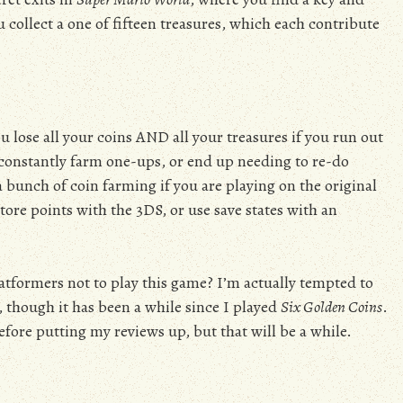
you collect a one of fifteen treasures, which each contribute
ou lose all your coins AND all your treasures if you run out
r constantly farm one-ups, or end up needing to re-do
a bunch of coin farming if you are playing on the original
tore points with the 3DS, or use save states with an
latformers not to play this game? I’m actually tempted to
, though it has been a while since I played
Six Golden Coins
.
efore putting my reviews up, but that will be a while.