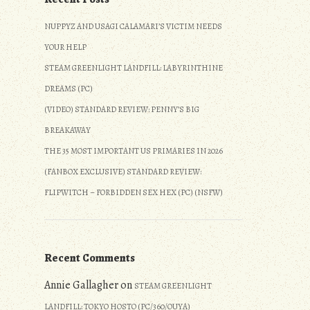
NUPPYZ AND USAGI CALAMARI’S VICTIM NEEDS
YOUR HELP
STEAM GREENLIGHT LANDFILL: LABYRINTHINE
DREAMS (PC)
(VIDEO) STANDARD REVIEW: PENNY’S BIG
BREAKAWAY
THE 35 MOST IMPORTANT US PRIMARIES IN 2026
(FANBOX EXCLUSIVE) STANDARD REVIEW:
FLIPWITCH – FORBIDDEN SEX HEX (PC) (NSFW)
Recent Comments
Annie Gallagher
on
STEAM GREENLIGHT
LANDFILL: TOKYO HOSTO (PC/360/OUYA)