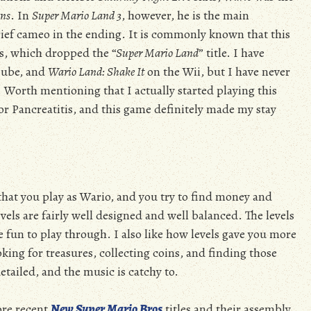
ins
. In
Super Mario Land 3
, however, he is the main
rief cameo in the ending. It is commonly known that this
ls, which dropped the “
Super Mario Land
” title. I have
ube, and
Wario Land: Shake It
on the Wii, but I have never
y. Worth mentioning that I actually started playing this
or Pancreatitis, and this game definitely made my stay
that you play as Wario, and you try to find money and
evels are fairly well designed and well balanced. The levels
e fun to play through. I also like how levels gave you more
oking for treasures, collecting coins, and finding those
etailed, and the music is catchy to.
ore recent
New Super Mario Bros
titles and their assembly