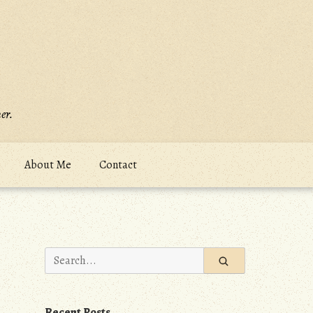
er.
About Me
Contact
Search
for:
Recent Posts