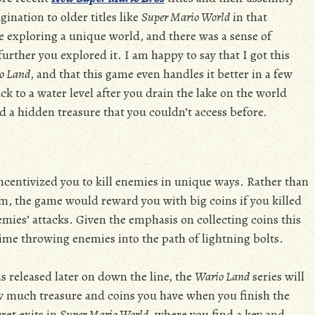
gination to older titles like
Super Mario World
in that
re exploring a unique world, and there was a sense of
her you explored it. I am happy to say that I got this
o Land
, and that this game even handles it better in a few
to a water level after you drain the lake on the world
ind a hidden treasure that you couldn’t access before.
centivized you to kill enemies in unique ways. Rather than
em, the game would reward you with big coins if you killed
emies’ attacks. Given the emphasis on collecting coins this
 time throwing enemies into the path of lightning bolts.
s released later on down the line, the
Wario Land
series will
w much treasure and coins you have when you finish the
ret exits in
Super Mario World
, where you find a key and