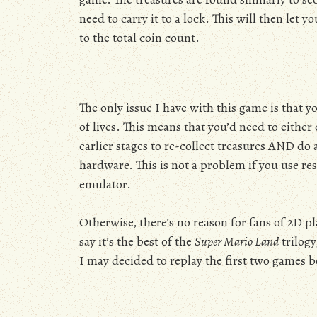
need to carry it to a lock. This will then let 
to the total coin count.
The only issue I have with this game is that y
of lives. This means that you’d need to eithe
earlier stages to re-collect treasures AND do 
hardware. This is not a problem if you use res
emulator.
Otherwise, there’s no reason for fans of 2D p
say it’s the best of the
Super Mario Land
trilogy
I may decided to replay the first two games b