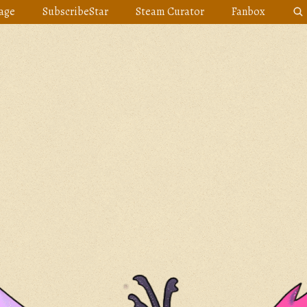
age
SubscribeStar
Steam Curator
Fanbox