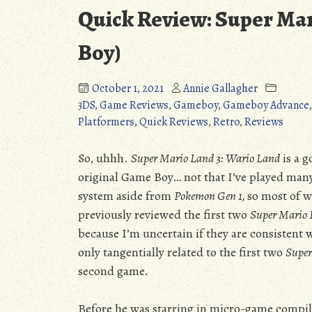
Quick Review: Super Mar
Boy)
October 1, 2021
Annie Gallagher
3DS
,
Game Reviews
,
Gameboy
,
Gameboy Advance
Platformers
,
Quick Reviews
,
Retro
,
Reviews
So, uhhh.
Super Mario Land 3: Wario Land
is a g
original Game Boy… not that I’ve played many
system aside from
Pokemon Gen 1,
so most of wh
previously reviewed the first two
Super Mario
because I’m uncertain if they are consistent
only tangentially related to the first two
Super
second game.
Before he was starring in micro-game compil