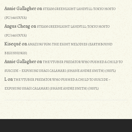
Annie Gallagher
on
STEAM GREENLIGHT LANDFILL: TOKYO HOSTO
(PC/360/OUYA)
Angus Cheng
on
STEAM GREENLIGHT LANDFILL: TOKYO HOSTO
(PC/360/OUYA)
Kisequé
on
AMAZING VGM: THE EIGHT MELODIES (EARTHBOUND
BEGINNINGS)
Annie Gallagher
on
THE VTUBER PREDATOR WHO PUSHED A CHILD TO
SUICIDE – EXPOSING USAGI CALAMARI (SHANE ANDRE SMITH) (NSFL)
L
on
THE VTUBER PREDATOR WHO PUSHED A CHILD TO SUICIDE –
EXPOSING USAGI CALAMARI (SHANE ANDRE SMITH) (NSFL)