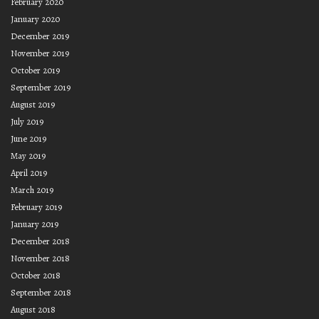
February 2020
January 2020
December 2019
November 2019
October 2019
September 2019
August 2019
July 2019
June 2019
May 2019
April 2019
March 2019
February 2019
January 2019
December 2018
November 2018
October 2018
September 2018
August 2018