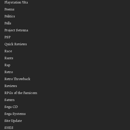
Playstation Vita
Poems
Politics
Polls
Project Setsuna
PSP
Quick Reviews
Race
Rants
Rap
Retro
Retro Throwback
Reviews
RPGs of the Famicom
Saturn
Sega CD
Sega Systems
Site Update
SNES