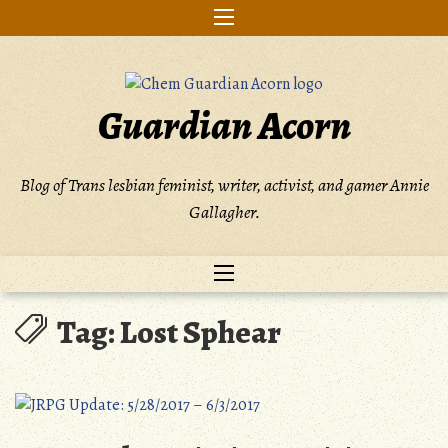
Skip
to
content
Guardian Acorn
Blog of Trans lesbian feminist, writer, activist, and gamer Annie
Gallagher.
Tag:
Lost Sphear