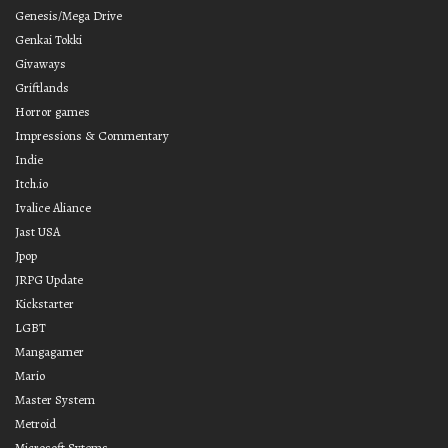
Genesis/Mega Drive
Genkai Tokki
Givaways
Griftlands
Horror games
Impressions & Commentary
Indie
Itch.io
Ivalice Aliance
Jast USA
Jpop
JRPG Update
Kickstarter
LGBT
Mangagamer
Mario
Master System
Metroid
Microsoft Sytems