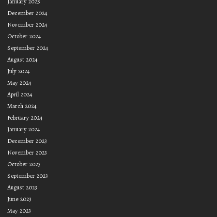
January 2025
December 2024
November 2024
October 2024
September 2024
August 2024
July 2024
May 2024
April 2024
March 2024
February 2024
January 2024
December 2023
November 2023
October 2023
September 2023
August 2023
June 2023
May 2023