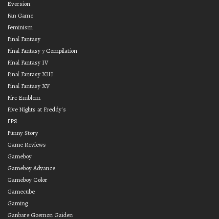
Eversion
Fan Game
Feminism
Final Fantasy
Final Fantasy 7 Compilation
Final Fantasy IV
Final Fantasy XIII
Final Fantasy XV
Fire Emblem
Five Nights at Freddy's
FPS
Funny Story
Game Reviews
Gameboy
Gameboy Advance
Gameboy Color
Gamecube
Gaming
Ganbare Goemon Gaiden