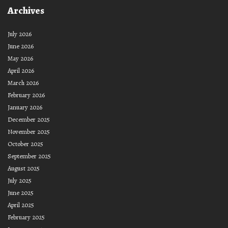
Archives
July 2026
June 2026
May 2026
April 2026
March 2026
February 2026
January 2026
December 2025
November 2025
October 2025
September 2025
August 2025
July 2025
June 2025
April 2025
February 2025