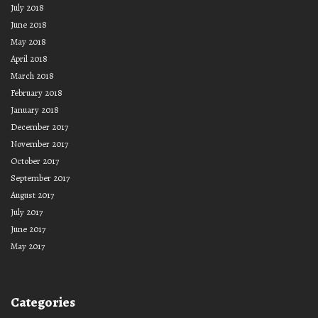
July 2018
June 2018
May 2018
April 2018
March 2018
February 2018
January 2018
December 2017
November 2017
October 2017
September 2017
August 2017
July 2017
June 2017
May 2017
Categories