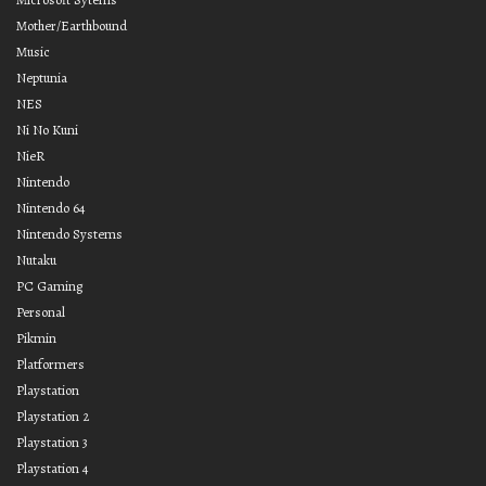
Mother/Earthbound
Music
Neptunia
NES
Ni No Kuni
NieR
Nintendo
Nintendo 64
Nintendo Systems
Nutaku
PC Gaming
Personal
Pikmin
Platformers
Playstation
Playstation 2
Playstation 3
Playstation 4