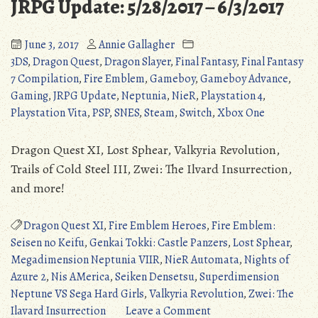
JRPG Update: 5/28/2017 – 6/3/2017
June 3, 2017
Annie Gallagher
3DS
,
Dragon Quest
,
Dragon Slayer
,
Final Fantasy
,
Final Fantasy
7 Compilation
,
Fire Emblem
,
Gameboy
,
Gameboy Advance
,
Gaming
,
JRPG Update
,
Neptunia
,
NieR
,
Playstation 4
,
Playstation Vita
,
PSP
,
SNES
,
Steam
,
Switch
,
Xbox One
Dragon Quest XI, Lost Sphear, Valkyria Revolution,
Trails of Cold Steel III, Zwei: The Ilvard Insurrection,
and more!
Dragon Quest XI
,
Fire Emblem Heroes
,
Fire Emblem:
Seisen no Keifu
,
Genkai Tokki: Castle Panzers
,
Lost Sphear
,
Megadimension Neptunia VIIR
,
NieR Automata
,
Nights of
Azure 2
,
Nis AMerica
,
Seiken Densetsu
,
Superdimension
Neptune VS Sega Hard Girls
,
Valkyria Revolution
,
Zwei: The
on
Ilavard Insurrection
Leave a Comment