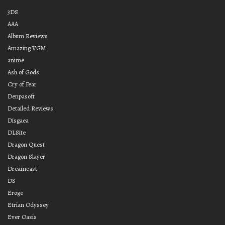
3DS
AAA
Album Reviews
Amazing VGM
anime
Ash of Gods
Cry of Fear
Denpasoft
Detailed Reviews
Disgaea
DLSite
Dragon Quest
Dragon Slayer
Dreamcast
DS
Eroge
Etrian Odyssey
Ever Oasis