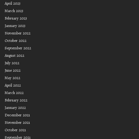
April 2023
March 2023
February 2023
January 2023
November 2022
October 2022
September 2022
August 2022
July 2022
June 2022
May 2022
April 2022
March 2022
February 2022
January 2022
December 2021
November 2021
October 2021
September 2021