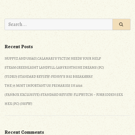
JRPG
Update:
5/28/2017
Search
–
for:
6/3/2017
Recent Posts
NUPPYZ AND USAGI CALAMARI’S VICTIM NEEDS YOUR HELP
STEAM GREENLIGHT LANDFILL: LABYRINTHINE DREAMS (PC)
(VIDEO) STANDARD REVIEW: PENNY’S BIG BREAKAWAY
THE 35 MOST IMPORTANT US PRIMARIES IN 2026
(FANBOX EXCLUSIVE) STANDARD REVIEW: FLIPWITCH – FORBIDDEN SEX
HEX (PC) (NSFW)
Recent Comments