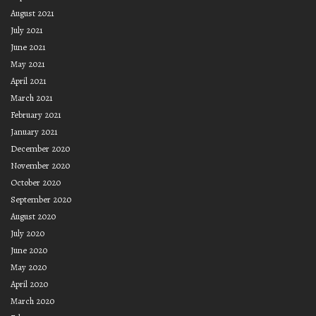
August 2021
July 2021
June 2021
May 2021
April 2021
March 2021
February 2021
January 2021
December 2020
November 2020
October 2020
September 2020
August 2020
July 2020
June 2020
May 2020
April 2020
March 2020