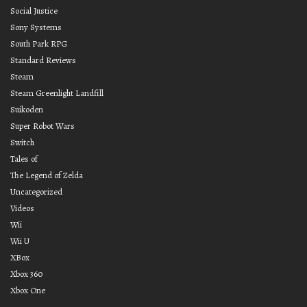
Social Justice
Sony Systems
South Park RPG
Standard Reviews
Steam
Steam Greenlight Landfill
Suikoden
Super Robot Wars
Switch
Tales of
The Legend of Zelda
Uncategorized
Videos
Wii
Wii U
XBox
Xbox 360
Xbox One