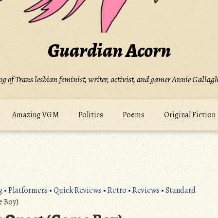
Guardian Acorn
og of Trans lesbian feminist, writer, activist, and gamer Annie Gallagh
Amazing VGM
Politics
Poems
Original Fiction
g
•
Platformers
•
Quick Reviews
•
Retro
•
Reviews
•
Standard
e Boy)