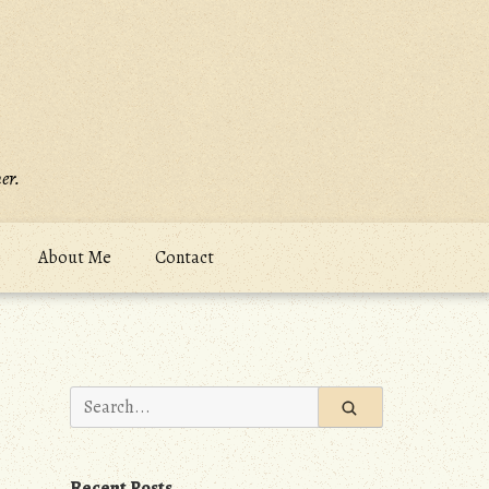
er.
About Me
Contact
Search
for:
Recent Posts