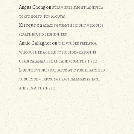
Angus Cheng
on
STEAM GREENLIGHT LANDFILL:
TOKYO HOSTO (PC/360/OUYA)
Kisequé
on
AMAZING VGM: THE EIGHT MELODIES
(EARTHBOUND BEGINNINGS)
Annie Gallagher
on
THE VTUBER PREDATOR
WHO PUSHED A CHILD TO SUICIDE – EXPOSING
USAGI CALAMARI (SHANE ANDRE SMITH) (NSFL)
L
on
THE VTUBER PREDATOR WHO PUSHED A CHILD
TO SUICIDE – EXPOSING USAGI CALAMARI (SHANE
ANDRE SMITH) (NSFL)