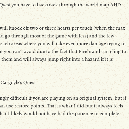
 Quest
you have to backtrack through the world map AND
 will knock off two or three hearts per touch (when the max
nd go through most of the game with less) and the few
 reach areas where you will take even more damage trying to
at you can’t avoid due to the fact that Firebrand can cling to
 them and will always jump right into a hazard if it is
gly difficult if you are playing on an original system, but if
n use restore points. That is what I did but it always feels
that I likely would not have had the patience to complete