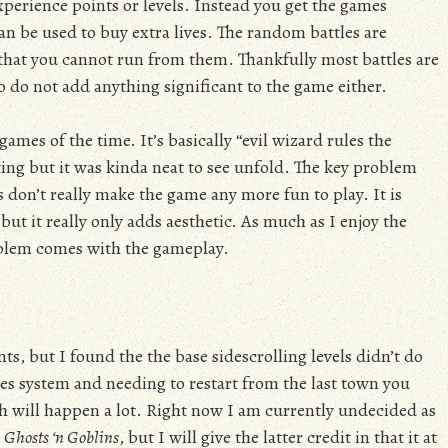
perience points or levels. Instead you get the games
n be used to buy extra lives. The random battles are
that you cannot run from them. Thankfully most battles are
lso do not add anything significant to the game either.
ames of the time. It’s basically “evil wizard rules the
ing but it was kinda neat to see unfold. The key problem
 don’t really make the game any more fun to play. It is
but it really only adds aesthetic. As much as I enjoy the
oblem comes with the gameplay.
s, but I found the the base sidescrolling levels didn’t do
ves system and needing to restart from the last town you
ch will happen a lot. Right now I am currently undecided as
s
Ghosts ‘n Goblins
, but I will give the latter credit in that it at