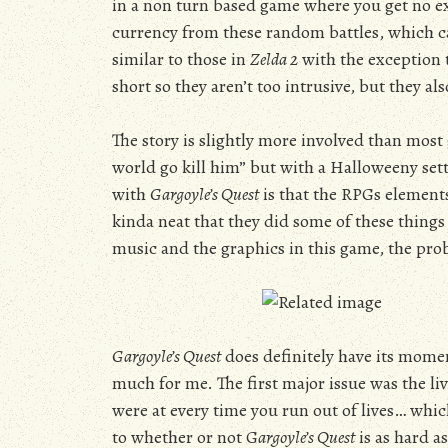
in a non turn based game where you get no ex
currency from these random battles, which ca
similar to those in
Zelda 2
with the exception 
short so they aren’t too intrusive, but they a
The story is slightly more involved than most g
world go kill him” but with a Halloweeny sett
with
Gargoyle’s Quest
is that the RPGs elements
kinda neat that they did some of these things 
music and the graphics in this game, the pr
Gargoyle’s Quest
does definitely have its moment
much for me. The first major issue was the li
were at every time you run out of lives… whi
to whether or not G
argoyle’s Quest
is as hard a