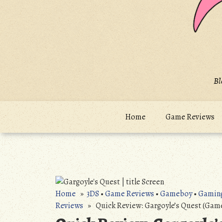
Bl
Home
Game Reviews
Home
»
3DS
•
Game Reviews
•
Gameboy
•
Gamin
Reviews
» Quick Review: Gargoyle’s Quest (Gam