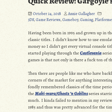
Quick Review: Gargoyle’
October 24, 2018
Annie Gallagher
3DS
,
Game Reviews
,
Gameboy
,
Gaming
,
Platforme
Having been born in 1995 and grown up in the 
classic titles. I didn’t know how to use emula
money so I didn’t get every virtual console tit
started playing through the
Castlevania
serie
games is that not only is there a fuck ton of
Then there are people like me who have back
corners of the market for anything interesti
fondly remembered classics of the time perio
the
Maki-mura/Ghosts ‘n Goblins
series starr
much. I kinda failed to mention in my revie
1985 and thus was pretty advanced for the tim