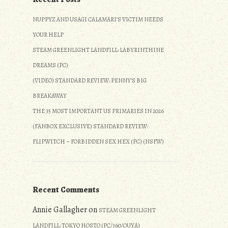
NUPPYZ AND USAGI CALAMARI’S VICTIM NEEDS
YOUR HELP
STEAM GREENLIGHT LANDFILL: LABYRINTHINE
DREAMS (PC)
(VIDEO) STANDARD REVIEW: PENNY’S BIG
BREAKAWAY
THE 35 MOST IMPORTANT US PRIMARIES IN 2026
(FANBOX EXCLUSIVE) STANDARD REVIEW:
FLIPWITCH – FORBIDDEN SEX HEX (PC) (NSFW)
Recent Comments
Annie Gallagher
on
STEAM GREENLIGHT
LANDFILL: TOKYO HOSTO (PC/360/OUYA)