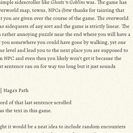
simple sidescroller like
Ghosts ‘n Goblins
was. The game has
erworld map, towns, NPCs (btw thanks for tainting that
t you are given over the course of the game. The overworld
o sidequests of any sort and the game is strictly linear. The
a rather annoying puzzle near the end where you will have a
put you somewhere you could have gone by walking, yet one
me level and lead you to the next place you are supposed to
 NPC and even then you likely won’t get it because the
st sentence ran on for way too long but it just sounds
ord of that last sentence scrolled
as the text in this game.
ht it would be a neat idea to include random encounters