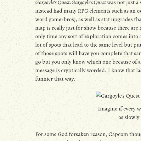
Gargoyle’s Quest
.
Gargoyle’s Quest
was not just a 
instead had many RPG elements such as an ov
word gamerbros), as well as stat upgrades tha
map is really just for show because there are n
only time any sort of exploration comes into 
lot of spots that lead to the same level but 
of those spots will have you complete that sa
go but you only know which one because of an
message is cryptically worded. I know that la
funnier that way.
Imagine if every w
as slowly 
For some God forsaken reason, Capcom thoug