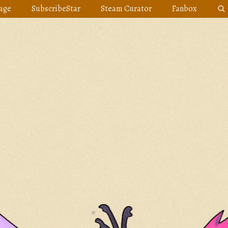
age
SubscribeStar
Steam Curator
Fanbox