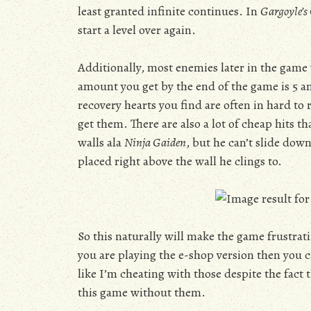
least granted infinite continues. In
Gargoyle’s
start a level over again.
Additionally, most enemies later in the game
amount you get by the end of the game is 5 a
recovery hearts you find are often in hard to
get them. There are also a lot of cheap hits th
walls ala
Ninja Gaiden
, but he can’t slide down
placed right above the wall he clings to.
So this naturally will make the game frustratin
you are playing the e-shop version then you ca
like I’m cheating with those despite the fact 
this game without them.