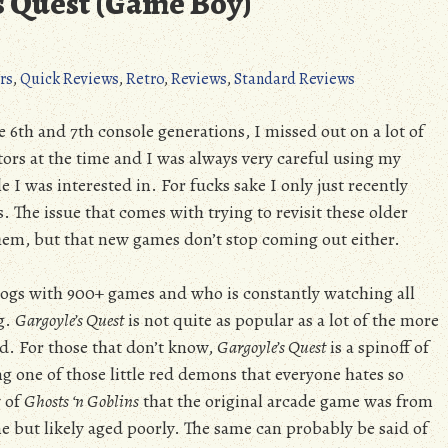
s Quest (Game Boy)
rs
,
Quick Reviews
,
Retro
,
Reviews
,
Standard Reviews
6th and 7th console generations, I missed out on a lot of
tors at the time and I was always very careful using my
le I was interested in. For fucks sake I only just recently
s. The issue that comes with trying to revisit these older
 them, but that new games don’t stop coming out either.
logs with 900+ games and who is constantly watching all
ng.
Gargoyle’s Quest
is not quite as popular as a lot of the more
d. For those that don’t know,
Gargoyle’s Quest
is a spinoff of
ing one of those little red demons that everyone hates so
w of
Ghosts ‘n Goblins
that the original arcade game was from
e but likely aged poorly. The same can probably be said of