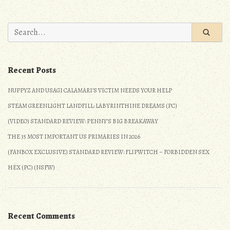
2020
Elections:
Search
The
for:
Progressive
Candidates
Recent Posts
to
Support
NUPPYZ AND USAGI CALAMARI’S VICTIM NEEDS YOUR HELP
(Pink
STEAM GREENLIGHT LANDFILL: LABYRINTHINE DREAMS (PC)
Tsunami)
(VIDEO) STANDARD REVIEW: PENNY’S BIG BREAKAWAY
THE 35 MOST IMPORTANT US PRIMARIES IN 2026
(FANBOX EXCLUSIVE) STANDARD REVIEW: FLIPWITCH – FORBIDDEN SEX
HEX (PC) (NSFW)
Recent Comments