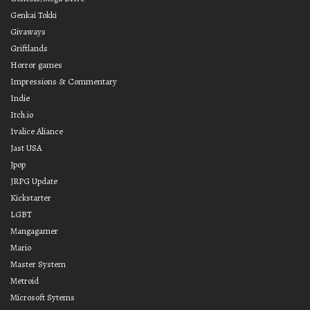
Genkai Tokki
Givaways
Griftlands
Horror games
Impressions & Commentary
Indie
Itch.io
Ivalice Aliance
Jast USA
Jpop
JRPG Update
Kickstarter
LGBT
Mangagamer
Mario
Master System
Metroid
Microsoft Sytems