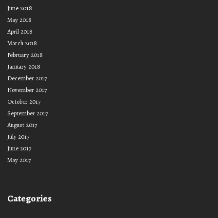
June 2018
May 2018
April 2018
March 2018
February 2018
January 2018
December 2017
November 2017
October 2017
September 2017
August 2017
July 2017
June 2017
May 2017
Categories