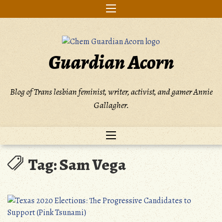
Skip
to
content
Guardian Acorn
Blog of Trans lesbian feminist, writer, activist, and gamer Annie
Gallagher.
Tag:
Sam Vega