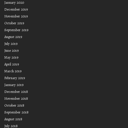
January 2020
December 2019
November 2019
October 2019
September 2019
August 2019
July 2019
June 2019
May 2019
April 2019
March 2019
February 2019
January 2019
December 2018
November 2018
October 2018
September 2018
August 2018
July 2018