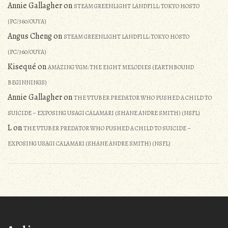
Annie Gallagher
on
STEAM GREENLIGHT LANDFILL: TOKYO HOSTO
(PC/360/OUYA)
Angus Cheng
on
STEAM GREENLIGHT LANDFILL: TOKYO HOSTO
(PC/360/OUYA)
Kisequé
on
AMAZING VGM: THE EIGHT MELODIES (EARTHBOUND
BEGINNINGS)
Annie Gallagher
on
THE VTUBER PREDATOR WHO PUSHED A CHILD TO
SUICIDE – EXPOSING USAGI CALAMARI (SHANE ANDRE SMITH) (NSFL)
L
on
THE VTUBER PREDATOR WHO PUSHED A CHILD TO SUICIDE –
EXPOSING USAGI CALAMARI (SHANE ANDRE SMITH) (NSFL)