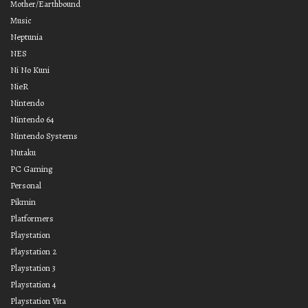
Mother/Earthbound
Music
Neptunia
NES
Ni No Kuni
NieR
Nintendo
Nintendo 64
Nintendo Systems
Nutaku
PC Gaming
Personal
Pikmin
Platformers
Playstation
Playstation 2
Playstation 3
Playstation 4
Playstation Vita