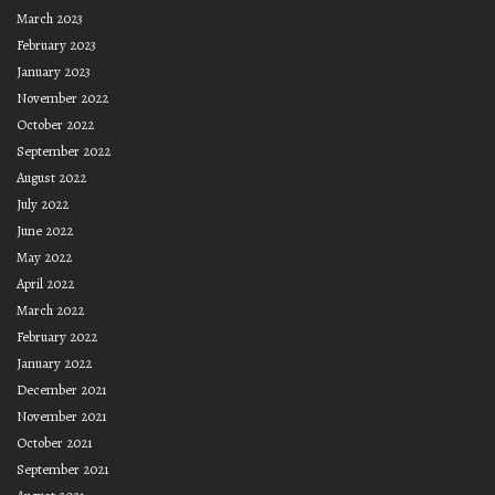
March 2023
February 2023
January 2023
November 2022
October 2022
September 2022
August 2022
July 2022
June 2022
May 2022
April 2022
March 2022
February 2022
January 2022
December 2021
November 2021
October 2021
September 2021