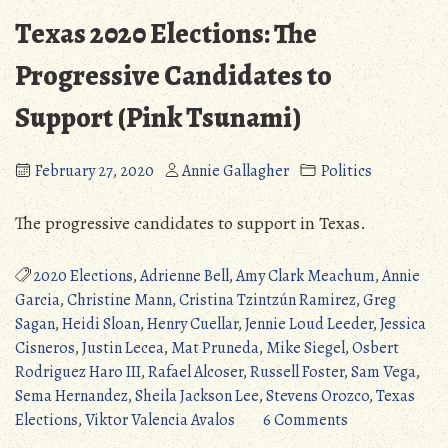
Texas 2020 Elections: The
Progressive Candidates to
Support (Pink Tsunami)
February 27, 2020
Annie Gallagher
Politics
The progressive candidates to support in Texas.
2020 Elections
,
Adrienne Bell
,
Amy Clark Meachum
,
Annie
Garcia
,
Christine Mann
,
Cristina Tzintzún Ramirez
,
Greg
Sagan
,
Heidi Sloan
,
Henry Cuellar
,
Jennie Loud Leeder
,
Jessica
Cisneros
,
Justin Lecea
,
Mat Pruneda
,
Mike Siegel
,
Osbert
Rodriguez Haro III
,
Rafael Alcoser
,
Russell Foster
,
Sam Vega
,
Sema Hernandez
,
Sheila Jackson Lee
,
Stevens Orozco
,
Texas
on
Elections
,
Viktor Valencia Avalos
6 Comments
Texas