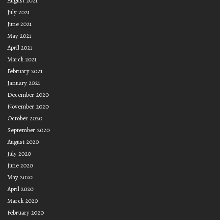
August 2021
July 2021
June 2021
May 2021
April 2021
March 2021
February 2021
January 2021
December 2020
November 2020
October 2020
September 2020
August 2020
July 2020
June 2020
May 2020
April 2020
March 2020
February 2020