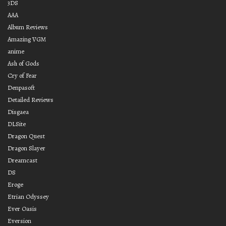
3DS
AAA
Album Reviews
Amazing VGM
anime
Ash of Gods
Cry of Fear
Denpasoft
Detailed Reviews
Disgaea
DLSite
Dragon Quest
Dragon Slayer
Dreamcast
DS
Eroge
Etrian Odyssey
Ever Oasis
Eversion