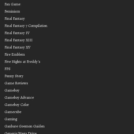
Fan Game
Feminism
Final Fantasy
Final Fantasy 7 Compilation
Final Fantasy IV
Final Fantasy XIII
Final Fantasy XV
Fire Emblem
Five Nights at Freddy's
FPS
Funny Story
Game Reviews
Gameboy
Gameboy Advance
Gameboy Color
Gamecube
Gaming
Ganbare Goemon Gaiden
Genesis/Mega Drive