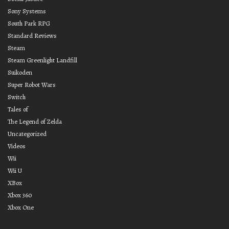
Sony Systems
South Park RPG
Standard Reviews
Steam
Steam Greenlight Landfill
Suikoden
Super Robot Wars
Switch
Tales of
The Legend of Zelda
Uncategorized
Videos
Wii
Wii U
XBox
Xbox 360
Xbox One