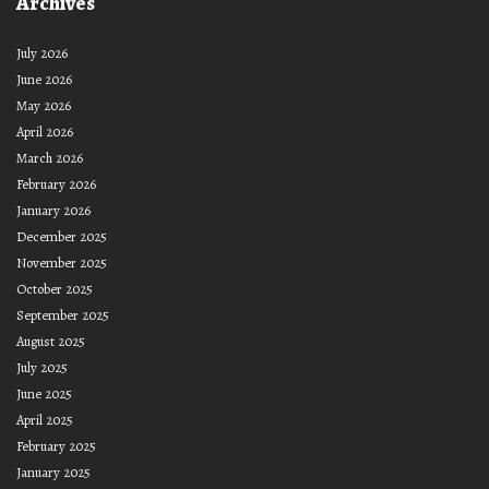
Archives
July 2026
June 2026
May 2026
April 2026
March 2026
February 2026
January 2026
December 2025
November 2025
October 2025
September 2025
August 2025
July 2025
June 2025
April 2025
February 2025
January 2025