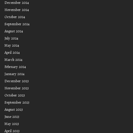
December 2024
November 2024
October 2024
September 2024
August 2024
July 2024
May 2024
April 2024
March 2024
February 2024
January 2024
December 2023
November 2023
October 2023
September 2023
August 2023
June 2023
May 2023
April 2023