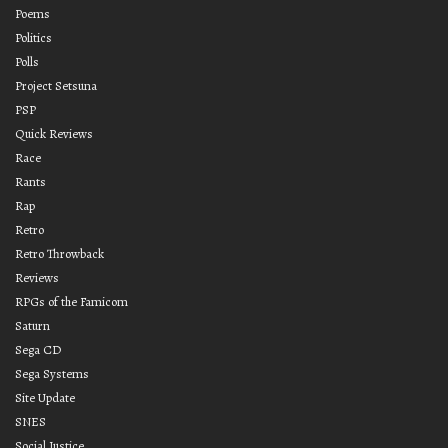
Poems
Politics
Polls
Project Setsuna
PSP
Quick Reviews
Race
Rants
Rap
Retro
Retro Throwback
Reviews
RPGs of the Famicom
Saturn
Sega CD
Sega Systems
Site Update
SNES
Social Justice