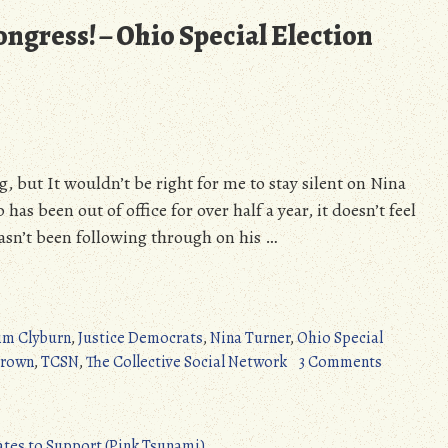
ongress! – Ohio Special Election
g, but It wouldn’t be right for me to stay silent on Nina
has been out of office for over half a year, it doesn’t feel
asn’t been following through on his …
im Clyburn
,
Justice Democrats
,
Nina Turner
,
Ohio Special
on
Brown
,
TCSN
,
The Collective Social Network
3 Comments
Let’s
Send
Nina