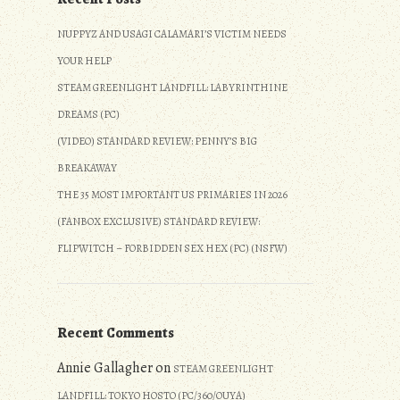
NUPPYZ AND USAGI CALAMARI’S VICTIM NEEDS
YOUR HELP
STEAM GREENLIGHT LANDFILL: LABYRINTHINE
DREAMS (PC)
(VIDEO) STANDARD REVIEW: PENNY’S BIG
BREAKAWAY
THE 35 MOST IMPORTANT US PRIMARIES IN 2026
(FANBOX EXCLUSIVE) STANDARD REVIEW:
FLIPWITCH – FORBIDDEN SEX HEX (PC) (NSFW)
Recent Comments
Annie Gallagher
on
STEAM GREENLIGHT
LANDFILL: TOKYO HOSTO (PC/360/OUYA)