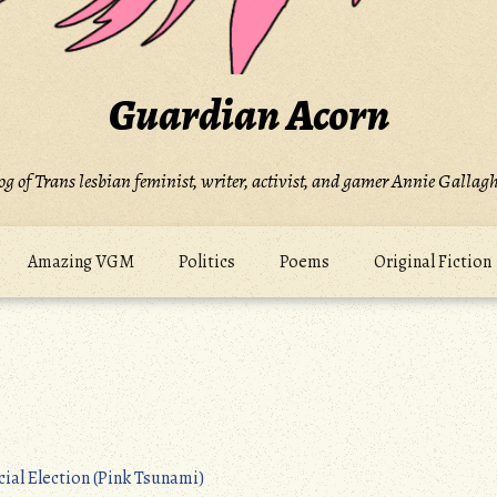
Guardian Acorn
og of Trans lesbian feminist, writer, activist, and gamer Annie Gallagh
Amazing VGM
Politics
Poems
Original Fiction