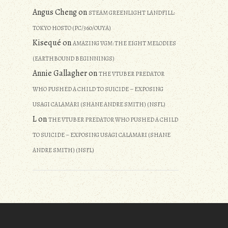
Angus Cheng
on
STEAM GREENLIGHT LANDFILL:
TOKYO HOSTO (PC/360/OUYA)
Kisequé
on
AMAZING VGM: THE EIGHT MELODIES
(EARTHBOUND BEGINNINGS)
Annie Gallagher
on
THE VTUBER PREDATOR
WHO PUSHED A CHILD TO SUICIDE – EXPOSING
USAGI CALAMARI (SHANE ANDRE SMITH) (NSFL)
L
on
THE VTUBER PREDATOR WHO PUSHED A CHILD
TO SUICIDE – EXPOSING USAGI CALAMARI (SHANE
ANDRE SMITH) (NSFL)