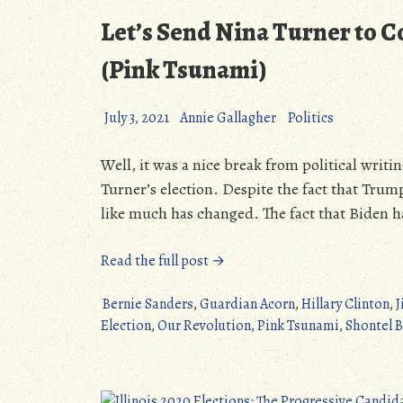
Let’s Send Nina Turner to C
(Pink Tsunami)
July 3, 2021
Annie Gallagher
Politics
Well, it was a nice break from political writin
Turner’s election. Despite the fact that Trump 
like much has changed. The fact that Biden h
“Let’s
Read the full post →
Send
Nina
Bernie Sanders
,
Guardian Acorn
,
Hillary Clinton
,
J
Turner
Election
,
Our Revolution
,
Pink Tsunami
,
Shontel 
to
Congress!
–