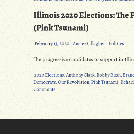
Ohio
Special
Illinois 2020 Elections: The
Election
(Pink
(Pink Tsunami)
Tsunami)”
February 13, 2020
Annie Gallagher
Politics
The progressive candidates to support in Illin
2020 Elections
,
Anthony Clark
,
Bobby Rush
,
Bran
Democrats
,
Our Revolution
,
Pink Tsunami
,
Rchael
on
Comments
Illinois
2020
Elections:
The
Progressive
Candidates