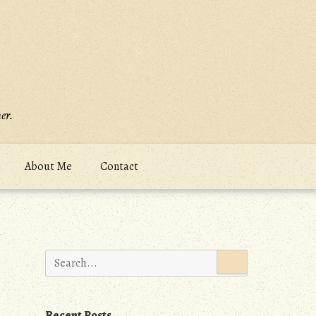
er.
About Me
Contact
Search
for:
Recent Posts