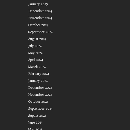
January 2025
December 2024
November 2024
October 2024
September 2024
August 2024
July 2024
May 2024
April 2024
March 2024
February 2024
January 2024
December 2023
November 2023
October 2023
September 2023
August 2023
June 2023
May 2023