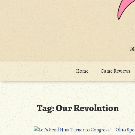
Bl
Home
Game Reviews
Tag:
Our Revolution