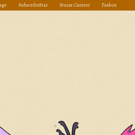
age
SubscribeStar
Steam Curator
Fanbox