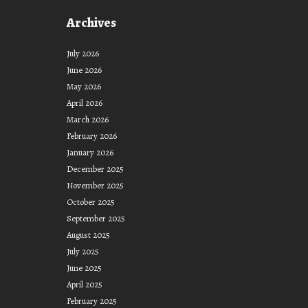
to
Archives
Support
(Pink
July 2026
Tsunami)
June 2026
May 2026
April 2026
March 2026
February 2026
January 2026
December 2025
November 2025
October 2025
September 2025
August 2025
July 2025
June 2025
April 2025
February 2025