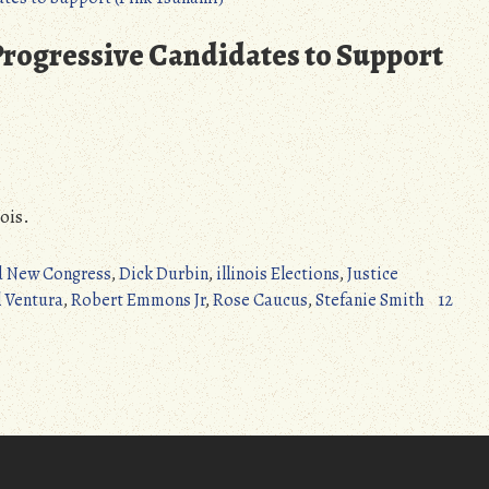
Turner
to
 Progressive Candidates to Support
Congress!
–
Ohio
Special
Election
(Pink
ois.
Tsunami)
d New Congress
,
Dick Durbin
,
illinois Elections
,
Justice
 Ventura
,
Robert Emmons Jr
,
Rose Caucus
,
Stefanie Smith
12