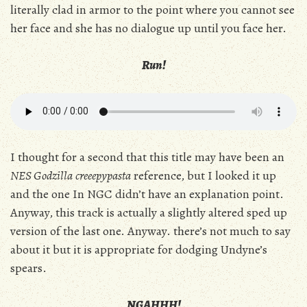
literally clad in armor to the point where you cannot see
her face and she has no dialogue up until you face her.
Run!
I thought for a second that this title may have been an
NES Godzilla
creeepypasta
reference, but I looked it up
and the one In NGC didn’t have an explanation point.
Anyway, this track is actually a slightly altered sped up
version of the last one. Anyway. there’s not much to say
about it but it is appropriate for dodging Undyne’s
spears.
NGAHHH!