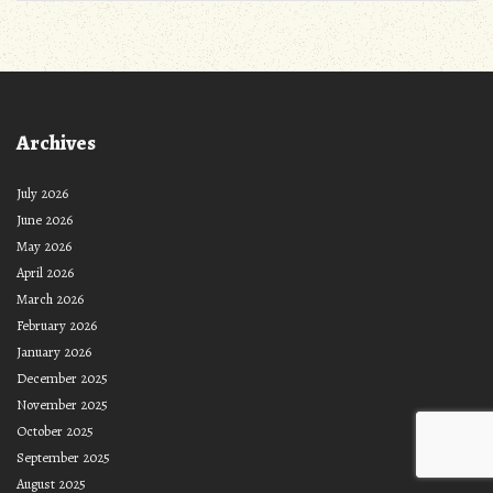
Archives
July 2026
June 2026
May 2026
April 2026
March 2026
February 2026
January 2026
December 2025
November 2025
October 2025
September 2025
August 2025