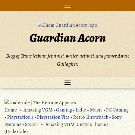
Skip
to
content
Guardian Acorn
Blog of Trans lesbian feminist, writer, activist, and gamer Annie
Gallagher.
Home
»
Amazing VGM
•
Gaming
•
Indie
•
Music
•
PC Gaming
•
Playstation 4
•
Playstation Vita
•
Retro Throwback
•
Sony
Systems
•
Steam
» Amazing VGM: Undyne Themes
(Undertale)