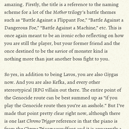
amazing. Firstly, the title is a reference to the naming
scheme for a lot of the
Mother
trilogy’s battle themes
such as “Battle Against a Flippant Foe,” “Battle Against a
Dangerous Foe,” “Battle Against a Machine,” etc. This is
once again meant to be an ironic echo reflecting on how
you are still the player, but your former friend and the
once destined to be the savior of monster kind is
nothing more than just another boss fight to you.
So yes, in addition to being Lavos, you are also Giygas
now. And you are also Kefka, and every other
stereotypical JRPG villain out there. The entire point of
the Genocide route can be best summed up as “if you
play the Genocide route then you’re an asshole.” But I’ve
made that point pretty clear right now, although there
is one last
Chrono Trigger
reference in that the piano is
from the
Chrono Trigger
soundfont and it is apparently a