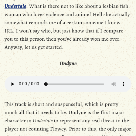
Undertale
. What is there not to like about a lesbian fish
woman who loves violence and anime? Hell she actually
somewhat reminds me of a certain someone I know
IRL. I won’t say who, but just know that if I compare
you to this person then you’ve already won me over.
Anyway, let us get started.
Undyne
This track is short and suspenseful, which is pretty
much all that it needs to be. Undyne is the first major
character in
Undertale
to represent any real threat to the
player not counting Flowey. Prior to this, the only major