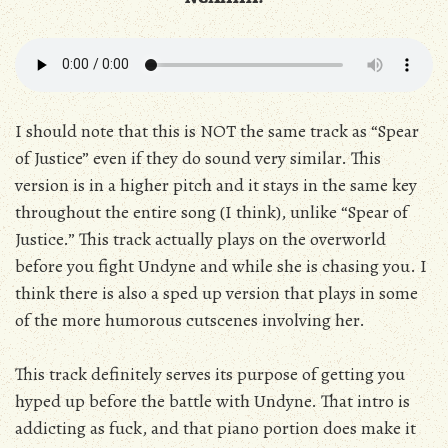
I should note that this is NOT the same track as “Spear
of Justice” even if they do sound very similar. This
version is in a higher pitch and it stays in the same key
throughout the entire song (I think), unlike “Spear of
Justice.” This track actually plays on the overworld
before you fight Undyne and while she is chasing you. I
think there is also a sped up version that plays in some
of the more humorous cutscenes involving her.
This track definitely serves its purpose of getting you
hyped up before the battle with Undyne. That intro is
addicting as fuck, and that piano portion does make it