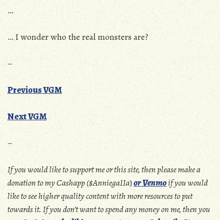
…
… I wonder who the real monsters are?
–
Previous VGM
Next VGM
–
If you would like to support me or this site, then please make a
donation to my Cashapp ($AnniegaIIa
)
or Venmo
if you would
like to see higher quality content with more resources to put
towards it. If you don’t want to spend any money on me, then you