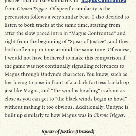
Justice” that do bare similarity to “
Magus Confronted
”
from
Chrono Trigger
. Of specific similarity is the
percussion follows a very similar beat. I also decided to
listen to both tracks at the same time, starting from
after the slow paced intro in “Magus Confronted” and
right from the beginning of “Spear of Justice”, and they
both soften up in tone around the same time. Of course,
I would not have bothered to make this comparison if
the game was not continually signalling references to
Magus through Undyne’s character. You know, such as
her loving to pose in front of a a dark fortress backdrop
just like Magus, and “The wind is howling” is about as
close as you can get to “the black winds begin to howl”
without making it too obvious. Additionally, Undyne is
built up similarly to how Magus was in
Chrono Trigger
.
Spear of Justice (Unused)