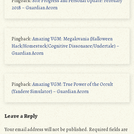
Pingback:
Site Progress and Personal Update: February
2018 – Guardian Acorn
Pingback:
Amazing VGM: Megalovania (Halloween
Hack/Homestuck/Cognitive Dissonance/Undertale) –
Guardian Acorn
Pingback:
Amazing VGM: True Power of the Occult
(Yandere Simulator) – Guardian Acorn
Leave a Reply
Your email address will not be published.
Required fields are