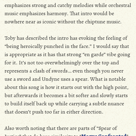
emphasizes strong and catchy melodies while orchestral
music emphasizes harmony. That intro would be
nowhere near as iconic without the chiptune music.
Toby has described the intro has evoking the feeling of
“being heroically punched in the face.” I would say that
is appropriate as it has that strong “en garde” vibe going
for it. It’s not too overwhelmingly over the top and
represents a clash of swords… even though you never
use a sword and Undyne uses a spear. What is notable
about this song is how it starts out with the high point,
but afterwards it becomes a bit softer and slowly starts
to build itself back up while carrying a subtle nuance
that doesn’t push too far in either direction.
Also worth noting that there are parts of “Spear of