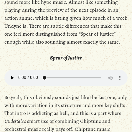
sound more like hype music. Almost like something
playing during the preview of the next episode in an
action anime, which is fitting given how much of a weeb
Undyne is. There are subtle differences that make this
one feel more distinguished from “Spear of Justice”
enough while also sounding almost exactly the same.
Spear of Justice
So yeah, this obviously sounds just like the last one, only
with more variation in its structure and more key shifts.
That intro is addicting as hell, and this is a part where
Undertale’s
smart use of combining Chiptune and
orchestral music really pays off. Chiptune music