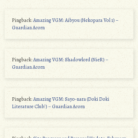
Pingback:
Amazing VGM: Aibyou (Nekopara Vol 1) –
Guardian Acorn
Pingback:
Amazing VGM: Shadowlord (NieR) –
Guardian Acorn
Pingback:
Amazing VGM: Sayo-nara (Doki Doki
Literature Club!) – Guardian Acorn