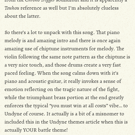
Touhou
reference as well but I’m absolutely clueless
about the latter.
So there’s a lot to unpack with this song. That piano
melody is and amazing intro and there is once again
amazing use of chiptune instruments for melody. The
violin following the same note pattern as the chiptune is
a very nice touch, and those drums create a very fast
paced feeling. When the song calms down with it’s
piano and acoustic guitar, it really invokes a sense of
emotion reflecting on the tragic nature of the fight,
while the triumphant brass portion at the end greatly
enforces the typical “you must win at all costs” vibe… to
Undyne of course. It actually is a bit of a misnomer to
included this in the Undyne themes article when this is
actually YOUR battle theme!