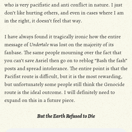
who is very pacifistic and anti conflict in nature. I just
don’t like hurting others, and even in cases where I am
in the right, it doesn’t feel that way.
I have always found it tragically ironic how the entire
message of
Undertale
was lost on the majority of its
fanbase. The same people mourning over the fact that
you can’t save Asriel then go on to reblog “Bash the fash”
posts and spread intolerance. The entire point is that the
Pacifist route is difficult, but it is the most rewarding,
but unfortunately some people still think the Genocide
route is the ideal outcome. I will definitely need to
expand on this in a future piece.
But the Earth Refused to Die