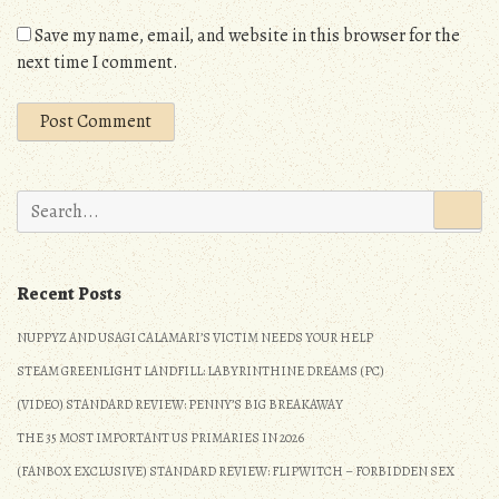
Save my name, email, and website in this browser for the
next time I comment.
Search
for:
Recent Posts
NUPPYZ AND USAGI CALAMARI’S VICTIM NEEDS YOUR HELP
STEAM GREENLIGHT LANDFILL: LABYRINTHINE DREAMS (PC)
(VIDEO) STANDARD REVIEW: PENNY’S BIG BREAKAWAY
THE 35 MOST IMPORTANT US PRIMARIES IN 2026
(FANBOX EXCLUSIVE) STANDARD REVIEW: FLIPWITCH – FORBIDDEN SEX