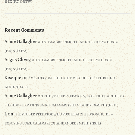
HEX (PC) (NSFW)
Recent Comments
Annie Gallagher
on
STEAM GREENLIGHT LANDFILL: TOKYO HOSTO
(PC/360/OUYA)
Angus Cheng
on
STEAM GREENLIGHT LANDFILL: TOKYO HOSTO
(PC/360/OUYA)
Kisequé
on
AMAZING VGM: THE EIGHT MELODIES (EARTHBOUND
BEGINNINGS)
Annie Gallagher
on
THE VTUBER PREDATOR WHO PUSHED A CHILD TO
SUICIDE – EXPOSING USAGI CALAMARI (SHANE ANDRE SMITH) (NSFL)
L
on
THE VTUBER PREDATOR WHO PUSHED A CHILD TO SUICIDE –
EXPOSING USAGI CALAMARI (SHANE ANDRE SMITH) (NSFL)