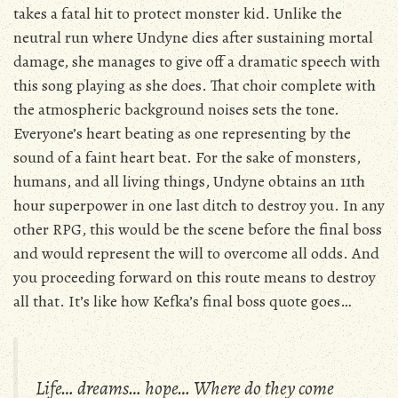
takes a fatal hit to protect monster kid. Unlike the
neutral run where Undyne dies after sustaining mortal
damage, she manages to give off a dramatic speech with
this song playing as she does. That choir complete with
the atmospheric background noises sets the tone.
Everyone’s heart beating as one representing by the
sound of a faint heart beat. For the sake of monsters,
humans, and all living things, Undyne obtains an 11th
hour superpower in one last ditch to destroy you. In any
other RPG, this would be the scene before the final boss
and would represent the will to overcome all odds. And
you proceeding forward on this route means to destroy
all that. It’s like how Kefka’s final boss quote goes…
Life… dreams… hope… Where do they come