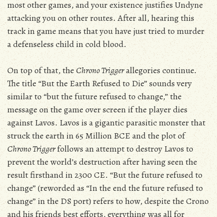
most other games, and your existence justifies Undyne
attacking you on other routes. After all, hearing this
track in game means that you have just tried to murder
a defenseless child in cold blood.
On top of that, the
Chrono Trigger
allegories continue.
The title “But the Earth Refused to Die” sounds very
similar to “but the future refused to change,” the
message on the game over screen if the player dies
against Lavos. Lavos is a gigantic parasitic monster that
struck the earth in 65 Million BCE and the plot of
Chrono Trigger
follows an attempt to destroy Lavos to
prevent the world’s destruction after having seen the
result firsthand in 2300 CE. “But the future refused to
change” (reworded as “In the end the future refused to
change” in the DS port) refers to how, despite the Crono
and his friends best efforts, everything was all for