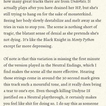
how many great tracks there are from
Undertale.
It
actually plays after you have drained her HP, but she’s
still trying to hang on for the sake of monsterkind.
Seeing her body slowly destabilize and melt away as she
tries in vain to stop you. The scene is nothing short of
tragic, the blatant sense of denial as she pretends she’s
not dying. It’s like the Black Knight in
Monty Python
except far more depressing.
Of note is that this variation is missing the first minute
of the version played in the Neutral Endings, which I
find makes the scene all the more effective. Hearing
those strings come in around the 30 second mark gives
this track such a mournful tone, and it really does bring
a tear to one’s eye. Even though killing Undyne IS
justified on a Neutral playthrough, it certainly makes
you feel like shit for doing so. I do say this as someone