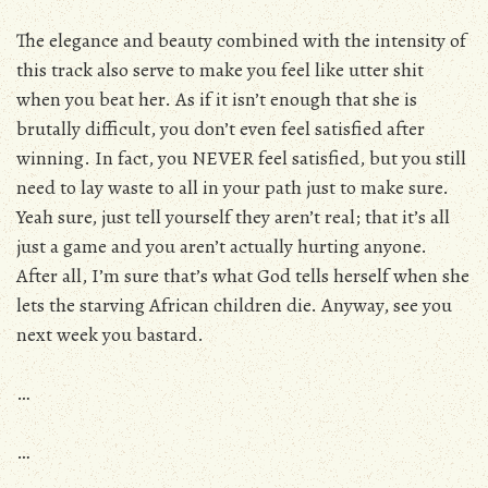
The elegance and beauty combined with the intensity of
this track also serve to make you feel like utter shit
when you beat her. As if it isn’t enough that she is
brutally difficult, you don’t even feel satisfied after
winning. In fact, you NEVER feel satisfied, but you still
need to lay waste to all in your path just to make sure.
Yeah sure, just tell yourself they aren’t real; that it’s all
just a game and you aren’t actually hurting anyone.
After all, I’m sure that’s what God tells herself when she
lets the starving African children die. Anyway, see you
next week you bastard.
…
…