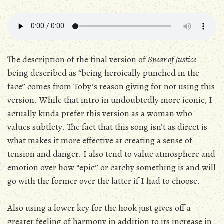
The description of the final version of
Spear of Justice
being described as “being heroically punched in the
face” comes from Toby’s reason giving for not using this
version. While that intro in undoubtedly more iconic, I
actually kinda prefer this version as a woman who
values subtlety. The fact that this song isn’t as direct is
what makes it more effective at creating a sense of
tension and danger. I also tend to value atmosphere and
emotion over how “epic” or catchy something is and will
go with the former over the latter if I had to choose.
Also using a lower key for the hook just gives off a
greater feeling of harmony in addition to its increase in