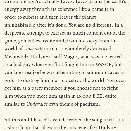
Crono but you’re actually Lavos. Lavos drains the earth’s
energy away through its existence like a parasite in
order to subsist and then leaves the planet
uninhabitable after it’s done. You are no different. In a
desperate attempt to extract as much content out of the
game, you kill everyone and drain life away from the
world of
Undertale
until it is completely destroyed.
Meanwhile, Undyne is still Magus, who was presented
as a bad guy when you first fought him in 600 CE, but
you later realize he was attempting to summon Lavos in
order to destroy him, not to destroy the world. You even
get him as a party member if you choose not to fight
him when you meet him again in 16,000 BCE, quite
similar to
Undertale’s
own theme of pacifism.
All this and I haven’t even described the song itself. It is
a short loop that plays in the cutscene after Undyne