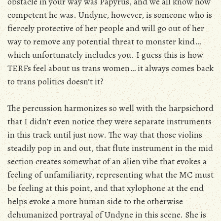
obstacle in your way was Papyrus, and we all know how
competent he was. Undyne, however, is someone who is
fiercely protective of her people and will go out of her
way to remove any potential threat to monster kind…
which unfortunately includes you. I guess this is how
TERFs feel about us trans women… it always comes back
to trans politics doesn’t it?
The percussion harmonizes so well with the harpsichord
that I didn’t even notice they were separate instruments
in this track until just now. The way that those violins
steadily pop in and out, that flute instrument in the mid
section creates somewhat of an alien vibe that evokes a
feeling of unfamiliarity, representing what the MC must
be feeling at this point, and that xylophone at the end
helps evoke a more human side to the otherwise
dehumanized portrayal of Undyne in this scene. She is