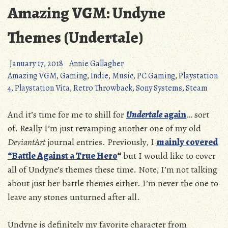
Amazing VGM: Undyne
Themes (Undertale)
January 17, 2018
Annie Gallagher
Amazing VGM
,
Gaming
,
Indie
,
Music
,
PC Gaming
,
Playstation
4
,
Playstation Vita
,
Retro Throwback
,
Sony Systems
,
Steam
And it’s time for me to shill for
Undertale
again
… sort
of. Really I’m just revamping another one of my old
DeviantArt
journal entries. Previously, I
mainly covered
“Battle Against a True Hero
“
but I would like to cover
all of Undyne’s themes these time. Note, I’m not talking
about just her battle themes either. I’m never the one to
leave any stones unturned after all.
Undyne is definitely my favorite character from