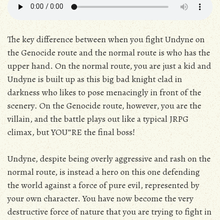
The key difference between when you fight Undyne on
the Genocide route and the normal route is who has the
upper hand. On the normal route, you are just a kid and
Undyne is built up as this big bad knight clad in
darkness who likes to pose menacingly in front of the
scenery. On the Genocide route, however, you are the
villain, and the battle plays out like a typical JRPG
climax, but YOU”RE the final boss!
Undyne, despite being overly aggressive and rash on the
normal route, is instead a hero on this one defending
the world against a force of pure evil, represented by
your own character. You have now become the very
destructive force of nature that you are trying to fight in