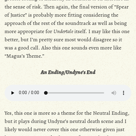
the sense of risk. Then again, the final version of “Spear
of Justice” is probably more fitting considering the
approach of the rest of the soundtrack as well as being
more appropriate for
Undertale
itself. I may like this one
better, but I’m pretty sure most would disagree so it
was a good call. Also this one sounds even more like
“Magus’s Theme.”
An Ending/Undyne’s End
Yes, this one is more so a theme for the Neutral Ending,
but it plays during Undyne’s neutral death scene and I
likely would never cover this one otherwise given just