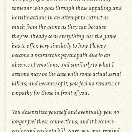
someone who goes through these appalling and
horrific actions in an attempt to extract as
much from the game as they can because
they’ve already seen everything else the game
has to offer, very similarly to how Flowey
became a murderous psychopath due to an
absence of emotions, and similarly to what I
assume may be the case with some actual serial
killers; and because of it, you feel no remorse or
empathy for those in front of you.
You desensitize yourself and eventually you no
longer feel these connections; and it becomes
easier and easier to kill. Sure, you may remind