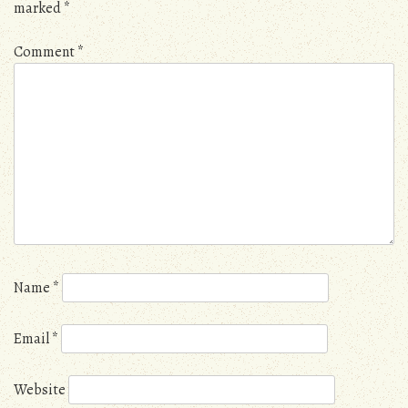
marked
*
Comment
*
Name
*
Email
*
Website