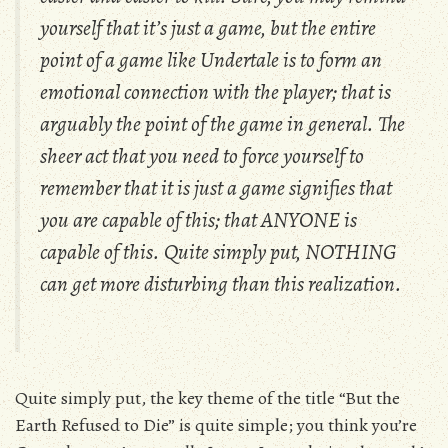
yourself that it’s just a game, but the entire
point of a game like
Undertale
is to form an
emotional connection with the player; that is
arguably the point of the game in general. The
sheer act that you need to force yourself to
remember that it is just a game signifies that
you are capable of this; that ANYONE is
capable of this. Quite simply put, NOTHING
can get more disturbing than this realization.
Quite simply put, the key theme of the title “But the
Earth Refused to Die” is quite simple; you think you’re