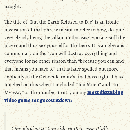
naught.
The title of “But the Earth Refused to Die” is an ironic
invocation of that phrase meant to refer to how, despite
very clearly being the villain in this case, you are still the
player and thus see yourself as the hero. It is an obvious
commentary on the “you will destroy everything and
everyone for no other reason than “because you can and
that means you have to” that is later spelled out more
explicitly in the Genocide route’s final boss fight. I have
touched on this when I included “Too Much” and “In
My Way” as the number 1 entry on my
most disturbing
video game songs countdown
.
One playing a Genocide route is essentially