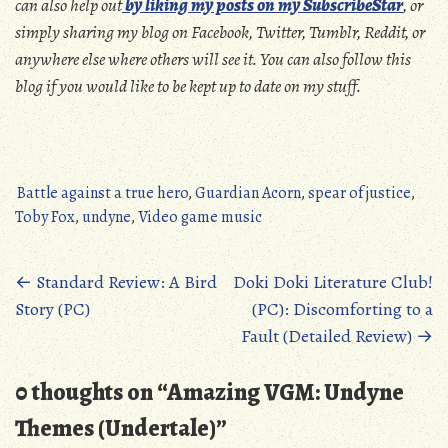
can also help out
by liking my posts on my SubscribeStar
, or
simply sharing my blog on Facebook, Twitter, Tumblr, Reddit, or
anywhere else where others will see it. You can also follow this
blog if you would like to be kept up to date on my stuff.
Battle against a true hero
,
Guardian Acorn
,
spear of justice
,
Toby Fox
,
undyne
,
Video game music
Posts
←
Standard Review: A Bird
Doki Doki Literature Club!
Story (PC)
(PC): Discomforting to a
navigation
Fault (Detailed Review)
→
0 thoughts on “
Amazing VGM: Undyne
Themes (Undertale)
”