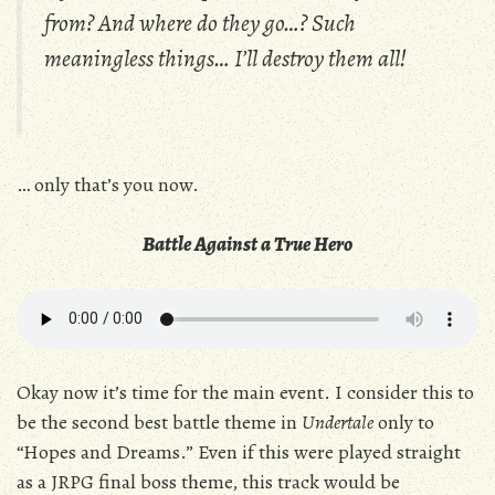
from? And where do they go…? Such
meaningless things… I’ll destroy them all!
… only that’s you now.
Battle Against a True Hero
Okay now it’s time for the main event. I consider this to
be the second best battle theme in
Undertale
only to
“Hopes and Dreams.” Even if this were played straight
as a JRPG final boss theme, this track would be