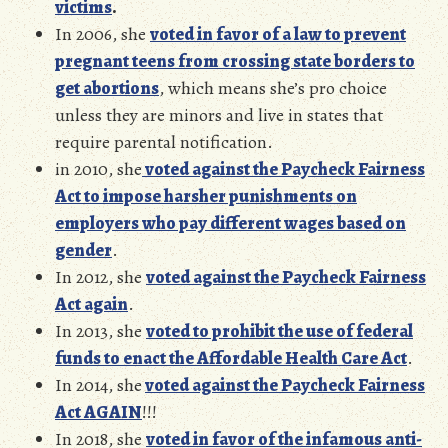
victims
.
In 2006, she
voted in favor of a law to prevent
pregnant teens from crossing state borders to
get abortions
, which means she’s pro choice
unless they are minors and live in states that
require parental notification.
in 2010, she
voted against the Paycheck Fairness
Act to impose harsher punishments on
employers who pay different wages based on
gender
.
In 2012, she
voted against the Paycheck Fairness
Act again
.
In 2013, she
voted to prohibit the use of federal
funds to enact the Affordable Health Care Act
.
In 2014, she
voted against the Paycheck Fairness
Act AGAIN
!!!
In 2018, she
voted in favor of the infamous anti-