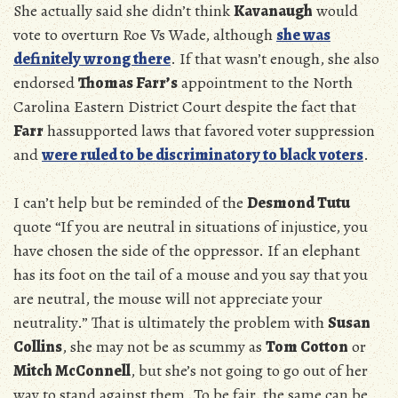
She actually said she didn’t think
Kavanaugh
would
vote to overturn Roe Vs Wade, although
she was
definitely wrong there
. If that wasn’t enough, she also
endorsed
Thomas Farr’s
appointment to the North
Carolina Eastern District Court despite the fact that
Farr
hassupported laws that favored voter suppression
and
were ruled to be discriminatory to black voters
.
I can’t help but be reminded of the
Desmond Tutu
quote “If you are neutral in situations of injustice, you
have chosen the side of the oppressor. If an elephant
has its foot on the tail of a mouse and you say that you
are neutral, the mouse will not appreciate your
neutrality.” That is ultimately the problem with
Susan
Collins
, she may not be as scummy as
Tom Cotton
or
Mitch McConnell
, but she’s not going to go out of her
way to stand against them. To be fair, the same can be