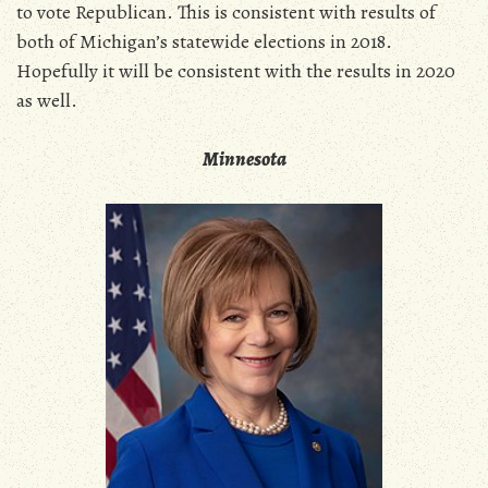
to vote Republican. This is consistent with results of
both of Michigan’s statewide elections in 2018.
Hopefully it will be consistent with the results in 2020
as well.
Minnesota