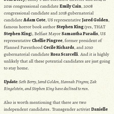
2016 congressional candidate
Emily Cain
, 2008
congressional candidate and 2018 gubernatorial
candidate
Adam Cote
, US representative
Jared Golden
,
famous horror book author
Stephen King
(yes, THAT
Stephen King
), Belfast Mayor
Samantha Paradis
, US
representative
Chellie Pingree
, former president of
Planned Parenthood
Cecile Richards
, and 2010
gubernatorial candidate
Rosa Scarcelli
. And it is highly
unlikely that all these potential candidates are just going
to stay home.
Update
: Seth Berry, Jared Golden, Hannah Pingree, Zak
Ringelstein, and Stephen King have declined to run.
Also is worth mentioning that there are two
independent candidates. Transgender activist
Danielle