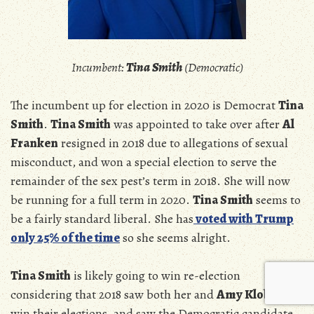
Incumbent:
Tina Smith
(Democratic)
The incumbent up for election in 2020 is Democrat
Tina
Smith
.
Tina Smith
was appointed to take over after
Al
Franken
resigned in 2018 due to allegations of sexual
misconduct, and won a special election to serve the
remainder of the sex pest’s term in 2018. She will now
be running for a full term in 2020.
Tina Smith
seems to
be a fairly standard liberal. She has
voted with Trump
only 25% of the time
so she seems alright.
Tina Smith
is likely going to win re-election
considering that 2018 saw both her and
Amy Klobuchar
win their elections, and saw the Democratic candidate