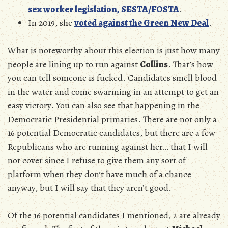
sex worker legislation, SESTA/FOSTA
.
In 2019, she
voted against the Green New Deal
.
What is noteworthy about this election is just how many
people are lining up to run against
Collins
. That’s how
you can tell someone is fucked. Candidates smell blood
in the water and come swarming in an attempt to get an
easy victory. You can also see that happening in the
Democratic Presidential primaries. There are not only a
16 potential Democratic candidates, but there are a few
Republicans who are running against her… that I will
not cover since I refuse to give them any sort of
platform when they don’t have much of a chance
anyway, but I will say that they aren’t good.
Of the 16 potential candidates I mentioned, 2 are already