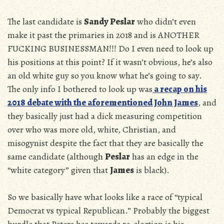
The last candidate is
Sandy Peslar
who didn’t even
make it past the primaries in 2018 and is ANOTHER
FUCKING BUSINESSMAN!!! Do I even need to look up
his positions at this point? If it wasn’t obvious, he’s also
an old white guy so you know what he’s going to say.
The only info I bothered to look up was
a recap on his
2018 debate with the aforementioned John James
, and
they basically just had a dick measuring competition
over who was more old, white, Christian, and
misogynist despite the fact that they are basically the
same candidate (although
Peslar
has an edge in the
“white category” given that
James
is black).
So we basically have what looks like a race of “typical
Democrat vs typical Republican.” Probably the biggest
hurdle that Peters has towards re-election is his