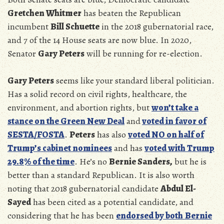
Gretchen Whitmer
has beaten the Republican
incumbent
Bill Schuette
in the 2018 gubernatorial race,
and 7 of the 14 House seats are now blue. In 2020,
Senator
Gary Peters
will be running for re-election.
Gary Peters
seems like your standard liberal politician.
Has a solid record on civil rights, healthcare, the
environment, and abortion rights, but
won’t take a
stance on the Green New Deal
and
voted in favor of
SESTA/FOSTA
.
Peters
has also
voted NO on half of
Trump’s cabinet nominees
and has
voted with Trump
29.8% of the time
. He’s no
Bernie Sanders,
but he is
better than a standard Republican. It is also worth
noting that 2018 gubernatorial candidate
Abdul El-
Sayed
has been cited as a potential candidate, and
considering that he has been
endorsed by both
Bernie