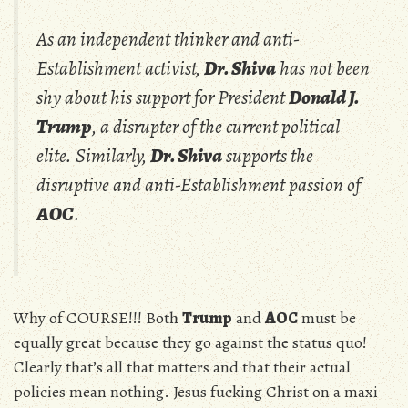
As an independent thinker and anti-
Establishment activist,
Dr. Shiva
has not been
shy about his support for President
Donald J.
Trump
, a disrupter of the current political
elite. Similarly,
Dr. Shiva
supports the
disruptive and anti-Establishment passion of
AOC
.
Why of COURSE!!! Both
Trump
and
AOC
must be
equally great because they go against the status quo!
Clearly that’s all that matters and that their actual
policies mean nothing. Jesus fucking Christ on a maxi