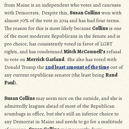
from Maine is an independent who votes and caucuses
with Democrats. Despite this,
Susan Collins
won with
almost 70% of the vote in 2014 and has had four terms.
The reason for this is most likely because
Collins
is one
of the most moderate Republicans in the Senate and is
pro choice, has consistently voted in favor of LGBT
rights, and has condemned
Mitch McConnell’s
refusal
to vote on
Merrick Garland
. She also has voted with
Donald Trump the
2nd least amount of the time
out of
any current republican senator (the least being
Rand
Paul
).
Susan Collins
may seem nice on the outside, and she is
admittedly leagues ahead of most of the Republican
scumbags in office, but she’s still an inferior choice to
any Democrat in Maine and needs to go for a multitude