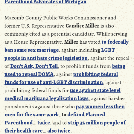
Parenthood Advocates of Michigan
.
Macomb County Public Works Commissioner and
former U.S. Representative
Candice Miller
is also
commonly cited as a potential candidate. While serving
as a House Representative,
Miller
has voted
to federally
ban same sex marriage
, against includin
g
LGBT
people in anti hate crime legislation
, against the repeal
of
Don’t Ask, Don’t Tell
, to prohibit funds from
being
used to repeal DOMA
, against
prohibiting federal
funds for use of anti-LGBT discrimination
, against
prohibiting federal funds for
use against state level
medical marijuana legalization laws
, against harsher
punishments against those who
pay women less then
men for the same work
,
to
defund Planned
Parenthood
…
twice
, and to
strip 32 million people of
their health care
…
also twice
.