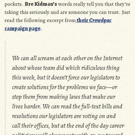
pockets.
Bre Kidman’s
words really tell you that they’re
taking this seriously and are someone you can trust. Just
read the following excerpt from
their
Crowdpac
campaign page
.
We can all scream at each other on the Internet
about whose team did which ridiculous thing
this week, but it doesn’t force our legislators to
create solutions for the problems we face—or
stop them from making laws that make our
lives harder. We can read the full-text bills and
resolutions our legislators are voting on and
call their offices, but at the end of the day career