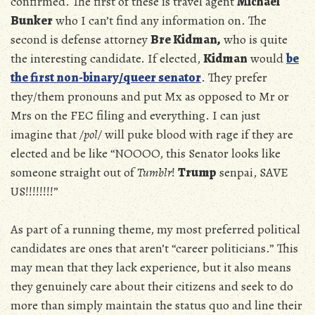
confirmed. The first of these is travel agent
Michael
Bunker
who I can’t find any information on. The
second is defense attorney
Bre Kidman,
who is quite
the interesting candidate. If elected,
Kidman
would
be
the first non-binary/queer senator
. They prefer
they/them pronouns and put Mx as opposed to Mr or
Mrs on the FEC filing and everything. I can just
imagine that
/pol/
will puke blood with rage if they are
elected and be like “NOOOO, this Senator looks like
someone straight out of
Tumblr
!
Trump
senpai, SAVE
US!!!!!!!!”
As part of a running theme, my most preferred political
candidates are ones that aren’t “career politicians.” This
may mean that they lack experience, but it also means
they genuinely care about their citizens and seek to do
more than simply maintain the status quo and line their