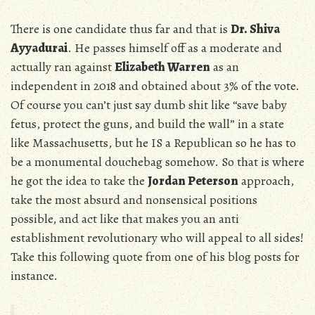
There is one candidate thus far and that is
Dr. Shiva
Ayyadurai
. He passes himself off as a moderate and
actually ran against
Elizabeth Warren
as an
independent in 2018 and obtained about 3% of the vote.
Of course you can’t just say dumb shit like “save baby
fetus, protect the guns, and build the wall” in a state
like Massachusetts, but he IS a Republican so he has to
be a monumental douchebag somehow. So that is where
he got the idea to take the
Jordan Peterson
approach,
take the most absurd and nonsensical positions
possible, and act like that makes you an anti
establishment revolutionary who will appeal to all sides!
Take this following quote from one of his blog posts for
instance.