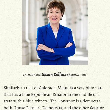
Incumbent:
Susan Collins
(Republican)
Similarly to that of Colorado, Maine is a very blue state
that has a lone Republican Senator in the middle of a
state with a blue trifecta. The Governor is a democrat,
both House Reps are Democrats, and the other Senator