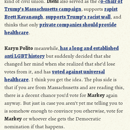
kind of civil union.
Diehl
also served as the c
o-chair of
Trump’s
Massachusetts campaign
, supports
rapist
Brett Kavanaugh
,
supports Trump’s
racist wall
, and
thinks that only
private companies should provide
healthcare
.
Karyn Polito
meanwhile,
has a long and established
anti LGBT history
but suddenly decided that she
changed her mind when she realized that she’d lose
votes from it, and has
voted against universal
healthcare
. I think you get the idea. The plus side is
that if you are from Massachusetts and are reading this,
there is a decent chance you’d vote for
Markey
again
anyway. But just in case you aren’t yet me telling you to
is somehow enough to convince you otherwise, vote for
Markey
or whoever else gets the Democratic
nomination if that happens.