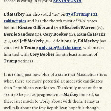
record is voting in favor of
SESTA/FOSTA
.
Ed Markey
has also voted “no” on
17 of Trump’s 22
cabinet pics
and has the the 7th most of “No” votes
behind
Kirsten Gillibrand
(20)
Elizabeth Warren
(19),
Bernie Sanders
(19),
Cory Booker
(18),
Kamala Harris
(18), and
Jeff Merkely
(18). Additionally,
Ed Markey
has
voted with
Trump
only 14.9% of the time
, with makes
him tied with
Cory Booker
for 4th least amount of
Trump
votiness.
It is telling just how blue of a state that Massachusetts is
when there are more potential Democratic candidates
than Republican candidates. Thankfully most of them
seem to be just as progressive as
Markey
himself, so
there isn’t much to worry about with them. I may as
well talk about the few Republican hopefuls though.