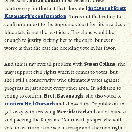
of reasons.
Susan Collins
most recently drew
controversy for the fact that she voted
in favor of Brett
Kavanaugh’s confirmation
. Turns out that voting to
confirm a rapist to the Supreme Court for life in a deep
blue state is not the best idea. This alone would be
enough to justify kicking her to the curb, but even
worse is that she cast the deciding vote in his favor.
And this is my overall problem with
Susan Collins
, she
may support civil rights when it comes to votes, but
she’s still a conservative who ultimately votes against
progress in just about every other area. In addition to
voting to confirm
Brett Kavanaugh
, she also voted to
confirm Neil Gorsuch
and allowed the Republicans to
get away with screwing
Merrick Garland
out of his seat
and packing the Supreme Court with judges who will
vote to overturn same sex marriage and abortion rights.