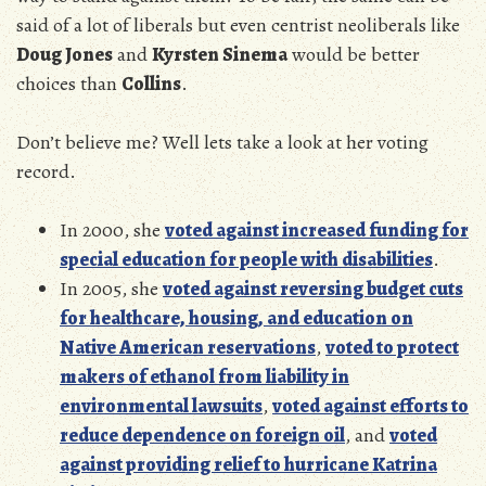
said of a lot of liberals but even centrist neoliberals like
Doug Jones
and
Kyrsten Sinema
would be better
choices than
Collins
.
Don’t believe me? Well lets take a look at her voting
record.
In 2000, she
voted against increased funding for
special education for people with disabilities
.
In 2005, she
voted against reversing budget cuts
for healthcare, housing, and education on
Native American reservations
,
voted to protect
makers of ethanol from liability in
environmental lawsuits
,
voted against efforts to
reduce dependence on foreign oil
, and
voted
against providing relief to hurricane Katrina