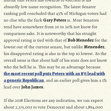
absurdly low name recognition. The latest Senator
ranking poll concluded that 43% of Michigan voters had
no clue who the fuck
Gary Peters
is. Most Senators
tend have somewhere from 20 to 30% not know for
comparison sake. It is noteworthy that his straight
approval rating is tied with that of
Bob Menedez
for the
lowest out of the current senate, but unlike
Menendez
,
his disapproval rating is also in the top 10 lowest. So the
overall issue is that about half of his state does not know
who the hell he is. This may be an advantage because
the most recent poll puts Peters
with an 8% lead with
a generic Republican
, and an earlier poll gives him a 1%
lead over
John James
.
If the 2018 Elections are any indication, we can expect
about
2,175,003 to vote Democrat and
about
1,894,000