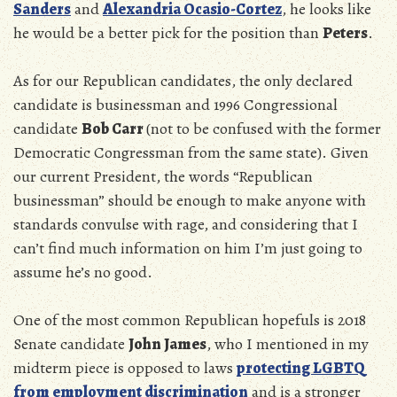
Sanders
and
Alexandria Ocasio-Cortez
, he looks like
he would be a better pick for the position than
Peters
.
As for our Republican candidates, the only declared
candidate is businessman and 1996 Congressional
candidate
Bob Carr
(not to be confused with the former
Democratic Congressman from the same state). Given
our current President, the words “Republican
businessman” should be enough to make anyone with
standards convulse with rage, and considering that I
can’t find much information on him I’m just going to
assume he’s no good.
One of the most common Republican hopefuls is 2018
Senate candidate
John James
, who I mentioned in my
midterm piece is opposed to laws
protecting LGBTQ
from employment discrimination
and is a stronger