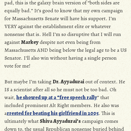
pad, this is the galaxy brain version of “both sides are
equally bad.” It’s good to know that my own campaign
for Massachusetts Senate will have his support. I’m
VERY against the establishment elite or whatever
nonsense that is. Hell I’m so disruptive that I will run
against
Markey
despite not even being from
Massachusetts AND being below the legal age to be a US
Senator. I’ll also win without having a single person
vote for me!
But maybe I’m taking
Dr. Ayyadurai
out of context. He
IS a scientist after all so he must not be too bad. Oh
wait,
he showed up at a “free speech rally
” that
included prominent Alt Right members. He also was
a
rrested for beating his girlfriend in 2005
. This is
ultimately what
Shiva Ayyadurai’s
campaign comes
down to, the usual Republican nonsense buried behind