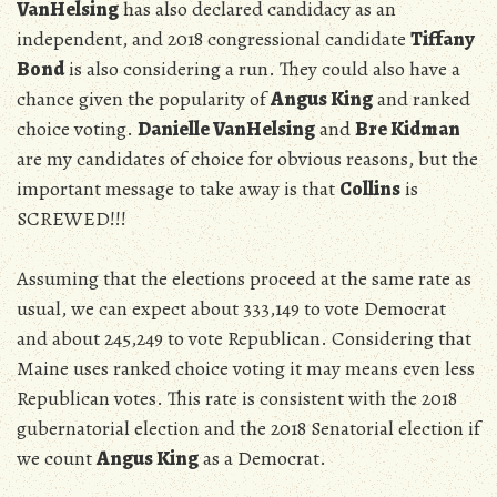
VanHelsing
has also declared candidacy as an
independent, and 2018 congressional candidate
Tiffany
Bond
is also considering a run. They could also have a
chance given the popularity of
Angus King
and ranked
choice voting.
Danielle VanHelsing
and
Bre Kidman
are my candidates of choice for obvious reasons, but the
important message to take away is that
Collins
is
SCREWED!!!
Assuming that the elections proceed at the same rate as
usual, we can expect about
333,149 to vote Democrat
and about 245,249 to vote Republican. Considering that
Maine uses ranked choice voting it may means even less
Republican votes. This rate is consistent with the 2018
gubernatorial election and the 2018 Senatorial election if
we count
Angus King
as a Democrat.