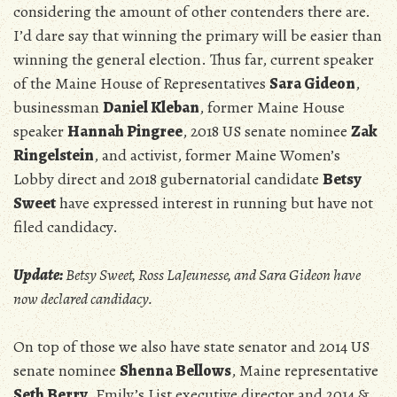
considering the amount of other contenders there are.
I’d dare say that winning the primary will be easier than
winning the general election. Thus far, current speaker
of the Maine House of Representatives
Sara Gideon
,
businessman
Daniel Kleban
, former Maine House
speaker
Hannah Pingree
, 2018 US senate nominee
Zak
Ringelstein
, and activist, former Maine Women’s
Lobby direct and 2018 gubernatorial candidate
Betsy
Sweet
have expressed interest in running but have not
filed candidacy.
Update:
Betsy Sweet, Ross LaJeunesse, and Sara Gideon have
now declared candidacy.
On top of those we also have state senator and 2014 US
senate nominee
Shenna Bellows
, Maine representative
Seth Berry
, Emily’s List executive director and 2014 &