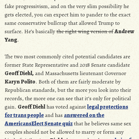
fake progressivism, and on the very slim possibility he
gets elected, you can expect him to pander to the exact
same conservative bullcrap that allowed Trump to
surface. He’s basically
the right wing version of
Andrew
Yang
.
The two most commonly cited potential candidates are
former State Representative and 2018 Senate candidate
Geoff Diehl,
and Massachusetts lieutenant Governor
Karyn Polito
. Both of them are fairly moderate by
Republican standards, but the more you look into their
records, the more one can see that it’s only for political
gain.
Geoff Diehl
has voted against
legal protections
for trans people
and has
answered on the
AmericansElect Senate quiz
that he believes same sex
couples should not be allowed to marry or form any