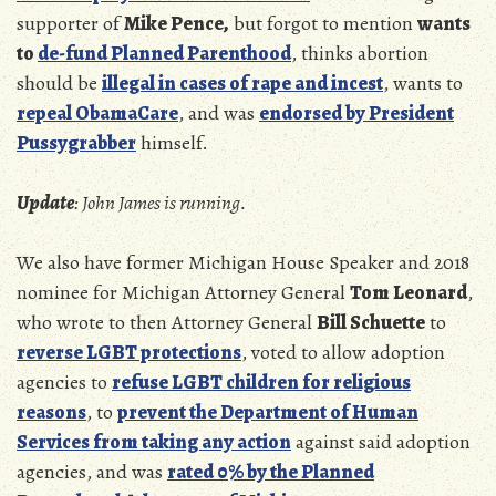
supporter of
Mike Pence,
but forgot to mention
wants
to
de-fund Planned Parenthood
, thinks abortion
should be
illegal in cases of rape and incest
, wants to
repeal ObamaCare
, and was
endorsed by President
Pussygrabber
himself.
Update
: John James is running.
We also have former Michigan House Speaker and 2018
nominee for Michigan Attorney General
Tom Leonard
,
who wrote to then Attorney General
Bill Schuette
to
reverse LGBT protections
, voted to allow adoption
agencies to
refuse LGBT children for religious
reasons
, to
prevent the Department of Human
Services from taking any action
against said adoption
agencies, and was
rated 0% by the Planned