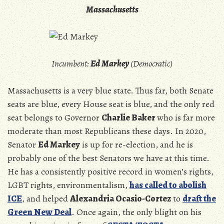
Massachusetts
Incumbent:
Ed Markey
(Democratic)
Massachusetts is a very blue state. Thus far, both Senate
seats are blue, every House seat is blue, and the only red
seat belongs to Governor
Charlie Baker
who is far more
moderate than most Republicans these days. In 2020,
Senator
Ed Markey
is up for re-election, and he is
probably one of the best Senators we have at this time.
He has a consistently positive record in women’s rights,
LGBT rights, environmentalism,
has called to abolish
ICE
, and helped
Alexandria Ocasio-Cortez
to
draft the
Green New Deal
. Once again, the only blight on his