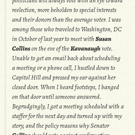
politicians will always vote with an eye toward
reelection, more beholden to special interests
and their donors than the average voter. I was
among those who traveled to Washington, DC
in October of last year to meet with
Susan
Collins
on the eve of the
Kavanaugh
vote.
Unable to get an email back about scheduling
a meeting or a phone call, I hustled down to
Capitol Hill and pressed my ear against her
closed door. When I heard footsteps, I banged
on that door until someone answered.
Begrudgingly, I got a meeting scheduled with a
staffer for the next day and turned up with my
story, and the policy reasons why Senator