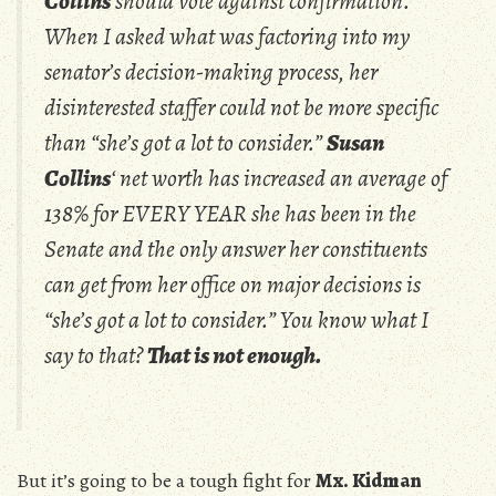
Collins
should vote against confirmation.
When I asked what was factoring into my
senator’s decision-making process, her
disinterested staffer could not be more specific
than “she’s got a lot to consider.”
Susan
Collins
‘ net worth has increased an average of
138% for EVERY YEAR she has been in the
Senate and the only answer her constituents
can get from her office on major decisions is
“she’s got a lot to consider.” You know what I
say to that?
That is not enough.
But it’s going to be a tough fight for
Mx. Kidman