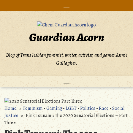
Skip
to
content
Guardian Acorn
Blog of Trans lesbian feminist, writer, activist, and gamer Annie
Gallagher.
Home
»
Feminism
•
Gaming
•
LGBT
•
Politics
•
Race
•
Social
Justice
» Pink Tsunami: The 2020 Senatorial Elections – Part
Three