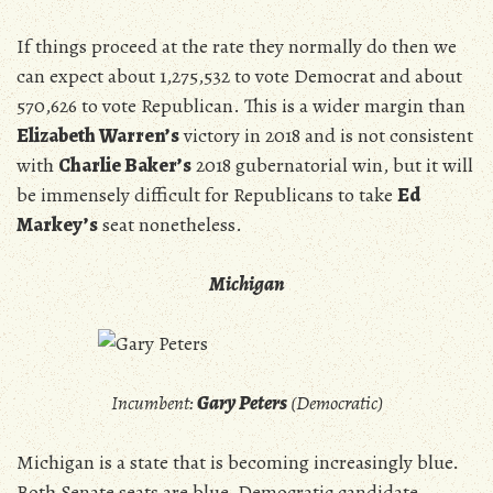
If things proceed at the rate they normally do then we
can expect about
1,275,532 to vote Democrat and about
570,626 to vote Republican. This is a wider margin than
Elizabeth Warren’s
victory in 2018 and is not consistent
with
Charlie Baker’s
2018 gubernatorial win, but it will
be immensely difficult for Republicans to take
Ed
Markey’s
seat nonetheless.
Michigan
Incumbent:
Gary Peters
(Democratic)
Michigan is a state that is becoming increasingly blue.
Both Senate seats are blue, Democratic candidate