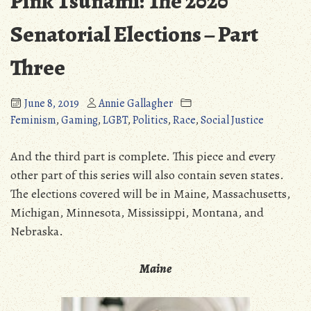
Pink Tsunami: The 2020
Senatorial Elections – Part
Three
June 8, 2019
Annie Gallagher
Feminism
,
Gaming
,
LGBT
,
Politics
,
Race
,
Social Justice
And the third part is complete. This piece and every
other part of this series will also contain seven states.
The elections covered will be in Maine, Massachusetts,
Michigan, Minnesota, Mississippi, Montana, and
Nebraska.
Maine