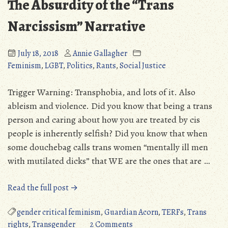
The Absurdity of the “Trans
Narcissism” Narrative
July 18, 2018
Annie Gallagher
Feminism
,
LGBT
,
Politics
,
Rants
,
Social Justice
Trigger Warning: Transphobia, and lots of it. Also
ableism and violence. Did you know that being a trans
person and caring about how you are treated by cis
people is inherently selfish? Did you know that when
some douchebag calls trans women “mentally ill men
with mutilated dicks” that WE are the ones that are …
“The
Read the full post →
Absurdity
of
gender critical feminism
,
Guardian Acorn
,
TERFs
,
Trans
the
on
rights
,
Transgender
2 Comments