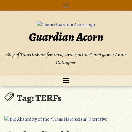
Skip
to
content
Guardian Acorn
Blog of Trans lesbian feminist, writer, activist, and gamer Annie
Gallagher.
Tag:
TERFs