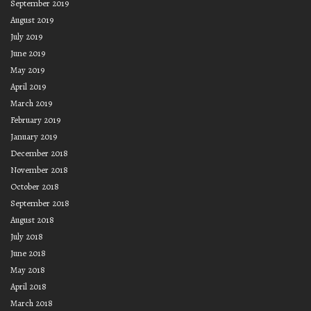
September 2019
August 2019
July 2019
June 2019
May 2019
April 2019
March 2019
February 2019
January 2019
December 2018
November 2018
October 2018
September 2018
August 2018
July 2018
June 2018
May 2018
April 2018
March 2018