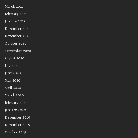
March 2021
February 2021
January 2021
December 2020
November 2020
October 2020
September 2020
August 2020
July 2020
June 2020
May 2020
April 2020
March 2020
February 2020
January 2020
December 2019
November 2019
October 2019