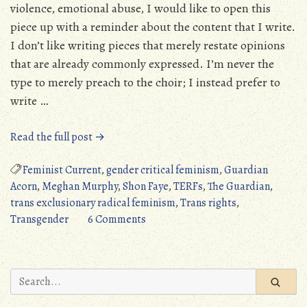
violence, emotional abuse, I would like to open this
piece up with a reminder about the content that I write.
I don’t like writing pieces that merely restate opinions
that are already commonly expressed. I’m never the
type to merely preach to the choir; I instead prefer to
write …
“Response
Read the full post →
to
Meghan
Feminist Current
,
gender critical feminism
,
Guardian
Murphy:
Acorn
,
Meghan Murphy
,
Shon Faye
,
TERFs
,
The Guardian
,
If
trans exclusionary radical feminism
,
Trans rights
,
Gender
on
Transgender
6 Comments
Critical
Response
Feminists
to
Truly
Meghan
Search
Cared
Murphy:
for:
About
If