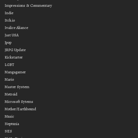
Impressions & Commentary
Indie
Itch.io
Ivalice Aliance
Jast USA
Jpop
JRPG Update
Kickstarter
LGBT
Mangagamer
Mario
Master System
Metroid
Microsoft Sytems
Mother/Earthbound
Music
Neptunia
NES