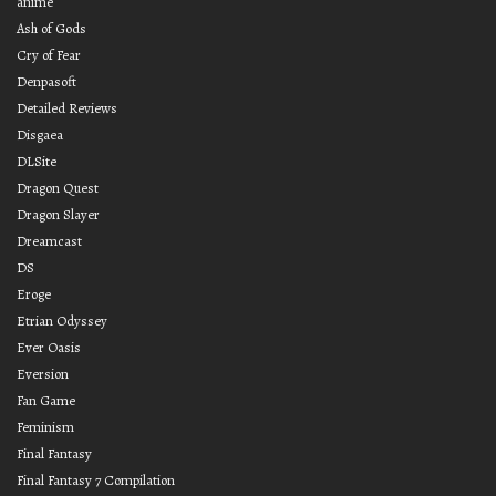
anime
Ash of Gods
Cry of Fear
Denpasoft
Detailed Reviews
Disgaea
DLSite
Dragon Quest
Dragon Slayer
Dreamcast
DS
Eroge
Etrian Odyssey
Ever Oasis
Eversion
Fan Game
Feminism
Final Fantasy
Final Fantasy 7 Compilation