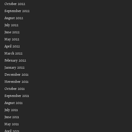
October 2022
September 2022
August 2022
July 2022
June 2022
May 2022
April 2022
March 2022
February 2022
January 2022
December 2021
November 2021
October 2021
September 2021
August 2021
July 2021
June 2021
May 2021
April 2021