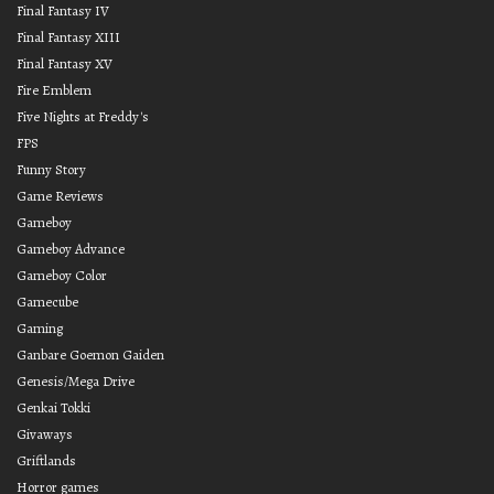
Final Fantasy IV
Final Fantasy XIII
Final Fantasy XV
Fire Emblem
Five Nights at Freddy's
FPS
Funny Story
Game Reviews
Gameboy
Gameboy Advance
Gameboy Color
Gamecube
Gaming
Ganbare Goemon Gaiden
Genesis/Mega Drive
Genkai Tokki
Givaways
Griftlands
Horror games