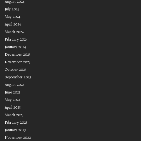
August 2024
July 2024
May 2024
April 2024
March 2024
February 2024
January 2024
December 2023
November 2023
October 2023
September 2023
August 2023
June 2023
May 2023
April 2023
March 2023
February 2023
January 2023
November 2022