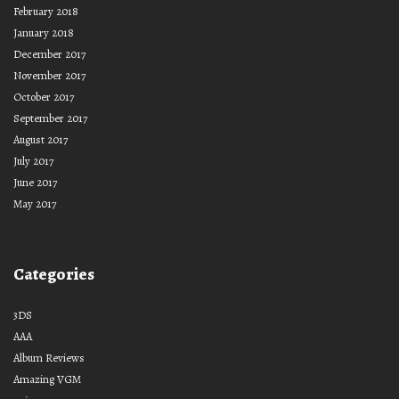
February 2018
January 2018
December 2017
November 2017
October 2017
September 2017
August 2017
July 2017
June 2017
May 2017
Categories
3DS
AAA
Album Reviews
Amazing VGM