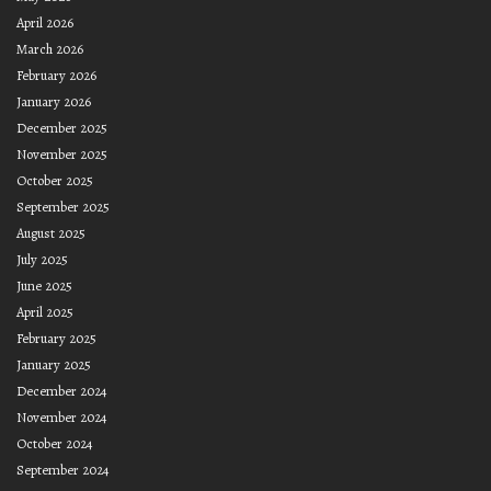
April 2026
March 2026
February 2026
January 2026
December 2025
November 2025
October 2025
September 2025
August 2025
July 2025
June 2025
April 2025
February 2025
January 2025
December 2024
November 2024
October 2024
September 2024