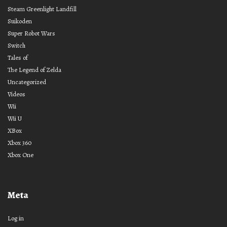
Steam Greenlight Landfill
Suikoden
Super Robot Wars
Switch
Tales of
The Legend of Zelda
Uncategorized
Videos
Wii
Wii U
XBox
Xbox 360
Xbox One
Meta
Log in