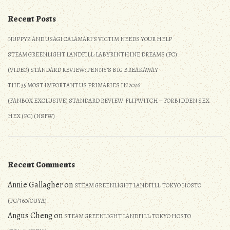
Empathy,
Gender
Recent Posts
They’d
Critical
Show
Feminists
NUPPYZ AND USAGI CALAMARI’S VICTIM NEEDS YOUR HELP
the
Truly
STEAM GREENLIGHT LANDFILL: LABYRINTHINE DREAMS (PC)
Same
Cared
to
About
(VIDEO) STANDARD REVIEW: PENNY’S BIG BREAKAWAY
Trans
Empathy,
THE 35 MOST IMPORTANT US PRIMARIES IN 2026
People”
They’d
(FANBOX EXCLUSIVE) STANDARD REVIEW: FLIPWITCH – FORBIDDEN SEX
Show
HEX (PC) (NSFW)
the
Same
to
Trans
Recent Comments
People
Annie Gallagher
on
STEAM GREENLIGHT LANDFILL: TOKYO HOSTO
(PC/360/OUYA)
Angus Cheng
on
STEAM GREENLIGHT LANDFILL: TOKYO HOSTO