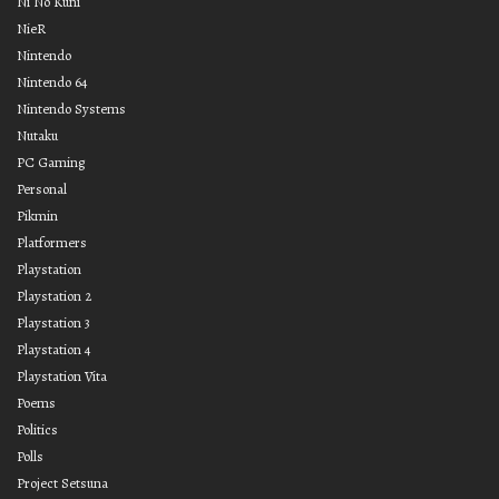
Ni No Kuni
NieR
Nintendo
Nintendo 64
Nintendo Systems
Nutaku
PC Gaming
Personal
Pikmin
Platformers
Playstation
Playstation 2
Playstation 3
Playstation 4
Playstation Vita
Poems
Politics
Polls
Project Setsuna