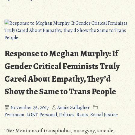
“Trans
The
Narcissism”
Absurdity
Narrative”
of
the
“Trans
Narcissism”
Narrative
Response to Meghan Murphy: If
Gender Critical Feminists Truly
Cared About Empathy, They’d
Show the Same to Trans People
November 26, 2017
Annie Gallagher
Feminism
,
LGBT
,
Personal
,
Politics
,
Rants
,
Social Justice
TW: Mentions of transphobia, misogyny, suicide,