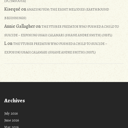
(PC/360/OUYA)
Kisequé
on
AMAZING VGM: THE EIGHT MELODIES (EARTHBOUND
BEGINNINGS)
Annie Gallagher
on
THE VTUBER PREDATOR WHO PUSHED A CHILD TO
SUICIDE – EXPOSING USAGI CALAMARI (SHANE ANDRE SMITH) (NSFL)
L
on
THE VTUBER PREDATOR WHO PUSHED A CHILD TO SUICIDE –
EXPOSING USAGI CALAMARI (SHANE ANDRE SMITH) (NSFL)
Archives
July 2026
June 2026
May 2026