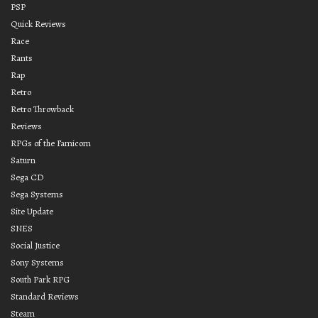
PSP
Quick Reviews
Race
Rants
Rap
Retro
Retro Throwback
Reviews
RPGs of the Famicom
Saturn
Sega CD
Sega Systems
Site Update
SNES
Social Justice
Sony Systems
South Park RPG
Standard Reviews
Steam