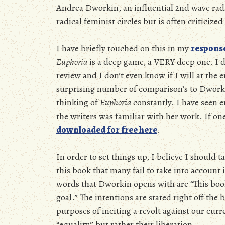
Andrea Dworkin, an influential 2nd wave radica
radical feminist circles but is often criticized
I have briefly touched on this in my
respons
Euphoria
is a deep game, a VERY deep one. I di
review and I don’t even know if I will at the
surprising number of comparison’s to Dwork
thinking of
Euphoria
constantly. I have seen e
the writers was familiar with her work. If one
downloaded for free here
.
In order to set things up, I believe I should 
this book that many fail to take into account is
words that Dworkin opens with are “This book 
goal.” The intentions are stated right off the 
purposes of inciting a revolt against our cu
“equality” but rather their liberation.