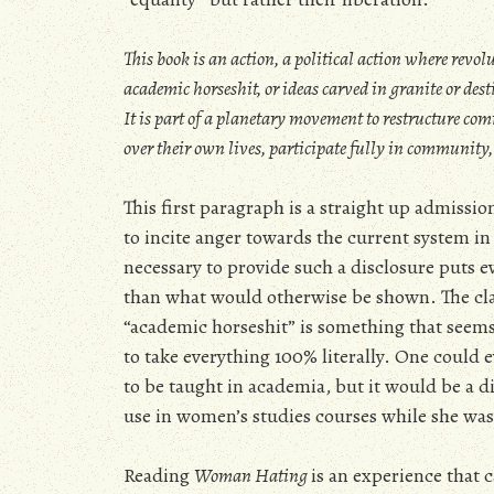
This book is an action, a political action where revolu
academic horseshit, or ideas carved in granite or desti
It is part of a planetary movement to restructure 
over their own lives, participate fully in community,
This first paragraph is a straight up admissio
to incite anger towards the current system in 
necessary to provide such a disclosure puts ev
than what would otherwise be shown. The cla
“academic horseshit” is something that seems
to take everything 100% literally. One could 
to be taught in academia, but it would be a d
use in women’s studies courses while she was s
Reading
Woman Hating
is an experience that c