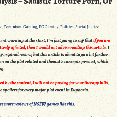
ysis – Sadistic Torture Porn, Or
ge
,
Feminism
,
Gaming
,
PC Gaming
,
Politics
,
Social Justice
nt warning at the start, I’m just going to say that
if you are
ively affected, then I would not advise reading this article
. I
 original review, but this article is about to go a lot further
tion on the plot related and thematic concepts present, which
ng.
ed by the content, I will not be paying for your therapy bills
,
 be spoilers for every major plot event in Euphoria.
see more reviews of NSFW games like this
.