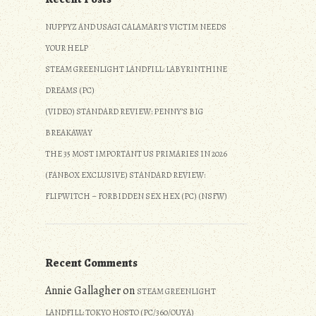
NUPPYZ AND USAGI CALAMARI’S VICTIM NEEDS
YOUR HELP
STEAM GREENLIGHT LANDFILL: LABYRINTHINE
DREAMS (PC)
(VIDEO) STANDARD REVIEW: PENNY’S BIG
BREAKAWAY
THE 35 MOST IMPORTANT US PRIMARIES IN 2026
(FANBOX EXCLUSIVE) STANDARD REVIEW:
FLIPWITCH – FORBIDDEN SEX HEX (PC) (NSFW)
Recent Comments
Annie Gallagher
on
STEAM GREENLIGHT
LANDFILL: TOKYO HOSTO (PC/360/OUYA)