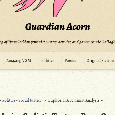
Guardian Acorn
og of Trans lesbian feminist, writer, activist, and gamer Annie Gallagh
Amazing VGM
Politics
Poems
Original Fiction
•
Politics
•
Social Justice
» Euphoria: A Feminist Analysis –