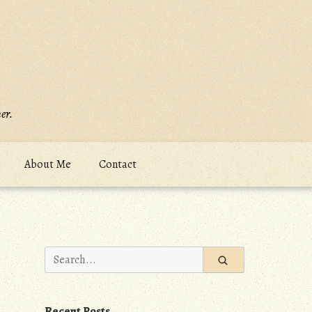
er.
About Me
Contact
Search
for:
Recent Posts