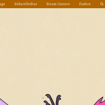
age
SubscribeStar
Steam Curator
Fanbox