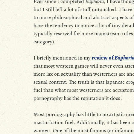
Ever since I completed
Euphoria
, I have thou
but I still left a lot of stuff untouched. I ha
to more philosophical and abstract aspects of
have the tendency to notice a lot of tiny deta
typically reserved for more mainstream titles 
category).
I briefly mentioned in my
review of
Euphori
that most western games will never even atte
more lax on sexuality than westerners are and 
sexual content. The truth is that Japanese er
fuel than what most westerners are accustome
pornography has the reputation it does.
Most pornography has little to no artistic me
masturbation fuel. Additionally, it has been a
women. One of the most famous (or infamous 