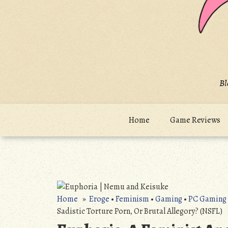
Bl
Home
Game Reviews
Home
»
Eroge
•
Feminism
•
Gaming
•
PC Gaming
Sadistic Torture Porn, Or Brutal Allegory? (NSFL)