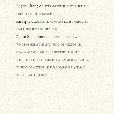
Angus Cheng
on
STEAM GREENLIGHT LANDFILL:
TOKYO HOSTO (PC/360/OUYA)
Kisequé
on
AMAZING VGM: THE EIGHT MELODIES
(EARTHBOUND BEGINNINGS)
Annie Gallagher
on
THE VTUBER PREDATOR
WHO PUSHED A CHILD TO SUICIDE – EXPOSING
USAGI CALAMARI (SHANE ANDRE SMITH) (NSFL)
L
on
THE VTUBER PREDATOR WHO PUSHED A CHILD
TO SUICIDE – EXPOSING USAGI CALAMARI (SHANE
ANDRE SMITH) (NSFL)