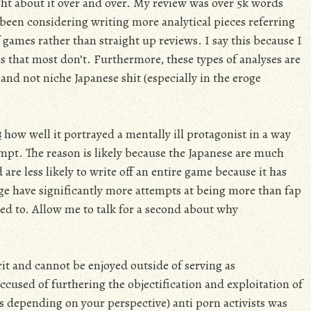
ght about it over and over. My review was over 5k words
ve been considering writing more analytical pieces referring
 games rather than straight up reviews. I say this because I
ils that most don’t. Furthermore, these types of analyses are
and not niche Japanese shit (especially in the eroge
a
how well it portrayed a mentally ill protagonist in a way
mpt. The reason is likely because the Japanese are much
are less likely to write off an entire game because it has
oge have significantly more attempts at being more than fap
d to. Allow me to talk for a second about why
rit and cannot be enjoyed outside of serving as
ccused of furthering the objectification and exploitation of
depending on your perspective) anti porn activists was