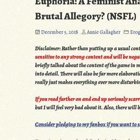
Euphoria: A Feminist Anal
Brutal Allegory? (NSFL)
December 5, 2018
Annie Gallagher
Ero
Disclaimer:
Rather than putting up a usual conte
sensitive to any strong content and will be negat
briefly talked about the content of the game in my
into detail. There will also be far more elabora
really just makes everything ever more disturbi
If you read further on and end up seriously scarr
but I will feel very bad about it. Also, there will
Consider pledging to my fanbox if you want to 