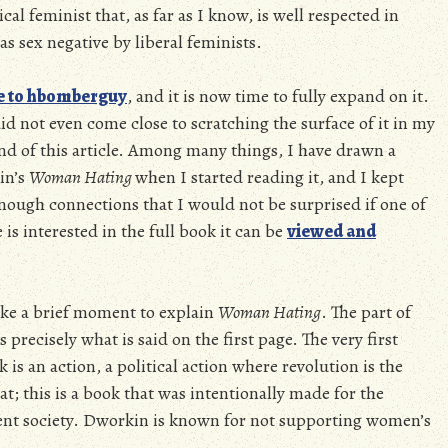
l feminist that, as far as I know, is well respected in
 as sex negative by liberal feminists.
e to hbomberguy
, and it is now time to fully expand on it.
d not even come close to scratching the surface of it in my
 end of this article. Among many things, I have drawn a
in’s
Woman Hating
when I started reading it, and I kept
nough connections that I would not be surprised if one of
 is interested in the full book it can be
viewed and
take a brief moment to explain
Woman Hating
. The part of
 precisely what is said on the first page. The very first
is an action, a political action where revolution is the
bat; this is a book that was intentionally made for the
rrent society. Dworkin is known for not supporting women’s