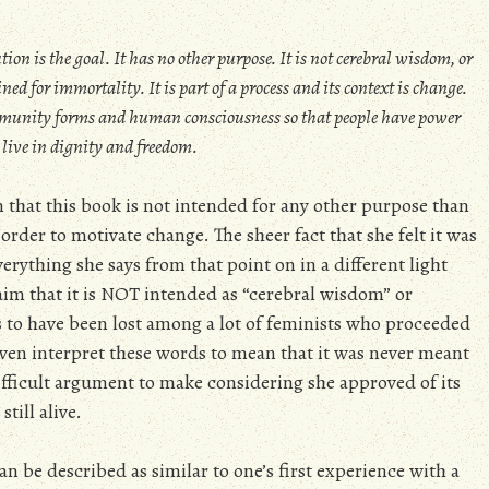
tion is the goal. It has no other purpose. It is not cerebral wisdom, or
ned for immortality. It is part of a process and its context is change.
community forms and human consciousness so that people have power
 live in dignity and freedom.
n that this book is not intended for any other purpose than
order to motivate change. The sheer fact that she felt it was
erything she says from that point on in a different light
im that it is NOT intended as “cerebral wisdom” or
 to have been lost among a lot of feminists who proceeded
even interpret these words to mean that it was never meant
ifficult argument to make considering she approved of its
till alive.
an be described as similar to one’s first experience with a