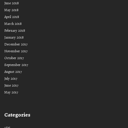
June 2018
May 2018
April 2018
March 2018
February 2018
January 2018
December 2017
November 2017
October 2017
September 2017
August 2017
July 2017
June 2017
May 2017
Categories
3DS