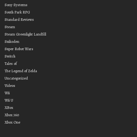
Sony Systems
South Park RPG
Standard Reviews
Steam
Steam Greenlight Landfill
Suikoden
Super Robot Wars
Switch
Tales of
The Legend of Zelda
Uncategorized
Videos
Wii
Wii U
XBox
Xbox 360
Xbox One