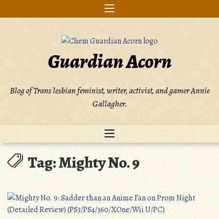
Skip
to
content
Guardian Acorn
Blog of Trans lesbian feminist, writer, activist, and gamer Annie
Gallagher.
Tag:
Mighty No. 9