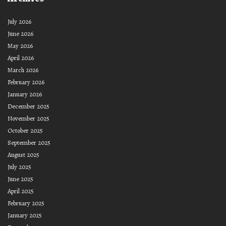
July 2026
June 2026
May 2026
April 2026
March 2026
February 2026
January 2026
December 2025
November 2025
October 2025
September 2025
August 2025
July 2025
June 2025
April 2025
February 2025
January 2025