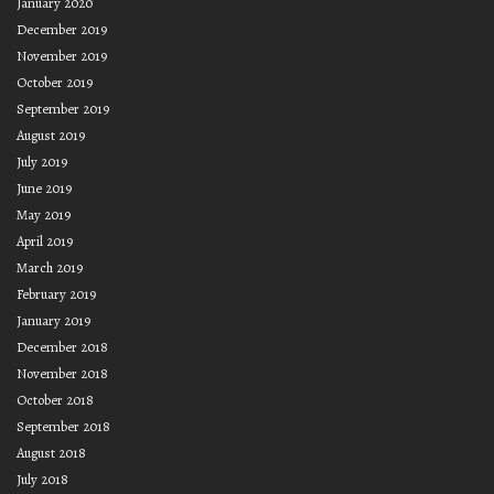
January 2020
December 2019
November 2019
October 2019
September 2019
August 2019
July 2019
June 2019
May 2019
April 2019
March 2019
February 2019
January 2019
December 2018
November 2018
October 2018
September 2018
August 2018
July 2018