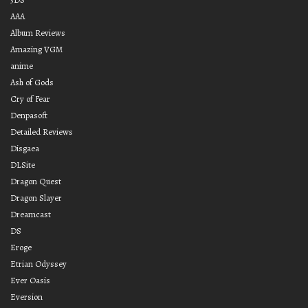
AAA
Album Reviews
Amazing VGM
anime
Ash of Gods
Cry of Fear
Denpasoft
Detailed Reviews
Disgaea
DLSite
Dragon Quest
Dragon Slayer
Dreamcast
DS
Eroge
Etrian Odyssey
Ever Oasis
Eversion