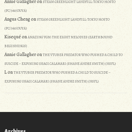
Annie Gallagher
on
STEAM GREENLIGHT LANDFILL: TOKYO HOSTO
(PC/360/OUYA)
Angus Cheng
on
STEAM GREENLIGHT LANDFILL: TOKYO HOSTO
(PC/360/OUYA)
Kisequé
on
AMAZING VGM: THE EIGHT MELODIES (EARTHBOUND
BEGINNINGS)
Annie Gallagher
on
THE VTUBER PREDATOR WHO PUSHED A CHILD TO
SUICIDE – EXPOSING USAGI CALAMARI (SHANE ANDRE SMITH) (NSFL)
L
on
THE VTUBER PREDATOR WHO PUSHED A CHILD TO SUICIDE –
EXPOSING USAGI CALAMARI (SHANE ANDRE SMITH) (NSFL)
Archives