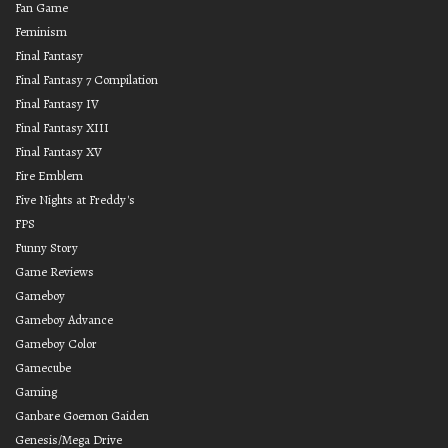
Fan Game
Feminism
Final Fantasy
Final Fantasy 7 Compilation
Final Fantasy IV
Final Fantasy XIII
Final Fantasy XV
Fire Emblem
Five Nights at Freddy's
FPS
Funny Story
Game Reviews
Gameboy
Gameboy Advance
Gameboy Color
Gamecube
Gaming
Ganbare Goemon Gaiden
Genesis/Mega Drive