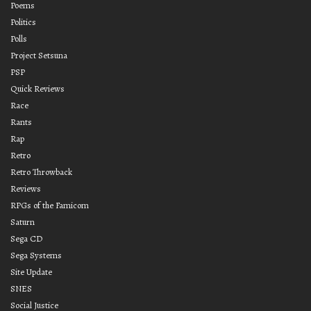
Poems
Politics
Polls
Project Setsuna
PSP
Quick Reviews
Race
Rants
Rap
Retro
Retro Throwback
Reviews
RPGs of the Famicom
Saturn
Sega CD
Sega Systems
Site Update
SNES
Social Justice