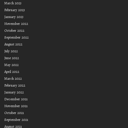
March 2023
February 2023
January 2023
November 2022
October 2022
September 2022
August 2022
July 2022
June 2022
May 2022
April 2022
March 2022
February 2022
January 2022
December 2021
November 2021
October 2021
September 2021
August 2021