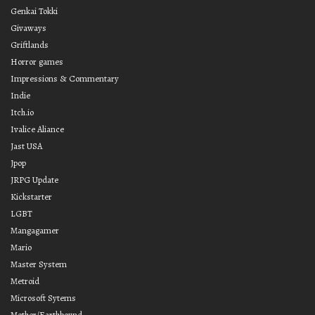
Genkai Tokki
Givaways
Griftlands
Horror games
Impressions & Commentary
Indie
Itch.io
Ivalice Aliance
Jast USA
Jpop
JRPG Update
Kickstarter
LGBT
Mangagamer
Mario
Master System
Metroid
Microsoft Sytems
Mother/Earthbound