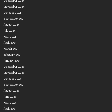
December 2024
November 2024
October 2024
September 2024
August 2024
July 2024
May 2024
April 2024
March 2024
February 2024
January 2024
December 2023
November 2023
October 2023
September 2023
August 2023
June 2023
May 2023
April 2023