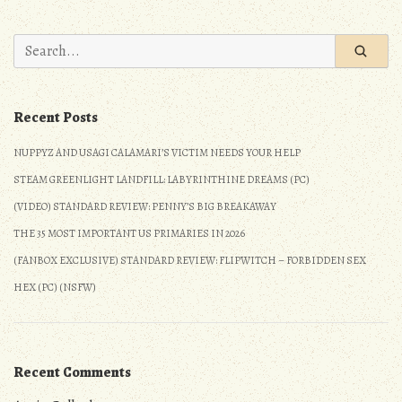
No.
9:
Search
Sadder
for:
than
an
Recent Posts
Anime
Fan
NUPPYZ AND USAGI CALAMARI’S VICTIM NEEDS YOUR HELP
on
STEAM GREENLIGHT LANDFILL: LABYRINTHINE DREAMS (PC)
Prom
Night
(VIDEO) STANDARD REVIEW: PENNY’S BIG BREAKAWAY
(Detailed
THE 35 MOST IMPORTANT US PRIMARIES IN 2026
Review)
(FANBOX EXCLUSIVE) STANDARD REVIEW: FLIPWITCH – FORBIDDEN SEX
(PS3/PS4/360/XOne/Wii
HEX (PC) (NSFW)
U/PC)
Recent Comments