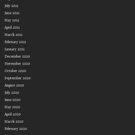
July 2021
June 2021
May 2021
April 2021
March 2021
February 2021
January 2021
December 2020
November 2020
October 2020
September 2020
August 2020
July 2020
June 2020
May 2020
April 2020
March 2020
February 2020