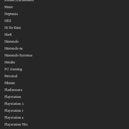
Music
Neptunia
NES
Ni No Kuni
NieR
Nintendo
Nintendo 64
Nintendo Systems
Nutaku
PC Gaming
Personal
Pikmin
Platformers
Playstation
Playstation 2
Playstation 3
Playstation 4
Playstation Vita