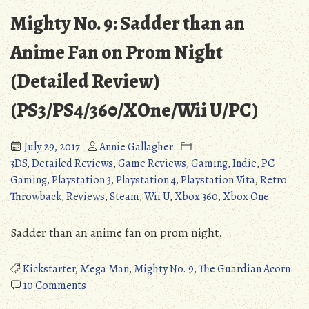
Mighty No. 9: Sadder than an
Anime Fan on Prom Night
(Detailed Review)
(PS3/PS4/360/XOne/Wii U/PC)
July 29, 2017
Annie Gallagher
3DS
,
Detailed Reviews
,
Game Reviews
,
Gaming
,
Indie
,
PC
Gaming
,
Playstation 3
,
Playstation 4
,
Playstation Vita
,
Retro
Throwback
,
Reviews
,
Steam
,
Wii U
,
Xbox 360
,
Xbox One
Sadder than an anime fan on prom night.
Kickstarter
,
Mega Man
,
Mighty No. 9
,
The Guardian Acorn
on
10 Comments
Mighty