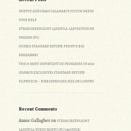
NUPPYZ AND USAGI CALAMARI’S VICTIM NEEDS
YOUR HELP
STEAM GREENLIGHT LANDFILL: LABYRINTHINE
DREAMS (PC)
(VIDEO) STANDARD REVIEW: PENNY’S BIG
BREAKAWAY
THE 35 MOST IMPORTANT US PRIMARIES IN 2026
(FANBOX EXCLUSIVE) STANDARD REVIEW:
FLIPWITCH – FORBIDDEN SEX HEX (PC) (NSFW)
Recent Comments
Annie Gallagher
on
STEAM GREENLIGHT
LANDFILL: TOKYO HOSTO (PC/360/OUYA)