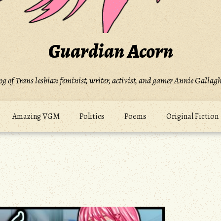
Guardian Acorn
og of Trans lesbian feminist, writer, activist, and gamer Annie Gallagh
Amazing VGM
Politics
Poems
Original Fiction