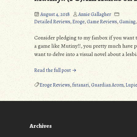
(Detailed
(PC):
August 4, 2018
Annie Gallagher
Review)
A
Detailed Reviews
,
Eroge
,
Game Reviews
,
Gaming
(NSFW)”
Pleas
Surpr
(Detai
Consider pledging to my fanbox if you want 
Revie
a game like Mutiny!!, you pretty much have 
(NSF
want to delve into a visual novel about a lesb
“Mutiny!!
Read the full post →
(PC):
All
Eroge Reviews
,
futanari
,
Guardian Acorn
,
Lupie
Hands
on
Dick!
(Detailed
Review)
Archives
(NSFW)”