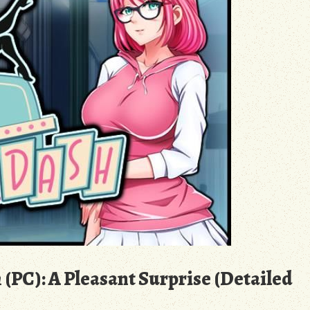
 (PC): A Pleasant Surprise (Detailed