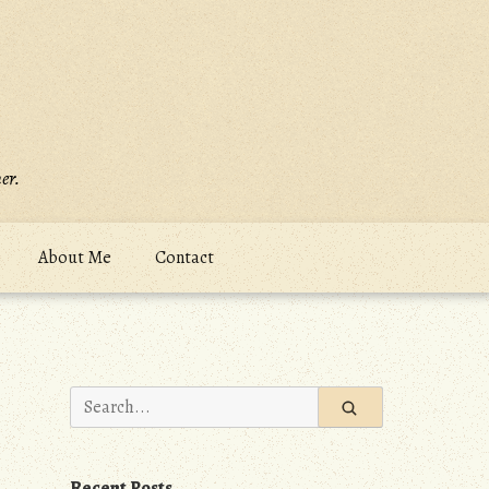
er.
About Me
Contact
Search
for:
Recent Posts