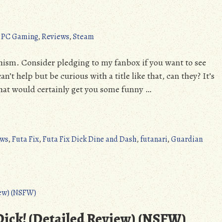
,
PC Gaming
,
Reviews
,
Steam
shism. Consider pledging to my fanbox if you want to see
t help but be curious with a title like that, can they? It’s
e that would certainly get you some funny …
ews
,
Futa Fix
,
Futa Fix Dick Dine and Dash
,
futanari
,
Guardian
 Dick! (Detailed Review) (NSFW)