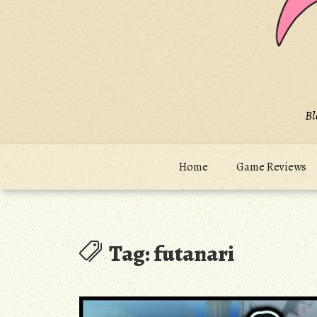
Bl
Home
Game Reviews
Tag:
futanari