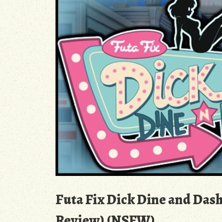
Futa Fix Dick Dine and Dash
Review) (NSFW)