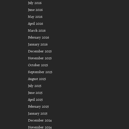
July 2026
June 2026
May 2026
April 2026
March 2026
February 2026
January 2026
December 2025
November 2025
October 2025
September 2025
August 2025
July 2025
June 2025
April 2025
February 2025
January 2025
December 2024
November 2024