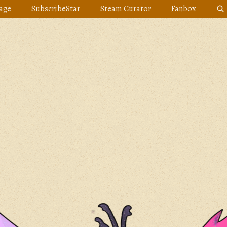
age
SubscribeStar
Steam Curator
Fanbox