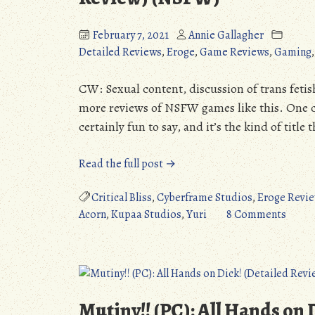
February 7, 2021
Annie Gallagher
Detailed Reviews
,
Eroge
,
Game Reviews
,
Gaming
CW: Sexual content, discussion of trans feti
more reviews of NSFW games like this. One can’
certainly fun to say, and it’s the kind of titl
“Futa
Read the full post →
Fix
Dick
Critical Bliss
,
Cyberframe Studios
,
Eroge Revi
Dine
on
Acorn
,
Kupaa Studios
,
Yuri
8 Comments
and
Futa
Dash
Fix
(PC):
Dick
A
Dine
Pleasant
and
Mutiny!! (PC): All Hands on
Surprise
Dash