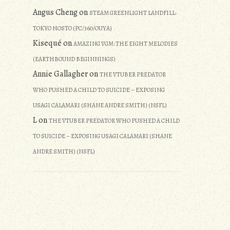
Angus Cheng
on
STEAM GREENLIGHT LANDFILL:
TOKYO HOSTO (PC/360/OUYA)
Kisequé
on
AMAZING VGM: THE EIGHT MELODIES
(EARTHBOUND BEGINNINGS)
Annie Gallagher
on
THE VTUBER PREDATOR
WHO PUSHED A CHILD TO SUICIDE – EXPOSING
USAGI CALAMARI (SHANE ANDRE SMITH) (NSFL)
L
on
THE VTUBER PREDATOR WHO PUSHED A CHILD
TO SUICIDE – EXPOSING USAGI CALAMARI (SHANE
ANDRE SMITH) (NSFL)