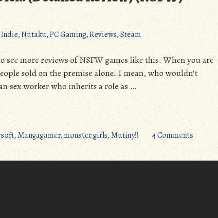
,
Indie
,
Nutaku
,
PC Gaming
,
Reviews
,
Steam
ant
ise
led
to see more reviews of NSFW games like this. When you are
w)
people sold on the premise alone. I mean, who wouldn’t
W)
ian sex worker who inherits a role as …
on
soft
,
Mangagamer
,
monster girls
,
Mutiny!!
4 Comments
Mutiny!
(PC):
All
Hands
on
Dick!
(Detail