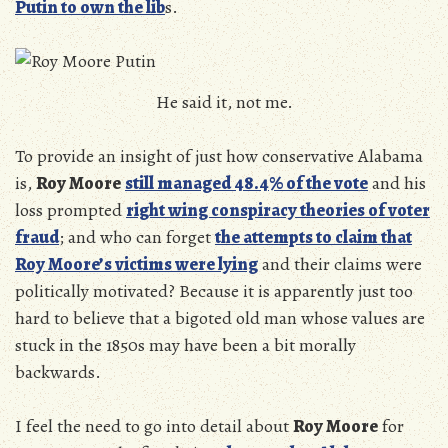
Putin to own the lib
s.
He said it, not me.
To provide an insight of just how conservative Alabama
is,
Roy Moore
still managed 48.4% of the vote
and his
loss prompted
right wing conspiracy theories of voter
fraud
; and who can forget
the attempts to claim that
Roy Moore’s victims were lying
and their claims were
politically motivated? Because it is apparently just too
hard to believe that a bigoted old man whose values are
stuck in the 1850s may have been a bit morally
backwards.
I feel the need to go into detail about
Roy Moore
for