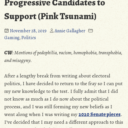
Progressive Candidates to
Support (Pink Tsunami)
November 28, 2019
Annie Gallagher
Gaming
,
Politics
CW
: Mentions of pedophilia, racism, homophobia, transphobia,
and misogyny.
After a lengthy break from writing about electoral
politics, I have decided to return to the fray so I can put
my new knowledge to the test. I fully admit that I did
not know as much as I do now about the political
process, and I was still forming my new beliefs as I
went along when I was writing my
2020 Senate pieces
.
I’ve decided that I may need a different approach to this