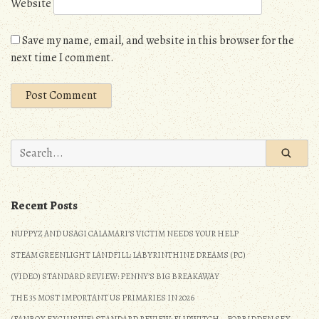
Website
Save my name, email, and website in this browser for the
next time I comment.
Search
for:
Recent Posts
NUPPYZ AND USAGI CALAMARI’S VICTIM NEEDS YOUR HELP
STEAM GREENLIGHT LANDFILL: LABYRINTHINE DREAMS (PC)
(VIDEO) STANDARD REVIEW: PENNY’S BIG BREAKAWAY
THE 35 MOST IMPORTANT US PRIMARIES IN 2026