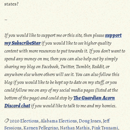
states?
–
If you would like to support me or this site, then please
support
my SubscribeStar
if you would like to see higher quality
content with more resources to put towards it. If you don’t want to
spend any money on me, then you can also help out by simply
sharing my blog on Facebook, Twitter, Tumblr, Reddit, or
anywhere else where others will see it. You can also follow this
blog if you would like to be kept up to date on my stuff, or you
could follow me on any of my social media pages (listed at the
bottom of the page) and could stop by
The Guardian Acorn
Discord chat
if you would like to talk to me and my homies.
2020 Elections
,
Alabama Elections
,
Doug Jones
,
Jeff
Sessions
,
Kaynen Pellegrino
,
Nathan Mathis
,
Pink Tsunami
,