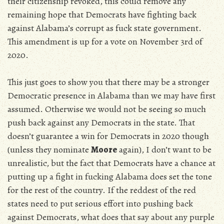
their citizenship revoked, this could remove any
remaining hope that Democrats have fighting back
against Alabama’s corrupt as fuck state government.
This amendment is up for a vote on November 3rd of
2020.
This just goes to show you that there may be a stronger
Democratic presence in Alabama than we may have first
assumed. Otherwise we would not be seeing so much
push back against any Democrats in the state. That
doesn’t guarantee a win for Democrats in 2020 though
(unless they nominate
Moore
again), I don’t want to be
unrealistic, but the fact that Democrats have a chance at
putting up a fight in fucking Alabama does set the tone
for the rest of the country. If the reddest of the red
states need to put serious effort into pushing back
against Democrats, what does that say about any purple