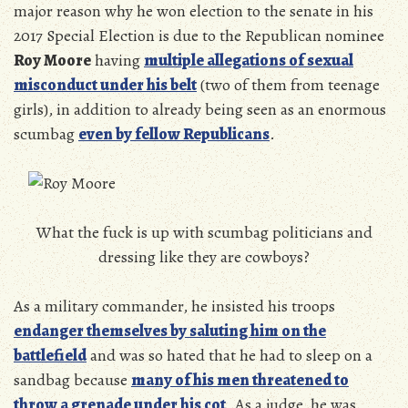
major reason why he won election to the senate in his
2017 Special Election is due to the Republican nominee
Roy Moore
having
multiple allegations of sexual
misconduct under his belt
(two of them from teenage
girls), in addition to already being seen as an enormous
scumbag
even by fellow Republicans
.
What the fuck is up with scumbag politicians and
dressing like they are cowboys?
As a military commander, he insisted his troops
endanger themselves by saluting him on the
battlefield
and was so hated that he had to sleep on a
sandbag because
many of his men threatened to
throw a grenade under his cot
. As a judge, he was