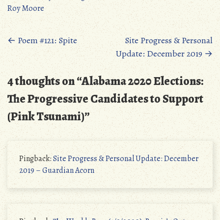
Roy Moore
Posts
←
Poem #121: Spite
Site Progress & Personal
Update: December 2019
→
navigation
4 thoughts on “
Alabama 2020 Elections:
The Progressive Candidates to Support
(Pink Tsunami)
”
Pingback:
Site Progress & Personal Update: December
2019 – Guardian Acorn