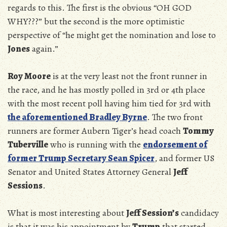
regards to this. The first is the obvious “OH GOD
WHY???” but the second is the more optimistic
perspective of “he might get the nomination and lose to
Jones
again.”
Roy Moore
is at the very least not the front runner in
the race, and he has mostly polled in 3rd or 4th place
with the most recent poll having him tied for 3rd with
the aforementioned Bradley Byrne
. The two front
runners are former Aubern Tiger’s head coach
Tommy
Tuberville
who is running with the
endorsement of
former Trump Secretary Sean Spicer
, and former US
Senator and United States Attorney General
Jeff
Sessions
.
What is most interesting about
Jeff Session’s
candidacy
is that it was his appointment by
Trump
that started