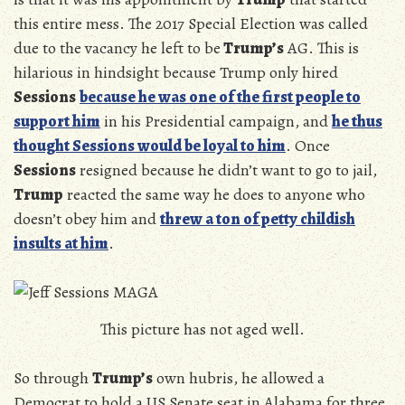
this entire mess. The 2017 Special Election was called
due to the vacancy he left to be
Trump’s
AG. This is
hilarious in hindsight because Trump only hired
Sessions
because he was one of the first people to
support him
in his Presidential campaign, and
he thus
thought Sessions would be loyal to him
. Once
Sessions
resigned because he didn’t want to go to jail,
Trump
reacted the same way he does to anyone who
doesn’t obey him and
threw a ton of petty childish
insults at him
.
This picture has not aged well.
So through
Trump’s
own hubris, he allowed a
Democrat to hold a US Senate seat in Alabama for three