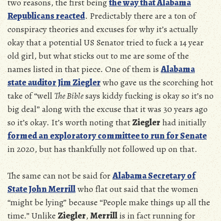
two reasons, the first being
the way that Alabama
Republicans reacted
. Predictably there are a ton of
conspiracy theories and excuses for why it’s actually
okay that a potential US Senator tried to fuck a 14 year
old girl, but what sticks out to me are some of the
names listed in that piece. One of them is
Alabama
state auditor Jim Ziegler
who gave us the scorching hot
take of “well
The Bible
says kiddy fucking is okay so it’s no
big deal” along with the excuse that it was 30 years ago
so it’s okay. It’s worth noting that
Ziegler
had initially
formed an exploratory committee to run for Senate
in 2020, but has thankfully not followed up on that.
The same can not be said for
Alabama Secretary of
State John Merrill
who flat out said that the women
“might be lying” because “People make things up all the
time.” Unlike
Ziegler
,
Merrill
is in fact running for