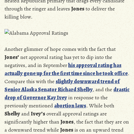
heated Republican primary that drags every candidate
through the ringer and leaves
Jones
to deliver the
killing blow.
Another glimmer of hope comes with the fact that
Jones’
net approval rating has yet to dip into the
negatives, and in September
his approval rating has
actually gone up for the first time since he took office
.
Compare this with the
slightly downward trend of
Senior Alaska Senator Richard Shelby
, and the
drastic
drop of Governor Kay Ivey
in response to the
previously mentioned
abortion laws
. While both
Shelby
and
Ivey’s
overall approval ratings are
significantly higher than
Jones
, the fact that they are on
a downward trend while
Jones
is on an upward trend