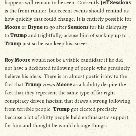
happens will remain to be seen. Currently
Jeff Sessions
is the front runner, but recent events should remind us
how quickly that could change. It is entirely possible for
Moore
or
Bryne
to go after
Sessions
for his disloyalty
to
Trump
and (rightfully) accuse him of sucking up to
Trump
just so he can keep his career.
Roy Moore
would not be a viable candidate if he did
not have a dedicated following of people who genuinely
believe his ideas. There is an almost poetic irony to the
fact that
Trump
views
Moore
as a liability despite the
fact that they represent the same type of far right
conspiracy driven fascism that draws a strong following
from terrible people.
Trump
got elected precisely
because a lot of shitty people held enthusiastic support
for him and thought he would change things.