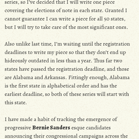
series, so I’ve decided that I will write one piece
covering the elections of note in each state. Granted I
cannot guarantee I can write a piece for all 50 states,
but I will try to take care of the most significant ones.
Also unlike last time, I’m waiting until the registration
deadlines to write my piece so that they don’t end up
hideously outdated in less than a year. Thus far two
states have passed the registration deadline, and those
are Alabama and Arkansas. Fittingly enough, Alabama
is the first state in alphabetical order and has the
earliest deadline, so both of these series will start with
this state.
I have made a habit of tracking the emergence of
progressive
Bernie Sanders
esque candidates
announcing their congressional campaigns across the