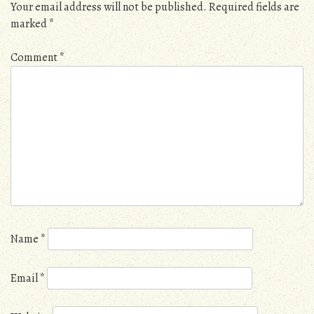
Your email address will not be published.
Required fields are
marked
*
Comment
*
Name
*
Email
*