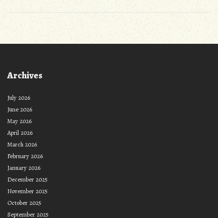
Archives
July 2026
June 2026
May 2026
April 2026
March 2026
February 2026
January 2026
December 2025
November 2025
October 2025
September 2025