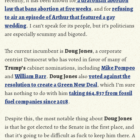
recently, it has been known for
a draconian abortion
law that bans abortion at five weeks
, and for
refusing
to air an episode of Arthur that featured a gay
wedding
. I can’t speak for its people, but it’s politicians
are especially scummy and bigoted.
The current incumbent is
Doug Jones
, a corporate
centrist Democrat who has voted in favor of many of
Trump’s
cabinet nominations, including
Mike Pompeo
and
William Barr
.
Doug Jones
also
voted against the
resolution to create a Green New Deal
, which I’m sure
has nothing to do with him
taking $
64,837 from fossil
fuel companies since 2018
.
Despite this, the most notable thing about
Doug Jones
is that he got elected to the Senate in the first place, and
that it’s going to be difficult as fuck to keep him there. A