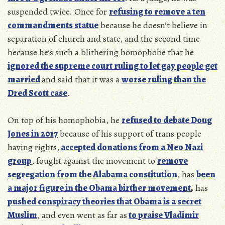
suspended twice. Once for
refusing to remove a ten
commandments statue
because he doesn’t believe in
separation of church and state, and the second time
because he’s such a blithering homophobe that he
ignored the supreme court ruling to let gay people get
married
and said that it was a
worse ruling than the
Dred Scott case
.
On top of his homophobia, he
refused to debate Doug
Jones in 2017
because of his support of trans people
having rights,
accepted donations from a Neo Nazi
group
, fought against the movement to
remove
segregation from the Alabama constitution
, has
been
a major figure in the Obama birther movement
,
has
pushed conspiracy theories that Obama is a secret
Muslim
, and even went as far as
to praise Vladimir