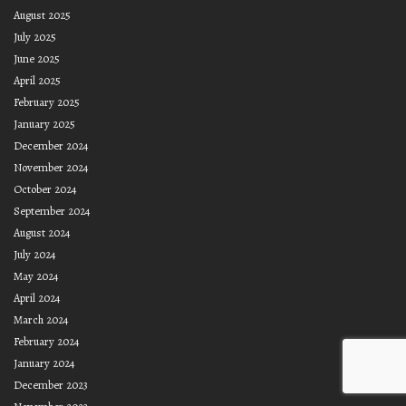
August 2025
July 2025
June 2025
April 2025
February 2025
January 2025
December 2024
November 2024
October 2024
September 2024
August 2024
July 2024
May 2024
April 2024
March 2024
February 2024
January 2024
December 2023