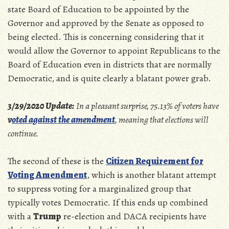
state Board of Education to be appointed by the
Governor and approved by the Senate as opposed to
being elected. This is concerning considering that it
would allow the Governor to appoint Republicans to the
Board of Education even in districts that are normally
Democratic, and is quite clearly a blatant power grab.
3/29/2020 Update:
In a pleasant surprise, 75.13% of voters have
v
oted against the amendment
, meaning that elections will
continue.
The second of these is the
Citizen Requirement for
Voting Amendment
, which is another blatant attempt
to suppress voting for a marginalized group that
typically votes Democratic. If this ends up combined
with a
Trump
re-election and DACA recipients have