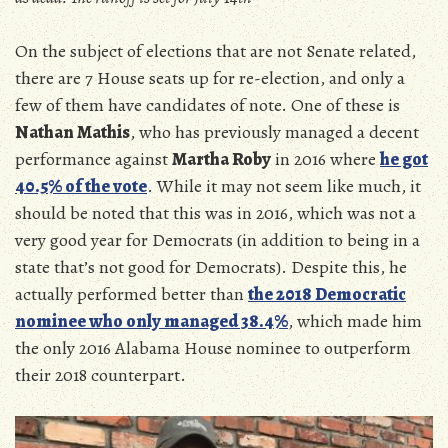
On the subject of elections that are not Senate related,
there are 7 House seats up for re-election, and only a
few of them have candidates of note. One of these is
Nathan Mathis
, who has previously managed a decent
performance against
Martha Roby
in 2016 where
he got
40.5% of the vote
. While it may not seem like much, it
should be noted that this was in 2016, which was not a
very good year for Democrats (in addition to being in a
state that’s not good for Democrats). Despite this, he
actually performed better than
the 2018 Democratic
nominee who only managed 38.4%
, which made him
the only 2016 Alabama House nominee to outperform
their 2018 counterpart.