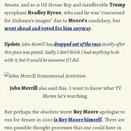
Senate, and so is US House Rep and insufferable
Trump
sycophant
Bradley Byrne
, who said he was “concerned
for Alabama’s images” due to
Moore’s
candidacy, but
went ahead and voted for him anyway
.
Update
: John Merrill has
dropped out of the race
shortly after
this piece was posted. Sadly I don’t think I had anything to do
with it, but it would be awesome if I did.
John Merrill
also said this. I want to know what TV
Shows he’s watching.
But perhaps the absolute worst
Roy Moore
apologist to
run for Senate in 2020
is Roy Moore himself
. There are
two possible thought processes that one could have in