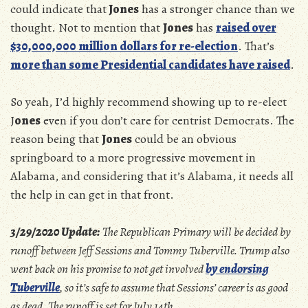
could indicate that
Jones
has a stronger chance than we
thought. Not to mention that
Jones
has
raised over
$30,000,000 million dollars for re-election
. That’s
more than some Presidential candidates have raised
.
So yeah, I’d highly recommend showing up to re-elect
J
ones
even if you don’t care for centrist Democrats. The
reason being that
Jones
could be an obvious
springboard to a more progressive movement in
Alabama, and considering that it’s Alabama, it needs all
the help in can get in that front.
3/29/2020 Update:
The Republican Primary will be decided by
runoff between Jeff Sessions and Tommy Tuberville. Trump also
went back on his promise to not get involved
by endorsing
Tuberville
, so it’s safe to assume that Sessions’ career is as good
as dead. The runoff is set for July 14th