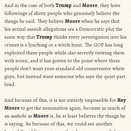
And in the case of both
Trump
and
Moore
, they have
followings of shitty people who genuinely believe the
things he said. They believe
Moore
when he says that
his sexual assault allegations are a Democratic plot the
same way that
Trump
thinks every investigation into his
crimes is a lynching or a witch hunt. The GOP has long
exploited these people while also secretly viewing them
with scorn, and it has gotten to the point where these
people don’t want your standard old conservative white
guys, but instead want someone who says the quiet part
loud.
And because of this, it is not entirely impossible for
Roy
Moore
to get the nomination again, because as much of
an asshole as
Moore
is, he at least believes the things he
is saying. So because of this, we could see another