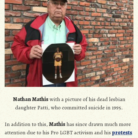
Nathan Mathis
with a picture of his dead lesbian
daughter Patti, who committed suicide in 1995.
In addition to this,
Mathis
has since drawn much more
attention due to his Pro LGBT activism and his
protests