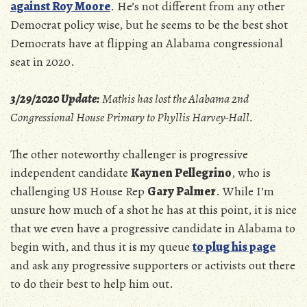
against Roy Moore
. He’s not different from any other
Democrat policy wise, but he seems to be the best shot
Democrats have at flipping an Alabama congressional
seat in 2020.
3/29/2020 Update:
Mathis has lost the Alabama 2nd
Congressional House Primary to Phyllis Harvey-Hall.
The other noteworthy challenger is progressive
independent candidate
Kaynen Pellegrino
, who is
challenging US House Rep
Gary Palmer
. While I’m
unsure how much of a shot he has at this point, it is nice
that we even have a progressive candidate in Alabama to
begin with, and thus it is my queue
to plug his page
and ask any progressive supporters or activists out there
to do their best to help him out.