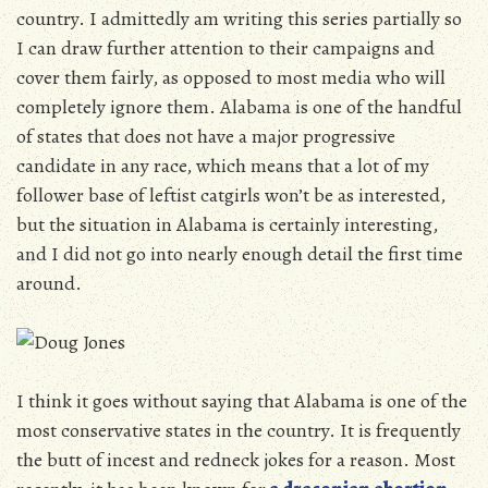
country. I admittedly am writing this series partially so
I can draw further attention to their campaigns and
cover them fairly, as opposed to most media who will
completely ignore them. Alabama is one of the handful
of states that does not have a major progressive
candidate in any race, which means that a lot of my
follower base of leftist catgirls won’t be as interested,
but the situation in Alabama is certainly interesting,
and I did not go into nearly enough detail the first time
around.
I think it goes without saying that Alabama is one of the
most conservative states in the country. It is frequently
the butt of incest and redneck jokes for a reason. Most