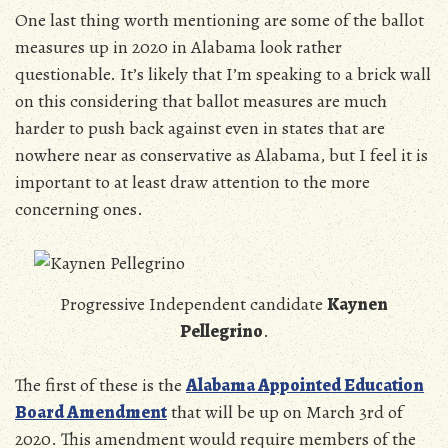
One last thing worth mentioning are some of the ballot
measures up in 2020 in Alabama look rather
questionable. It’s likely that I’m speaking to a brick wall
on this considering that ballot measures are much
harder to push back against even in states that are
nowhere near as conservative as Alabama, but I feel it is
important to at least draw attention to the more
concerning ones.
Progressive Independent candidate
Kaynen
Pellegrino
.
The first of these is the
A
labama Appointed Education
Board Amendment
that will be up on March 3rd of
2020. This amendment would require members of the