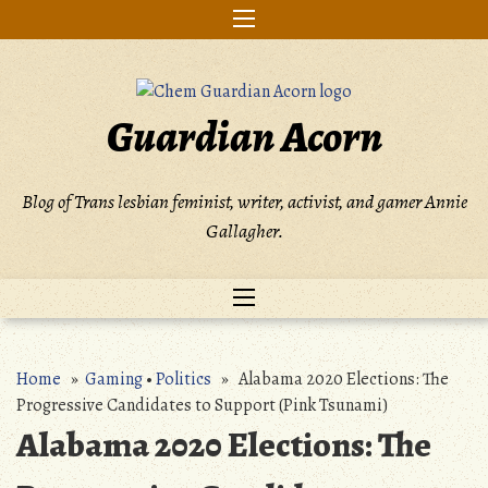
Skip
to
content
Guardian Acorn
Blog of Trans lesbian feminist, writer, activist, and gamer Annie
Gallagher.
Home
»
Gaming
•
Politics
» Alabama 2020 Elections: The
Progressive Candidates to Support (Pink Tsunami)
Alabama 2020 Elections: The