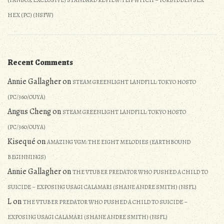
(FANBOX EXCLUSIVE) STANDARD REVIEW: FLIPWITCH – FORBIDDEN SEX
HEX (PC) (NSFW)
Recent Comments
Annie Gallagher
on
STEAM GREENLIGHT LANDFILL: TOKYO HOSTO
(PC/360/OUYA)
Angus Cheng
on
STEAM GREENLIGHT LANDFILL: TOKYO HOSTO
(PC/360/OUYA)
Kisequé
on
AMAZING VGM: THE EIGHT MELODIES (EARTHBOUND
BEGINNINGS)
Annie Gallagher
on
THE VTUBER PREDATOR WHO PUSHED A CHILD TO
SUICIDE – EXPOSING USAGI CALAMARI (SHANE ANDRE SMITH) (NSFL)
L
on
THE VTUBER PREDATOR WHO PUSHED A CHILD TO SUICIDE –
EXPOSING USAGI CALAMARI (SHANE ANDRE SMITH) (NSFL)