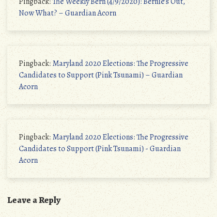
Pingback:
The Weekly Bern (4/9/2020): Bernie’s Out,
Now What? – Guardian Acorn
Pingback:
Maryland 2020 Elections: The Progressive
Candidates to Support (Pink Tsunami) – Guardian
Acorn
Pingback:
Maryland 2020 Elections: The Progressive
Candidates to Support (Pink Tsunami) - Guardian
Acorn
Leave a Reply