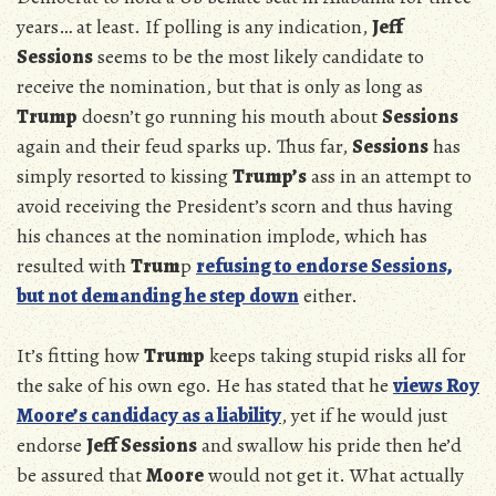
years… at least. If polling is any indication,
Jeff
Sessions
seems to be the most likely candidate to
receive the nomination, but that is only as long as
Trump
doesn’t go running his mouth about
Sessions
again and their feud sparks up. Thus far,
Sessions
has
simply resorted to kissing
Trump’s
ass in an attempt to
avoid receiving the President’s scorn and thus having
his chances at the nomination implode, which has
resulted with
Trum
p
refusing to endorse Sessions,
but not demanding he step down
either.
It’s fitting how
Trump
keeps taking stupid risks all for
the sake of his own ego. He has stated that he
views Roy
Moore’s candidacy as a liability
, yet if he would just
endorse
Jeff Sessions
and swallow his pride then he’d
be assured that
Moore
would not get it. What actually