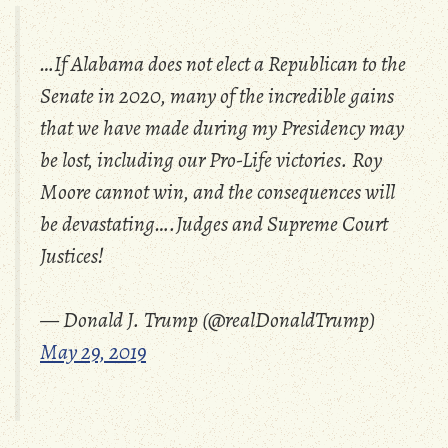
…If Alabama does not elect a Republican to the
Senate in 2020, many of the incredible gains
that we have made during my Presidency may
be lost, including our Pro-Life victories. Roy
Moore cannot win, and the consequences will
be devastating….Judges and Supreme Court
Justices!
— Donald J. Trump (@realDonaldTrump)
May 29, 2019