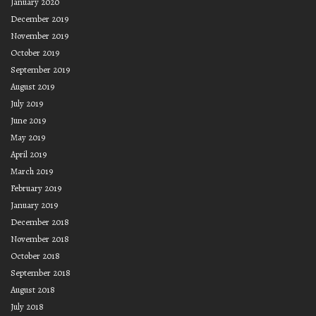
January 2020
December 2019
November 2019
October 2019
September 2019
August 2019
July 2019
June 2019
May 2019
April 2019
March 2019
February 2019
January 2019
December 2018
November 2018
October 2018
September 2018
August 2018
July 2018