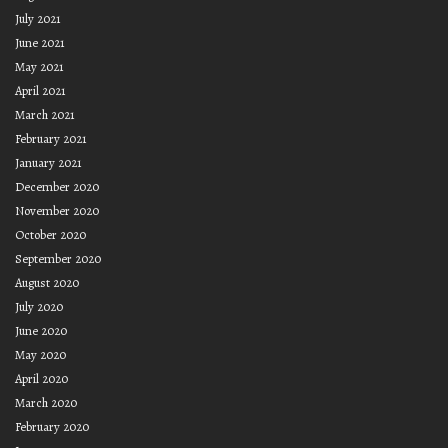
July 2021
June 2021
May 2021
April 2021
March 2021
February 2021
January 2021
December 2020
November 2020
October 2020
September 2020
August 2020
July 2020
June 2020
May 2020
April 2020
March 2020
February 2020