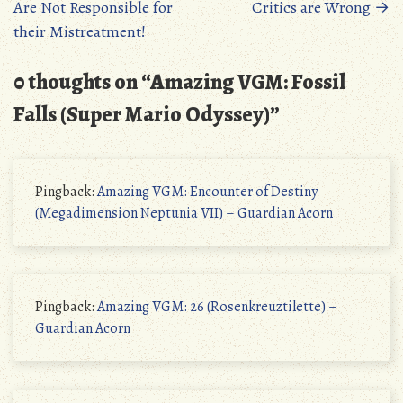
Are Not Responsible for
Critics are Wrong
→
their Mistreatment!
0 thoughts on “
Amazing VGM: Fossil
Falls (Super Mario Odyssey)
”
Pingback:
Amazing VGM: Encounter of Destiny
(Megadimension Neptunia VII) – Guardian Acorn
Pingback:
Amazing VGM: 26 (Rosenkreuztilette) –
Guardian Acorn