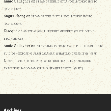
Annie Gallagher
on
STEAM GREENLIGHT LANDFILL: TOKYO HOSTO
(PC/360/OUYA)
Angus Cheng
on
STEAM GREENLIGHT LANDFILL: TOKYO HOSTO
(PC/360/OUYA)
Kisequé
on
AMAZING VGM: THE EIGHT MELODIES (EARTHBOUND
BEGINNINGS)
Annie Gallagher
on
THE VTUBER PREDATOR WHO PUSHED A CHILD TO
SUICIDE – EXPOSING USAGI CALAMARI (SHANE ANDRE SMITH) (NSFL)
L
on
THE VTUBER PREDATOR WHO PUSHED A CHILD TO SUICIDE –
EXPOSING USAGI CALAMARI (SHANE ANDRE SMITH) (NSFL)
Archives