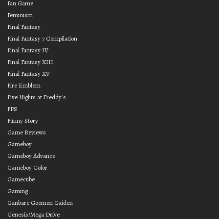
Fan Game
Feminism
Final Fantasy
Final Fantasy 7 Compilation
Final Fantasy IV
Final Fantasy XIII
Final Fantasy XV
Fire Emblem
Five Nights at Freddy's
FPS
Funny Story
Game Reviews
Gameboy
Gameboy Advance
Gameboy Color
Gamecube
Gaming
Ganbare Goemon Gaiden
Genesis/Mega Drive