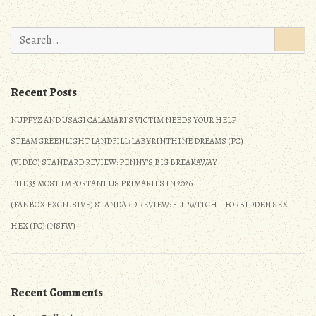
Search
for:
Recent Posts
NUPPYZ AND USAGI CALAMARI’S VICTIM NEEDS YOUR HELP
STEAM GREENLIGHT LANDFILL: LABYRINTHINE DREAMS (PC)
(VIDEO) STANDARD REVIEW: PENNY’S BIG BREAKAWAY
THE 35 MOST IMPORTANT US PRIMARIES IN 2026
(FANBOX EXCLUSIVE) STANDARD REVIEW: FLIPWITCH – FORBIDDEN SEX
HEX (PC) (NSFW)
Recent Comments