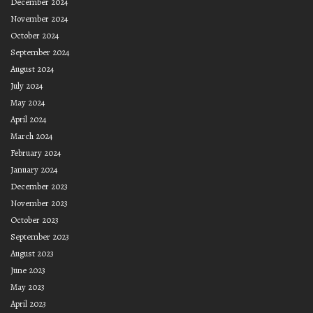
December 2024
November 2024
October 2024
September 2024
August 2024
July 2024
May 2024
April 2024
March 2024
February 2024
January 2024
December 2023
November 2023
October 2023
September 2023
August 2023
June 2023
May 2023
April 2023