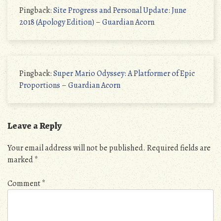
Pingback:
Site Progress and Personal Update: June
2018 (Apology Edition) – Guardian Acorn
Pingback:
Super Mario Odyssey: A Platformer of Epic
Proportions – Guardian Acorn
Leave a Reply
Your email address will not be published.
Required fields are
marked
*
Comment
*