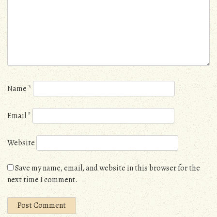
Name
*
Email
*
Website
Save my name, email, and website in this browser for the
next time I comment.