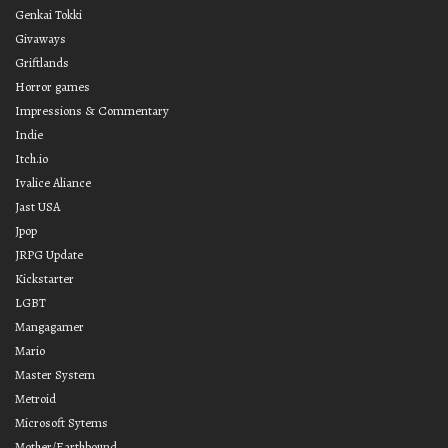
Genkai Tokki
Givaways
Griftlands
Horror games
Impressions & Commentary
Indie
Itch.io
Ivalice Aliance
Jast USA
Jpop
JRPG Update
Kickstarter
LGBT
Mangagamer
Mario
Master System
Metroid
Microsoft Sytems
Mother/Earthbound