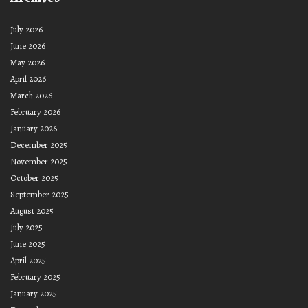
July 2026
June 2026
May 2026
April 2026
March 2026
February 2026
January 2026
December 2025
November 2025
October 2025
September 2025
August 2025
July 2025
June 2025
April 2025
February 2025
January 2025