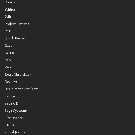
Poems
Politics
Polls
Project Setsuna
PSP
Quick Reviews
Race
Rants
Rap
Retro
Retro Throwback
Reviews
RPGs of the Famicom
Saturn
Sega CD
Sega Systems
Site Update
SNES
Social Justice