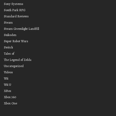
Sony Systems
South Park RPG
Standard Reviews
Steam
Steam Greenlight Landfill
Suikoden
Super Robot Wars
Switch
Tales of
The Legend of Zelda
Uncategorized
Videos
Wii
Wii U
XBox
Xbox 360
Xbox One