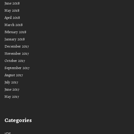
June 2018
May 2018
April 2018
March 2018
February 2018
January 2018
December 2017
November 2017
October 2017
September 2017
August 2017
July 2017
June 2017
May 2017
Categories
3DS