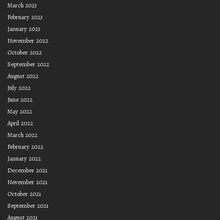
March 2023
February 2023
January 2023
November 2022
October 2022
September 2022
August 2022
July 2022
June 2022
May 2022
April 2022
March 2022
February 2022
January 2022
December 2021
November 2021
October 2021
September 2021
August 2021