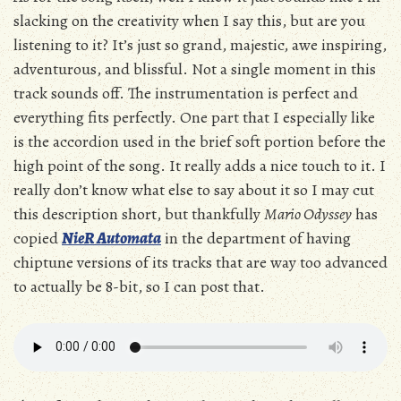
slacking on the creativity when I say this, but are you
listening to it? It’s just so grand, majestic, awe inspiring,
adventurous, and blissful. Not a single moment in this
track sounds off. The instrumentation is perfect and
everything fits perfectly. One part that I especially like
is the accordion used in the brief soft portion before the
high point of the song. It really adds a nice touch to it. I
really don’t know what else to say about it so I may cut
this description short, but thankfully
Mario Odyssey
has
copied
NieR Automata
in the department of having
chiptune versions of its tracks that are way too advanced
to actually be 8-bit, so I can post that.