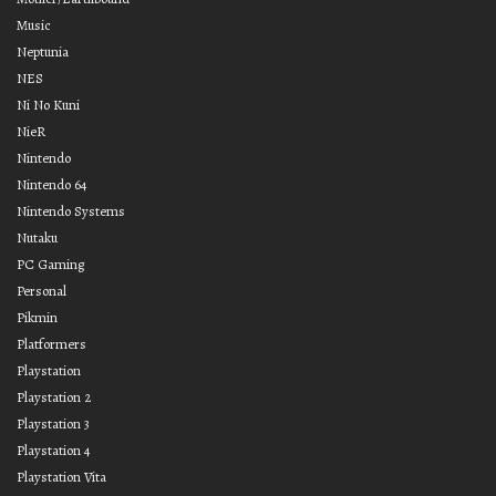
Music
Neptunia
NES
Ni No Kuni
NieR
Nintendo
Nintendo 64
Nintendo Systems
Nutaku
PC Gaming
Personal
Pikmin
Platformers
Playstation
Playstation 2
Playstation 3
Playstation 4
Playstation Vita