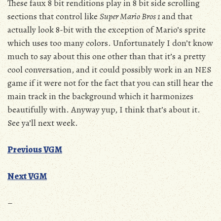
These faux 8 bit renditions play in 8 bit side scrolling
sections that control like
Super Mario Bros 1
and that
actually look 8-bit with the exception of Mario’s sprite
which uses too many colors. Unfortunately I don’t know
much to say about this one other than that it’s a pretty
cool conversation, and it could possibly work in an NES
game if it were not for the fact that you can still hear the
main track in the background which it harmonizes
beautifully with. Anyway yup, I think that’s about it.
See ya’ll next week.
Previous VGM
Next VGM
–