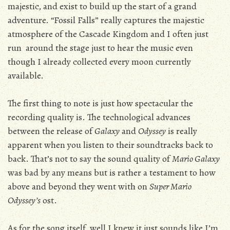
majestic, and exist to build up the start of a grand
adventure. “Fossil Falls” really captures the majestic
atmosphere of the Cascade Kingdom and I often just
run around the stage just to hear the music even
though I already collected every moon currently
available.
The first thing to note is just how spectacular the
recording quality is. The technological advances
between the release of
Galaxy
and
Odyssey
is really
apparent when you listen to their soundtracks back to
back. That’s not to say the sound quality of
Mario Galaxy
was bad by any means but is rather a testament to how
above and beyond they went with on
Super Mario
Odyssey’s
ost.
As for the song itself, well I knew it just sounds like I’m