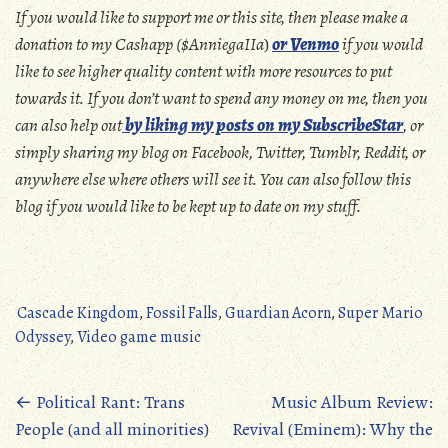
If you would like to support me or this site, then please make a
donation to my Cashapp ($AnniegaIIa
)
or Venmo
if you would
like to see higher quality content with more resources to put
towards it. If you don’t want to spend any money on me, then you
can also help out
by liking my posts on my SubscribeStar
, or
simply sharing my blog on Facebook, Twitter, Tumblr, Reddit, or
anywhere else where others will see it. You can also follow this
blog if you would like to be kept up to date on my stuff.
Cascade Kingdom
,
Fossil Falls
,
Guardian Acorn
,
Super Mario
Odyssey
,
Video game music
Posts
←
Political Rant: Trans
Music Album Review:
People (and all minorities)
Revival (Eminem): Why the
navigation