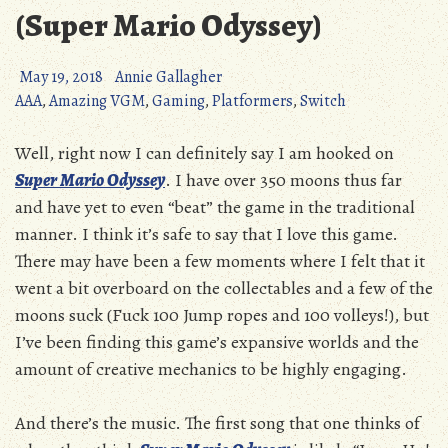
(Super Mario Odyssey)
May 19, 2018
Annie Gallagher
AAA
,
Amazing VGM
,
Gaming
,
Platformers
,
Switch
Well, right now I can definitely say I am hooked on
Super Mario Odyssey
. I have over 350 moons thus far
and have yet to even “beat” the game in the traditional
manner. I think it’s safe to say that I love this game.
There may have been a few moments where I felt that it
went a bit overboard on the collectables and a few of the
moons suck (Fuck 100 Jump ropes and 100 volleys!), but
I’ve been finding this game’s expansive worlds and the
amount of creative mechanics to be highly engaging.
And there’s the music. The first song that one thinks of