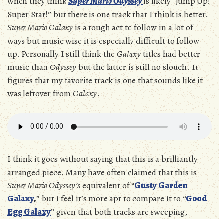
when they think
Super Mario Odyssey
is likely “Jump Up!
Super Star!” but there is one track that I think is better.
Super Mario Galaxy
is a tough act to follow in a lot of
ways but music wise it is especially difficult to follow
up. Personally I still think the
Galaxy
titles had better
music than
Odyssey
but the latter is still no slouch. It
figures that my favorite track is one that sounds like it
was leftover from
Galaxy
.
I think it goes without saying that this is a brilliantly
arranged piece. Many have often claimed that this is
Super Mario Odyssey’s
equivalent of “
Gusty Garden
Galaxy
,
” but i feel it’s more apt to compare it to “
Good
Egg Galaxy
” given that both tracks are sweeping,