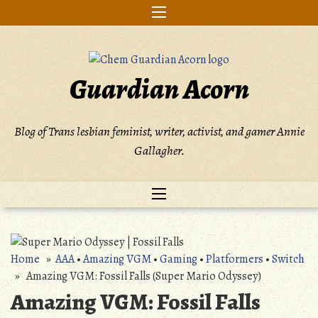
Skip
to
content
Guardian Acorn
Blog of Trans lesbian feminist, writer, activist, and gamer Annie
Gallagher.
Home
»
AAA
•
Amazing VGM
•
Gaming
•
Platformers
•
Switch
» Amazing VGM: Fossil Falls (Super Mario Odyssey)
Amazing VGM: Fossil Falls