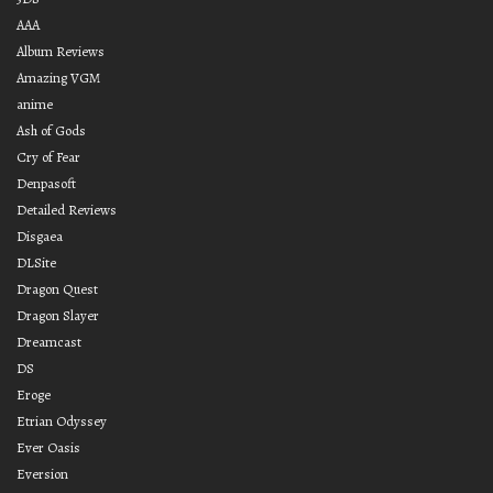
AAA
Album Reviews
Amazing VGM
anime
Ash of Gods
Cry of Fear
Denpasoft
Detailed Reviews
Disgaea
DLSite
Dragon Quest
Dragon Slayer
Dreamcast
DS
Eroge
Etrian Odyssey
Ever Oasis
Eversion