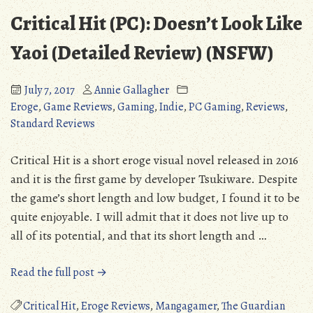
Critical Hit (PC): Doesn’t Look Like
Yaoi (Detailed Review) (NSFW)
July 7, 2017
Annie Gallagher
Eroge
,
Game Reviews
,
Gaming
,
Indie
,
PC Gaming
,
Reviews
,
Standard Reviews
Critical Hit is a short eroge visual novel released in 2016
and it is the first game by developer Tsukiware. Despite
the game’s short length and low budget, I found it to be
quite enjoyable. I will admit that it does not live up to
all of its potential, and that its short length and …
“Critical
Read the full post →
Hit
(PC):
Critical Hit
,
Eroge Reviews
,
Mangagamer
,
The Guardian