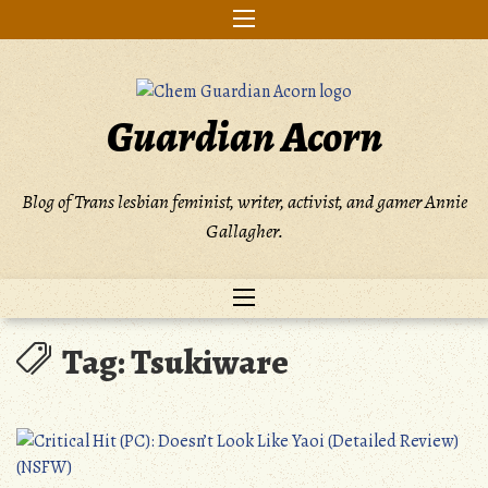
Skip
to
content
Guardian Acorn
Blog of Trans lesbian feminist, writer, activist, and gamer Annie
Gallagher.
Tag:
Tsukiware