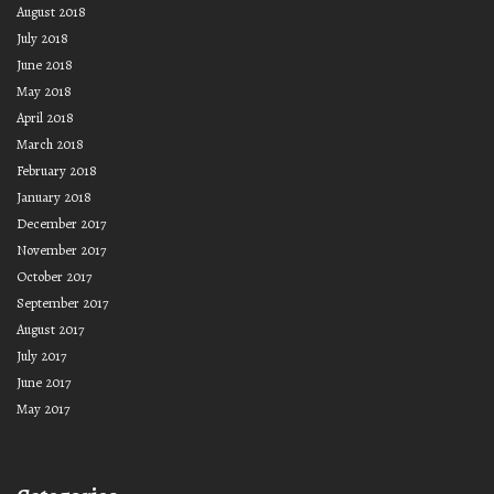
August 2018
July 2018
June 2018
May 2018
April 2018
March 2018
February 2018
January 2018
December 2017
November 2017
October 2017
September 2017
August 2017
July 2017
June 2017
May 2017