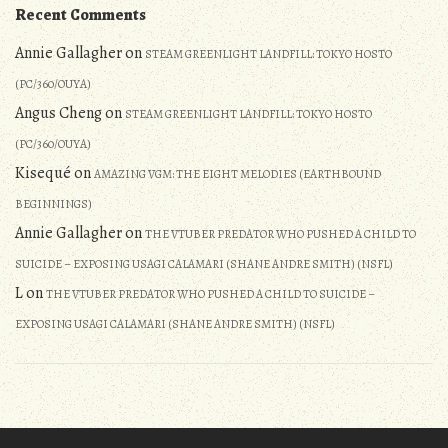
Recent Comments
Annie Gallagher
on
STEAM GREENLIGHT LANDFILL: TOKYO HOSTO
(PC/360/OUYA)
Angus Cheng
on
STEAM GREENLIGHT LANDFILL: TOKYO HOSTO
(PC/360/OUYA)
Kisequé
on
AMAZING VGM: THE EIGHT MELODIES (EARTHBOUND
BEGINNINGS)
Annie Gallagher
on
THE VTUBER PREDATOR WHO PUSHED A CHILD TO
SUICIDE – EXPOSING USAGI CALAMARI (SHANE ANDRE SMITH) (NSFL)
L
on
THE VTUBER PREDATOR WHO PUSHED A CHILD TO SUICIDE –
EXPOSING USAGI CALAMARI (SHANE ANDRE SMITH) (NSFL)