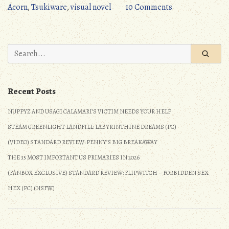
Doesn’t
on
Acorn
,
Tsukiware
,
visual novel
10 Comments
Look
Critical
Like
Hit
Yaoi
(PC):
Search
(Detailed
Doesn’t
for:
Review)
Look
(NSFW)”
Like
Recent Posts
Yaoi
(Detailed
NUPPYZ AND USAGI CALAMARI’S VICTIM NEEDS YOUR HELP
Review)
STEAM GREENLIGHT LANDFILL: LABYRINTHINE DREAMS (PC)
(NSFW)
(VIDEO) STANDARD REVIEW: PENNY’S BIG BREAKAWAY
THE 35 MOST IMPORTANT US PRIMARIES IN 2026
(FANBOX EXCLUSIVE) STANDARD REVIEW: FLIPWITCH – FORBIDDEN SEX
HEX (PC) (NSFW)