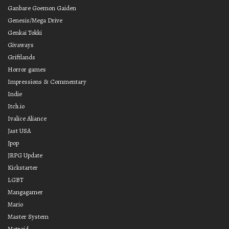
Ganbare Goemon Gaiden
Genesis/Mega Drive
Genkai Tokki
Givaways
Griftlands
Horror games
Impressions & Commentary
Indie
Itch.io
Ivalice Aliance
Jast USA
Jpop
JRPG Update
Kickstarter
LGBT
Mangagamer
Mario
Master System
Metroid