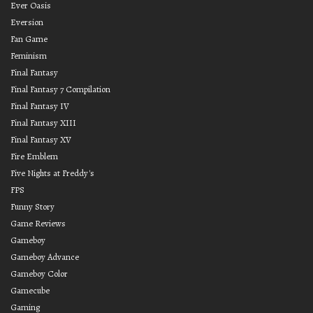
Ever Oasis
Eversion
Fan Game
Feminism
Final Fantasy
Final Fantasy 7 Compilation
Final Fantasy IV
Final Fantasy XIII
Final Fantasy XV
Fire Emblem
Five Nights at Freddy's
FPS
Funny Story
Game Reviews
Gameboy
Gameboy Advance
Gameboy Color
Gamecube
Gaming