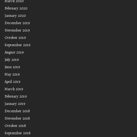
March 2020
February 2020
January 2020
December 2019
November 2019
October 2019
September 2019
August 2019
July 2019
June 2019
May 2019
April 2019
March 2019
February 2019
January 2019
December 2018
November 2018
October 2018
September 2018