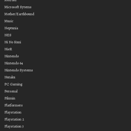
Microsoft Sytems
Mother/Earthbound
Music
Neptunia
NES
Ni No Kuni
NieR
Nintendo
Nintendo 64
Nintendo Systems
Nutaku
PC Gaming
Personal
Pikmin
Platformers
Playstation
Playstation 2
Playstation 3