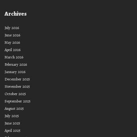
Archives
July 2026
June 2026
May 2026
April 2026
March 2026
February 2026
January 2026
December 2025
November 2025
October 2025
September 2025
August 2025
July 2025
June 2025
April 2025