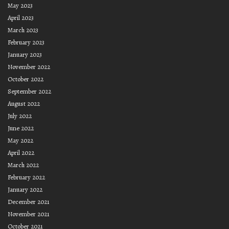
May 2023
April 2023
March 2023
February 2023
January 2023
November 2022
October 2022
September 2022
August 2022
July 2022
June 2022
May 2022
April 2022
March 2022
February 2022
January 2022
December 2021
November 2021
October 2021