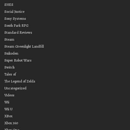
SNES
Social Justice
Sony Systems
South Park RPG
Standard Reviews
Steam
Steam Greenlight Landfill
Suikoden
Super Robot Wars
Switch
Tales of
The Legend of Zelda
Uncategorized
Videos
Wii
Wii U
XBox
Xbox 360
Xbox One