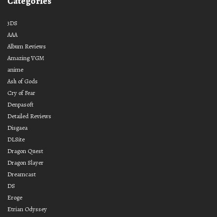
Categories
3DS
AAA
Album Reviews
Amazing VGM
anime
Ash of Gods
Cry of Fear
Denpasoft
Detailed Reviews
Disgaea
DLSite
Dragon Quest
Dragon Slayer
Dreamcast
DS
Eroge
Etrian Odyssey