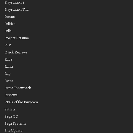
Playstation 4
Playstation Vita
Poems
Politics
Polls
Project Setsuna
PSP
Quick Reviews
Race
Rants
Rap
Retro
Retro Throwback
Reviews
RPGs of the Famicom
Saturn
Sega CD
Sega Systems
Site Update