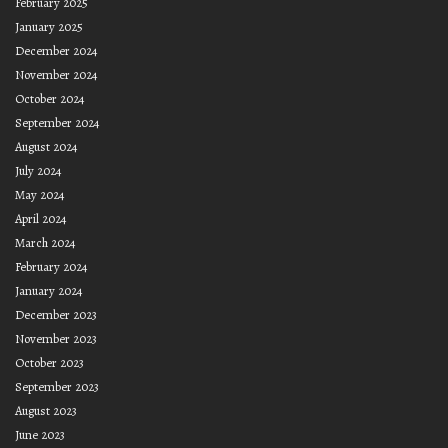
February 2025
January 2025
December 2024
November 2024
October 2024
September 2024
August 2024
July 2024
May 2024
April 2024
March 2024
February 2024
January 2024
December 2023
November 2023
October 2023
September 2023
August 2023
June 2023