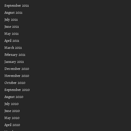
September 2021
August 2021
July 2021
June 2021
May 2021
April 2021
March 2021
February 2021
January 2021
December 2020
November 2020
October 2020
September 2020
August 2020
July 2020
June 2020
May 2020
April 2020