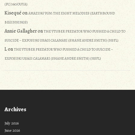
(PC/360/OUYA)
Kisequé
on
AMAZING VGM: THE EIGHT MELODIES (EARTHBOUND
BEGINNINGS)
Annie Gallagher
on
THE VTUBER PREDATOR WHO PUSHED A CHILD TO
SUICIDE – EXPOSING USAGI CALAMARI (SHANE ANDRE SMITH) (NSFL)
L
on
THE VTUBER PREDATOR WHO PUSHED A CHILD TO SUICIDE –
EXPOSING USAGI CALAMARI (SHANE ANDRE SMITH) (NSFL)
Archives
July 2026
June 2026