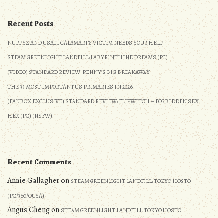
5/27/2017
Recent Posts
NUPPYZ AND USAGI CALAMARI’S VICTIM NEEDS YOUR HELP
STEAM GREENLIGHT LANDFILL: LABYRINTHINE DREAMS (PC)
(VIDEO) STANDARD REVIEW: PENNY’S BIG BREAKAWAY
THE 35 MOST IMPORTANT US PRIMARIES IN 2026
(FANBOX EXCLUSIVE) STANDARD REVIEW: FLIPWITCH – FORBIDDEN SEX
HEX (PC) (NSFW)
Recent Comments
Annie Gallagher
on
STEAM GREENLIGHT LANDFILL: TOKYO HOSTO
(PC/360/OUYA)
Angus Cheng
on
STEAM GREENLIGHT LANDFILL: TOKYO HOSTO