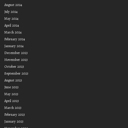
August 2024
July 2024
May 2024
April 2024
March 2024
February 2024
January 2024
December 2023
November 2023
October 2023
September 2023
August 2023
June 2023
May 2023
April 2023
March 2023
February 2023
January 2023