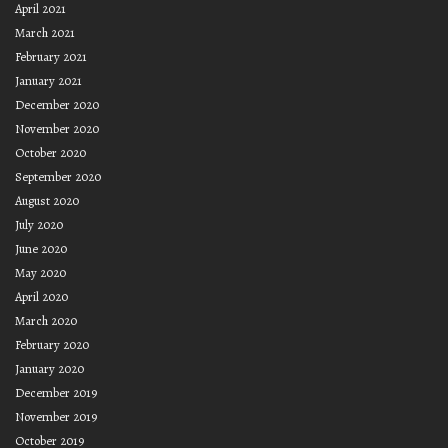
April 2021
March 2021
February 2021
January 2021
December 2020
November 2020
October 2020
September 2020
August 2020
July 2020
June 2020
May 2020
April 2020
March 2020
February 2020
January 2020
December 2019
November 2019
October 2019