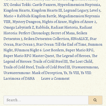
XV
,
Genkai Tokki: Castle Panzers
,
Hyperdimension Neptunia
,
Kingdom Hearts
,
Kingdom Hearts III
,
Legrand Legacy
,
Level 5
,
Mario + Rabbids Kingdom Battle
,
Megadimension Neptunia
VIIR
,
Mystery Dungeon
,
Nights of Azure
,
Nights of Azure 2
,
Omega Labyrinth Z
,
Rabbids
,
Radiant Historia
,
Radiant
Historia: Perfect Chronology
,
Secret of Mana
,
Seiken
Detsentsu 3
,
Seiken Detsentsu Collection
,
SINoALICE
,
Star
Ocean
,
Star Ocean 3
,
Star Ocean: Till the End of Time
,
Summon
Night
,
SUmmon Night 6: Lost Borders
,
Super Mario RPG
,
Super Mario RPG Master Quest
,
The Legend of Heroes
,
The
Legend of Heroes: Trails of Cold Steel III
,
The Lost Child
,
Trails of Cold Steel
,
Trails of Cold Steel III
,
Utawarerumono
,
Utawarerumono: Mask of Deception
,
Ys
,
Ys VIII
,
Ys VIII:
on
Lacrimosa of DANA
Leave a Comment
JRPG
Update:
5/21/2017
Search
–
for: