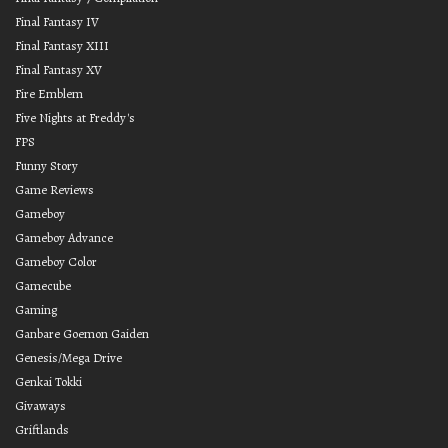
Final Fantasy IV
Final Fantasy XIII
Final Fantasy XV
Fire Emblem
Five Nights at Freddy's
FPS
Funny Story
Game Reviews
Gameboy
Gameboy Advance
Gameboy Color
Gamecube
Gaming
Ganbare Goemon Gaiden
Genesis/Mega Drive
Genkai Tokki
Givaways
Griftlands