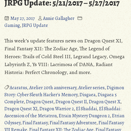
JRPG Update: 5/21/2017 – 5/27/2017
May 27, 2017
Annie Gallagher
Gaming
,
JRPG Update
This week’s update features news on Dragon Quest XI,
Final Fantasy XII: The Zodiac Age, The Legend of
Heroes: Trails of Cold Steel III, Legrand Legacy, Omega
Labyrinth Z, Ys VIII: Lacrimosa of DANA, Radiant
Historia: Perfect Chronology, and more.
Acaratus
,
Atelier 20th anniversary
,
Atelier series
,
Digimon
Story: Cyber Sleuth Hacker's Memory
,
Disgaea
,
Disgaea 5
Complete
,
Dragon Quest
,
Dragon Quest II
,
Dragon Quest X
,
Dragon Quest XI
,
Dragon Warrior 2
,
El Shaddai
,
El Shaddai:
Ascension of the Metatron
,
Etrain Mystery Dungeon 2
,
Etrian
Odyssey
,
Final Fantasy
,
Final Fantasy Adventure
,
Final Fantasy
VII Remake
,
Final Fantasy XII: The Zodiac Age
,
Final Fantasy