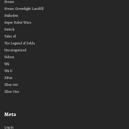
Steam
Steam Greenlight Landfill
Suikoden
Super Robot Wars
Switch
Tales of
The Legend of Zelda
Uncategorized
Videos
Wii
Wii U
XBox
Xbox 360
Xbox One
Meta
Log in