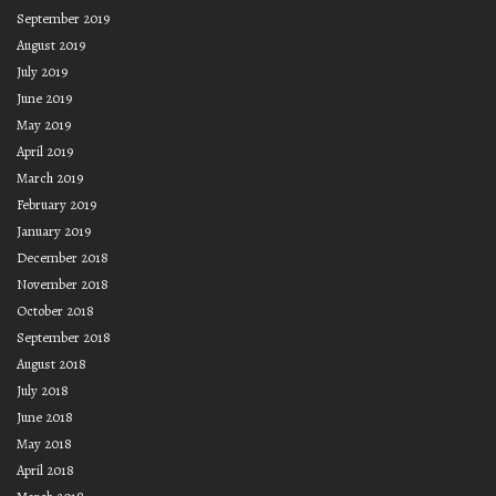
September 2019
August 2019
July 2019
June 2019
May 2019
April 2019
March 2019
February 2019
January 2019
December 2018
November 2018
October 2018
September 2018
August 2018
July 2018
June 2018
May 2018
April 2018