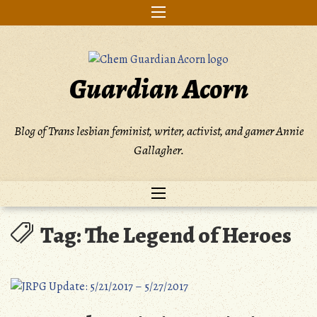
Skip
to
content
Guardian Acorn
Blog of Trans lesbian feminist, writer, activist, and gamer Annie
Gallagher.
Tag:
The Legend of Heroes