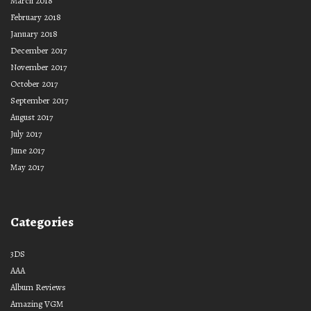
March 2018
February 2018
January 2018
December 2017
November 2017
October 2017
September 2017
August 2017
July 2017
June 2017
May 2017
Categories
3DS
AAA
Album Reviews
Amazing VGM