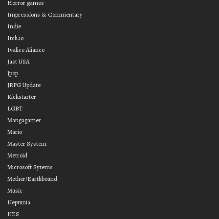
Horror games
Impressions & Commentary
Indie
Itch.io
Ivalice Aliance
Jast USA
Jpop
JRPG Update
Kickstarter
LGBT
Mangagamer
Mario
Master System
Metroid
Microsoft Sytems
Mother/Earthbound
Music
Neptunia
NES