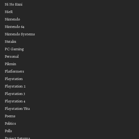
Ni No Kuni
NieR
Nintendo
Nintendo 64
Nintendo Systems
Nutaku
PC Gaming
Personal
Pikmin
Platformers
Playstation
Playstation 2
Playstation 3
Playstation 4
Playstation Vita
Poems
Politics
Polls
Project Setsuna