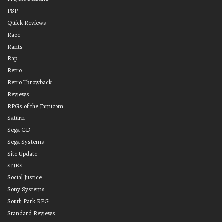
PSP
Quick Reviews
Race
Rants
Rap
Retro
Retro Throwback
Reviews
RPGs of the Famicom
Saturn
Sega CD
Sega Systems
Site Update
SNES
Social Justice
Sony Systems
South Park RPG
Standard Reviews