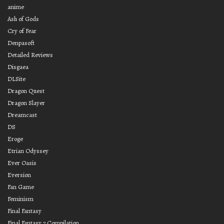
anime
Ash of Gods
Cry of Fear
Denpasoft
Detailed Reviews
Disgaea
DLSite
Dragon Quest
Dragon Slayer
Dreamcast
DS
Eroge
Etrian Odyssey
Ever Oasis
Eversion
Fan Game
Feminism
Final Fantasy
Final Fantasy 7 Compilation