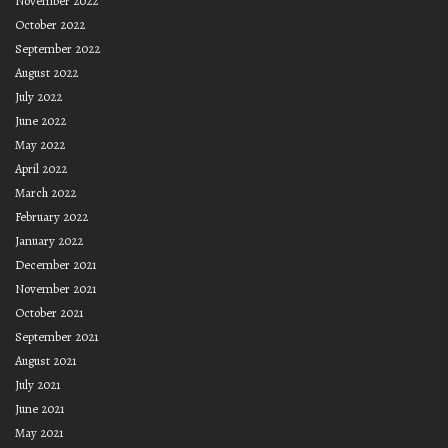
November 2022
October 2022
September 2022
August 2022
July 2022
June 2022
May 2022
April 2022
March 2022
February 2022
January 2022
December 2021
November 2021
October 2021
September 2021
August 2021
July 2021
June 2021
May 2021