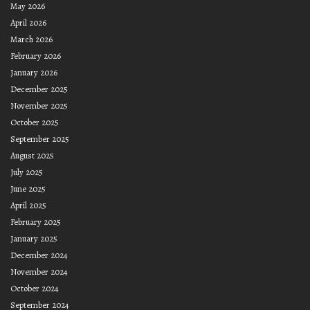
May 2026
April 2026
March 2026
February 2026
January 2026
December 2025
November 2025
October 2025
September 2025
August 2025
July 2025
June 2025
April 2025
February 2025
January 2025
December 2024
November 2024
October 2024
September 2024