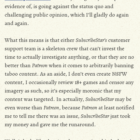
evidence of, is going against the status quo and
challenging public opinion, which I’ll gladly do again
and again.
What this means is that either
SubscribeStar’s
customer
support team is a skeleton crew that can’t invest the
time to actually investigate anything, or that they are no
better than
Patreon
when it comes to arbitrarily banning
taboo content. As an aside, I don’t even create NSFW
content, I occasionally review 18+ games and censor any
imagery as such, so it’s especially moronic that my
content was targeted. In actuality,
SubscribeStar
may be
even worse than
Patreon
, because
Patreon
at least notified
me to tell me there was an issue,
SubscribeStar
just took
my money and gave me the runaround.