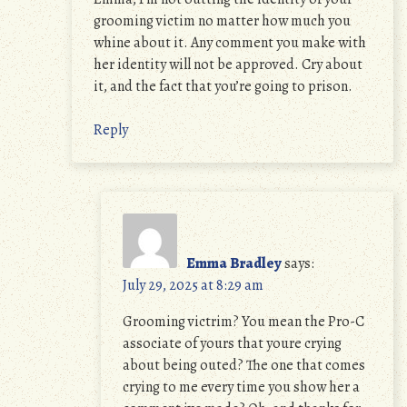
grooming victim no matter how much you
whine about it. Any comment you make with
her identity will not be approved. Cry about
it, and the fact that you’re going to prison.
Reply
Emma Bradley
says:
July 29, 2025 at 8:29 am
Grooming victrim? You mean the Pro-C
associate of yours that youre crying
about being outed? The one that comes
crying to me every time you show her a