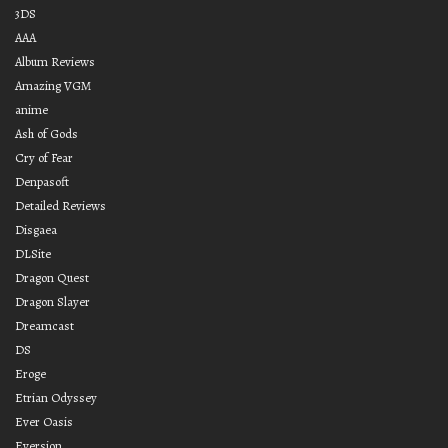
3DS
AAA
Album Reviews
Amazing VGM
anime
Ash of Gods
Cry of Fear
Denpasoft
Detailed Reviews
Disgaea
DLSite
Dragon Quest
Dragon Slayer
Dreamcast
DS
Eroge
Etrian Odyssey
Ever Oasis
Eversion