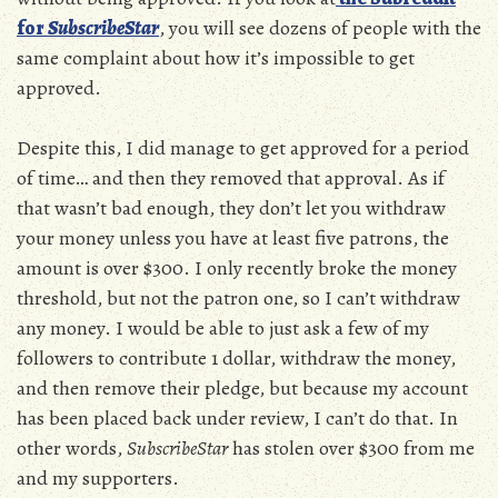
for
SubscribeStar
, you will see dozens of people with the
same complaint about how it’s impossible to get
approved.
Despite this, I did manage to get approved for a period
of time… and then they removed that approval. As if
that wasn’t bad enough, they don’t let you withdraw
your money unless you have at least five patrons, the
amount is over $300. I only recently broke the money
threshold, but not the patron one, so I can’t withdraw
any money. I would be able to just ask a few of my
followers to contribute 1 dollar, withdraw the money,
and then remove their pledge, but because my account
has been placed back under review, I can’t do that. In
other words,
SubscribeStar
has stolen over $300 from me
and my supporters.