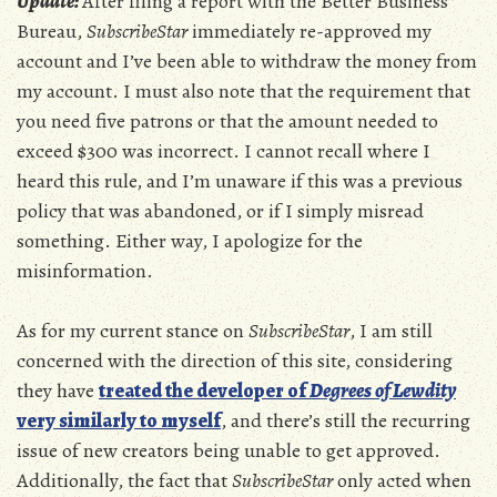
Update:
After filing a report with the Better Business
Bureau,
SubscribeStar
immediately re-approved my
account and I’ve been able to withdraw the money from
my account. I must also note that the requirement that
you need five patrons or that the amount needed to
exceed $300 was incorrect. I cannot recall where I
heard this rule, and I’m unaware if this was a previous
policy that was abandoned, or if I simply misread
something. Either way, I apologize for the
misinformation.
As for my current stance on
SubscribeStar
, I am still
concerned with the direction of this site, considering
they have
treated the developer of
Degrees of Lewdity
very similarly to myself
, and there’s still the recurring
issue of new creators being unable to get approved.
Additionally, the fact that
SubscribeStar
only acted when