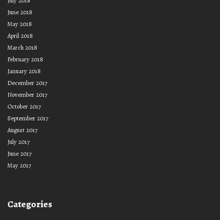
July 2018
June 2018
May 2018
April 2018
March 2018
February 2018
January 2018
December 2017
November 2017
October 2017
September 2017
August 2017
July 2017
June 2017
May 2017
Categories