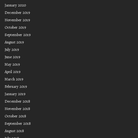
January 2020
December 2019
November 2019
October 2019
September 2019
August 2019
July 2019
June 2019
May 2019
April 2019
March 2019
February 2019
January 2019
December 2018
November 2018
October 2018
September 2018
August 2018