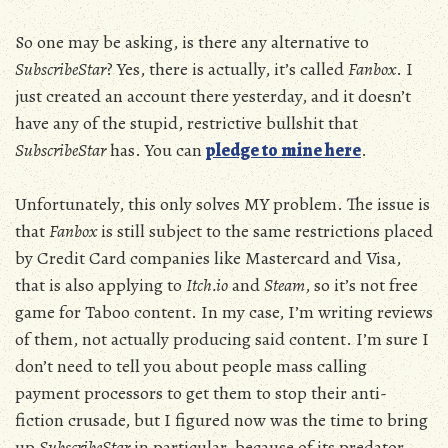
So one may be asking, is there any alternative to
SubscribeStar
? Yes, there is actually, it’s called
Fanbox
. I
just created an account there yesterday, and it doesn’t
have any of the stupid, restrictive bullshit that
SubscribeStar
has. You can
pledge to mine here
.
Unfortunately, this only solves MY problem. The issue is
that
Fanbox
is still subject to the same restrictions placed
by Credit Card companies like Mastercard and Visa,
that is also applying to
Itch.io
and
Steam
, so it’s not free
game for Taboo content. In my case, I’m writing reviews
of them, not actually producing said content. I’m sure I
don’t need to tell you about people mass calling
payment processors to get them to stop their anti-
fiction crusade, but I figured now was the time to bring
up
SubscribeStar
in particular, because of its predator