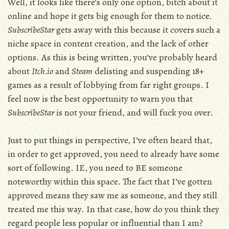
Well, it looks like there’s only one option, bitch about it
online and hope it gets big enough for them to notice.
SubscribeStar
gets away with this because it covers such a
niche space in content creation, and the lack of other
options. As this is being written, you’ve probably heard
about
Itch.io
and
Steam
delisting and suspending 18+
games as a result of lobbying from far right groups. I
feel now is the best opportunity to warn you that
SubscribeStar
is not your friend, and will fuck you over.
Just to put things in perspective, I’ve often heard that,
in order to get approved, you need to already have some
sort of following. IE, you need to BE someone
noteworthy within this space. The fact that I’ve gotten
approved means they saw me as someone, and they still
treated me this way. In that case, how do you think they
regard people less popular or influential than I am?