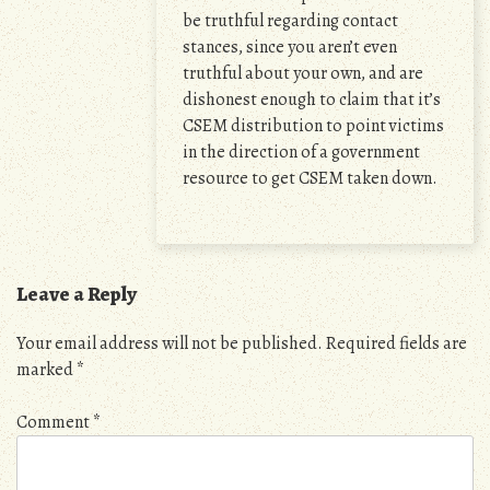
be truthful regarding contact
stances, since you aren’t even
truthful about your own, and are
dishonest enough to claim that it’s
CSEM distribution to point victims
in the direction of a government
resource to get CSEM taken down.
Leave a Reply
Your email address will not be published.
Required fields are
marked
*
Comment
*