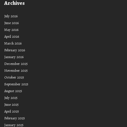
Archives
July 2026
June 2026
May 2026
April 2026
March 2026
February 2026
January 2026
December 2025
November 2025
October 2025
September 2025
August 2025
July 2025
June 2025
April 2025
February 2025
January 2025