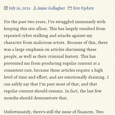
July 26, 2025
Annie Gallagher
Site Update
For the past two years, I’ve struggled immensely with
keeping this site afloat. This has largely resulted from
repeated cyber stalking and attacks against my
character from malicious actors. Because of this, there
was a large emphasis on articles discussing these
people, as well as their criminal history. This has
prevented me from producing regular content at a
consistent rate, because these articles require a high
level of time and effort, and are emotionally draining. I
can safely say that I’m past most of that, and that
regular content should resume. In fact, the last few
months should demonstrate that.
Unfortunately, there’s still the issue of finances. Two