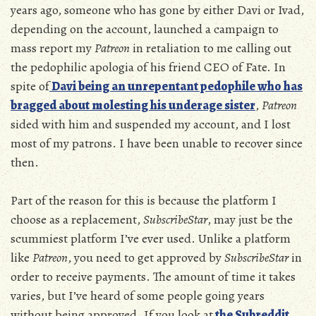
years ago, someone who has gone by either Davi or Ivad,
depending on the account, launched a campaign to
mass report my
Patreon
in retaliation to me calling out
the pedophilic apologia of his friend CEO of Fate. In
spite of
Davi being an unrepentant pedophile who has
bragged about molesting his underage sister
,
Patreon
sided with him and suspended my account, and I lost
most of my patrons. I have been unable to recover since
then.
Part of the reason for this is because the platform I
choose as a replacement,
SubscribeStar
, may just be the
scummiest platform I’ve ever used. Unlike a platform
like
Patreon
, you need to get approved by
SubscribeStar
in
order to receive payments. The amount of time it takes
varies, but I’ve heard of some people going years
without being approved. If you look at
the Subreddit