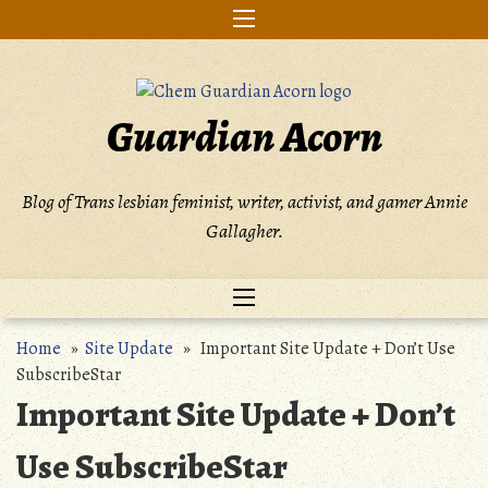
Skip
to
content
Guardian Acorn
Blog of Trans lesbian feminist, writer, activist, and gamer Annie
Gallagher.
Home
»
Site Update
» Important Site Update + Don’t Use
SubscribeStar
Important Site Update + Don’t
Use SubscribeStar