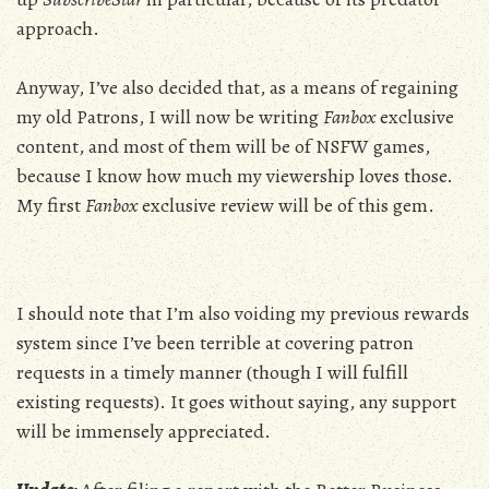
approach.
Anyway, I’ve also decided that, as a means of regaining
my old Patrons, I will now be writing
Fanbox
exclusive
content, and most of them will be of NSFW games,
because I know how much my viewership loves those.
My first
Fanbox
exclusive review will be of this gem.
I should note that I’m also voiding my previous rewards
system since I’ve been terrible at covering patron
requests in a timely manner (though I will fulfill
existing requests). It goes without saying, any support
will be immensely appreciated.