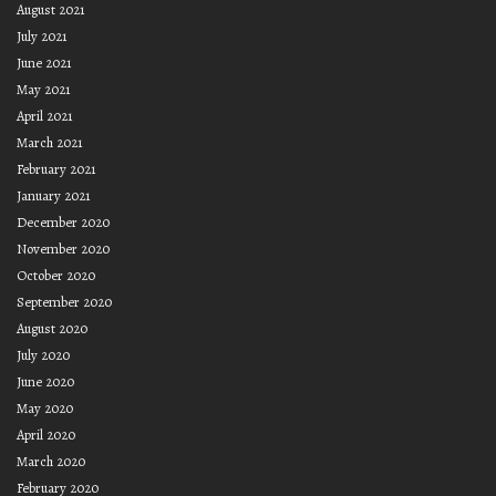
August 2021
July 2021
June 2021
May 2021
April 2021
March 2021
February 2021
January 2021
December 2020
November 2020
October 2020
September 2020
August 2020
July 2020
June 2020
May 2020
April 2020
March 2020
February 2020