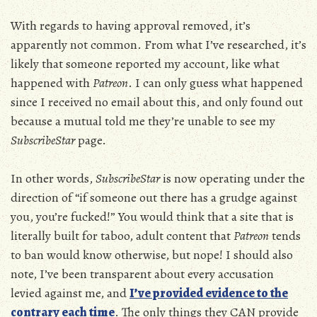
With regards to having approval removed, it’s
apparently not common. From what I’ve researched, it’s
likely that someone reported my account, like what
happened with
Patreon
. I can only guess what happened
since I received no email about this, and only found out
because a mutual told me they’re unable to see my
SubscribeStar
page.
In other words,
SubscribeStar
is now operating under the
direction of “if someone out there has a grudge against
you, you’re fucked!” You would think that a site that is
literally built for taboo, adult content that
Patreon
tends
to ban would know otherwise, but nope! I should also
note, I’ve been transparent about every accusation
levied against me, and
I’ve provided evidence to the
contrary each time
. The only things they CAN provide