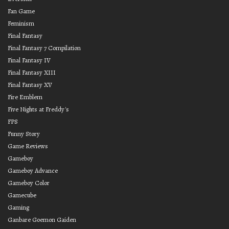
Fan Game
Feminism
Final Fantasy
Final Fantasy 7 Compilation
Final Fantasy IV
Final Fantasy XIII
Final Fantasy XV
Fire Emblem
Five Nights at Freddy's
FPS
Funny Story
Game Reviews
Gameboy
Gameboy Advance
Gameboy Color
Gamecube
Gaming
Ganbare Goemon Gaiden