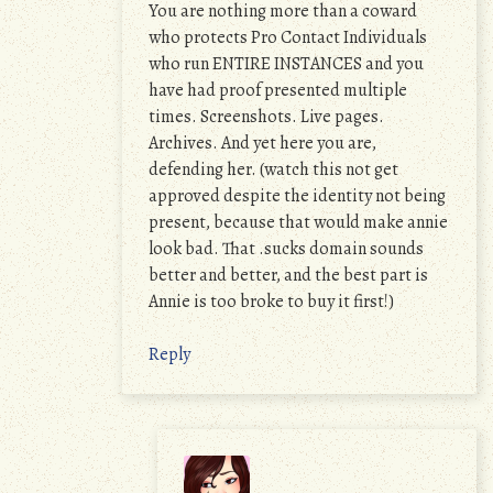
You are nothing more than a coward
who protects Pro Contact Individuals
who run ENTIRE INSTANCES and you
have had proof presented multiple
times. Screenshots. Live pages.
Archives. And yet here you are,
defending her. (watch this not get
approved despite the identity not being
present, because that would make annie
look bad. That .sucks domain sounds
better and better, and the best part is
Annie is too broke to buy it first!)
Reply