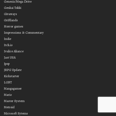
Genesis/Mega Drive
Genkai Tokki
Givaways
Griftlands
Horror games
Impressions & Commentary
Indie
Itch.io
Ivalice Aliance
Jast USA
Jpop
JRPG Update
Kickstarter
LGBT
Mangagamer
Mario
Master System
Metroid
Microsoft Sytems