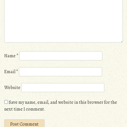
Name
*
Email
*
Website
Save my name, email, and website in this browser for the
next time I comment.