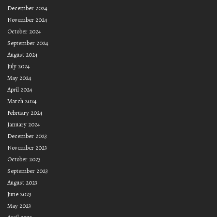
December 2024
November 2024
October 2024
September 2024
August 2024
July 2024
May 2024
April 2024
March 2024
February 2024
January 2024
December 2023
November 2023
October 2023
September 2023
August 2023
June 2023
May 2023