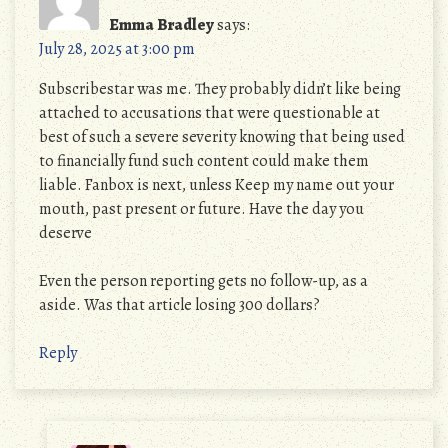
Emma Bradley
says:
July 28, 2025 at 3:00 pm
Subscribestar was me. They probably didn’t like being
attached to accusations that were questionable at
best of such a severe severity knowing that being used
to financially fund such content could make them
liable. Fanbox is next, unless Keep my name out your
mouth, past present or future. Have the day you
deserve
Even the person reporting gets no follow-up, as a
aside. Was that article losing 300 dollars?
Reply