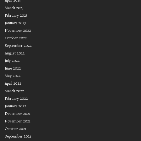
April 2023
March 2023
February 2023
January 2023
November 2022
October 2022
September 2022
August 2022
July 2022
June 2022
May 2022
April 2022
March 2022
February 2022
January 2022
December 2021
November 2021
October 2021
September 2021