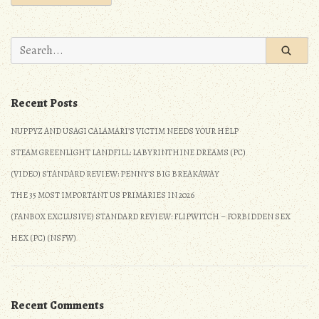
Search
for:
Recent Posts
NUPPYZ AND USAGI CALAMARI’S VICTIM NEEDS YOUR HELP
STEAM GREENLIGHT LANDFILL: LABYRINTHINE DREAMS (PC)
(VIDEO) STANDARD REVIEW: PENNY’S BIG BREAKAWAY
THE 35 MOST IMPORTANT US PRIMARIES IN 2026
(FANBOX EXCLUSIVE) STANDARD REVIEW: FLIPWITCH – FORBIDDEN SEX
HEX (PC) (NSFW)
Recent Comments