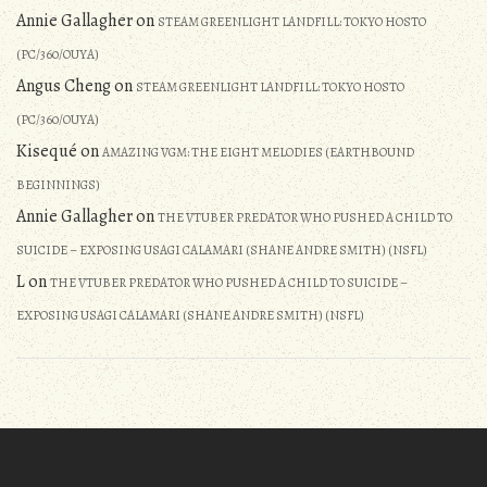
Annie Gallagher
on
STEAM GREENLIGHT LANDFILL: TOKYO HOSTO
(PC/360/OUYA)
Angus Cheng
on
STEAM GREENLIGHT LANDFILL: TOKYO HOSTO
(PC/360/OUYA)
Kisequé
on
AMAZING VGM: THE EIGHT MELODIES (EARTHBOUND
BEGINNINGS)
Annie Gallagher
on
THE VTUBER PREDATOR WHO PUSHED A CHILD TO
SUICIDE – EXPOSING USAGI CALAMARI (SHANE ANDRE SMITH) (NSFL)
L
on
THE VTUBER PREDATOR WHO PUSHED A CHILD TO SUICIDE –
EXPOSING USAGI CALAMARI (SHANE ANDRE SMITH) (NSFL)