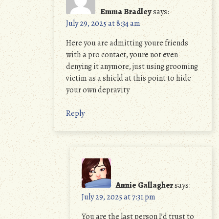
Emma Bradley
says:
July 29, 2025 at 8:34 am
Here you are admitting youre friends
with a pro contact, youre not even
denying it anymore, just using grooming
victim as a shield at this point to hide
your own depravity
Reply
Annie Gallagher
says:
July 29, 2025 at 7:31 pm
You are the last person I’d trust to