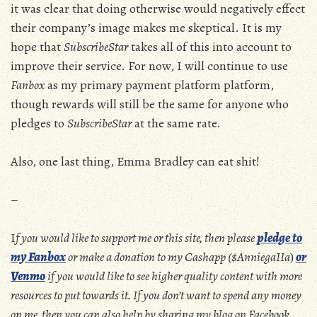
it was clear that doing otherwise would negatively effect
their company’s image makes me skeptical. It is my
hope that
SubscribeStar
takes all of this into account to
improve their service. For now, I will continue to use
Fanbox
as my primary payment platform platform,
though rewards will still be the same for anyone who
pledges to
SubscribeStar
at the same rate.
Also, one last thing, Emma Bradley can eat shit!
–
I
f you would like to support me or this site, then please
pledge to
my Fanbox
or make a donation to my Cashapp ($AnniegaIIa
)
or
Venmo
if you would like to see higher quality content with more
resources to put towards it. If you don’t want to spend any money
on me, then you can also help by sharing my blog on Facebook,