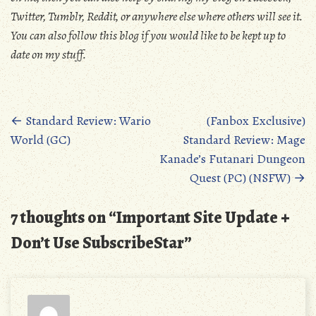
Twitter, Tumblr, Reddit, or anywhere else where others will see it.
You can also follow this blog if you would like to be kept up to
date on my stuff.
Posts
←
Standard Review: Wario
(Fanbox Exclusive)
World (GC)
Standard Review: Mage
navigation
Kanade’s Futanari Dungeon
Quest (PC) (NSFW)
→
7 thoughts on “
Important Site Update +
Don’t Use SubscribeStar
”