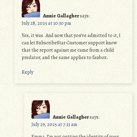
Annie Gallagher
says:
July 28, 2025 at 10:30 pm
Yes, it was. And now that you’ve admitted to it, I
can let SubscribeStar Customer support know
that the report against me came from a child
predator, and the same applies to fanbox.
Reply
Annie Gallagher
says:
July 29, 2025 at 7:13 am
Emma, I’m not outting the identity of your