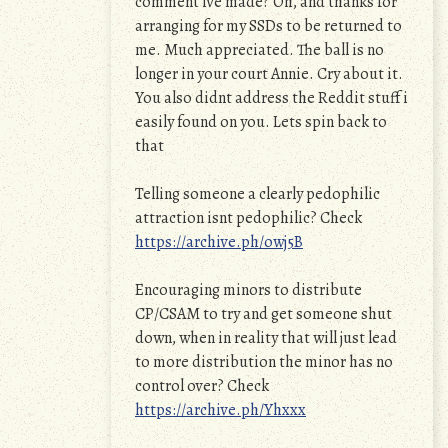
comment ive made? Oh, and thanks for
arranging for my SSDs to be returned to
me. Much appreciated. The ball is no
longer in your court Annie. Cry about it.
You also didnt address the Reddit stuff i
easily found on you. Lets spin back to
that
Telling someone a clearly pedophilic
attraction isnt pedophilic? Check
https://archive.ph/owj5B
Encouraging minors to distribute
CP/CSAM to try and get someone shut
down, when in reality that will just lead
to more distribution the minor has no
control over? Check
https://archive.ph/Yhxxx