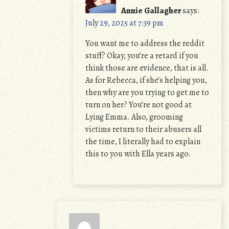
Annie Gallagher
says:
July 29, 2025 at 7:39 pm
You want me to address the reddit
stuff? Okay, you’re a retard if you
think those are evidence, that is all.
As for Rebecca, if she’s helping you,
then why are you trying to get me to
turn on her? You’re not good at
Lying Emma. Also, grooming
victims return to their abusers all
the time, I literally had to explain
this to you with Ella years ago.