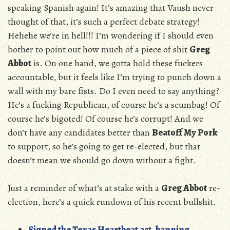
speaking Spanish again! It’s amazing that Vaush never
thought of that, it’s such a perfect debate strategy!
Hehehe we’re in hell!!! I’m wondering if I should even
bother to point out how much of a piece of shit
Greg
Abbot
is. On one hand, we gotta hold these fuckers
accountable, but it feels like I’m trying to punch down a
wall with my bare fists. Do I even need to say anything?
He’s a fucking Republican, of course he’s a scumbag! Of
course he’s bigoted! Of course he’s corrupt! And we
don’t have any candidates better than
Beatoff My Pork
to support, so he’s going to get re-elected, but that
doesn’t mean we should go down without a fight.
Just a reminder of what’s at stake with a
Greg Abbot
re-
election, here’s a quick rundown of his recent bullshit.
Signed the Texas Heartbeat act, banning