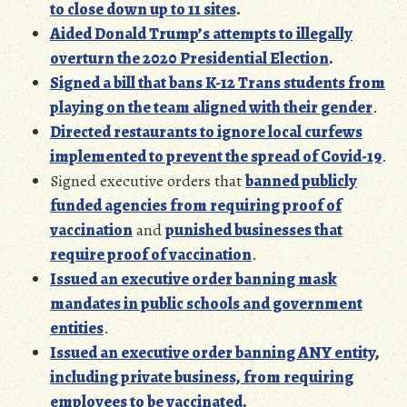
to close down up to 11 sites
.
Aided Donald Trump’s attempts to illegally
overturn the 2020 Presidential Election
.
Signed a bill that bans K-12 Trans students from
playing on the team aligned with their gender
.
Directed restaurants to ignore local curfews
implemented to prevent the spread of Covid-19
.
Signed executive orders that
banned publicly
funded agencies from requiring proof of
vaccination
and
punished businesses that
require proof of vaccination
.
Issued an executive order banning mask
mandates in public schools and government
entities
.
Issued an executive order banning
ANY entity,
including private business, from requi
ring
employees to be vaccinated
.