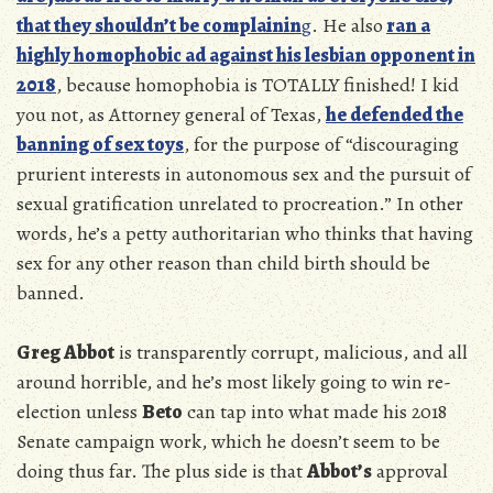
that they shouldn’t be complainin
g
. He also
ran a
highly homophobic ad against his lesbian opponent in
2018
, because homophobia is TOTALLY finished! I kid
you not, as Attorney general of Texas,
he defended the
banning of sex toys
, for the purpose of “discouraging
prurient interests in autonomous sex and the pursuit of
sexual gratification unrelated to procreation.” In other
words, he’s a petty authoritarian who thinks that having
sex for any other reason than child birth should be
banned.
Greg Abbot
is transparently corrupt, malicious, and all
around horrible, and he’s most likely going to win re-
election unless
Beto
can tap into what made his 2018
Senate campaign work, which he doesn’t seem to be
doing thus far. The plus side is that
Abbot’s
approval