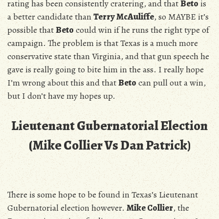
rating has been consistently cratering, and that
Beto
is
a better candidate than
Terry McAuliffe
, so MAYBE it’s
possible that
Beto
could win if he runs the right type of
campaign. The problem is that Texas is a much more
conservative state than Virginia, and that gun speech he
gave is really going to bite him in the ass. I really hope
I’m wrong about this and that
Beto
can pull out a win,
but I don’t have my hopes up.
Lieutenant Gubernatorial Election
(Mike Collier Vs Dan Patrick)
There is some hope to be found in Texas’s Lieutenant
Gubernatorial election however.
Mike Collier
, the