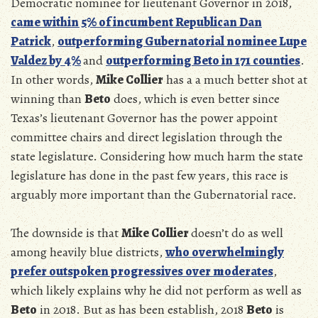
Democratic nominee for lieutenant Governor in 2018,
came within 5% of incumbent Republican
Dan
Patrick
,
outperforming Gubernatorial nominee Lupe
Valdez by 4%
and
outperforming Beto in 171 counties
.
In other words,
Mike Collier
has a a much better shot at
winning than
Beto
does, which is even better since
Texas’s lieutenant Governor has the power appoint
committee chairs and direct legislation through the
state legislature. Considering how much harm the state
legislature has done in the past few years, this race is
arguably more important than the Gubernatorial race.
The downside is that
Mike Collier
doesn’t do as well
among heavily blue districts,
who overwhelmingly
prefer outspoken progressives over moderates
,
which likely explains why he did not perform as well as
Beto
in 2018. But as has been establish, 2018
Beto
is