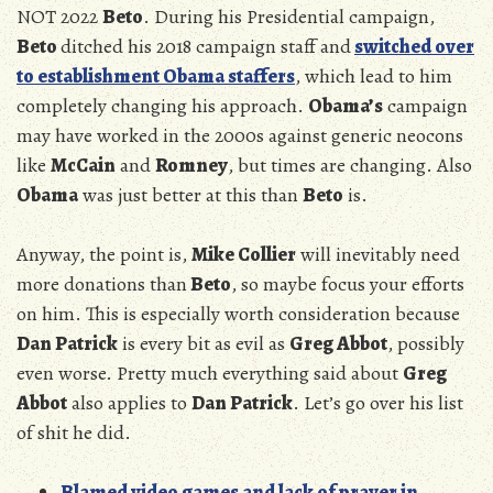
NOT 2022
Beto
. During his Presidential campaign,
Beto
ditched his 2018 campaign staff and
switched over
to establishment Obama staffers
, which lead to him
completely changing his approach.
Obama’s
campaign
may have worked in the 2000s against generic neocons
like
McCain
and
Romney
, but times are changing. Also
Obama
was just better at this than
Beto
is.
Anyway, the point is,
Mike Collier
will inevitably need
more donations than
Beto
, so maybe focus your efforts
on him. This is especially worth consideration because
Dan Patrick
is every bit as evil as
Greg Abbot
, possibly
even worse. Pretty much everything said about
Greg
Abbot
also applies to
Dan Patrick
. Let’s go over his list
of shit he did.
Blamed video games and lack of prayer in