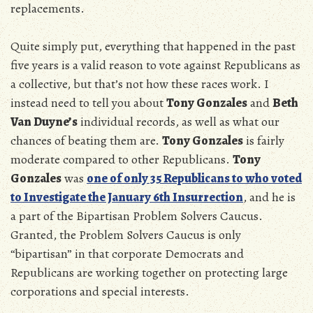
replacements.
Quite simply put, everything that happened in the past
five years is a valid reason to vote against Republicans as
a collective, but that’s not how these races work. I
instead need to tell you about
Tony Gonzales
and
Beth
Van Duyne’s
individual records, as well as what our
chances of beating them are.
Tony Gonzales
is fairly
moderate compared to other Republicans.
Tony
Gonzales
was
one of only 35 Republicans to who voted
to Investigate the January 6th Insurrection
, and he is
a part of the Bipartisan Problem Solvers Caucus.
Granted, the Problem Solvers Caucus is only
“bipartisan” in that corporate Democrats and
Republicans are working together on protecting large
corporations and special interests.