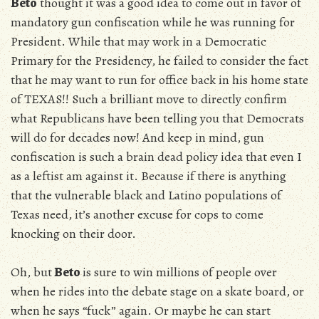
Beto
thought it was a good idea to come out in favor of
mandatory gun confiscation while he was running for
President. While that may work in a Democratic
Primary for the Presidency, he failed to consider the fact
that he may want to run for office back in his home state
of TEXAS!! Such a brilliant move to directly confirm
what Republicans have been telling you that Democrats
will do for decades now! And keep in mind, gun
confiscation is such a brain dead policy idea that even I
as a leftist am against it. Because if there is anything
that the vulnerable black and Latino populations of
Texas need, it’s another excuse for cops to come
knocking on their door.
Oh, but
Beto
is sure to win millions of people over
when he rides into the debate stage on a skate board, or
when he says “fuck” again. Or maybe he can start