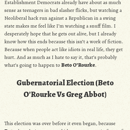
Establishment Democrats already have about as much
sense as teenagers in bad slasher flicks, but watching a
Neoliberal hack run against a Republican in a swing
state makes me feel like I’m watching a snuff film. I
desperately hope that he gets out alive, but I already
know how this ends because this isn’t a work of fiction.
Because when people act like idiots in real life, they get
hurt. And as much as I hate to say it, that’s probably
what’s going to happen to
Beto O’Rourke
.
Gubernatorial Election (Beto
O’Rourke Vs Greg Abbot)
This election was over before it even began, because