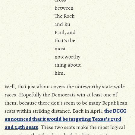
between
The Rock
and Ru
Paul, and
that’s the
most
noteworthy
thing about
him.
Well, that just about covers the noteworthy state wide
races. Hopefully the Democrats win at least one of
them, because there don’t seem to be many Republican
seats within striking distance. Back in April,
the DCCC
announced that it would be targeting Texas’s 23rd
and 24th seats
. These two seats make the most logical