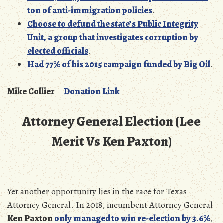
ton of anti-immigration policies
.
Choose to defund the state’s Public Integrity
Unit, a group that investigates corruption by
elected officials
.
Had 77% of his 2015 campaign funded by Big Oil
.
Mike Collier
–
Donation Link
Attorney General Election (Lee
Merit Vs Ken Paxton)
Yet another opportunity lies in the race for Texas
Attorney General. In 2018, incumbent Attorney General
Ken Paxton
only managed to win re-election by 3.6%
,