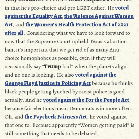
in that he’s pro-choice and pro LGBT either. He
voted
against the Equality Act
,
the Violence Against Women
Act
, and
the Women’s Health Protection Act of 2021
after all
. Considering what we have to look forward to
now that the Supreme Court upheld Texas’s abortion
ban, it’s important that we get rid of as many Anti-
choice homophobes as possible, even if they will
occasionally say “
Trump
bad” when the planets align
and no one is looking. He also
voted against the
George Floyd Justice in Policing Act
because he thinks
black people getting lynched by racist police is good
actually. And he
voted against the For the People Act
,
because fair elections mean Democrats win more often.
Oh, and
the Paycheck Fairness Act
, he voted against
that one to. Because apparently “Women getting paid” is
still something that needs to be debated.