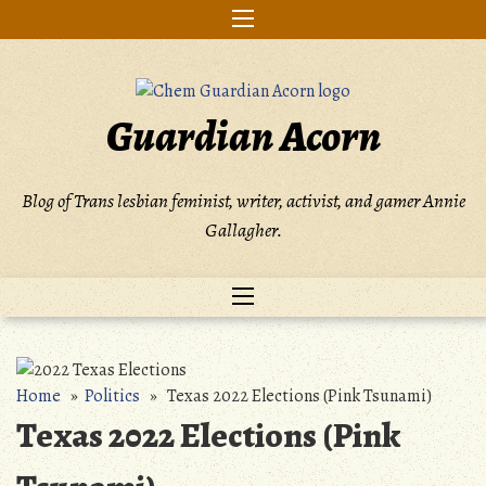
Skip
to
content
Guardian Acorn
Blog of Trans lesbian feminist, writer, activist, and gamer Annie
Gallagher.
Home
»
Politics
» Texas 2022 Elections (Pink Tsunami)
Texas 2022 Elections (Pink