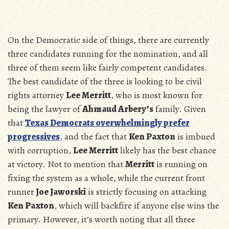
On the Democratic side of things, there are currently
three candidates running for the nomination, and all
three of them seem like fairly competent candidates.
The best candidate of the three is looking to be civil
rights attorney
Lee Merritt
, who is most known for
being the lawyer of
Ahmaud Arbery’s
family. Given
that
Texas Democrats overwhelmingly prefer
progressives
, and the fact that
Ken Paxton
is imbued
with corruption,
Lee Merritt
likely has the best chance
at victory. Not to mention that
Merritt
is running on
fixing the system as a whole, while the current front
runner
Joe Jaworski
is strictly focusing on attacking
Ken Paxton
, which will backfire if anyone else wins the
primary. However, it’s worth noting that all three