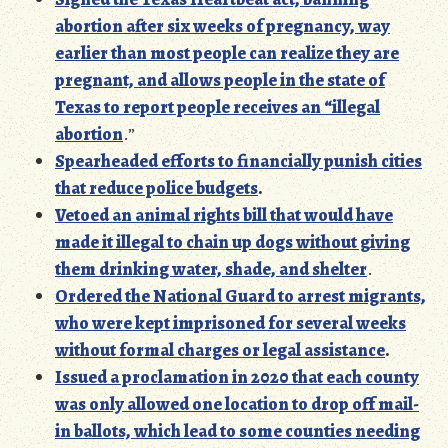
abortion after six weeks of pregnancy, way
earlier than most people can realize they are
pregnant, and allows people in the state of
Texas to report people receives an “illegal
abortion
.”
Spearheaded efforts to financially punish cities
that reduce police budgets
.
Vetoed an animal rights bill that would have
made it illegal to chain up dogs without giving
them drinking water, shade, and
shelte
r
.
Ordered the National Guard to arrest migrants,
who were kept imprisoned for several weeks
without formal charges or legal assistance
.
Issued a proclamation in 2020 that each county
was only allowed one location to drop off mail-
in ballots, which lead to some counties needing