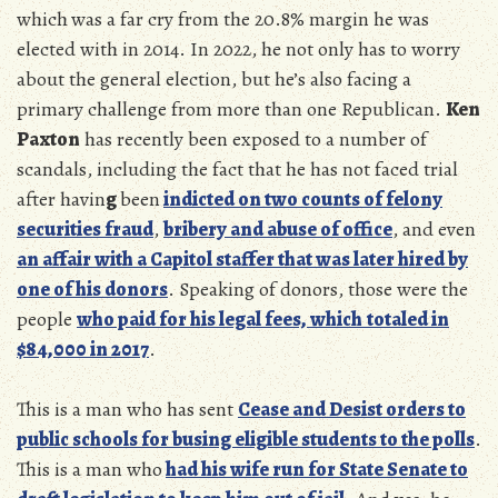
which
was a far cry from the 20.8% margin he was
elected with in 2014. In 2022, he not only has to worry
about the general election, but he’s also facing a
primary challenge from more than one Republican.
Ken
Paxton
has recently been exposed to a number of
scandals, including the fact that he has not faced trial
after havin
g
been
indicted on two counts of felony
securities fraud
,
bribery and abuse of office
, and even
an affair with a Capitol staffer that was later hired by
one of his donors
. Speaking of donors, those were the
people
who paid for his legal fees, which
totaled in
$84,000 in 2017
.
This is a man who has sent
Cease and Desist orders to
public schools for busing eligible students to the polls
.
This is a man who
had his wife run for State Senate to