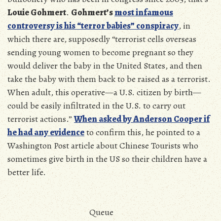
Louie Gohmert
.
Gohmert’s
most infamous
controversy is his “terror babies” conspiracy
, in
which there are, supposedly “terrorist cells overseas
sending young women to become pregnant so they
would deliver the baby in the United States, and then
take the baby with them back to be raised as a terrorist.
When adult, this operative—a U.S. citizen by birth—
could be easily infiltrated in the U.S. to carry out
terrorist actions.
”
When asked by Anderson Cooper if
he had any evidence
to confirm this, he pointed to a
Washington Post article about Chinese Tourists who
sometimes give birth in the US so their children have a
better life.
Queue