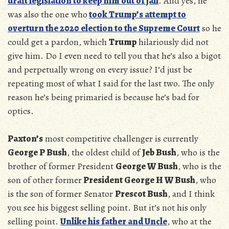
draft legislation to keep him out of jail
. And yes, he
was also the one who
took Trump’s attempt to
overturn the 2020 election to the Supreme Court
so he
could get a pardon, which
Trump
hilariously did not
give him. Do I even need to tell you that he’s also a bigot
and perpetually wrong on every issue? I’d just be
repeating most of what I said for the last two. The only
reason he’s being primaried is because he’s bad for
optics.
Paxton’s
most competitive challenger is currently
George P Bush
, the oldest child of
Jeb Bush
, who is the
brother of former President
George W Bush
, who is the
son of other former
President George H W Bush
, who
is the son of former Senator
Prescot Bush
, and I think
you see his biggest selling point. But it’s not his only
selling point.
Unlike his father and Uncle
, who at the