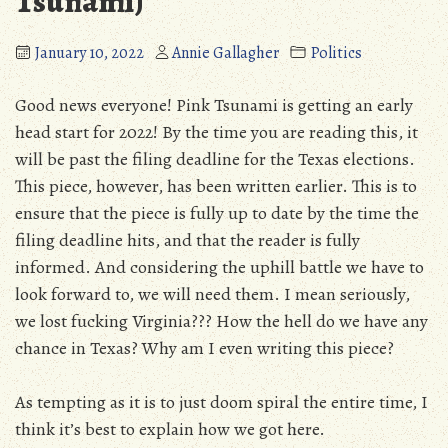
Tsunami)
January 10, 2022
Annie Gallagher
Politics
Good news everyone! Pink Tsunami is getting an early
head start for 2022! By the time you are reading this, it
will be past the filing deadline for the Texas elections.
This piece, however, has been written earlier. This is to
ensure that the piece is fully up to date by the time the
filing deadline hits, and that the reader is fully
informed. And considering the uphill battle we have to
look forward to, we will need them. I mean seriously,
we lost fucking Virginia??? How the hell do we have any
chance in Texas? Why am I even writing this piece?
As tempting as it is to just doom spiral the entire time, I
think it’s best to explain how we got here.