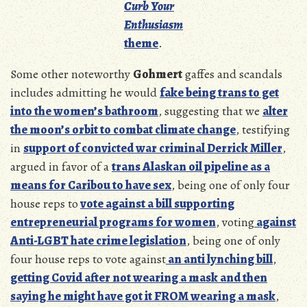
Curb Your
Enthusiasm
theme
.
Some other noteworthy
Gohmert
gaffes and scandals
includes admitting he would
fake being trans to get
into the women’s bathroom
, suggesting that we
alter
the moon’s orbit to combat climate change
, testifying
in
support of convicted war criminal Derrick Miller
,
argued in favor of a
trans Alaskan oil pipeline as a
means for Caribou to have sex
, being one of only four
house reps to
vote against a bill supporting
entrepreneurial programs for women
, voting
against
Anti-LGBT hate crime legislation
, being one of only
four house reps to vote against
an anti lynching bill
,
getting Covid after not wearing a mask and then
saying he might have got it FROM wearing a mask
,