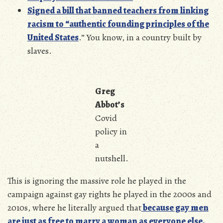
Signed a bill that banned teachers from linking
racism to “authentic founding principles of the
United States
.” You know, in a country built by
slaves.
Greg
Abbot’s
Covid
policy in
a
nutshell.
This is ignoring the massive role he played in the
campaign against gay rights he played in the 2000s and
2010s, where he literally argued that
because gay men
are just as free to marry a woman as everyone else,