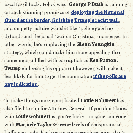
used fossil fuels. Policy wise,
George P Bush
is running
on such stunning promises of
deploying the National
Guard at the border, finishing Trump’s racist wall
,
and on petty culture war shit like “police good no
defund” and the usual “war on Christmas” nonsense. In
other words, he’s employing the
Glenn Youngkin
strategy, which could make him more appealing then
someone as addled with corruption as
Ken Paxton
.
Trump
endorsing his opponent however, will make it
less likely for him to get the nomination
if the polls are
any indication
.
To make things more complicated
Louie Gohmert
has
also filed to run for Attorney General. If you don’t know
who
Louie Gohmert
is, you’re lucky. Imagine someone
with
Marjorie Taylor Greene
levels of conspiratorial
buffoonery who has been in congress since 2005, that’s