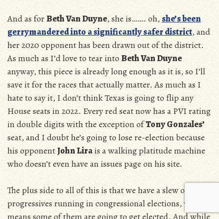
And as for
Beth Van Duyne
, she is……. oh,
she’s been
gerrymandered into a significantly safer district
, and
her 2020 opponent has been drawn out of the district.
As much as I’d love to tear into
Beth Van Duyne
anyway, this piece is already long enough as it is, so I’ll
save it for the races that actually matter. As much as I
hate to say it, I don’t think Texas is going to flip any
House seats in 2022. Every red seat now has a PVI rating
in double digits with the exception of
Tony Gonzales’
seat, and I doubt he’s going to lose re-election because
his opponent
John Lira
is a walking platitude machine
who doesn’t even have an issues page on his site.
The plus side to all of this is that we have a slew of
progressives running in congressional elections, which
means some of them are going to get elected. And while