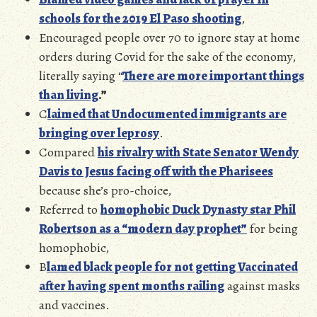
schools for the 2019 El Paso shooting
,
Encouraged people over 70 to ignore stay at home
orders during Covid for the sake of the economy,
literally saying “
There are more important things
than living
.”
C
laimed that Undocumented immigrants are
bringing over leprosy
.
Compared
his rivalry with State Senator Wendy
Davis to Jesus facing off with the Pharise
es
because she’s pro-choice,
Referred to
homophobic Duck Dynasty star Phil
Robertson as a “modern day prophet”
for being
homophobic,
B
lamed black people for not getting Vaccinated
after having spent months railing
against masks
and vaccines.