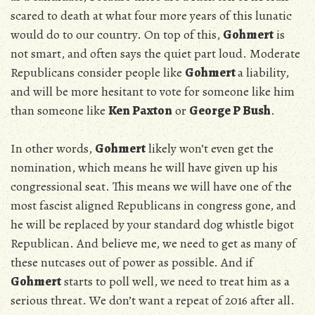
scared to death at what four more years of this lunatic
would do to our country. On top of this,
Gohmert
is
not smart, and often says the quiet part loud. Moderate
Republicans consider people like
Gohmert
a liability,
and will be more hesitant to vote for someone like him
than someone like
Ken Paxton
or
George P Bush
.
In other words,
Gohmert
likely won’t even get the
nomination, which means he will have given up his
congressional seat. This means we will have one of the
most fascist aligned Republicans in congress gone, and
he will be replaced by your standard dog whistle bigot
Republican. And believe me, we need to get as many of
these nutcases out of power as possible. And if
Gohmert
starts to poll well, we need to treat him as a
serious threat. We don’t want a repeat of 2016 after all.