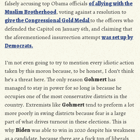
falsely accusing top Obama officials
of allying with the
Muslim Brotherhood
, voting against a resolution to
give the Congressional Gold Medal
to the officers who
defended the Capitol on January 6th, and claiming that
the aforementioned insurrection attempt
was set up by
Democrats.
I’m not even going to try to mention every idiotic action
taken by this moron because, to be honest, I don’t think
he’s a threat here. The only reason
Gohmert
has
managed to stay in power for so long is because he
occupies one of the most conservative districts in the
country. Extremists like
Gohmert
tend to preform a lot
more poorly in swing districts because fear is a large
part of what drives turnout in these elections. This is
why
Biden
was able to win in 2020 despite his weakness
as a candidate, because there are a fuck ton of liberals