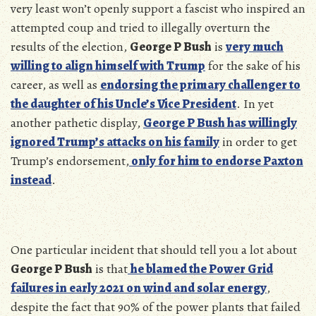
very least won’t openly support a fascist who inspired an
attempted coup and tried to illegally overturn the
results of the election,
George P Bush
is
very much
willing to align himself with Trump
for the sake of his
career, as well as
endorsing the primary challenger to
the daughter of his Uncle’s Vice President
. In yet
another pathetic display,
George P Bush has willingly
ignored Trump’s attacks on his family
in order to get
Trump’s endorsement,
only for him to endorse Paxton
instead
.
One particular incident that should tell you a lot about
George P Bush
is that
he blamed the Power Grid
failures in early 2021 on wind and solar energy
,
despite the fact that 90% of the power plants that failed