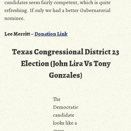
candidates seem fairly competent, which is quite
refreshing. If only we had a better Gubernatorial
nominee.
Lee Merritt –
Donation Link
Texas Congressional District 23
Election (John Lira Vs Tony
Gonzales)
The
Democratic
candidate
looks like a
cross