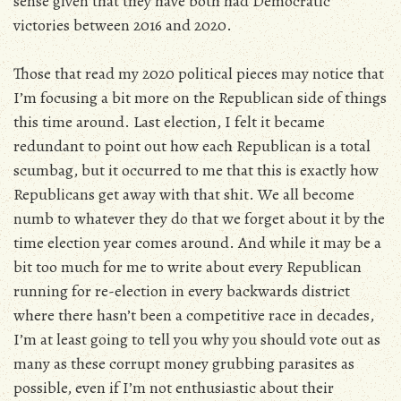
sense given that they have both had Democratic
victories between 2016 and 2020.
Those that read my 2020 political pieces may notice that
I’m focusing a bit more on the Republican side of things
this time around. Last election, I felt it became
redundant to point out how each Republican is a total
scumbag, but it occurred to me that this is exactly how
Republicans get away with that shit. We all become
numb to whatever they do that we forget about it by the
time election year comes around. And while it may be a
bit too much for me to write about every Republican
running for re-election in every backwards district
where there hasn’t been a competitive race in decades,
I’m at least going to tell you why you should vote out as
many as these corrupt money grubbing parasites as
possible, even if I’m not enthusiastic about their