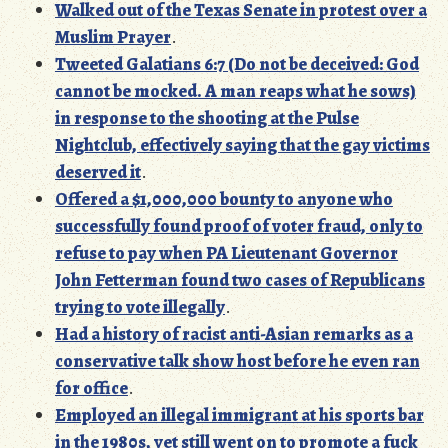
Walked out of the Texas Senate in protest over a
Muslim Prayer
.
Tweeted Galatians 6:7 (Do not be deceived: God
cannot be mocked. A man reaps what he sows)
in response to the shooting at the Pulse
Nightclub, effectively saying that the gay victims
deserved it
.
Offered a $1,000,000 bounty to anyone who
successfully found proof of voter fraud, only to
refuse to pay when PA Lieutenant Governor
John Fetterman found two cases of Republicans
trying to vote illegally
.
Had a history of racist anti-Asian remarks as a
conservative talk show host before he even ran
for office
.
Employed an illegal immigrant at his sports bar
in the 1980s, yet still went on to promote a fuck