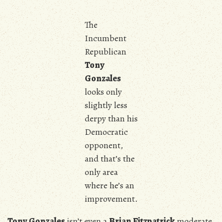
The
Incumbent
Republican
Tony
Gonzales
looks only
slightly less
derpy than his
Democratic
opponent,
and that’s the
only area
where he’s an
improvement.
Tony Gonzales
isn’t even a
Brian Fitzpatrick
moderate