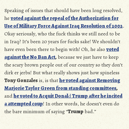
Speaking of issues that should have been long resolved,
he
voted against the repeal of the Authorization for
Use of Military Force Against Iraq Resolution of 2002
.
Okay seriously, who the fuck thinks we still need to be
in Iraq? It’s been 20 years for fucks sake! We shouldn’t
have even been there to begin with! Oh, he also
voted
against the No Ban Act
,
because we just have to keep
the scary brown people out of our country so they don’t
dirk er jerbs! But what really shows just how spineless
Tony Gonzales
is, is that
he voted against Removing
Marjorie Taylor Green from standing committees
,
and
he voted to Acquit Donal
d
Trump after he incited
a attempted coup
! In other words, he doesn’t even do
the bare minimum of saying “
Trump
bad.”