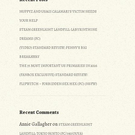
NUPPYZ AND USAGI CALAMARI’S VICTIM NEEDS
YOUR HELP
STEAM GREENLIGHT LANDFILL: LABYRINTHINE
DREAMS (PC)
(VIDEO) STANDARD REVIEW: PENNY’S BIG
BREAKAWAY
THE 35 MOST IMPORTANT US PRIMARIES IN 2026
(FANBOX EXCLUSIVE) STANDARD REVIEW:
FLIPWITCH – FORBIDDEN SEX HEX (PC) (NSFW)
Recent Comments
Annie Gallagher
on
STEAM GREENLIGHT
LANDFILL: TOKYO HOSTO (PC/360/OUYA)