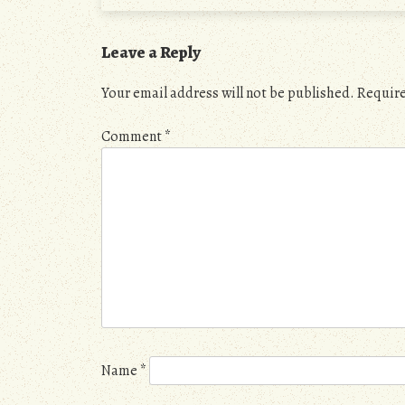
Leave a Reply
Your email address will not be published.
Require
Comment
*
Name
*