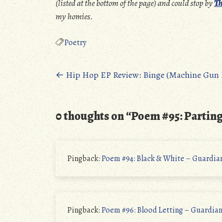
(listed at the bottom of the page) and could stop by
Th
my homies.
Poetry
Posts
←
Hip Hop EP Review: Binge (Machine Gun K
navigation
0 thoughts on “
Poem #95: Partin
Pingback:
Poem #94: Black & White – Guardia
Pingback:
Poem #96: Blood Letting – Guardia