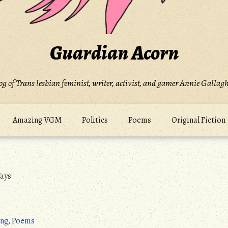
Guardian Acorn
og of Trans lesbian feminist, writer, activist, and gamer Annie Gallagh
Amazing VGM
Politics
Poems
Original Fiction
ays
ng
,
Poems