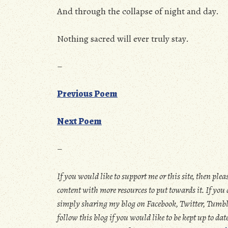
And through the collapse of night and day.
Nothing sacred will ever truly stay.
–
Previous Poem
Next Poem
–
If you would like to support me or this site, then plea
content with more resources to put towards it. If yo
simply sharing my blog on Facebook, Twitter, Tumblr,
follow this blog if you would like to be kept up to d