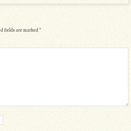
d fields are marked
*