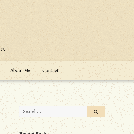
er.
About Me
Contact
Search
for:
Recent Posts