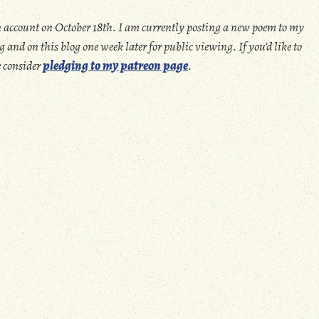
 account on October 18th. I am currently posting a new poem to my
 and on this blog one week later for public viewing. If you’d like to
e consider
pledging to my patreon page
.