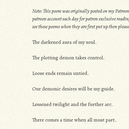
Note: This poem was originally posted on my Patreon
patreon account each day for patron exclusive reading
see these poems when they are first put up then pleas
The darkened aura of my soul.
The plotting demon takes control.
Loose ends remain untied.
Our demonic desires will be my guide.
Lessened twilight and the further arc.
There comes a time when all must part.