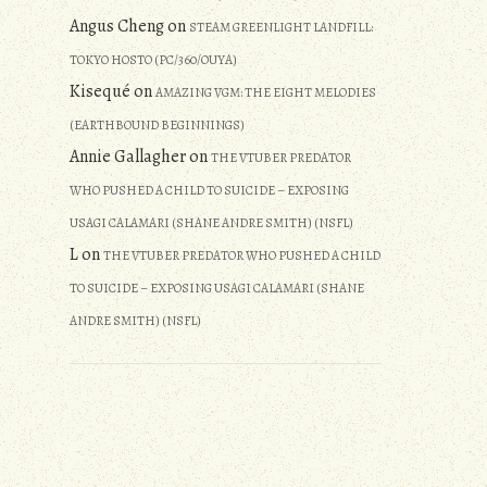
Angus Cheng
on
STEAM GREENLIGHT LANDFILL:
TOKYO HOSTO (PC/360/OUYA)
Kisequé
on
AMAZING VGM: THE EIGHT MELODIES
(EARTHBOUND BEGINNINGS)
Annie Gallagher
on
THE VTUBER PREDATOR
WHO PUSHED A CHILD TO SUICIDE – EXPOSING
USAGI CALAMARI (SHANE ANDRE SMITH) (NSFL)
L
on
THE VTUBER PREDATOR WHO PUSHED A CHILD
TO SUICIDE – EXPOSING USAGI CALAMARI (SHANE
ANDRE SMITH) (NSFL)