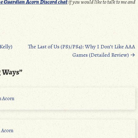
e Guardian Acorn Discord chat
if you would like to talk to me and
elly)
The Last of Us (PS3/PS4): Why I Don’t Like AAA
Games (Detailed Review)
→
g Ways
”
n Acorn
n Acorn