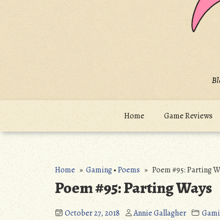
Bl
Home
Game Reviews
Home
»
Gaming
•
Poems
» Poem #95: Parting W
Poem #95: Parting Ways
October 27, 2018
Annie Gallagher
Gami