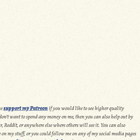
se
support my Patreon
if you would like to see higher quality
u don’t want to spend any money on me, then you can also help out by
 Reddit, or anywhere else where others will see it. You can also
ate on my stuff, or you could follow me on any of my social media pages