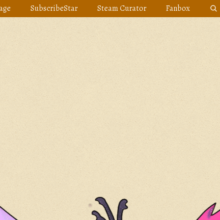
age
SubscribeStar
Steam Curator
Fanbox