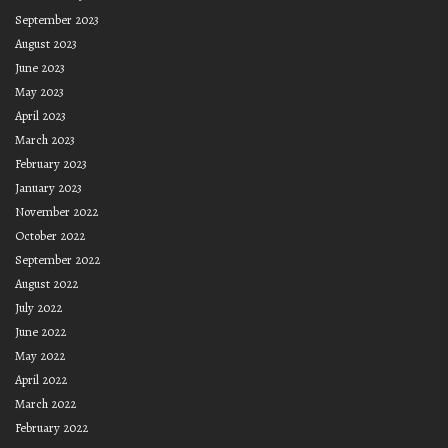
September 2023
August 2023
June 2023
May 2023
April 2023
March 2023
February 2023
January 2023
November 2022
October 2022
September 2022
August 2022
July 2022
June 2022
May 2022
April 2022
March 2022
February 2022