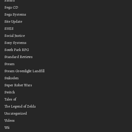
Saturn
Sega CD
Sega Systems
Site Update
SNES
Social Justice
Sony Systems
South Park RPG
Standard Reviews
Steam
Steam Greenlight Landfill
Suikoden
Super Robot Wars
Switch
Tales of
The Legend of Zelda
Uncategorized
Videos
Wii