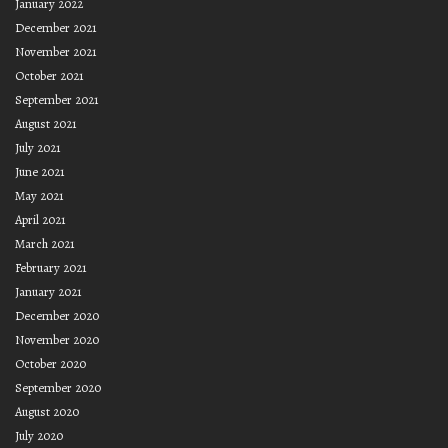
January 2022
December 2021
November 2021
October 2021
September 2021
August 2021
July 2021
June 2021
May 2021
April 2021
March 2021
February 2021
January 2021
December 2020
November 2020
October 2020
September 2020
August 2020
July 2020