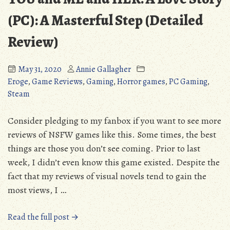
Acorn
in
(PC): A Masterful Step (Detailed
its
Review)
Fourth
Year
May 31, 2020
Annie Gallagher
Eroge
,
Game Reviews
,
Gaming
,
Horror games
,
PC Gaming
,
Steam
Consider pledging to my fanbox if you want to see more
reviews of NSFW games like this. Some times, the best
things are those you don’t see coming. Prior to last
week, I didn’t even know this game existed. Despite the
fact that my reviews of visual novels tend to gain the
most views, I …
“YOU
Read the full post →
and