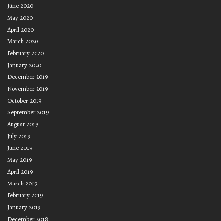
June 2020
May 2020
April 2020
March 2020
February 2020
January 2020
December 2019
November 2019
October 2019
September 2019
August 2019
July 2019
June 2019
May 2019
April 2019
March 2019
February 2019
January 2019
December 2018