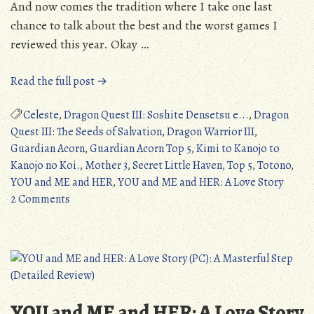
And now comes the tradition where I take one last
chance to talk about the best and the worst games I
reviewed this year. Okay …
“Top
Read the full post →
5
Games
Celeste
,
Dragon Quest III: Soshite Densetsu e...
,
Dragon
Reviewed
Quest III: The Seeds of Salvation
,
Dragon Warrior III
,
On
Guardian Acorn
,
Guardian Acorn Top 5
,
Kimi to Kanojo to
Guardian
Kanojo no Koi.
,
Mother 3
,
Secret Little Haven
,
Top 5
,
Totono
,
Acorn
YOU and ME and HER
,
YOU and ME and HER: A Love Story
on
in
2 Comments
Top
its
5
Fourth
Games
Year”
Reviewed
On
Guardian
YOU and ME and HER: A Love Story