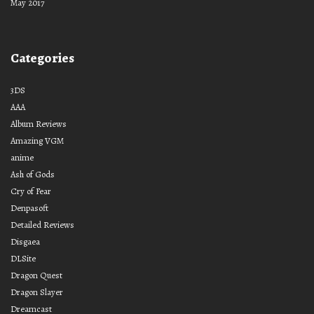
May 2017
Categories
3DS
AAA
Album Reviews
Amazing VGM
anime
Ash of Gods
Cry of Fear
Denpasoft
Detailed Reviews
Disgaea
DLSite
Dragon Quest
Dragon Slayer
Dreamcast