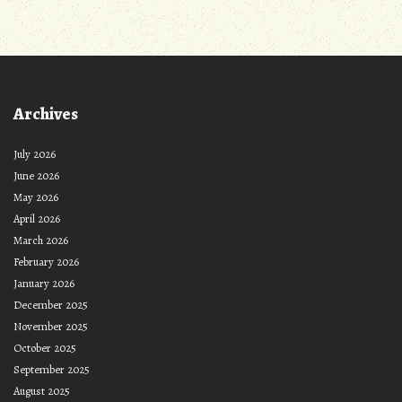
Archives
July 2026
June 2026
May 2026
April 2026
March 2026
February 2026
January 2026
December 2025
November 2025
October 2025
September 2025
August 2025