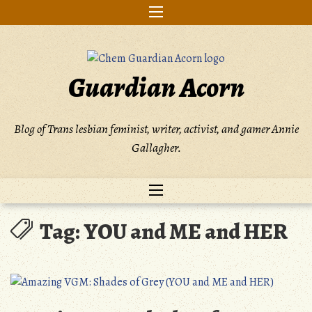
Skip
to
content
Guardian Acorn
Blog of Trans lesbian feminist, writer, activist, and gamer Annie
Gallagher.
Tag:
YOU and ME and HER