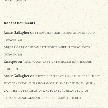
HEX (PC) (NSFW)
Recent Comments
Annie Gallagher
on
STEAM GREENLIGHT LANDFILL: TOKYO HOSTO
(PC/360/OUYA)
Angus Cheng
on
STEAM GREENLIGHT LANDFILL: TOKYO HOSTO
(PC/360/OUYA)
Kisequé
on
AMAZING VGM: THE EIGHT MELODIES (EARTHBOUND
BEGINNINGS)
Annie Gallagher
on
THE VTUBER PREDATOR WHO PUSHED A CHILD TO
SUICIDE – EXPOSING USAGI CALAMARI (SHANE ANDRE SMITH) (NSFL)
L
on
THE VTUBER PREDATOR WHO PUSHED A CHILD TO SUICIDE –
EXPOSING USAGI CALAMARI (SHANE ANDRE SMITH) (NSFL)