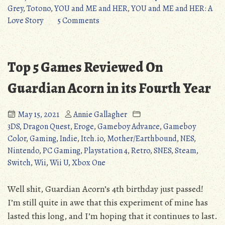
Grey
Grey
,
Totono
,
YOU and ME and HER
,
YOU and ME and HER: A
(YOU
on
Love Story
5 Comments
and
Amazing
ME
VGM:
and
Shades
Top 5 Games Reviewed On
HER)”
of
Grey
Guardian Acorn in its Fourth Year
(YOU
and
May 15, 2021
Annie Gallagher
ME
3DS
,
Dragon Quest
,
Eroge
,
Gameboy Advance
,
Gameboy
and
Color
,
Gaming
,
Indie
,
Itch.io
,
Mother/Earthbound
,
NES
,
HER)
Nintendo
,
PC Gaming
,
Playstation 4
,
Retro
,
SNES
,
Steam
,
Switch
,
Wii
,
Wii U
,
Xbox One
Well shit, Guardian Acorn’s 4th birthday just passed!
I’m still quite in awe that this experiment of mine has
lasted this long, and I’m hoping that it continues to last.