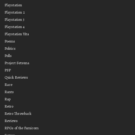
Playstation
Playstation 2
Playstation 3
Playstation 4
Playstation Vita
Poems
Politics
Polls
Project Setsuna
PSP
Quick Reviews
Race
Rants
Rap
Retro
Retro Throwback
Reviews
RPGs of the Famicom