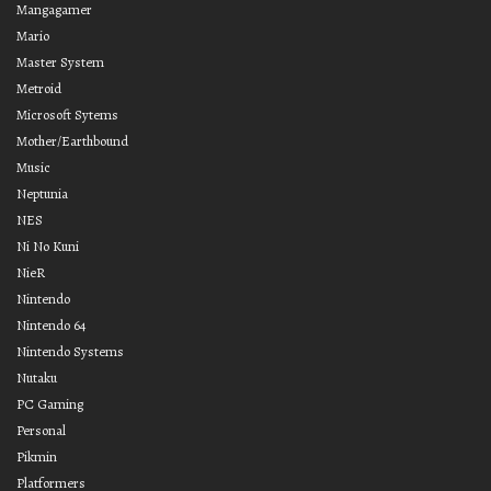
Mangagamer
Mario
Master System
Metroid
Microsoft Sytems
Mother/Earthbound
Music
Neptunia
NES
Ni No Kuni
NieR
Nintendo
Nintendo 64
Nintendo Systems
Nutaku
PC Gaming
Personal
Pikmin
Platformers