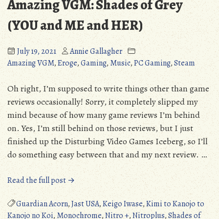
Amazing VGM: Shades of Grey
(YOU and ME and HER)
July 19, 2021
Annie Gallagher
Amazing VGM
,
Eroge
,
Gaming
,
Music
,
PC Gaming
,
Steam
Oh right, I’m supposed to write things other than game
reviews occasionally! Sorry, it completely slipped my
mind because of how many game reviews I’m behind
on. Yes, I’m still behind on those reviews, but I just
finished up the Disturbing Video Games Iceberg, so I’ll
do something easy between that and my next review. …
“Amazing
Read the full post →
VGM:
Shades
Guardian Acorn
,
Jast USA
,
Keigo Iwase
,
Kimi to Kanojo to
of
Kanojo no Koi
,
Monochrome
,
Nitro +
,
Nitroplus
,
Shades of