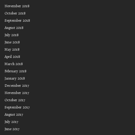
November 2018
October 2018
September 2018
August 2018
July 2018
June 2018
May 2018
April 2018
March 2018
February 2018
January 2018
December 2017
November 2017
October 2017
September 2017
August 2017
July 2017
June 2017