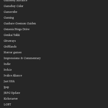
Gameboy Advance
Gameboy Color
Gamecube
Gaming
Ganbare Goemon Gaiden
Genesis/Mega Drive
Genkai Tokki
Givaways
Griftlands
Horror games
Impressions & Commentary
Indie
Itch.io
Ivalice Aliance
Jast USA
Jpop
JRPG Update
Kickstarter
LGBT