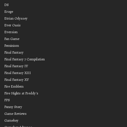
DS
Eroge
Etrian Odyssey
Ever Oasis
Eversion
Fan Game
Feminism
Final Fantasy
Final Fantasy 7 Compilation
Final Fantasy IV
Final Fantasy XIII
Final Fantasy XV
Fire Emblem
Five Nights at Freddy's
FPS
Funny Story
Game Reviews
Gameboy