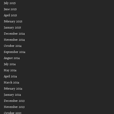
July 2025
June 2025
April 2025
February 2025
January 2025
December 2024
November 2024
October 2024
September 2024
August 2024
July 2024
May 2024
April 2024
March 2024
February 2024
January 2024
December 2023
November 2023
October 2023