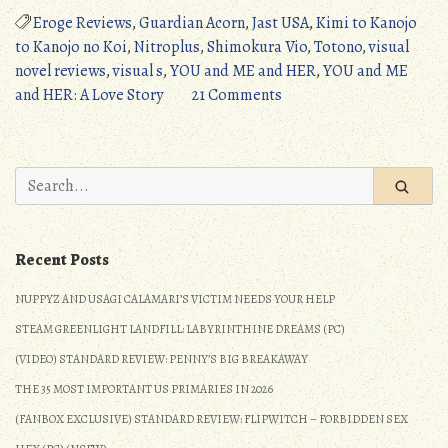
ME
Eroge Reviews
,
Guardian Acorn
,
Jast USA
,
Kimi to Kanojo
and
to Kanojo no Koi
,
Nitroplus
,
Shimokura Vio
,
Totono
,
visual
HER:
novel reviews
,
visual s
,
YOU and ME and HER
,
YOU and ME
A
on
and HER: A Love Story
21 Comments
Love
YOU
Story
and
(PC):
ME
Search
A
and
for:
Masterful
HER:
Step
A
Recent Posts
(Detailed
Love
Review)”
Story
NUPPYZ AND USAGI CALAMARI’S VICTIM NEEDS YOUR HELP
(PC):
STEAM GREENLIGHT LANDFILL: LABYRINTHINE DREAMS (PC)
A
Masterful
(VIDEO) STANDARD REVIEW: PENNY’S BIG BREAKAWAY
Step
THE 35 MOST IMPORTANT US PRIMARIES IN 2026
(Detailed
(FANBOX EXCLUSIVE) STANDARD REVIEW: FLIPWITCH – FORBIDDEN SEX
Review)