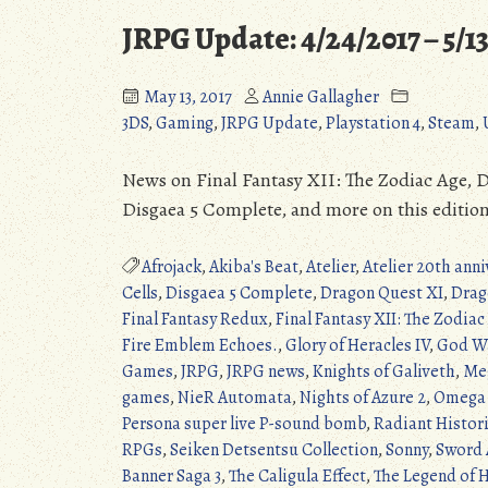
JRPG Update: 4/24/2017 – 5/1
May 13, 2017
Annie Gallagher
3DS
,
Gaming
,
JRPG Update
,
Playstation 4
,
Steam
,
News on Final Fantasy XII: The Zodiac Age, Dr
Disgaea 5 Complete, and more on this editio
Afrojack
,
Akiba's Beat
,
Atelier
,
Atelier 20th anni
Cells
,
Disgaea 5 Complete
,
Dragon Quest XI
,
Drag
Final Fantasy Redux
,
Final Fantasy XII: The Zodiac
Fire Emblem Echoes.
,
Glory of Heracles IV
,
God Wa
Games
,
JRPG
,
JRPG news
,
Knights of Galiveth
,
Meg
games
,
NieR Automata
,
Nights of Azure 2
,
Omega 
Persona super live P-sound bomb
,
Radiant Histori
RPGs
,
Seiken Detsentsu Collection
,
Sonny
,
Sword 
Banner Saga 3
,
The Caligula Effect
,
The Legend of H