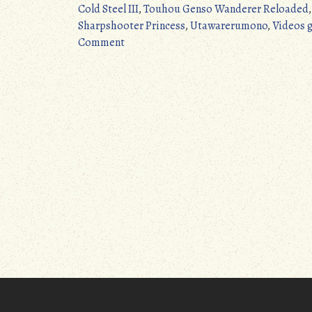
Cold Steel III
,
Touhou Genso Wanderer Reloaded
Sharpshooter Princess
,
Utawarerumono
,
Videos 
on
Comment
JRPG
Update:
4/24/2017
–
5/13/2017