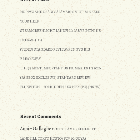
NUPPYZ AND USAGI CALAMARI’S VICTIM NEEDS
YOUR HELP
STEAM GREENLIGHT LANDFILL: LABYRINTHINE
DREAMS (PC)
(VIDEO) STANDARD REVIEW: PENNY’S BIG
BREAKAWAY
THE 35 MOST IMPORTANT US PRIMARIES IN 2026
(FANBOX EXCLUSIVE) STANDARD REVIEW:
FLIPWITCH – FORBIDDEN SEX HEX (PC) (NSFW)
Recent Comments
Annie Gallagher
on
STEAM GREENLIGHT
LANDFILL: TOKYO HOSTO (PC/360/OUYA)