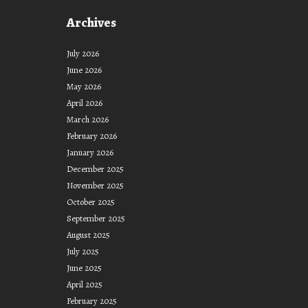
Archives
July 2026
June 2026
May 2026
April 2026
March 2026
February 2026
January 2026
December 2025
November 2025
October 2025
September 2025
August 2025
July 2025
June 2025
April 2025
February 2025