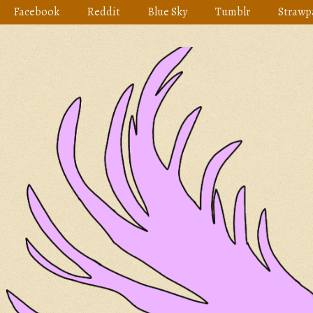
Skip
Facebook
Reddit
Blue Sky
Tumblr
Strawp
to
content