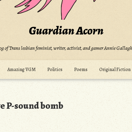
Guardian Acorn
og of Trans lesbian feminist, writer, activist, and gamer Annie Gallagh
Amazing VGM
Politics
Poems
Original Fiction
ve P-sound bomb