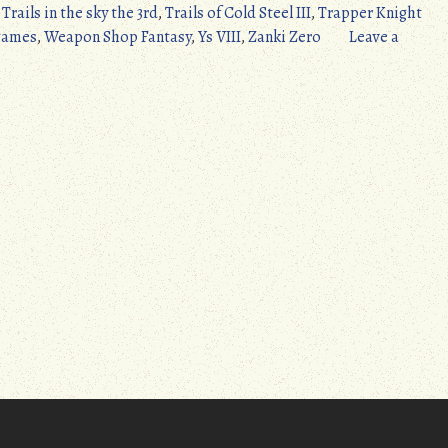
,
Trails in the sky the 3rd
,
Trails of Cold Steel III
,
Trapper Knight
games
,
Weapon Shop Fantasy
,
Ys VIII
,
Zanki Zero
Leave a