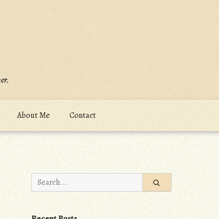
er.
About Me
Contact
Search
for:
Recent Posts