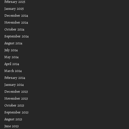
February 2025
January 2025
December 2024
November 2024
October 2024
September 2024
August 2024
July 2024
May 2024
April 2024
March 2024
February 2024
January 2024
December 2023
November 2023
October 2023
September 2023
August 2023
June 2023