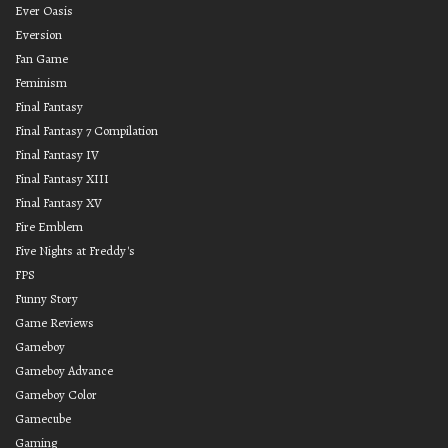
Ever Oasis
Eversion
Fan Game
Feminism
Final Fantasy
Final Fantasy 7 Compilation
Final Fantasy IV
Final Fantasy XIII
Final Fantasy XV
Fire Emblem
Five Nights at Freddy's
FPS
Funny Story
Game Reviews
Gameboy
Gameboy Advance
Gameboy Color
Gamecube
Gaming