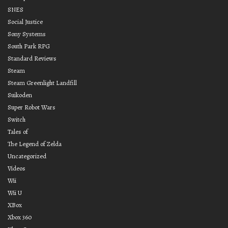
SNES
Social Justice
Sony Systems
South Park RPG
Standard Reviews
Steam
Steam Greenlight Landfill
Suikoden
Super Robot Wars
Switch
Tales of
The Legend of Zelda
Uncategorized
Videos
Wii
Wii U
XBox
Xbox 360