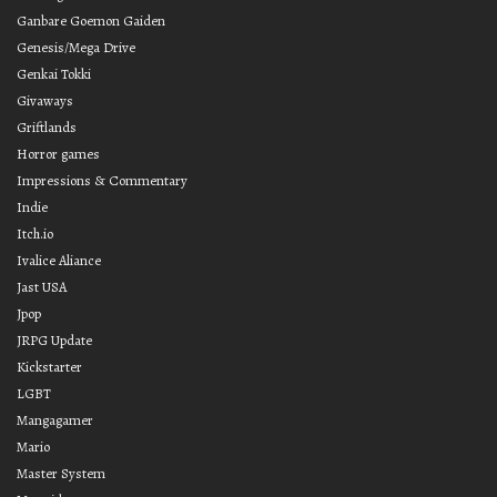
Ganbare Goemon Gaiden
Genesis/Mega Drive
Genkai Tokki
Givaways
Griftlands
Horror games
Impressions & Commentary
Indie
Itch.io
Ivalice Aliance
Jast USA
Jpop
JRPG Update
Kickstarter
LGBT
Mangagamer
Mario
Master System