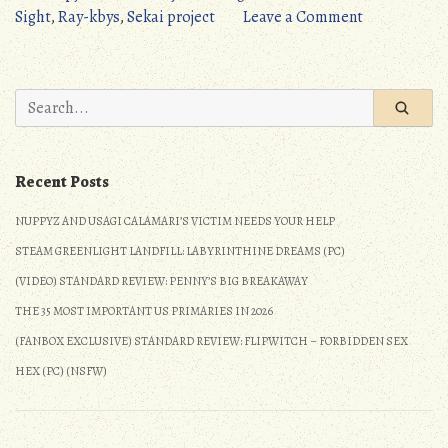
at
on
Sight
,
Ray-kbys
,
Sekai project
Leave a Comment
first
Standard
Sight
Review:
(PC)”
Love
Search
at
for:
first
Sight
Recent Posts
(PC)
NUPPYZ AND USAGI CALAMARI’S VICTIM NEEDS YOUR HELP
STEAM GREENLIGHT LANDFILL: LABYRINTHINE DREAMS (PC)
(VIDEO) STANDARD REVIEW: PENNY’S BIG BREAKAWAY
THE 35 MOST IMPORTANT US PRIMARIES IN 2026
(FANBOX EXCLUSIVE) STANDARD REVIEW: FLIPWITCH – FORBIDDEN SEX
HEX (PC) (NSFW)