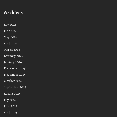
Archives
July 2026
June 2026
May 2026
April 2026
March 2026
February 2026
January 2026
December 2025
November 2025
October 2025
September 2025
August 2025
July 2025
June 2025
April 2025