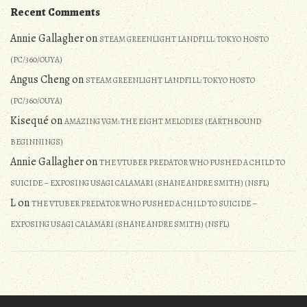
Recent Comments
Annie Gallagher
on
STEAM GREENLIGHT LANDFILL: TOKYO HOSTO
(PC/360/OUYA)
Angus Cheng
on
STEAM GREENLIGHT LANDFILL: TOKYO HOSTO
(PC/360/OUYA)
Kisequé
on
AMAZING VGM: THE EIGHT MELODIES (EARTHBOUND
BEGINNINGS)
Annie Gallagher
on
THE VTUBER PREDATOR WHO PUSHED A CHILD TO
SUICIDE – EXPOSING USAGI CALAMARI (SHANE ANDRE SMITH) (NSFL)
L
on
THE VTUBER PREDATOR WHO PUSHED A CHILD TO SUICIDE –
EXPOSING USAGI CALAMARI (SHANE ANDRE SMITH) (NSFL)