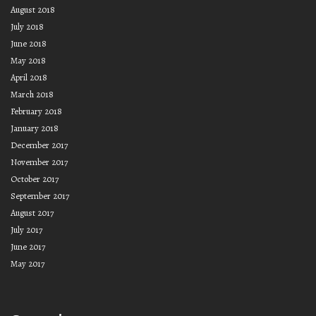
August 2018
July 2018
June 2018
May 2018
April 2018
March 2018
February 2018
January 2018
December 2017
November 2017
October 2017
September 2017
August 2017
July 2017
June 2017
May 2017