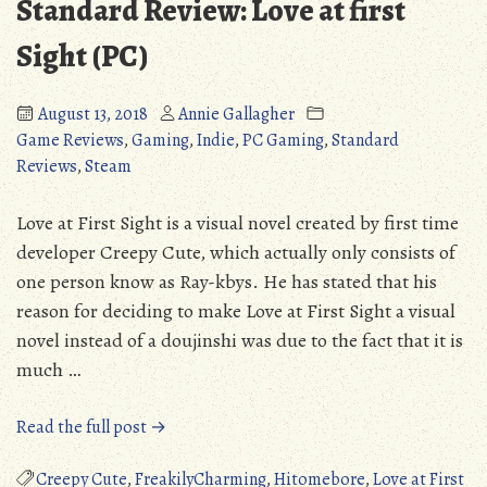
Standard Review: Love at first
Sight (PC)
August 13, 2018
Annie Gallagher
Game Reviews
,
Gaming
,
Indie
,
PC Gaming
,
Standard
Reviews
,
Steam
Love at First Sight is a visual novel created by first time
developer Creepy Cute, which actually only consists of
one person know as Ray-kbys. He has stated that his
reason for deciding to make Love at First Sight a visual
novel instead of a doujinshi was due to the fact that it is
much …
“Standard
Read the full post →
Review:
Love
Creepy Cute
,
FreakilyCharming
,
Hitomebore
,
Love at First