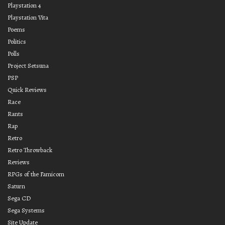
Playstation 4
Playstation Vita
Poems
Politics
Polls
Project Setsuna
PSP
Quick Reviews
Race
Rants
Rap
Retro
Retro Throwback
Reviews
RPGs of the Famicom
Saturn
Sega CD
Sega Systems
Site Update