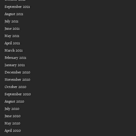
September 2021
August 2021
July 2021
June 2021
May 2021
April 2021
March 2021
February 2021
January 2021
December 2020
November 2020
October 2020
September 2020
August 2020
July 2020
June 2020
May 2020
April 2020