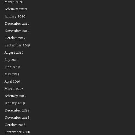
March 2020
February 2020
January 2020
December 2019
November 2019
October 2019
September 2019
August 2019
July 2019
June 2019
May 2019
April 2019
March 2019
February 2019
January 2019
December 2018
November 2018
October 2018
September 2018