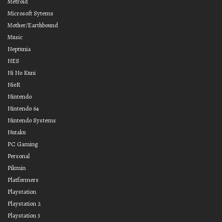
Metroid
Microsoft Sytems
Mother/Earthbound
Music
Neptunia
NES
Ni No Kuni
NieR
Nintendo
Nintendo 64
Nintendo Systems
Nutaku
PC Gaming
Personal
Pikmin
Platformers
Playstation
Playstation 2
Playstation 3