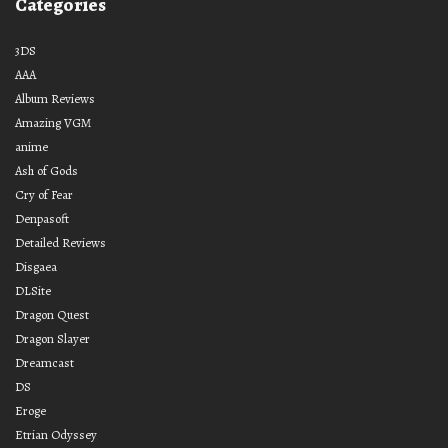
Categories
3DS
AAA
Album Reviews
Amazing VGM
anime
Ash of Gods
Cry of Fear
Denpasoft
Detailed Reviews
Disgaea
DLSite
Dragon Quest
Dragon Slayer
Dreamcast
DS
Eroge
Etrian Odyssey