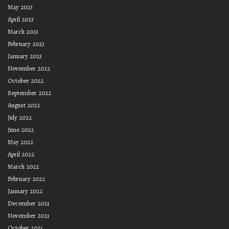
May 2023
April 2023
March 2023
February 2023
January 2023
November 2022
October 2022
September 2022
August 2022
July 2022
June 2022
May 2022
April 2022
March 2022
February 2022
January 2022
December 2021
November 2021
October 2021