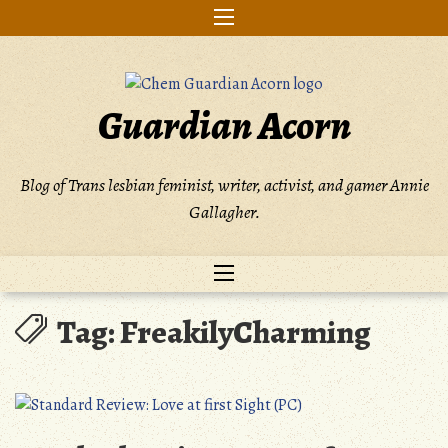
Skip
to
content
Guardian Acorn
Blog of Trans lesbian feminist, writer, activist, and gamer Annie
Gallagher.
Tag:
FreakilyCharming