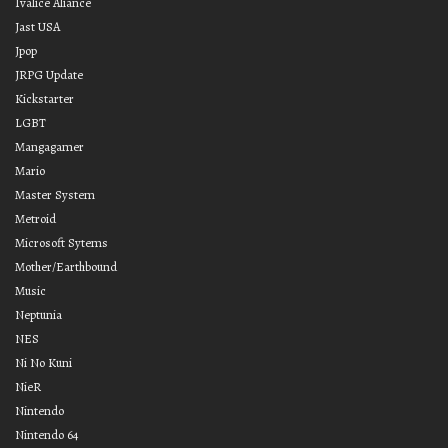
Ivalice Aliance
Jast USA
Jpop
JRPG Update
Kickstarter
LGBT
Mangagamer
Mario
Master System
Metroid
Microsoft Sytems
Mother/Earthbound
Music
Neptunia
NES
Ni No Kuni
NieR
Nintendo
Nintendo 64