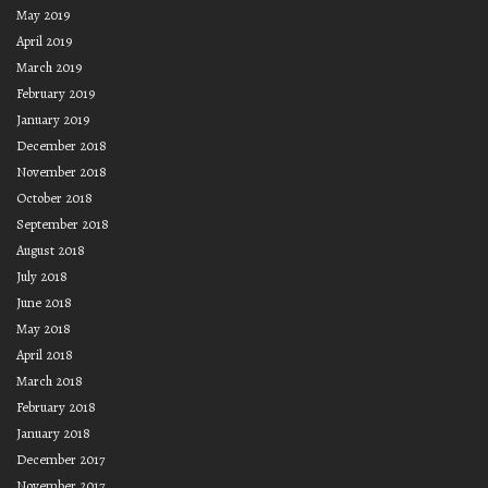
May 2019
April 2019
March 2019
February 2019
January 2019
December 2018
November 2018
October 2018
September 2018
August 2018
July 2018
June 2018
May 2018
April 2018
March 2018
February 2018
January 2018
December 2017
November 2017