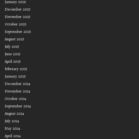
January 2026
December 2025
November 2025
October 2025
September 2025
August 2025
July 2025
June 2025
April 2025
February 2025
January 2025
December 2024
November 2024
October 2024
September 2024
August 2024
July 2024
May 2024
April 2024