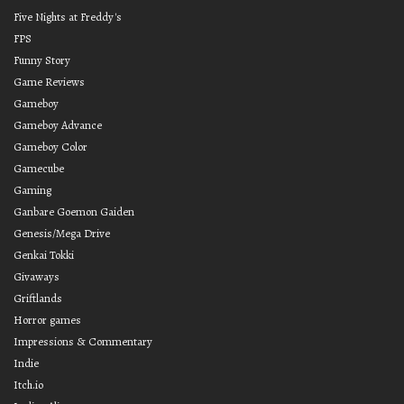
Five Nights at Freddy's
FPS
Funny Story
Game Reviews
Gameboy
Gameboy Advance
Gameboy Color
Gamecube
Gaming
Ganbare Goemon Gaiden
Genesis/Mega Drive
Genkai Tokki
Givaways
Griftlands
Horror games
Impressions & Commentary
Indie
Itch.io