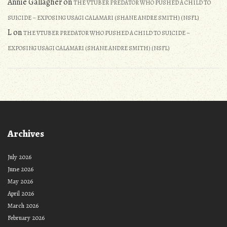
Annie Gallagher
on
THE VTUBER PREDATOR WHO PUSHED A CHILD TO
SUICIDE – EXPOSING USAGI CALAMARI (SHANE ANDRE SMITH) (NSFL)
L
on
THE VTUBER PREDATOR WHO PUSHED A CHILD TO SUICIDE –
EXPOSING USAGI CALAMARI (SHANE ANDRE SMITH) (NSFL)
Archives
July 2026
June 2026
May 2026
April 2026
March 2026
February 2026