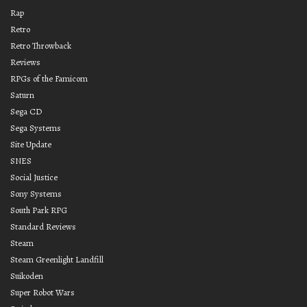
Rap
Retro
Retro Throwback
Reviews
RPGs of the Famicom
Saturn
Sega CD
Sega Systems
Site Update
SNES
Social Justice
Sony Systems
South Park RPG
Standard Reviews
Steam
Steam Greenlight Landfill
Suikoden
Super Robot Wars