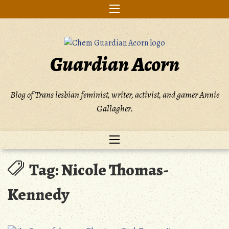
Skip
to
content
Guardian Acorn
Blog of Trans lesbian feminist, writer, activist, and gamer Annie
Gallagher.
Tag:
Nicole Thomas-
Kennedy