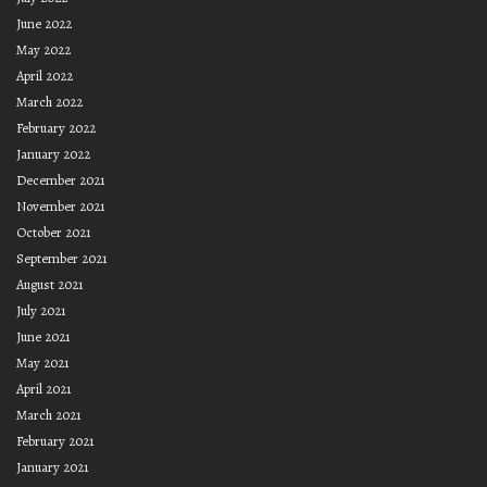
June 2022
May 2022
April 2022
March 2022
February 2022
January 2022
December 2021
November 2021
October 2021
September 2021
August 2021
July 2021
June 2021
May 2021
April 2021
March 2021
February 2021
January 2021