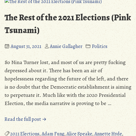
The Rest of the 2021 Elections (Pink
Tsunami)
August 31, 2021
Annie Gallagher
Politics
So Nina Turner lost, and most of us are pretty fucking
depressed about it. There has been an air of
hopelessness regarding the future of the left, and there
is no doubt that the Democratic establishment is aiming
to perpetuate it. Much like with the 2020 Presidential
Election, the media narrative is proving to be …
“The
Read the full post →
Rest
of
2021 Elections
,
Adam Fung
,
Alice Speake
,
Annette Hyde
,