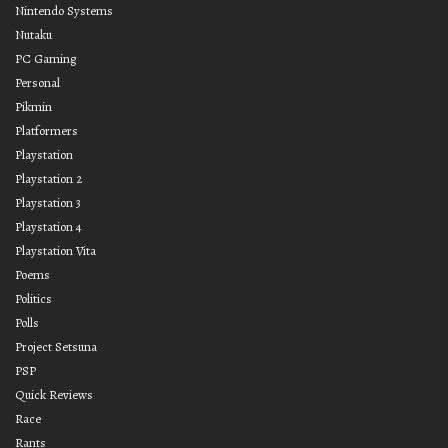
Nintendo Systems
Nutaku
PC Gaming
Personal
Pikmin
Platformers
Playstation
Playstation 2
Playstation 3
Playstation 4
Playstation Vita
Poems
Politics
Polls
Project Setsuna
PSP
Quick Reviews
Race
Rants