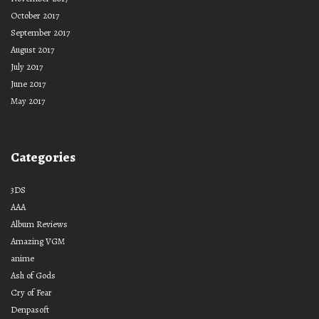
October 2017
September 2017
August 2017
July 2017
June 2017
May 2017
Categories
3DS
AAA
Album Reviews
Amazing VGM
anime
Ash of Gods
Cry of Fear
Denpasoft