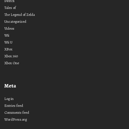
Switch
Tales of
The Legend of Zelda
Uncategorized
Videos
Wii
Wii U
XBox
Xbox 360
Xbox One
Meta
Log in
Entries feed
Comments feed
WordPress.org