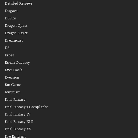
Detailed Reviews
Disgaea
DLSite
Dragon Quest
Dragon Slayer
Dreamcast
DS
Eroge
Etrian Odyssey
Ever Oasis
Eversion
Fan Game
Feminism
Final Fantasy
Final Fantasy 7 Compilation
Final Fantasy IV
Final Fantasy XIII
Final Fantasy XV
Fire Emblem