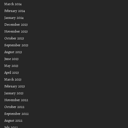
March 2024
February 2024
January 2024
December 2023
November 2023
October 2023
September 2023
August 2023
June 2023
May 2023
April 2023
March 2023
February 2023
January 2023
November 2022
October 2022
September 2022
August 2022
July 2022