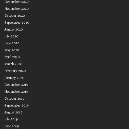
December 2020
November 2020
October 2020
September 2020
August 2020
July 2020
June 2020
May 2020
April 2020
March 2020
February 2020
January 2020
December 2019
November 2019
October 2019
September 2019
August 2019
July 2019
June 2019