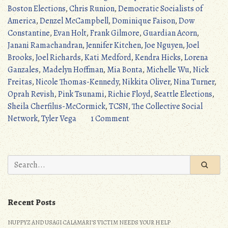
the
Boston Elections
,
Chris Runion
,
Democratic Socialists of
2021
America
,
Denzel McCampbell
,
Dominique Faison
,
Dow
Elections
Constantine
,
Evan Holt
,
Frank Gilmore
,
Guardian Acorn
,
(Pink
Janani Ramachandran
,
Jennifer Kitchen
,
Joe Nguyen
,
Joel
Tsunami)”
Brooks
,
Joel Richards
,
Kati Medford
,
Kendra Hicks
,
Lorena
Ganzales
,
Madelyn Hoffman
,
Mia Bonta
,
Michelle Wu
,
Nick
Freitas
,
Nicole Thomas-Kennedy
,
Nikkita Oliver
,
Nina Turner
,
Oprah Revish
,
Pink Tsunami
,
Richie Floyd
,
Seattle Elections
,
Sheila Cherfilus-McCormick
,
TCSN
,
The Collective Social
on
Network
,
Tyler Vega
1 Comment
The
Rest
of
Search
the
for:
2021
Elections
Recent Posts
(Pink
Tsunami)
NUPPYZ AND USAGI CALAMARI’S VICTIM NEEDS YOUR HELP