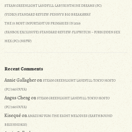
STEAM GREENLIGHT LANDFILL: LABYRINTHINE DREAMS (PC)
(VIDEO) STANDARD REVIEW: PENNY’S BIG BREAKAWAY
THE 35 MOST IMPORTANT US PRIMARIES IN 2026
(FANBOX EXCLUSIVE) STANDARD REVIEW: FLIPWITCH – FORBIDDEN SEX
HEX (PC) (NSFW)
Recent Comments
Annie Gallagher
on
STEAM GREENLIGHT LANDFILL: TOKYO HOSTO
(PC/360/OUYA)
Angus Cheng
on
STEAM GREENLIGHT LANDFILL: TOKYO HOSTO
(PC/360/OUYA)
Kisequé
on
AMAZING VGM: THE EIGHT MELODIES (EARTHBOUND
BEGINNINGS)