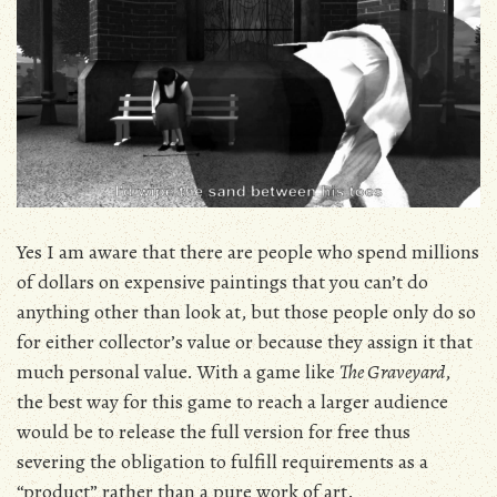
Yes I am aware that there are people who spend millions
of dollars on expensive paintings that you can’t do
anything other than look at, but those people only do so
for either collector’s value or because they assign it that
much personal value. With a game like
The Graveyard
,
the best way for this game to reach a larger audience
would be to release the full version for free thus
severing the obligation to fulfill requirements as a
“product” rather than a pure work of art.