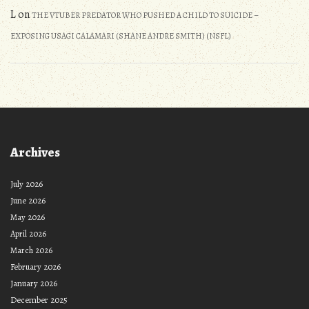
L
on
THE VTUBER PREDATOR WHO PUSHED A CHILD TO SUICIDE –
EXPOSING USAGI CALAMARI (SHANE ANDRE SMITH) (NSFL)
Archives
July 2026
June 2026
May 2026
April 2026
March 2026
February 2026
January 2026
December 2025