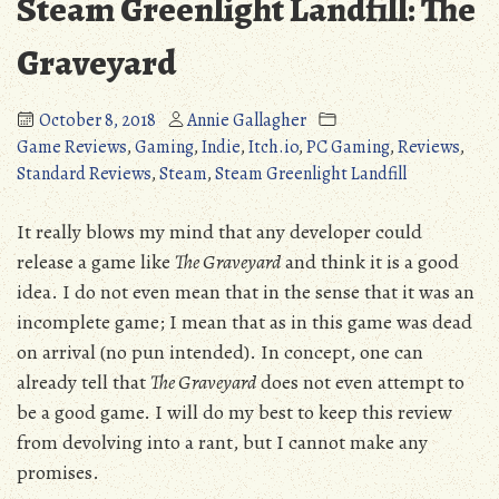
Steam Greenlight Landfill: The
Graveyard
October 8, 2018
Annie Gallagher
Game Reviews
,
Gaming
,
Indie
,
Itch.io
,
PC Gaming
,
Reviews
,
Standard Reviews
,
Steam
,
Steam Greenlight Landfill
It really blows my mind that any developer could
release a game like
The Graveyard
and think it is a good
idea. I do not even mean that in the sense that it was an
incomplete game; I mean that as in this game was dead
on arrival (no pun intended). In concept, one can
already tell that
The Graveyard
does not even attempt to
be a good game. I will do my best to keep this review
from devolving into a rant, but I cannot make any
promises.