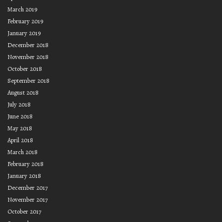
March 2019
February 2019
January 2019
December 2018
November 2018
October 2018
September 2018
August 2018
July 2018
June 2018
May 2018
April 2018
March 2018
February 2018
January 2018
December 2017
November 2017
October 2017