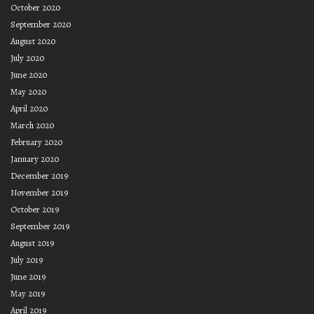
October 2020
September 2020
August 2020
July 2020
June 2020
May 2020
April 2020
March 2020
February 2020
January 2020
December 2019
November 2019
October 2019
September 2019
August 2019
July 2019
June 2019
May 2019
April 2019