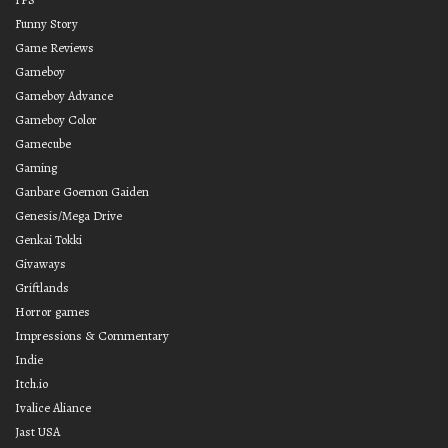
Funny Story
Game Reviews
Gameboy
Gameboy Advance
Gameboy Color
Gamecube
Gaming
Ganbare Goemon Gaiden
Genesis/Mega Drive
Genkai Tokki
Givaways
Griftlands
Horror games
Impressions & Commentary
Indie
Itch.io
Ivalice Aliance
Jast USA