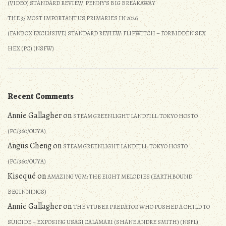
(VIDEO) STANDARD REVIEW: PENNY’S BIG BREAKAWAY
THE 35 MOST IMPORTANT US PRIMARIES IN 2026
(FANBOX EXCLUSIVE) STANDARD REVIEW: FLIPWITCH – FORBIDDEN SEX
HEX (PC) (NSFW)
Recent Comments
Annie Gallagher
on
STEAM GREENLIGHT LANDFILL: TOKYO HOSTO
(PC/360/OUYA)
Angus Cheng
on
STEAM GREENLIGHT LANDFILL: TOKYO HOSTO
(PC/360/OUYA)
Kisequé
on
AMAZING VGM: THE EIGHT MELODIES (EARTHBOUND
BEGINNINGS)
Annie Gallagher
on
THE VTUBER PREDATOR WHO PUSHED A CHILD TO
SUICIDE – EXPOSING USAGI CALAMARI (SHANE ANDRE SMITH) (NSFL)