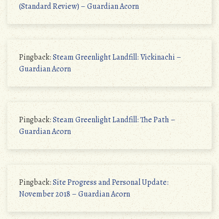
(Standard Review) – Guardian Acorn
Pingback:
Steam Greenlight Landfill: Vickinachi –
Guardian Acorn
Pingback:
Steam Greenlight Landfill: The Path –
Guardian Acorn
Pingback:
Site Progress and Personal Update:
November 2018 – Guardian Acorn