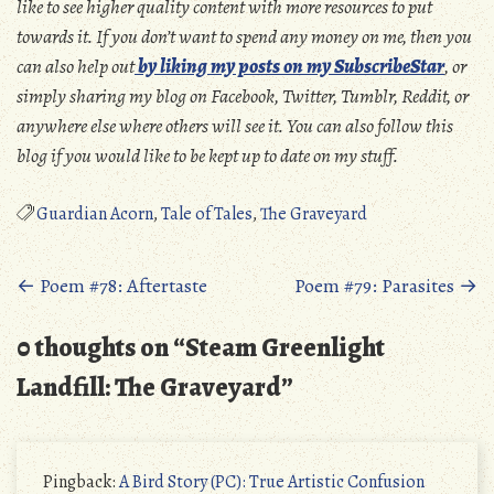
like to see higher quality content with more resources to put
towards it. If you don’t want to spend any money on me, then you
can also help out
by liking my posts on my SubscribeStar
, or
simply sharing my blog on Facebook, Twitter, Tumblr, Reddit, or
anywhere else where others will see it. You can also follow this
blog if you would like to be kept up to date on my stuff.
Guardian Acorn
,
Tale of Tales
,
The Graveyard
Posts
←
Poem #78: Aftertaste
Poem #79: Parasites
→
navigation
0 thoughts on “
Steam Greenlight
Landfill: The Graveyard
”
Pingback:
A Bird Story (PC): True Artistic Confusion