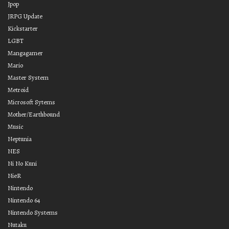
Jpop
JRPG Update
Kickstarter
LGBT
Mangagamer
Mario
Master System
Metroid
Microsoft Sytems
Mother/Earthbound
Music
Neptunia
NES
Ni No Kuni
NieR
Nintendo
Nintendo 64
Nintendo Systems
Nutaku