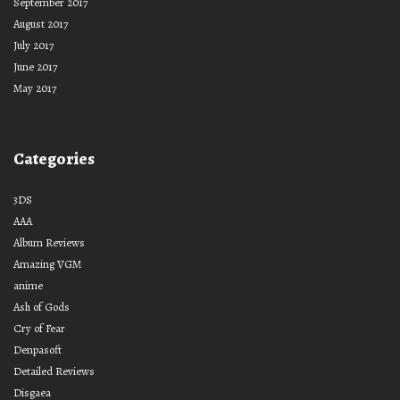
September 2017
August 2017
July 2017
June 2017
May 2017
Categories
3DS
AAA
Album Reviews
Amazing VGM
anime
Ash of Gods
Cry of Fear
Denpasoft
Detailed Reviews
Disgaea