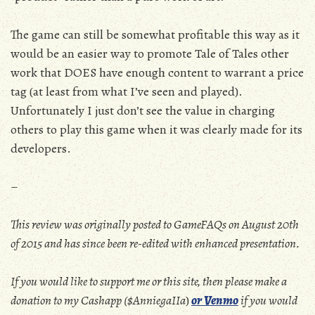
The game can still be somewhat profitable this way as it
would be an easier way to promote Tale of Tales other
work that DOES have enough content to warrant a price
tag (at least from what I’ve seen and played).
Unfortunately I just don’t see the value in charging
others to play this game when it was clearly made for its
developers.
–
This review was originally posted to GameFAQs on August 20th
of 2015 and has since been re-edited with enhanced presentation.
If you would like to support me or this site, then please make a
donation to my Cashapp ($AnniegaIIa
)
or Venmo
if you would