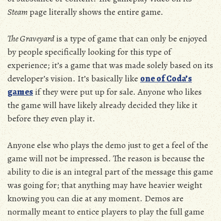
Steam
page literally shows the entire game.
The Graveyard
is a type of game that can only be enjoyed
by people specifically looking for this type of
experience; it’s a game that was made solely based on its
developer’s vision. It’s basically like
one of Coda’s
games
if they were put up for sale. Anyone who likes
the game will have likely already decided they like it
before they even play it.
Anyone else who plays the demo just to get a feel of the
game will not be impressed. The reason is because the
ability to die is an integral part of the message this game
was going for; that anything may have heavier weight
knowing you can die at any moment. Demos are
normally meant to entice players to play the full game