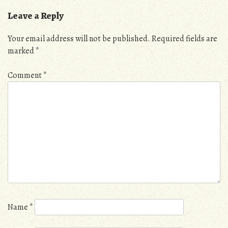
Leave a Reply
Your email address will not be published.
Required fields are
marked
*
Comment
*
Name
*