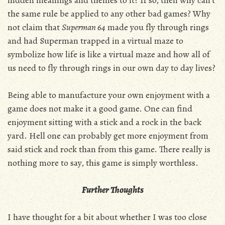
the same rule be applied to any other bad games? Why
not claim that
Superman 64
made you fly through rings
and had Superman trapped in a virtual maze to
symbolize how life is like a virtual maze and how all of
us need to fly through rings in our own day to day lives?
Being able to manufacture your own enjoyment with a
game does not make it a good game. One can find
enjoyment sitting with a stick and a rock in the back
yard. Hell one can probably get more enjoyment from
said stick and rock than from this game. There really is
nothing more to say, this game is simply worthless.
Further Thoughts
I have thought for a bit about whether I was too close