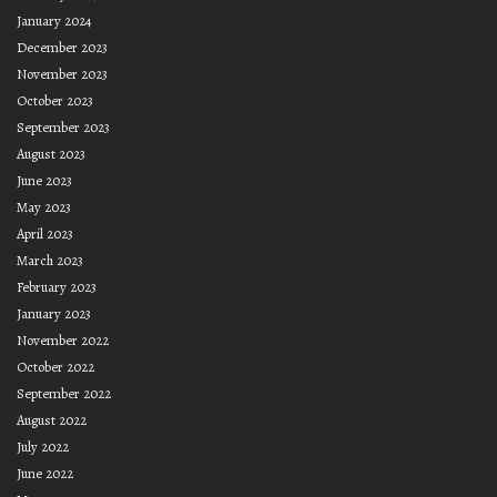
January 2024
December 2023
November 2023
October 2023
September 2023
August 2023
June 2023
May 2023
April 2023
March 2023
February 2023
January 2023
November 2022
October 2022
September 2022
August 2022
July 2022
June 2022