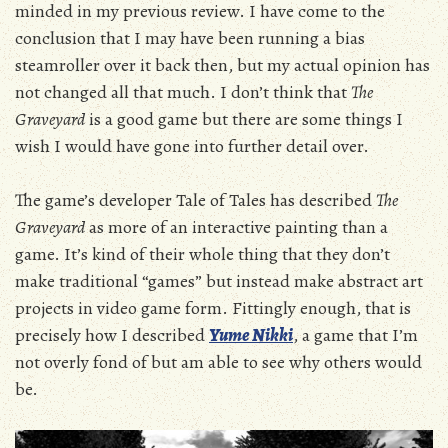
minded in my previous review. I have come to the
conclusion that I may have been running a bias
steamroller over it back then, but my actual opinion has
not changed all that much. I don’t think that
The
Graveyard
is a good game but there are some things I
wish I would have gone into further detail over.
The game’s developer Tale of Tales has described
The
Graveyard
as more of an interactive painting than a
game. It’s kind of their whole thing that they don’t
make traditional “games” but instead make abstract art
projects in video game form. Fittingly enough, that is
precisely how I described
Yume Nikki
, a game that I’m
not overly fond of but am able to see why others would
be.