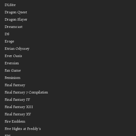
DLSite
Dragon Quest
Dragon Slayer
Dreamcast
DS
Eroge
Etrian Odyssey
Ever Oasis
Eversion
Fan Game
Feminism
Final Fantasy
Final Fantasy 7 Compilation
Final Fantasy IV
Final Fantasy XIII
Final Fantasy XV
Fire Emblem
Five Nights at Freddy's
FPS