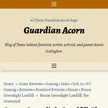
Skip
to
content
Guardian Acorn
Blog of Trans lesbian feminist, writer, activist, and gamer Annie
Gallagher.
Home
»
Game Reviews
•
Gaming
•
Indie
•
Itch.io
•
PC
Gaming
•
Reviews
•
Standard Reviews
•
Steam
•
Steam
Greenlight Landfill
» Steam Greenlight Landfill: The
Graveyard