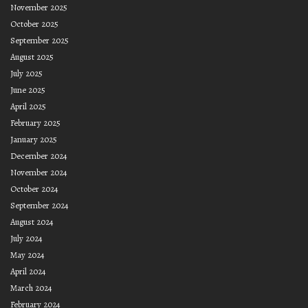
November 2025
October 2025
September 2025
August 2025
July 2025
June 2025
April 2025
February 2025
January 2025
December 2024
November 2024
October 2024
September 2024
August 2024
July 2024
May 2024
April 2024
March 2024
February 2024