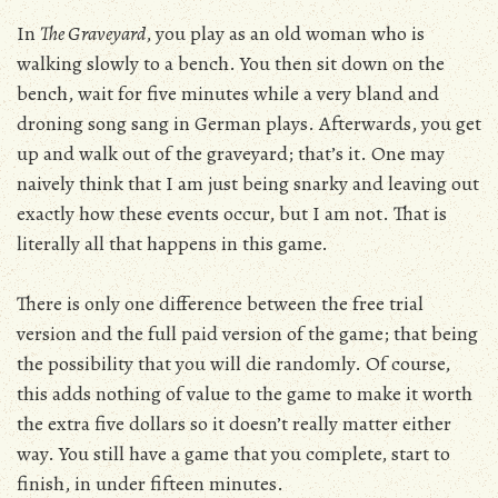
In
The Graveyard
, you play as an old woman who is
walking slowly to a bench. You then sit down on the
bench, wait for five minutes while a very bland and
droning song sang in German plays. Afterwards, you get
up and walk out of the graveyard; that’s it. One may
naively think that I am just being snarky and leaving out
exactly how these events occur, but I am not. That is
literally all that happens in this game.
There is only one difference between the free trial
version and the full paid version of the game; that being
the possibility that you will die randomly. Of course,
this adds nothing of value to the game to make it worth
the extra five dollars so it doesn’t really matter either
way. You still have a game that you complete, start to
finish, in under fifteen minutes.