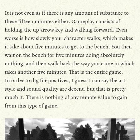
It is not even as if there is any amount of substance to
these fifteen minutes either. Gameplay consists of
holding the up arrow key and walking forward. Even
worse is how slowly your character walks, which makes
it take about five minutes to get to the bench. You then
wait on the bench for five minutes doing absolutely
nothing, and then walk back the way you came in which
takes another five minutes. That is the entire game.
In order to dig for positives, I guess I can say the art
style and sound quality are decent, but that is pretty
much it. There is nothing of any remote value to gain
from this type of game.