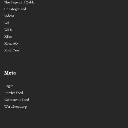
The Legend of Zelda
Uncategorized
Videos
Wii
Wii U
XBox
Xbox 360
Xbox One
Meta
Log in
Entries feed
Comments feed
WordPress.org