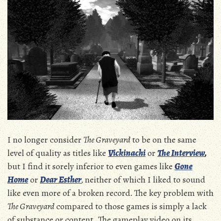
I no longer consider
The Graveyard
to be on the same
level of quality as titles like
Vickinachi
or
The Interview
,
but I find it sorely inferior to even games like
Gone
Home
or
Dear Esther
,
neither of which I liked to sound
like even more of a broken record
.
The key problem with
The Graveyard
compared to those games is simply a lack
of substance or content. The gameplay video on its