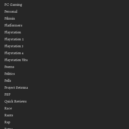
PC Gaming
Personal
Pikmin
Platformers
Playstation
Playstation 2
Playstation 3
Playstation 4
Playstation Vita
Poems
Politics
Polls
Project Setsuna
PSP
Quick Reviews
Race
Rants
Rap
Retro