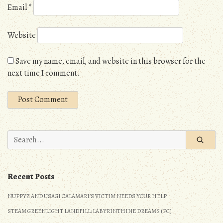
Email
*
Website
Save my name, email, and website in this browser for the
next time I comment.
Search
for:
Recent Posts
NUPPYZ AND USAGI CALAMARI’S VICTIM NEEDS YOUR HELP
STEAM GREENLIGHT LANDFILL: LABYRINTHINE DREAMS (PC)