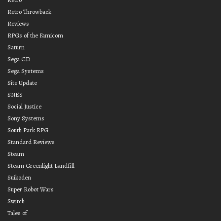
Retro Throwback
Reviews
RPGs of the Famicom
Saturn
Sega CD
Sega Systems
Site Update
SNES
Social Justice
Sony Systems
South Park RPG
Standard Reviews
Steam
Steam Greenlight Landfill
Suikoden
Super Robot Wars
Switch
Tales of