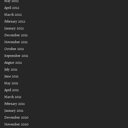
May 2022
April 2022
March 2022
February 2022
January 2022
December 2021
November 2021
October 2021
September 2021
August 2021
July 2021
June 2021
May 2021
April 2021
March 2021
February 2021
January 2021
December 2020
November 2020