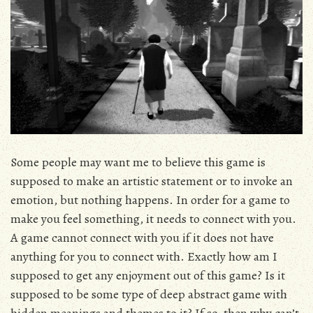
Some people may want me to believe this game is
supposed to make an artistic statement or to invoke an
emotion, but nothing happens. In order for a game to
make you feel something, it needs to connect with you.
A game cannot connect with you if it does not have
anything for you to connect with. Exactly how am I
supposed to get any enjoyment out of this game? Is it
supposed to be some type of deep abstract game with
hidden meanings and themes to it? If so, then why can’t