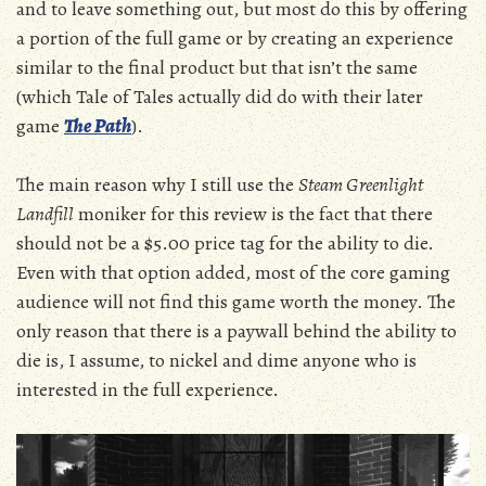
and to leave something out, but most do this by offering
a portion of the full game or by creating an experience
similar to the final product but that isn’t the same
(which Tale of Tales actually did do with their later
game
The Path
).
The main reason why I still use the
Steam Greenlight
Landfill
moniker for this review is the fact that there
should not be a $5.00 price tag for the ability to die.
Even with that option added, most of the core gaming
audience will not find this game worth the money. The
only reason that there is a paywall behind the ability to
die is, I assume, to nickel and dime anyone who is
interested in the full experience.